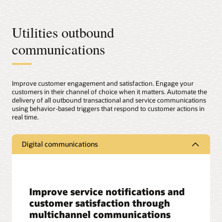
Utilities outbound
communications
Improve customer engagement and satisfaction. Engage your
customers in their channel of choice when it matters. Automate the
delivery of all outbound transactional and service communications
using behavior-based triggers that respond to customer actions in
real time.
Digital communications
Improve service notifications and
customer satisfaction through
multichannel communications