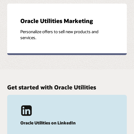
Oracle Utilities Marketing
Personalize offers to sell new products and
services.
Get started with Oracle Utilities
Oracle Utilities on LinkedIn