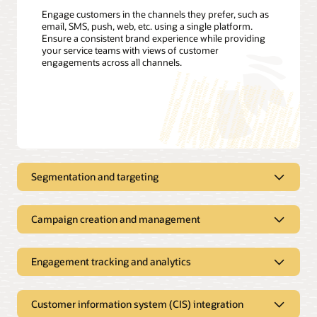
Engage customers in the channels they prefer, such as
email, SMS, push, web, etc. using a single platform.
Ensure a consistent brand experience while providing
your service teams with views of customer
engagements across all channels.
Segmentation and targeting
Proactively send customer
notifications using all your customer
Campaign creation and management
data
Manage all your outbound
Define customer segments; track, filter, and create targeting
communications in a single solution
Engagement tracking and analytics
triggers; and build customer profiles with easy-to-use
interfaces. Apply customer usage, demographics, and
Drive program enrollment, improve collection results, and
Improve open rates and customer
weather data to segment and offer customers the most
reduce contact center calls with proactive service
satisfaction with better analytics
relevant rates or energy-efficiency offers. Leverage Oracle
Customer information system (CIS) integration
notifications. Create dynamic campaigns that adapt to each
Utilities Opower to refine customer segments and engage
recipient’s preferences, location, and other attributes.