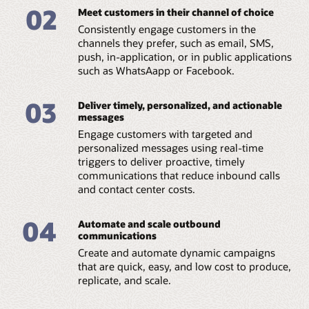
02
Meet customers in their channel of choice
Consistently engage customers in the
channels they prefer, such as email, SMS,
push, in-application, or in public applications
such as WhatsAapp or Facebook.
03
Deliver timely, personalized, and actionable
messages
Engage customers with targeted and
personalized messages using real-time
triggers to deliver proactive, timely
communications that reduce inbound calls
and contact center costs.
04
Automate and scale outbound
communications
Create and automate dynamic campaigns
that are quick, easy, and low cost to produce,
replicate, and scale.