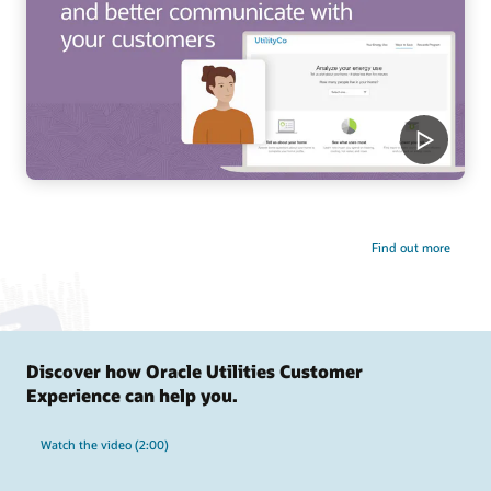
Find out more
Discover how Oracle Utilities Customer
Experience can help you.
Watch the video (2:00)