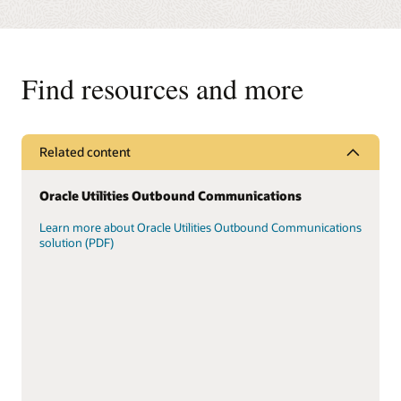
Find resources and more
Related content
Oracle Utilities Outbound Communications
Learn more about Oracle Utilities Outbound Communications
solution (PDF)