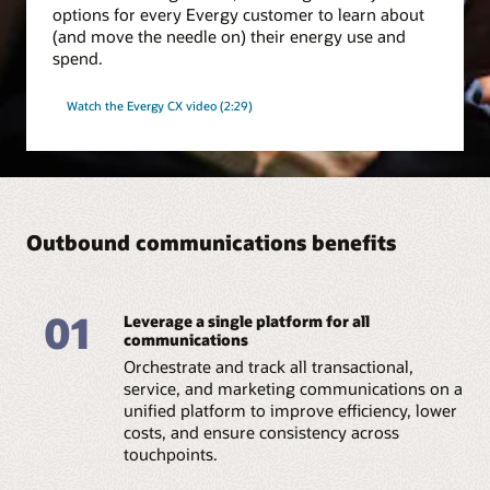
options for every Evergy customer to learn about
(and move the needle on) their energy use and
spend.
Watch the Evergy CX video (2:29)
Outbound communications benefits
01
Leverage a single platform for all
communications
Orchestrate and track all transactional,
service, and marketing communications on a
unified platform to improve efficiency, lower
costs, and ensure consistency across
touchpoints.