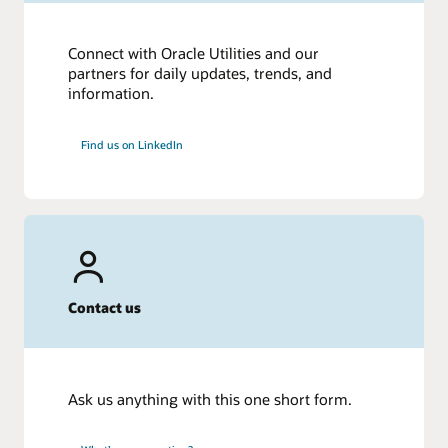
Connect with Oracle Utilities and our
partners for daily updates, trends, and
information.
Find us on LinkedIn
Contact us
Ask us anything with this one short form.