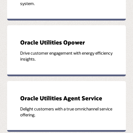
system.
Oracle Utilities Opower
Drive customer engagement with energy efficiency
insights.
Oracle Utilities Agent Service
Delight customers with a true omnichannel service
offering.