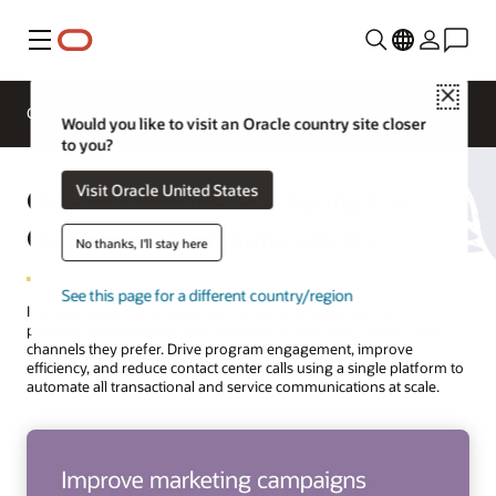
Menu
Close
Overview
Solutions
Innovation Lab
Would you like to visit an Oracle country site closer
to you?
Oracle Utilities Marketing for
Visit Oracle United States
Outbound Communications
No thanks, I'll stay here
See this page for a different country/region
Increase customer engagement by sending targeted and
personalized messages that meet your customers’ needs in the
channels they prefer. Drive program engagement, improve
efficiency, and reduce contact center calls using a single platform to
automate all transactional and service communications at scale.