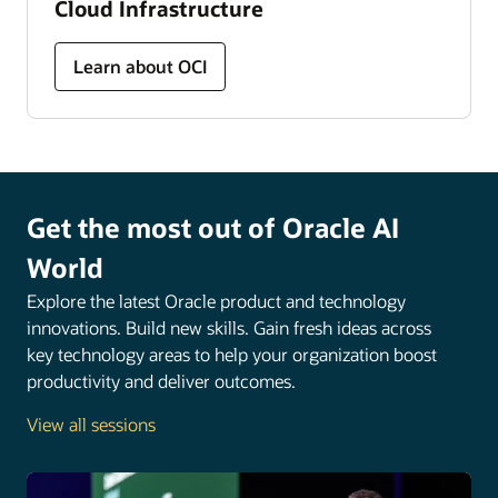
Cloud Infrastructure
Learn about OCI
Get the most out of Oracle AI
World
Explore the latest Oracle product and technology
innovations. Build new skills. Gain fresh ideas across
key technology areas to help your organization boost
productivity and deliver outcomes.
View all sessions