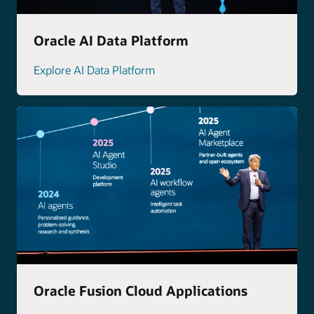
Oracle AI Data Platform
Explore AI Data Platform
Oracle Fusion Cloud Applications