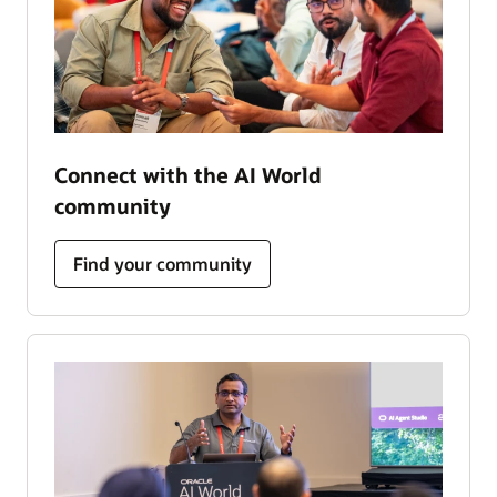
Connect with the AI World
community
Find your community