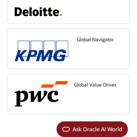
Global Navigator
Global Value Driver