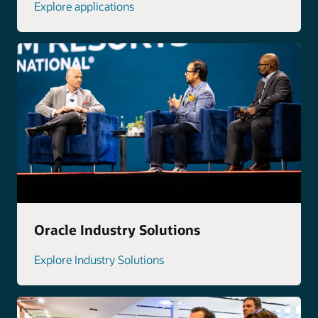
Explore applications
Oracle Industry Solutions
Explore Industry Solutions