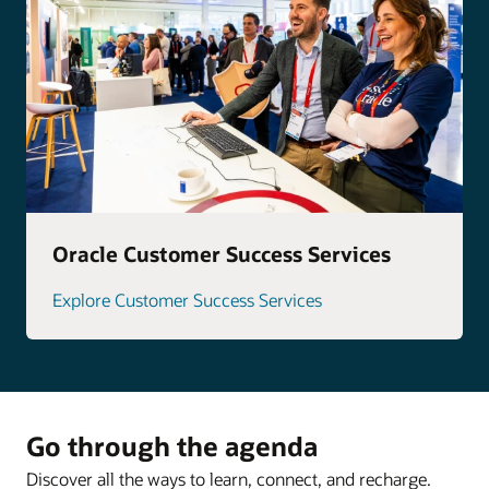
Oracle Customer Success Services
Explore Customer Success Services
Go through the agenda
Discover all the ways to learn, connect, and recharge.