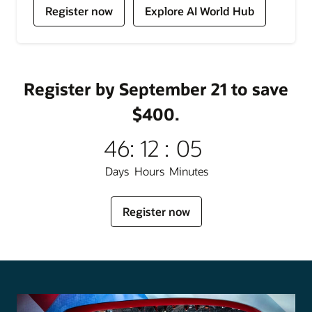
for
for
Register now
Explore AI World Hub
Oracle
Oracle
AI
AI
World
World
Register by September 21 to save
$400.
46
:
12
:
05
Days
Hours
Minutes
for
Register now
Oracle
AI
World