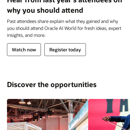
why you should attend
Past attendees share explain what they gained and why
you should attend Oracle AI World for fresh ideas, expert
insights, and more.
Watch now
Register today
Discover the opportunities