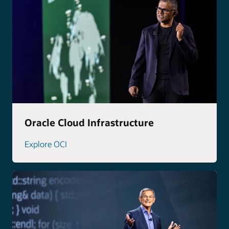
Oracle Cloud Infrastructure
Explore OCI