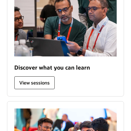
Discover what you can learn
View sessions