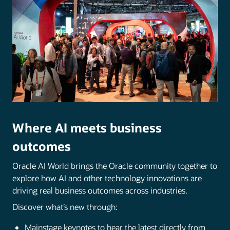
Where AI meets business
outcomes
Oracle AI World brings the Oracle community together to
explore how AI and other technology innovations are
driving real business outcomes across industries.
Discover what’s new through:
Mainstage keynotes to hear the latest directly from