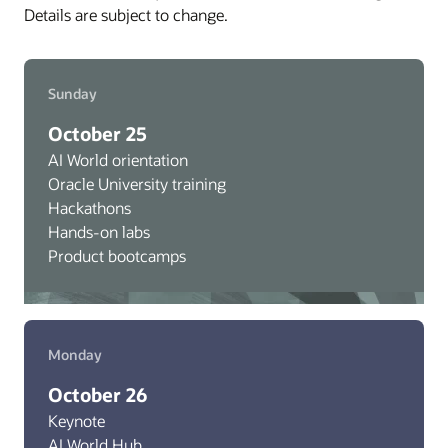
Details are subject to change.
Sunday
October 25
AI World orientation
Oracle University training
Hackathons
Hands-on labs
Product bootcamps
Monday
October 26
Keynote
AI World Hub