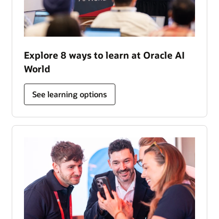
Explore 8 ways to learn at Oracle AI
World
See learning options