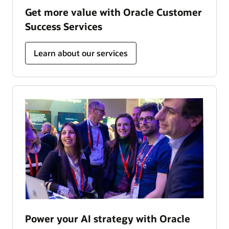
Get more value with Oracle Customer
Success Services
Learn about our services
Power your AI strategy with Oracle