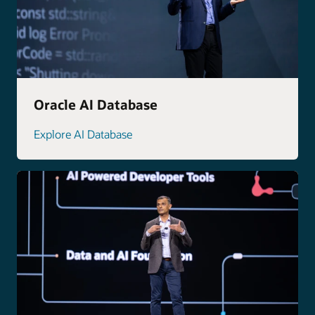
Oracle AI Database
Explore AI Database