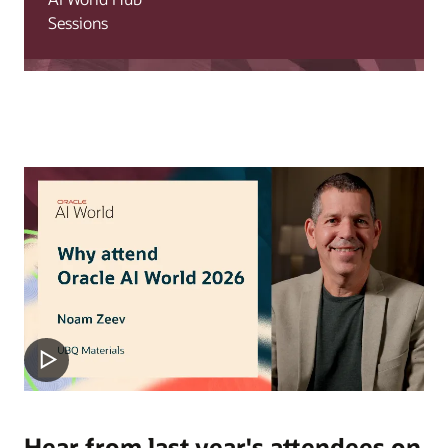
Sessions
Hear from last year's attendees on