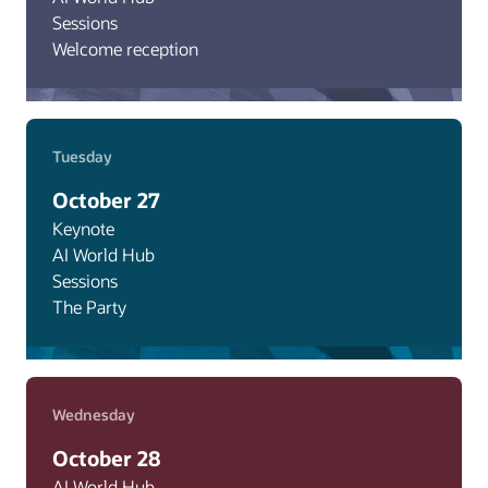
Sessions
Welcome reception
Tuesday
October 27
Keynote
AI World Hub
Sessions
The Party
Wednesday
October 28
AI World Hub