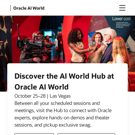
Menu
Oracle AI World
Discover the AI World Hub at
Oracle AI World
October 25–28 | Las Vegas
Between all your scheduled sessions and
meetings, visit the Hub to connect with Oracle
experts, explore hands-on demos and theater
sessions, and pickup exclusive swag.