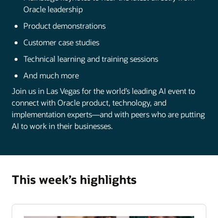
Oracle leadership
Product demonstrations
Customer case studies
Technical learning and training sessions
And much more
Join us in Las Vegas for the world’s leading AI event to
connect with Oracle product, technology, and
implementation experts—and with peers who are putting
AI to work in their businesses.
This week’s highlights