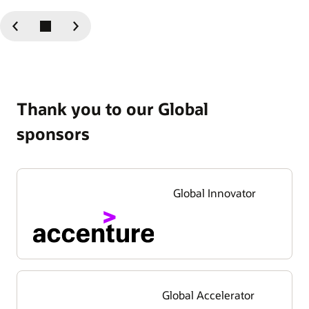
Previous
Next
Slide
Slide
Thank you to our Global
sponsors
Global Innovator
Global Accelerator