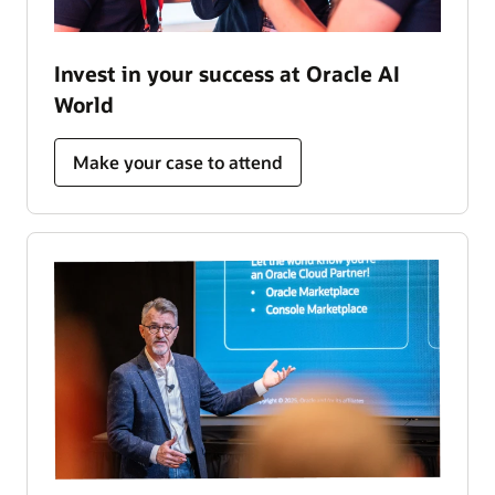
Invest in your success at Oracle AI
World
Make your case to attend