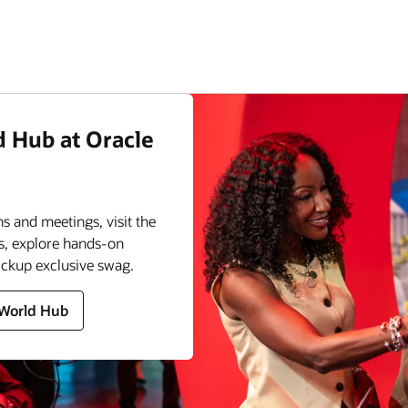
d Hub at Oracle
s and meetings, visit the
s, explore hands-on
ickup exclusive swag.
 World Hub