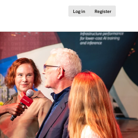
Log in
Register