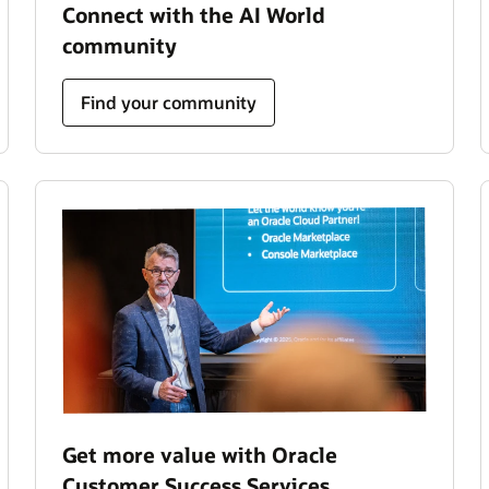
Connect with the AI World
community
Find your community
Get more value with Oracle
Customer Success Services