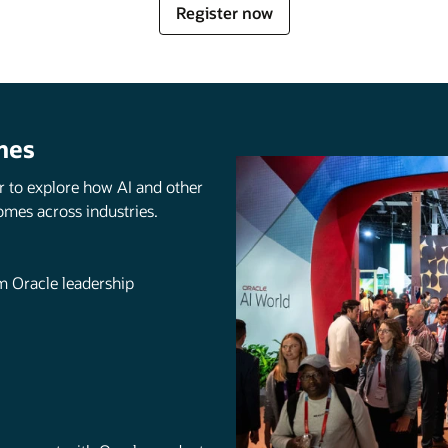
for
Register now
Oracle
AI
World
mes
r to explore how AI and other
omes across industries.
om Oracle leadership