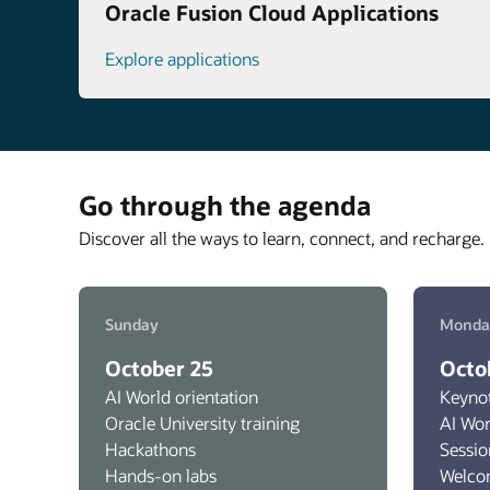
Oracle Fusion Cloud Applications
Explore applications
Go through the agenda
Discover all the ways to learn, connect, and recharge. 
Sunday
Monda
October 25
Octo
AI World orientation
Keyno
Oracle University training
AI Wo
Hackathons
Sessio
Hands-on labs
Welco