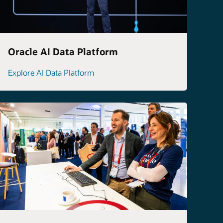
Oracle AI Data Platform
Explore AI Data Platform