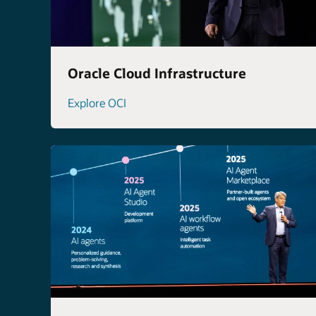
Oracle Cloud Infrastructure
Explore OCI