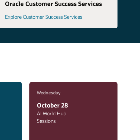
Oracle Customer Success Services
Explore Customer Success Services
Wednesday
October 28
AI World Hub
Sessions