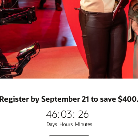
Register by September 21 to save $400
46
:
03
:
26
Days
Hours
Minutes