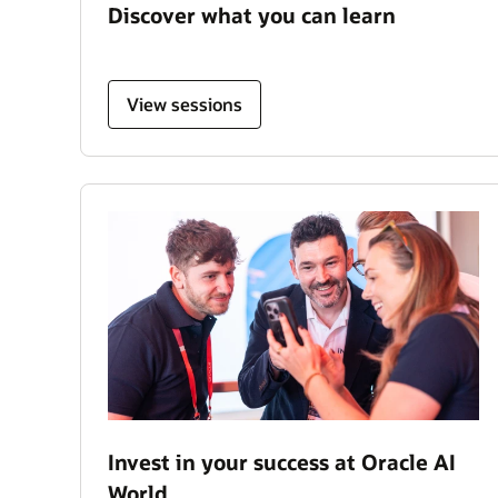
Discover what you can learn
View sessions
Invest in your success at Oracle AI
World