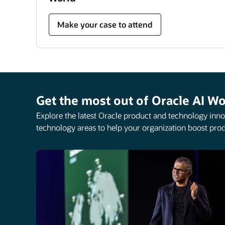
Make your case to attend
Get the most out of Oracle AI Wo
Explore the latest Oracle product and technology innov
technology areas to help your organization boost prod