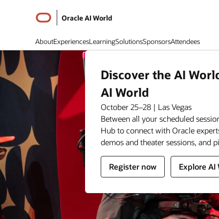
Oracle AI World
About
Experiences
Learning
Solutions
Sponsors
Attendees
Discover the AI Worl
AI World
October 25–28 | Las Vegas
Between all your scheduled session
Hub to connect with Oracle expert
demos and theater sessions, and p
for
for
Register now
Explore AI
Oracle
Oracle
AI
AI
World
World