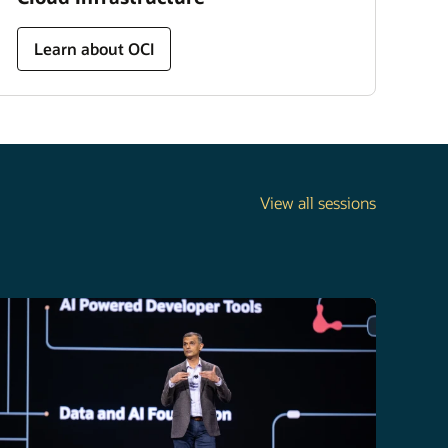
Learn about OCI
View all sessions