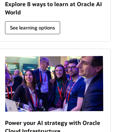
Explore 8 ways to learn at Oracle AI
World
See learning options
Power your AI strategy with Oracle
Cloud Infrastructure