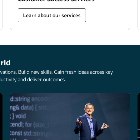
Learn about our services
rld
ations. Build new skills. Gain fresh ideas across key
uctivity and deliver outcomes.