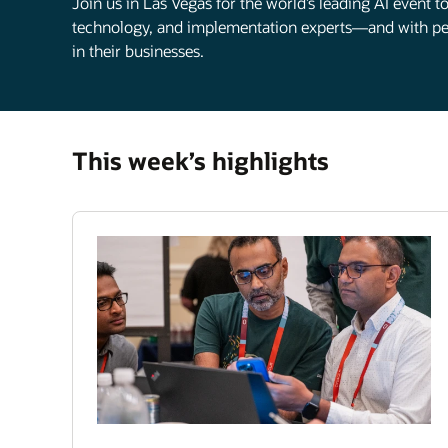
Join us in Las Vegas for the world’s leading AI event 
technology, and implementation experts—and with pee
in their businesses.
This week’s highlights