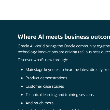
Where AI meets business outco
Oracle AI World brings the Oracle community togethe
technology innovations are driving real business outc
Discover what’s new through:
Mainstage keynotes to hear the latest directly fr
Product demonstrations
Customer case studies
Technical learning and training sessions
And much more