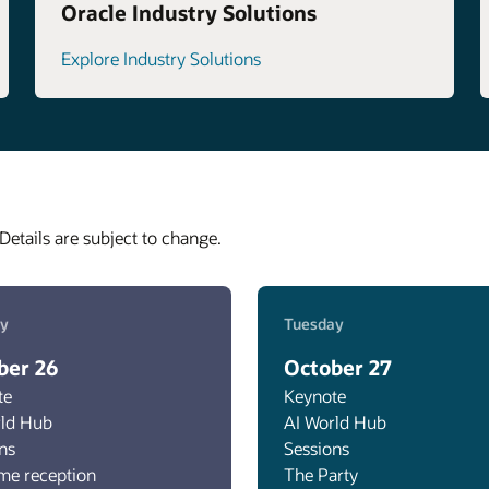
Oracle Industry Solutions
Explore Industry Solutions
Details are subject to change.
y
Tuesday
ber 26
October 27
te
Keynote
rld Hub
AI World Hub
ns
Sessions
me reception
The Party