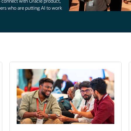
to connect with Oracle product,
rs who are putting AI to work