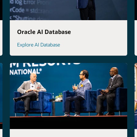
Oracle AI Database
Explore AI Database