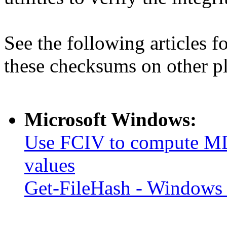
See the following articles 
these checksums on other p
Microsoft Windows:
Use FCIV to compute MD
values
Get-FileHash - Windows 