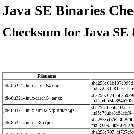
Java SE Binaries Ch
Checksum for Java SE 
Filename
sha256: 01b137e099d
jdk-8u321-linux-aarch64.rpm
md5: 2291a81f761faa
sha256: 67455bab9a9
jdk-8u321-linux-aarch64.tar.gz
md5: ebbe4a884b766
sha256: be6bc93a252
jdk-8u321-linux-arm32-vfp-hflt.tar.gz
md5: 79aba8c8dcbf6
sha256: e076a3fb8f9
jdk-8u321-linux-i586.rpm
md5: 60933b95641af
sha256: 7074cf727cf