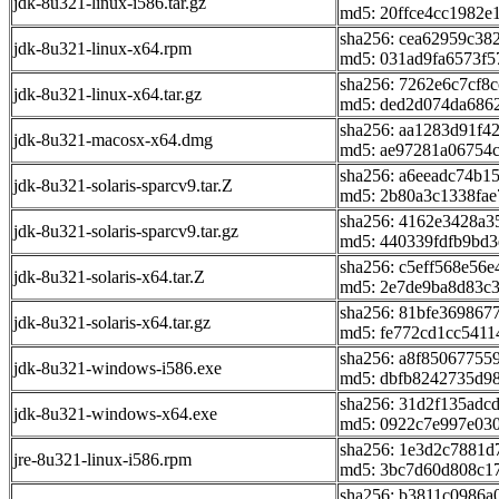
jdk-8u321-linux-i586.tar.gz
md5: 20ffce4cc1982e
sha256: cea62959c3
jdk-8u321-linux-x64.rpm
md5: 031ad9fa6573f
sha256: 7262e6c7cf8
jdk-8u321-linux-x64.tar.gz
md5: ded2d074da686
sha256: aa1283d91f
jdk-8u321-macosx-x64.dmg
md5: ae97281a06754
sha256: a6eeadc74b
jdk-8u321-solaris-sparcv9.tar.Z
md5: 2b80a3c1338fae
sha256: 4162e3428a
jdk-8u321-solaris-sparcv9.tar.gz
md5: 440339fdfb9bd3
sha256: c5eff568e56
jdk-8u321-solaris-x64.tar.Z
md5: 2e7de9ba8d83c
sha256: 81bfe36986
jdk-8u321-solaris-x64.tar.gz
md5: fe772cd1cc541
sha256: a8f85067755
jdk-8u321-windows-i586.exe
md5: dbfb8242735d98
sha256: 31d2f135adc
jdk-8u321-windows-x64.exe
md5: 0922c7e997e03
sha256: 1e3d2c7881d
jre-8u321-linux-i586.rpm
md5: 3bc7d60d808c1
sha256: b3811c0986a