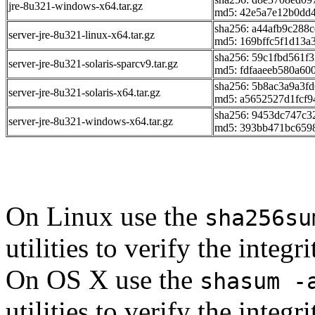
jre-8u321-windows-x64.tar.gz
md5: 42e5a7e12b0dd
sha256: a44afb9c288
server-jre-8u321-linux-x64.tar.gz
md5: 169bffc5f1d13
sha256: 59c1fbd561
server-jre-8u321-solaris-sparcv9.tar.gz
md5: fdfaaeeb580a60
sha256: 5b8ac3a9a3f
server-jre-8u321-solaris-x64.tar.gz
md5: a5652527d1fcf
sha256: 9453dc747c
server-jre-8u321-windows-x64.tar.gz
md5: 393bb471bc659
On Linux use the
sha256su
utilities to verify the integ
On OS X use the
shasum -
utilities to verify the integ