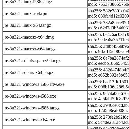
jre-8u321-linux-i586.tar.gz
md5: 7553738655750
sha256: 582e7801e0
jre-8u321-linux-x64.rpm
md5: 030fa4d12e0209
sha256: 332a8fcce95
jre-8u321-linux-x64.tar.gz
md5: c62d7d9b54d03
sha256: be4c6ac031c
jre-8u321-macosx-x64.dmg
md5: 9edea6a35711e
sha256: 3f8bf456bb9
jre-8u321-macosx-x64.tar.gz
md5: 9fbc1f5cf80eab
sha256: 8a7ba2874af
jre-8u321-solaris-sparcv9.tar.gz
md5: eecbb186b5545
sha256: 482d4748b4
jre-8u321-solaris-x64.tar.gz
md5: e652b392a5b65
sha256: bad13ffe150
jre-8u321-windows-i586-iftw.exe
md5: 006b106c286b5
sha256: 9c74a06a67
jre-8u321-windows-i586.exe
md5: 4a5fabf5ffe82f
sha256: 3946ce0cd2b
jre-8u321-windows-i586.tar.gz
md5: 12d558eaf0085
sha256: 273fe2b92f8
jre-8u321-windows-x64.exe
md5: 5c4de2813b42c
sha256: d8e3708ed0