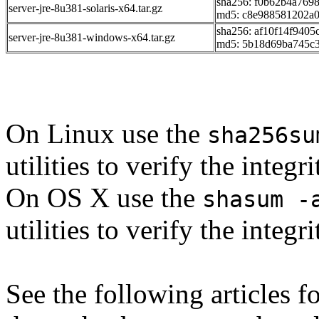
sha256: f0b62b4a76
server-jre-8u381-solaris-x64.tar.gz
md5: c8e988581202a
sha256: af10f14f940
server-jre-8u381-windows-x64.tar.gz
md5: 5b18d69ba745c
On Linux use the
sha256su
utilities to verify the integ
On OS X use the
shasum -
utilities to verify the integ
See the following articles 