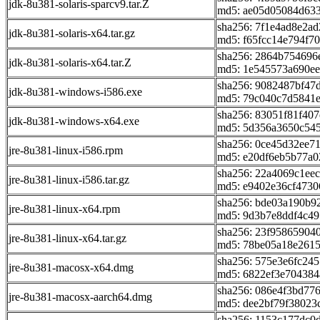
jdk-8u381-solaris-sparcv9.tar.Z
md5: ae05d05084d633
sha256: 7f1e4ad8e2a
jdk-8u381-solaris-x64.tar.gz
md5: f65fcc14e794f7
sha256: 2864b754696
jdk-8u381-solaris-x64.tar.Z
md5: 1e545573a690ee
sha256: 9082487bf47
jdk-8u381-windows-i586.exe
md5: 79c040c7d5841
sha256: 83051f81f40
jdk-8u381-windows-x64.exe
md5: 5d356a3650c54
sha256: 0ce45d32ee7
jre-8u381-linux-i586.rpm
md5: e20df6eb5b77a0
sha256: 22a4069c1ee
jre-8u381-linux-i586.tar.gz
md5: e9402e36cf4730
sha256: bde03a190b
jre-8u381-linux-x64.rpm
md5: 9d3b7e8ddf4c4
sha256: 23f9586590
jre-8u381-linux-x64.tar.gz
md5: 78be05a18e2615
sha256: 575e3e6fc24
jre-8u381-macosx-x64.dmg
md5: 6822ef3e704384
sha256: 086e4f3bd77
jre-8u381-macosx-aarch64.dmg
md5: dee2bf79f38023
sha256: 1153c177dc0