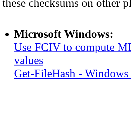
these checksums on other p
Microsoft Windows:
Use FCIV to compute MD
values
Get-FileHash - Windows 