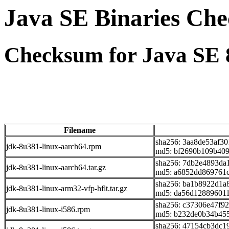
Java SE Binaries Ch
Checksum for Java SE 
Filename
sha256: 3aa8de53af3
jdk-8u381-linux-aarch64.rpm
md5: bf2690b109b40
sha256: 7db2e4893d
jdk-8u381-linux-aarch64.tar.gz
md5: a6852dd869761
sha256: ba1b8922d1
jdk-8u381-linux-arm32-vfp-hflt.tar.gz
md5: da56d128896011
sha256: c37306e47f9
jdk-8u381-linux-i586.rpm
md5: b232de0b34b45
sha256: 47154cb3dc1