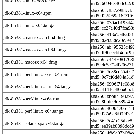
jdk-8u381-linux-i586.tar.gz
md5: 6694e836dc92c
sha256: c8372988cc
jdk-8u381-linux-x64.rpm
md5: f22fc59e16f71f
sha256: 036aeb193d
jdk-8u381-linux-x64.tar.gz
md5: cc27a40d7fca98
sha256: d13a2c4b4fe
jdk-8u381-macosx-aarch64.dmg
md5: d2d23dc20c3e1
sha256: ab495525c49
jdk-8u381-macosx-aarch64.tar.gz
md5: ff96cecbf4d5c9
sha256: c344708176
jdk-8u381-macosx-x64.dmg
md5: de5c724f29627
sha256: 5e88ee55a0a
jdk-8u381-perf-linux-aarch64.rpm
md5: 0e7cf6dd04a31d
sha256: 0996f71e08b
jdk-8u381-perf-linux-aarch64.tar.gz
md5: 4143c5866a0bc
sha256: bbb8419329
jdk-8u381-perf-linux-x64.rpm
md5: 80bb29e389a4a
sha256: 369b479b141
jdk-8u381-perf-linux-x64.tar.gz
md5: f27a9a6f09f43e
sha256: 7c41e25d2e8
jdk-8u381-solaris-sparcv9.tar.gz
md5: ee39ab8396dcd
sha256: 4fb9a97b6fb