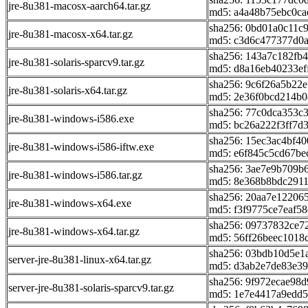
jre-8u381-macosx-aarch64.tar.gz
md5: a4a48b75ebc0ca
sha256: 0bd01a0c11c
jre-8u381-macosx-x64.tar.gz
md5: c3d6c477377d0
sha256: 143a7c182f
jre-8u381-solaris-sparcv9.tar.gz
md5: d8a16eb40233ef
sha256: 9c6f26a5b22
jre-8u381-solaris-x64.tar.gz
md5: 2e36f0bcd214b0
sha256: 77c0dca353c
jre-8u381-windows-i586.exe
md5: bc26a222f3ff7d
sha256: 15ec3ac4bf4
jre-8u381-windows-i586-iftw.exe
md5: e6f845c5cd67be
sha256: 3ae7e9b709b
jre-8u381-windows-i586.tar.gz
md5: 8e368b8bdc291
sha256: 20aa7e12206
jre-8u381-windows-x64.exe
md5: f3f9775ce7eaf5
sha256: 09737832ce
jre-8u381-windows-x64.tar.gz
md5: 56ff26beec1018
sha256: 03bdb10d5e1
server-jre-8u381-linux-x64.tar.gz
md5: d3ab2e7de83e3
sha256: 9f972ecae98
server-jre-8u381-solaris-sparcv9.tar.gz
md5: 1e7e4417a9edd5