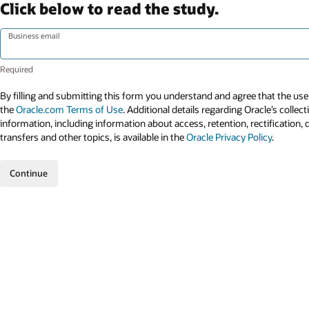
Click below to read the study.
Business email
By filling and submitting this form you understand and agree that the use 
the
Oracle.com Terms of Use
. Additional details regarding Oracle’s collec
information, including information about access, retention, rectification, 
transfers and other topics, is available in the
Oracle Privacy Policy
.
Continue