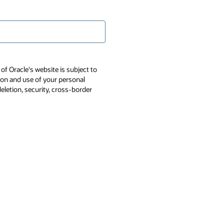
of Oracle's website is subject to
tion and use of your personal
deletion, security, cross-border