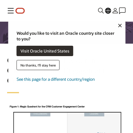
Menu
Close
Would you like to visit an Oracle country site closer
to you?
Visit Oracle United States
Oracle named a Leader in
No thanks, I'll stay here
CRM Customer Engagement
Center
See this page for a different country/region