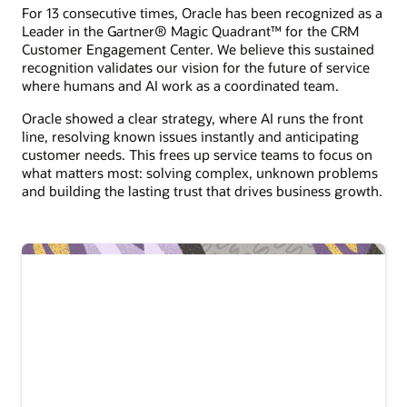
For 13 consecutive times, Oracle has been recognized as a
Leader in the Gartner® Magic Quadrant™ for the CRM
Customer Engagement Center. We believe this sustained
recognition validates our vision for the future of service
where humans and AI work as a coordinated team.
Oracle showed a clear strategy, where AI runs the front
line, resolving known issues instantly and anticipating
customer needs. This frees up service teams to focus on
what matters most: solving complex, unknown problems
and building the lasting trust that drives business growth.