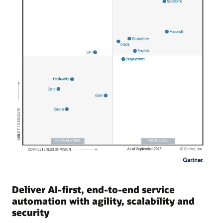
Deliver AI-first, end-to-end service
automation with agility, scalability and
security