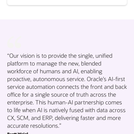
“Our vision is to provide the single, unified
platform to manage the new, blended
workforce of humans and AI, enabling
proactive, autonomous service. Oracle’s AI-first
service automation connects the front and back
office for a single source of truth across the
enterprise. This human-AI partnership comes
to life when AI is natively fused with data across
CX, SCM, and ERP, delivering faster and more
accurate resolutions.”
Brett Weigl