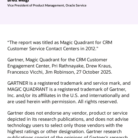
Vice President of Product Management, Oracle Service
“The report was titled as Magic Quadrant for CRM
Customer Service Contact Centers in 2012."
Gartner, Magic Quadrant for the CRM Customer
Engagement Center, Pri Rathnayake, Drew Kraus,
Francesco Vicchi, Jim Robinson, 27 October 2025.
GARTNER is a registered trademark and service mark, and
MAGIC QUADRANT is a registered trademark of Gartner,
Inc. and/or its affiliates in the U.S. and internationally and
are used herein with permission. All rights reserved.
Gartner does not endorse any vendor, product or service
depicted in its research publications, and does not advise
technology users to select only those vendors with the
highest ratings or other designation. Gartner research
publications consist of the opinions of Gartner's research