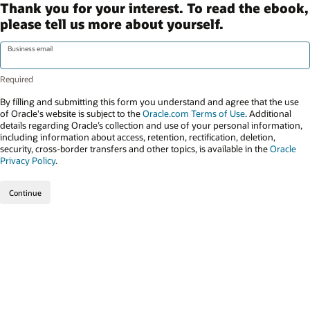
Thank you for your interest. To read the ebook,
please tell us more about yourself.
Business email
By filling and submitting this form you understand and agree that the use
of Oracle's website is subject to the
Oracle.com Terms of Use
. Additional
details regarding Oracle’s collection and use of your personal information,
including information about access, retention, rectification, deletion,
security, cross-border transfers and other topics, is available in the
Oracle
Privacy Policy
.
Continue