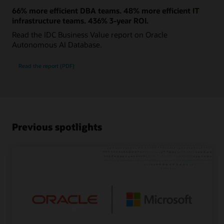
66% more efficient DBA teams. 48% more efficient IT
infrastructure teams. 436% 3-year ROI.
Read the IDC Business Value report on Oracle
Autonomous AI Database.
Read the report (PDF)
Previous spotlights