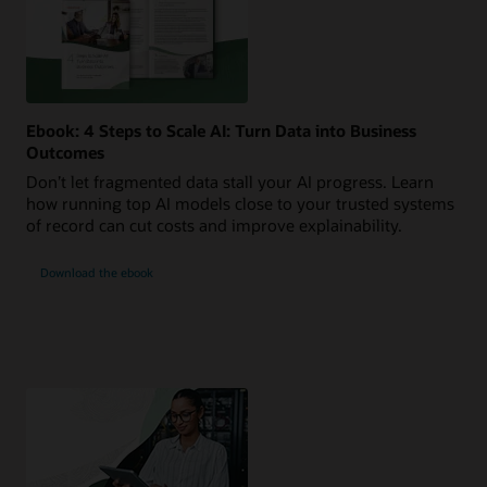
Ebook: 4 Steps to Scale AI: Turn Data into Business
Outcomes
Don’t let fragmented data stall your AI progress. Learn
how running top AI models close to your trusted systems
of record can cut costs and improve explainability.
Download the ebook