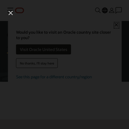
Menu
Close
Getting started with Oracle
Would you like to visit an Oracle country site closer
to you?
Autonomous AI Database
Visit Oracle United States
No thanks, I'll stay here
Try Autonomous AI Database for free
See this page for a different country/region