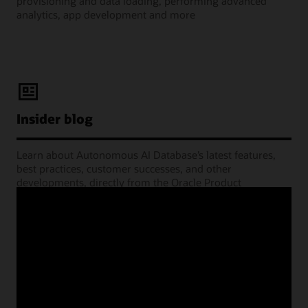
provisioning and data loading, performing advanced
analytics, app development and more
Insider blog
Learn about Autonomous AI Database’s latest features,
best practices, customer successes, and other
developments, directly from the Oracle Product
Management experts.
Learning Lounge webcasts