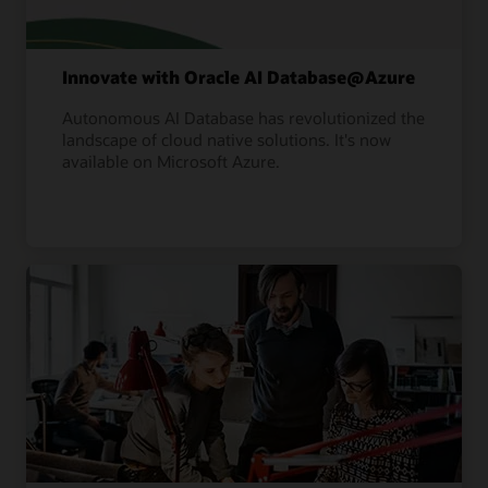
Innovate with Oracle AI Database@Azure
Autonomous AI Database has revolutionized the
landscape of cloud native solutions. It's now
available on Microsoft Azure.