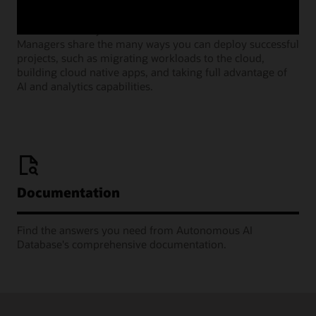
Join our monthly webinars where Oracle Product
Managers share the many ways you can deploy successful
projects, such as migrating workloads to the cloud,
building cloud native apps, and taking full advantage of
AI and analytics capabilities.
Documentation
Find the answers you need from Autonomous AI
Database's comprehensive documentation.