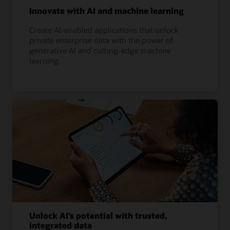
Innovate with AI and machine learning
Create AI-enabled applications that unlock
private enterprise data with the power of
generative AI and cutting-edge machine
learning.
Unlock AI’s potential with trusted,
integrated data