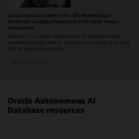
Oracle named a Leader in the IDC MarketScape:
Worldwide Analytical Databases 2025–2026 Vendor
Assessment
Discover how Oracle Autonomous AI Database helps
customers quickly search, explore, and analyze their data
with AI-powered analytics.
Access the IDC report
Oracle Autonomous AI
Database resources