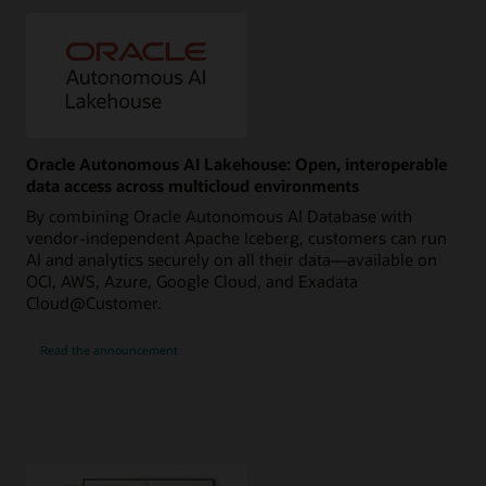
Oracle Autonomous AI Lakehouse: Open, interoperable
data access across multicloud environments
By combining Oracle Autonomous AI Database with
vendor-independent Apache Iceberg, customers can run
AI and analytics securely on all their data—available on
OCI, AWS, Azure, Google Cloud, and Exadata
Cloud@Customer.
Read the announcement