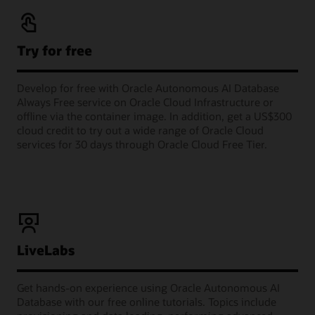
Try for free
Develop for free with Oracle Autonomous AI Database
Always Free service on Oracle Cloud Infrastructure or
offline via the container image. In addition, get a US$300
cloud credit to try out a wide range of Oracle Cloud
services for 30 days through Oracle Cloud Free Tier.
LiveLabs
Get hands-on experience using Oracle Autonomous AI
Database with our free online tutorials. Topics include