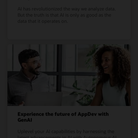
AI has revolutionized the way we analyze data.
But the truth is that AI is only as good as the
data that it operates on.
Experience the future of AppDev with
GenAI
Uplevel your AI capabilities by harnessing the
latest advancements in AI with Autonomous AI