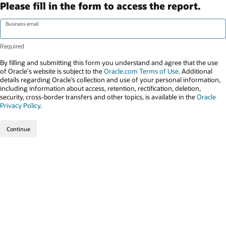
Please fill in the form to access the report.
Business email
By filling and submitting this form you understand and agree that the use
of Oracle's website is subject to the
Oracle.com Terms of Use
. Additional
details regarding Oracle’s collection and use of your personal information,
including information about access, retention, rectification, deletion,
security, cross-border transfers and other topics, is available in the
Oracle
Privacy Policy
.
Continue