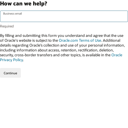
How can we help?
Business email
By filling and submitting this form you understand and agree that the use
of Oracle's website is subject to the
Oracle.com Terms of Use
. Additional
details regarding Oracle’s collection and use of your personal information,
including information about access, retention, rectification, deletion,
security, cross-border transfers and other topics, is available in the
Oracle
Privacy Policy
.
Continue