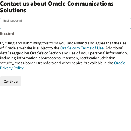
Contact us about Oracle Communications
Solutions
Business email
By filling and submitting this form you understand and agree that the use
of Oracle's website is subject to the
Oracle.com Terms of Use
. Additional
details regarding Oracle’s collection and use of your personal information,
including information about access, retention, rectification, deletion,
security, cross-border transfers and other topics, is available in the
Oracle
Privacy Policy
.
Continue