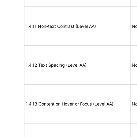
1.4.11 Non-text Contrast (Level AA)
No
1.4.12 Text Spacing (Level AA)
No
1.4.13 Content on Hover or Focus (Level AA)
No