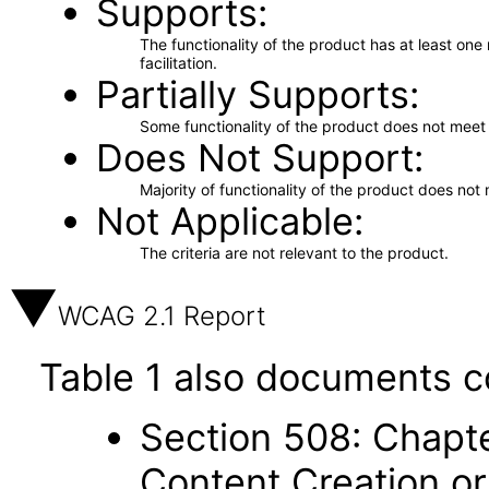
Supports
The functionality of the product has at least on
facilitation.
Partially Supports
Some functionality of the product does not meet t
Does Not Support
Majority of functionality of the product does not 
Not Applicable
The criteria are not relevant to the product.
WCAG 2.1 Report
Table 1 also documents c
Section 508: Chapte
Content Creation or