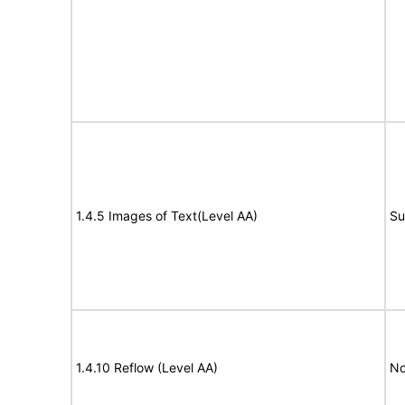
1.4.5 Images of Text(Level AA)
Su
1.4.10 Reflow (Level AA)
No