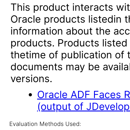
This product interacts wit
Oracle products listedin t
information about the acc
products. Products listed 
thetime of publication of
documents may be availa
versions.
Oracle ADF Faces R
(output of JDevelop
Evaluation Methods Used: