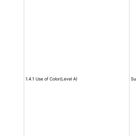
1.4.1 Use of Color(Level A)
Su