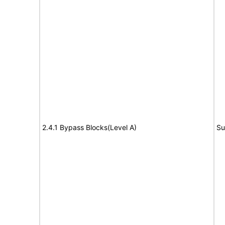
2.4.1 Bypass Blocks(Level A)
Su