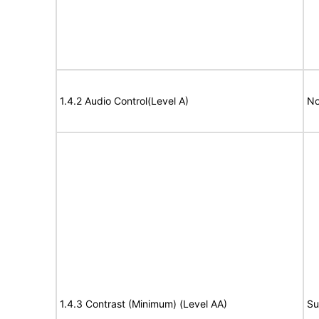
1.4.2 Audio Control(Level A)
No
1.4.3 Contrast (Minimum) (Level AA)
Su