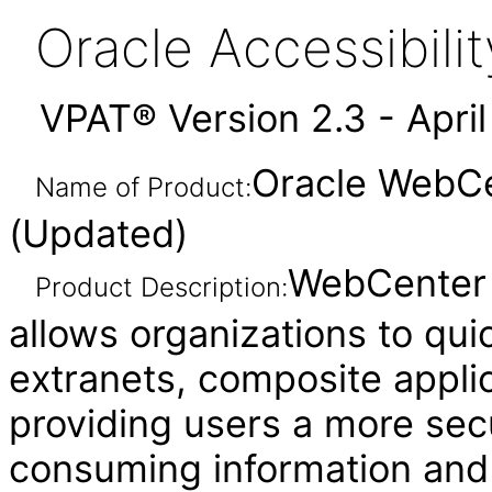
Oracle Accessibil
VPAT® Version 2.3 - Apri
Oracle WebCen
Name of Product:
(Updated)
WebCenter P
Product Description:
allows organizations to quic
extranets, composite applic
providing users a more sec
consuming information and i