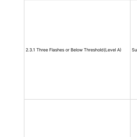
2.3.1 Three Flashes or Below Threshold(Level A)
Su