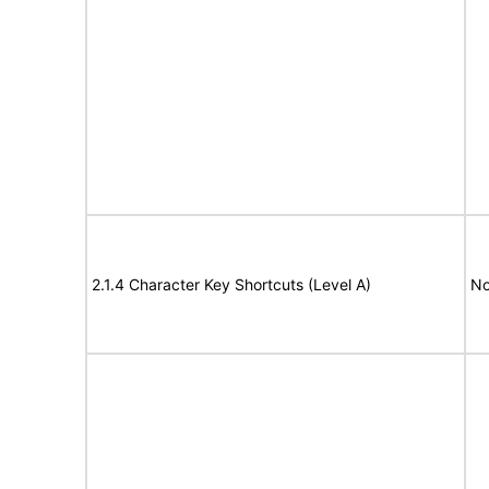
2.1.4 Character Key Shortcuts (Level A)
No