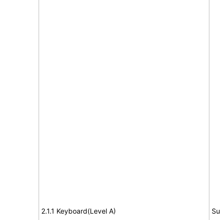
2.1.1 Keyboard(Level A)
Su