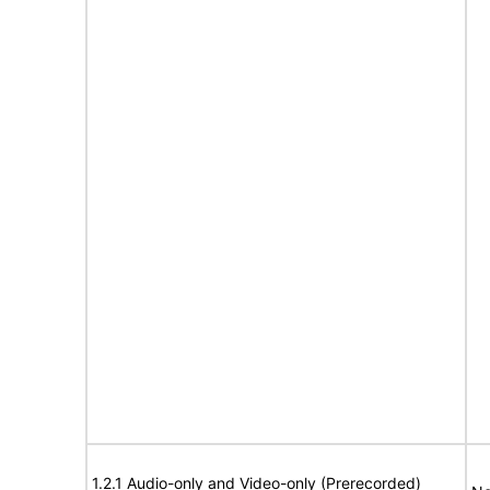
1.2.1 Audio-only and Video-only (Prerecorded)