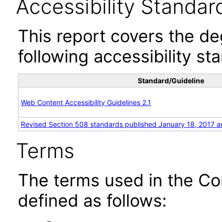
Accessibility Standar
This report covers the d
following accessibility st
Standard/Guideline
Web Content Accessibility Guidelines 2.1
Revised Section 508 standards published January 18, 2017 a
Terms
The terms used in the Co
defined as follows: