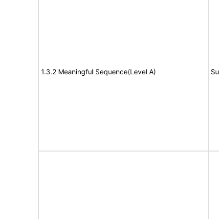
1.3.2 Meaningful Sequence(Level A)
Su