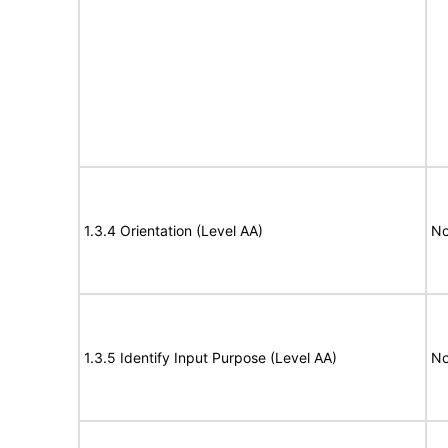
1.3.4 Orientation (Level AA)
No
1.3.5 Identify Input Purpose (Level AA)
No