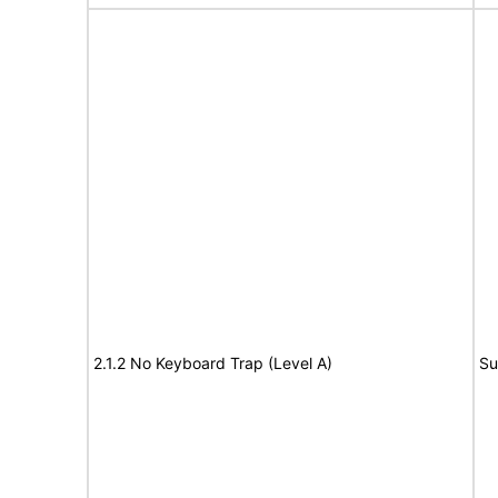
2.1.2 No Keyboard Trap (Level A)
Su