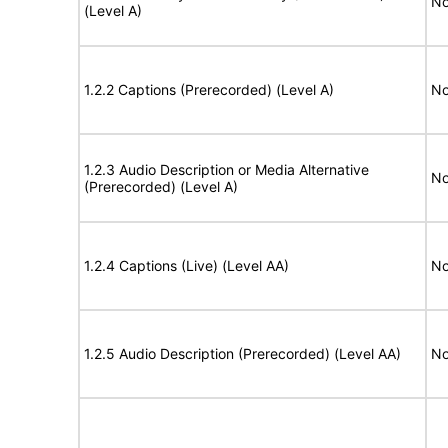
No
(Level A)
1.2.2 Captions (Prerecorded) (Level A)
No
1.2.3 Audio Description or Media Alternative
No
(Prerecorded) (Level A)
1.2.4 Captions (Live) (Level AA)
No
1.2.5 Audio Description (Prerecorded) (Level AA)
No