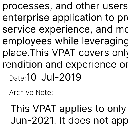
processes, and other users
enterprise application to 
service experience, and mo
employees while leveraging 
place.This VPAT covers onl
rendition and experience o
10-Jul-2019
Date:
Archive Note:
This VPAT applies to only 
Jun-2021. It does not app