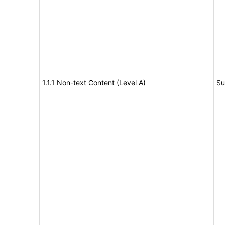
1.1.1 Non-text Content (Level A)
Su