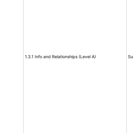
1.3.1 Info and Relationships (Level A)
Su