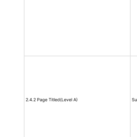
2.4.2 Page Titled(Level A)
Su