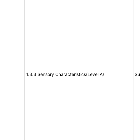
1.3.3 Sensory Characteristics(Level A)
Su