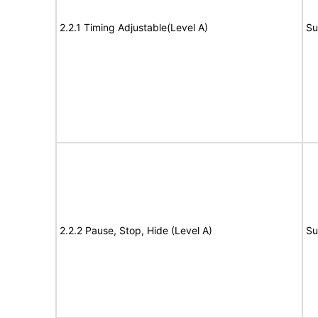
2.2.1 Timing Adjustable(Level A)
Su
2.2.2 Pause, Stop, Hide (Level A)
Su