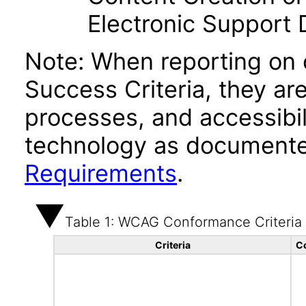
Electronic Support
Note: When reporting on
Success Criteria, they ar
processes, and accessibi
technology as documente
Requirements
.
Table 1: WCAG Conformance Criteria
Criteria
C