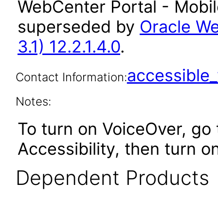
WebCenter Portal - Mobile
superseded by
Oracle We
3.1) 12.2.1.4.0
.
accessibl
Contact Information:
Notes:
To turn on VoiceOver, go 
Accessibility, then turn o
Dependent Products