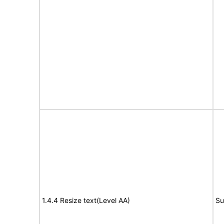
1.4.4 Resize text(Level AA)
Su