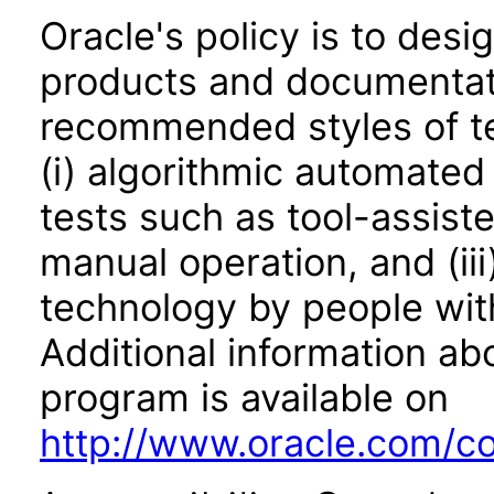
Oracle's policy is to desi
products and documentati
recommended styles of tes
(i) algorithmic automated
tests such as tool-assiste
manual operation, and (iii
technology by people with
Additional information abo
program is available on
http://www.oracle.com/cor