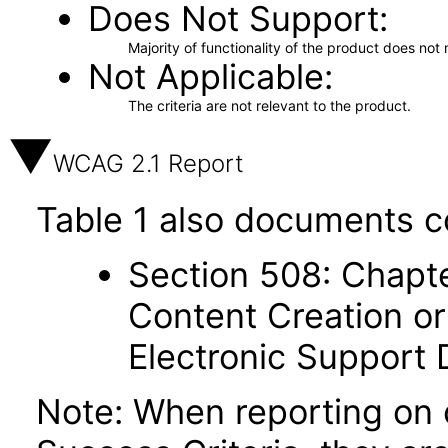
Does Not Support
Majority of functionality of the product does not 
Not Applicable
The criteria are not relevant to the product.
WCAG 2.1 Report
Table 1 also documents c
Section 508: Chapte
Content Creation or
Electronic Support
Note: When reporting on