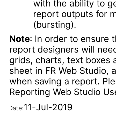
with the ability to 
report outputs for 
(bursting).
Note
: In order to ensure 
report designers will need
grids, charts, text boxes
sheet in FR Web Studio, a
when saving a report. Plea
Reporting Web Studio User
11-Jul-2019
Date: