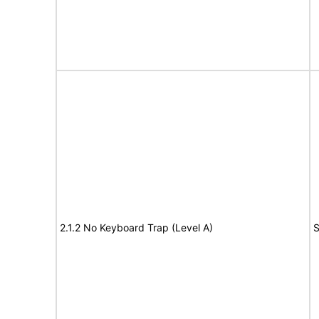
2.1.2 No Keyboard Trap (Level A)
S