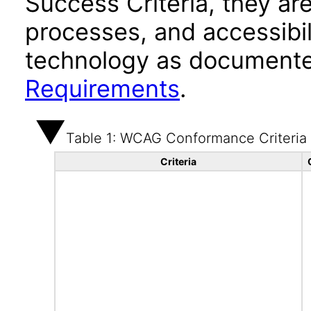
Success Criteria, they ar
processes, and accessibi
technology as documente
Requirements
.
Table 1: WCAG Conformance Criteria
Criteria