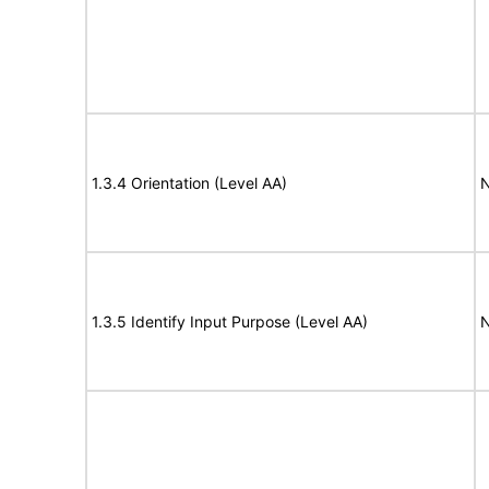
1.3.4 Orientation (Level AA)
N
1.3.5 Identify Input Purpose (Level AA)
N