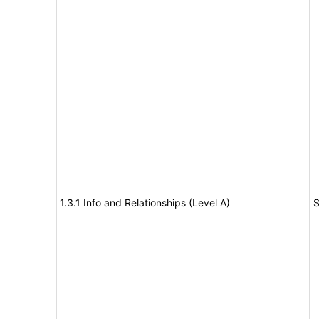
1.3.1 Info and Relationships (Level A)
S