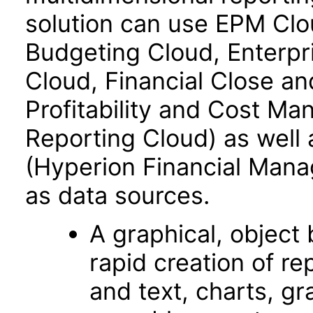
solution can use EPM Clo
Budgeting Cloud, Enterpr
Cloud, Financial Close an
Profitability and Cost M
Reporting Cloud) as well
(Hyperion Financial Mana
as data sources.
A graphical, object­
rapid creation of re
and text, charts, gr