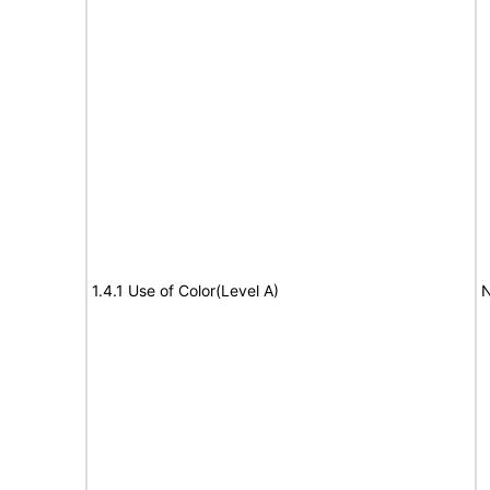
1.4.1 Use of Color(Level A)
N