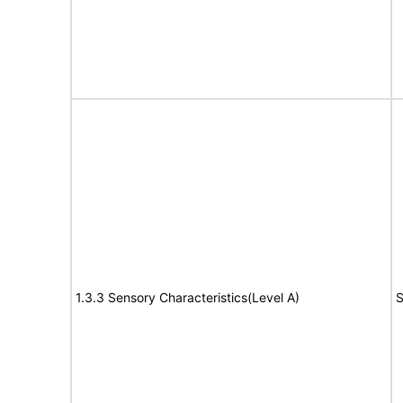
1.3.3 Sensory Characteristics(Level A)
S