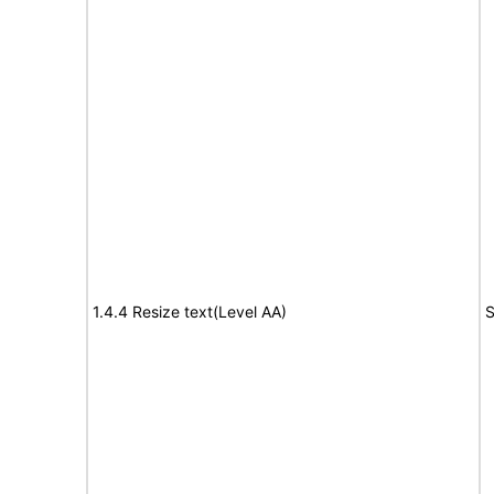
1.4.4 Resize text(Level AA)
S