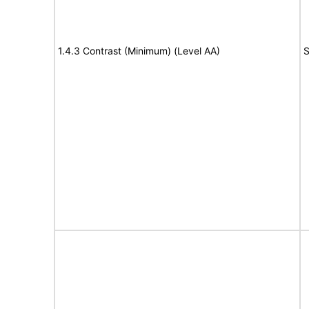
1.4.3 Contrast (Minimum) (Level AA)
S