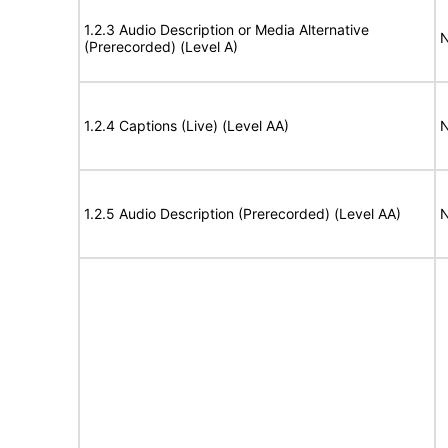
1.2.3 Audio Description or Media Alternative
N
(Prerecorded) (Level A)
1.2.4 Captions (Live) (Level AA)
N
1.2.5 Audio Description (Prerecorded) (Level AA)
N