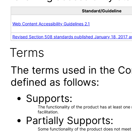
Standard/Guideline
Web Content Accessibility Guidelines 2.1
Revised Section 508 standards published January 18, 2017 a
Terms
The terms used in the Co
defined as follows:
Supports
The functionality of the product has at least on
facilitation.
Partially Supports
Some functionality of the product does not meet t