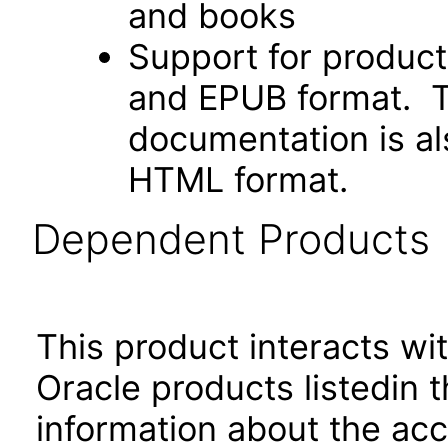
and books
Support for produc
and EPUB format. Th
documentation is als
HTML format.
Dependent Products
This product interacts wit
Oracle products listedin t
information about the acc