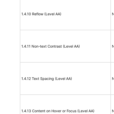
1.4.10 Reflow (Level AA)
N
1.4.11 Non-text Contrast (Level AA)
N
1.4.12 Text Spacing (Level AA)
N
1.4.13 Content on Hover or Focus (Level AA)
N