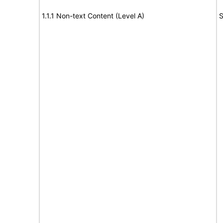
1.1.1 Non-text Content (Level A)
S