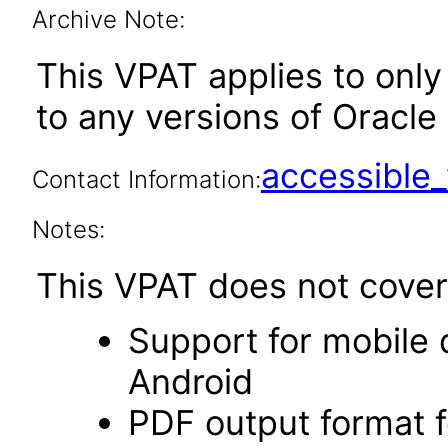
Archive Note:
This VPAT applies to only 
to any versions of Oracle 
accessibl
Contact Information:
Notes:
This VPAT does not cover 
Support for mobile 
Android
PDF output format f