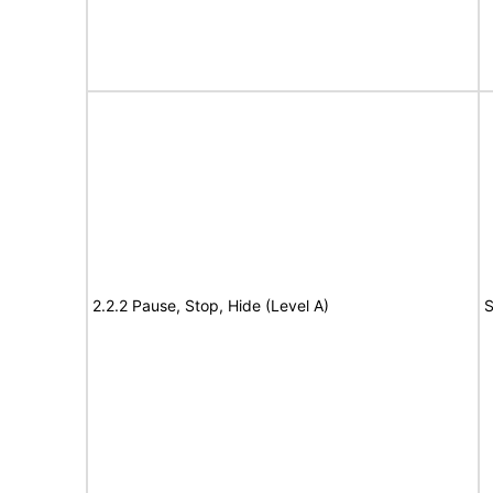
2.2.2 Pause, Stop, Hide (Level A)
S