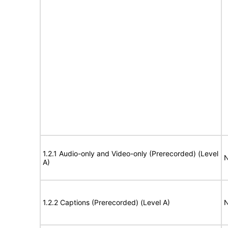
1.2.1 Audio-only and Video-only (Prerecorded) (Level
N
A)
1.2.2 Captions (Prerecorded) (Level A)
N