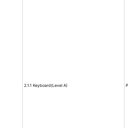
2.1.1 Keyboard(Level A)
P