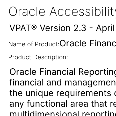
Oracle Accessibil
VPAT® Version 2.3 - Apri
Oracle Financ
Name of Product:
Product Description:
Oracle Financial Reportin
financial and management
the unique requirements 
any functional area that 
multidimensional reporting