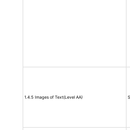
1.4.5 Images of Text(Level AA)
S