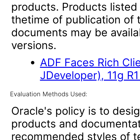
products. Products listed 
thetime of publication of
documents may be availa
versions.
ADF Faces Rich Cli
JDeveloper), 11g R1
Evaluation Methods Used:
Oracle's policy is to desi
products and documentati
recommended styles of tes