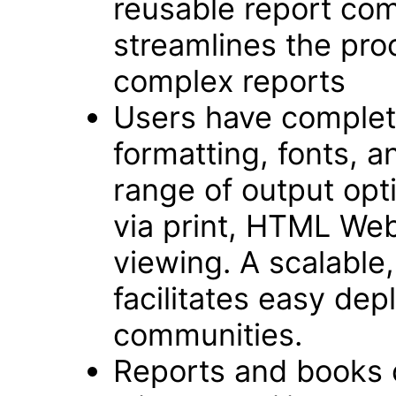
reusable report com
streamlines the pro
complex reports
Users have complete
formatting, fonts, an
range of output opt
via print, HTML We
viewing. A scalable,
facilitates easy dep
communities.
Reports and books 