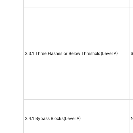
2.3.1 Three Flashes or Below Threshold(Level A)
S
2.4.1 Bypass Blocks(Level A)
N