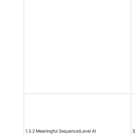
1.3.2 Meaningful Sequence(Level A)
S