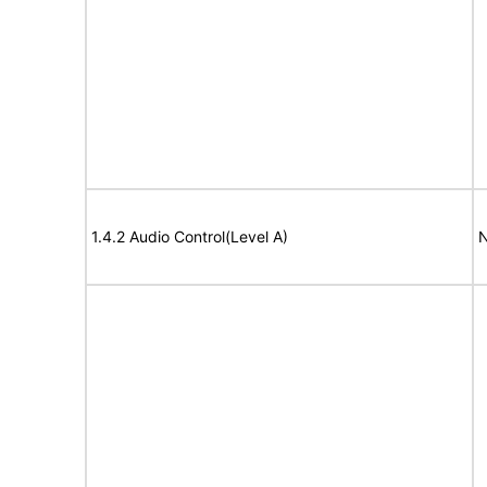
1.4.2 Audio Control(Level A)
N