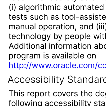
(i) algorithmic automated
tests such as tool-assiste
manual operation, and (iii
technology by people with
Additional information abo
program is available on
http://www.oracle.com/cor
Accessibility Standar
This report covers the d
following accessibility st