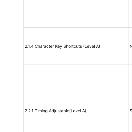
2.1.4 Character Key Shortcuts (Level A)
N
2.2.1 Timing Adjustable(Level A)
S