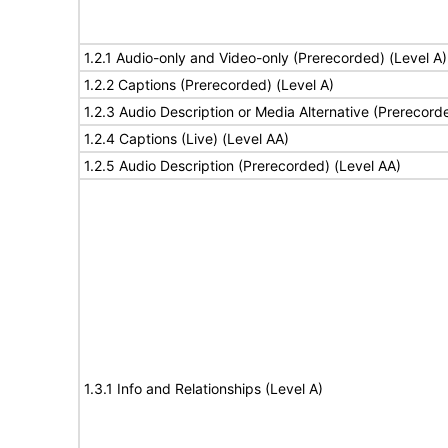
1.2.1 Audio-only and Video-only (Prerecorded) (Level A)
1.2.2 Captions (Prerecorded) (Level A)
1.2.3 Audio Description or Media Alternative (Prerecord
1.2.4 Captions (Live) (Level AA)
1.2.5 Audio Description (Prerecorded) (Level AA)
1.3.1 Info and Relationships (Level A)