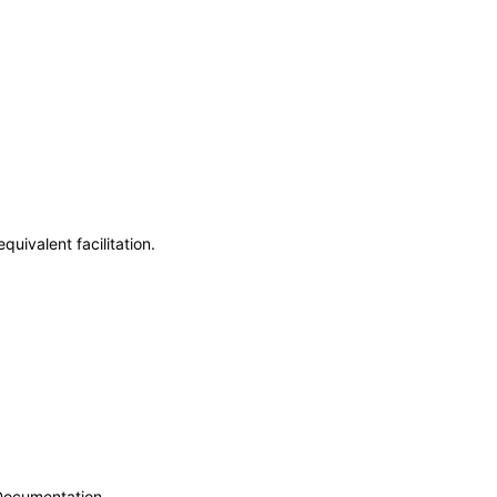
uivalent facilitation.
 Documentation