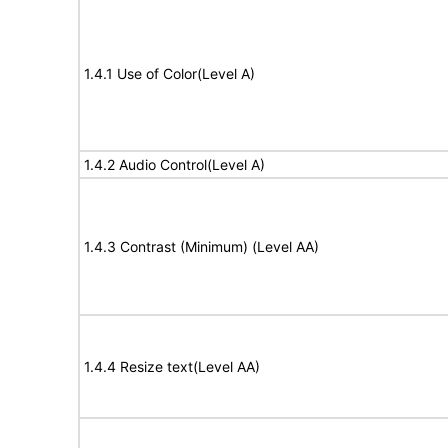
1.4.1 Use of Color(Level A)
1.4.2 Audio Control(Level A)
1.4.3 Contrast (Minimum) (Level AA)
1.4.4 Resize text(Level AA)