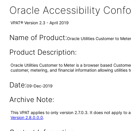
Oracle Accessibility Con
VPAT® Version 2.3 - April 2019
Name of Product:
Oracle Utilities Customer to Mete
Product Description:
Oracle Utilities Customer to Meter is a browser based Custom
customer, metering, and financial information allowing utiliti
Date:
09-Dec-2019
Archive Note:
This VPAT applies to only version 2.7.0.3. It does not apply t
Version 2.8.0.0.0
.