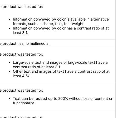
e product was tested for:
Information conveyed by color is available in alternative
formats, such as shape, text, font weight.
Information conveyed by color has a contrast ratio of at
least 3:1.
e product has no multimedia.
e product was tested for:
Large-scale text and images of large-scale text have a
contrast ratio of at least 3:1
Other text and images of text have a contrast ratio of at
least 4.5:1
e product was tested for:
Text can be resized up to 200% without loss of content or
functionality.
e product was tested for: