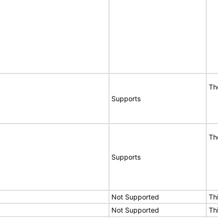
Th
Supports
Th
Supports
Not Supported
Th
Not Supported
Th