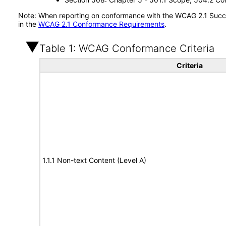
Note: When reporting on conformance with the WCAG 2.1 Succes
in the
WCAG 2.1 Conformance Requirements
.
Table 1: WCAG Conformance Criteria
Criteria
1.1.1 Non-text Content (Level A)