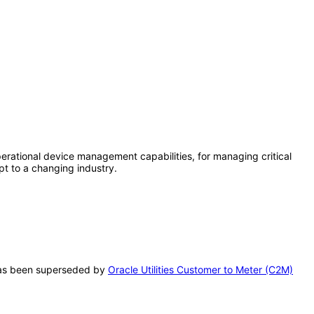
rational device management capabilities, for managing critical
pt to a changing industry.
T has been superseded by
Oracle Utilities Customer to Meter (C2M)