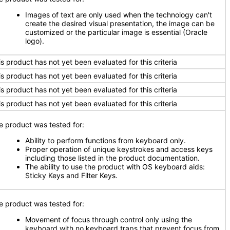
Images of text are only used when the technology can't
create the desired visual presentation, the image can be
customized or the particular image is essential (Oracle
logo).
is product has not yet been evaluated for this criteria
is product has not yet been evaluated for this criteria
is product has not yet been evaluated for this criteria
is product has not yet been evaluated for this criteria
e product was tested for:
Ability to perform functions from keyboard only.
Proper operation of unique keystrokes and access keys
including those listed in the product documentation.
The ability to use the product with OS keyboard aids:
Sticky Keys and Filter Keys.
e product was tested for:
Movement of focus through control only using the
keyboard with no keyboard traps that prevent focus from