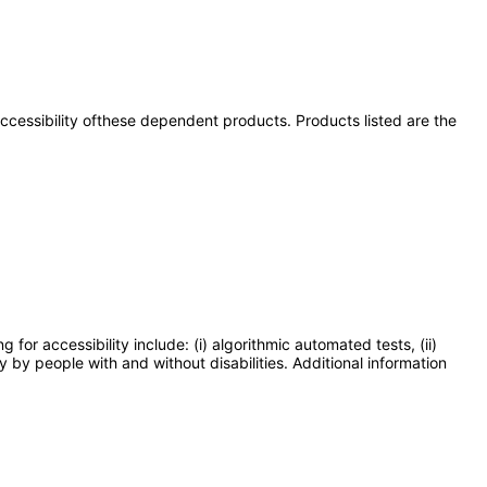
 accessibility ofthese dependent products. Products listed are the
or accessibility include: (i) algorithmic automated tests, (ii)
y by people with and without disabilities. Additional information