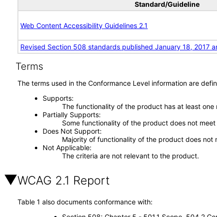
Standard/Guideline
Web Content Accessibility Guidelines 2.1
Revised Section 508 standards published January 18, 2017 a
Terms
The terms used in the Conformance Level information are defin
Supports
The functionality of the product has at least one
Partially Supports
Some functionality of the product does not meet t
Does Not Support
Majority of functionality of the product does not 
Not Applicable
The criteria are not relevant to the product.
WCAG 2.1 Report
Table 1 also documents conformance with:
Section 508: Chapter 5 - 501.1 Scope, 504.2 Con