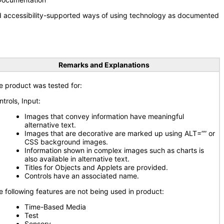
nd accessibility-supported ways of using technology as documented
Remarks and Explanations
e product was tested for:
ntrols, Input:
Images that convey information have meaningful
alternative text.
Images that are decorative are marked up using ALT=”” or
CSS background images.
Information shown in complex images such as charts is
also available in alternative text.
Titles for Objects and Applets are provided.
Controls have an associated name.
e following features are not being used in product:
Time-Based Media
Test
Sensory