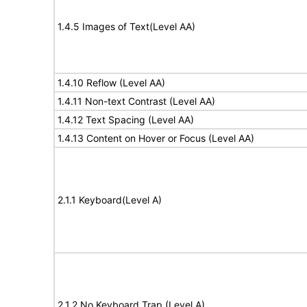
1.4.5 Images of Text(Level AA)
1.4.10 Reflow (Level AA)
1.4.11 Non-text Contrast (Level AA)
1.4.12 Text Spacing (Level AA)
1.4.13 Content on Hover or Focus (Level AA)
2.1.1 Keyboard(Level A)
2.1.2 No Keyboard Trap (Level A)