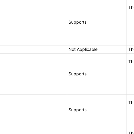
Th
Supports
Not Applicable
Th
Th
Supports
Th
Supports
Th