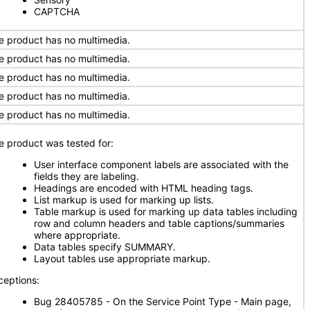
CAPTCHA
e product has no multimedia.
e product has no multimedia.
e product has no multimedia.
e product has no multimedia.
e product has no multimedia.
e product was tested for:
User interface component labels are associated with the
fields they are labeling.
Headings are encoded with HTML heading tags.
List markup is used for marking up lists.
Table markup is used for marking up data tables including
row and column headers and table captions/summaries
where appropriate.
Data tables specify SUMMARY.
Layout tables use appropriate markup.
ceptions:
Bug 28405785 - On the Service Point Type - Main page,