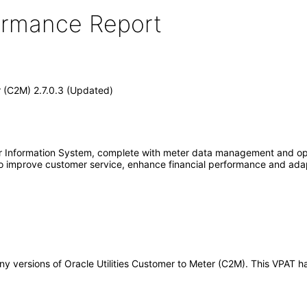
formance Report
r (C2M) 2.7.0.3 (Updated)
er Information System, complete with meter data management and ope
es to improve customer service, enhance financial performance and ada
o any versions of Oracle Utilities Customer to Meter (C2M). This VPA