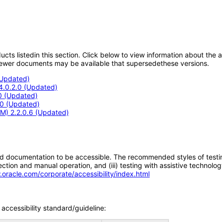
oducts listedin this section. Click below to view information about the
; newer documents may be available that supersedethese versions.
(Updated)
.4.0.2.0 (Updated)
.0 (Updated)
3.0 (Updated)
M) 2.2.0.6 (Updated)
d documentation to be accessible. The recommended styles of testing f
tion and manual operation, and (iii) testing with assistive technolog
.oracle.com/corporate/accessibility/index.html
accessibility standard/guideline: