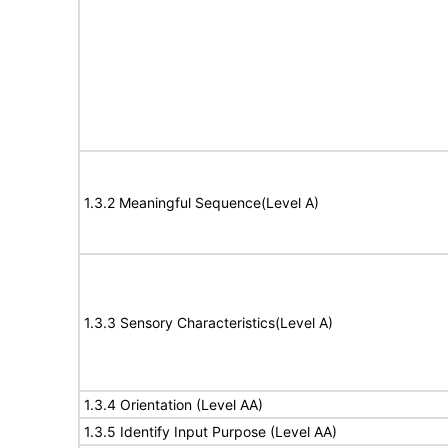
1.3.2 Meaningful Sequence(Level A)
1.3.3 Sensory Characteristics(Level A)
1.3.4 Orientation (Level AA)
1.3.5 Identify Input Purpose (Level AA)