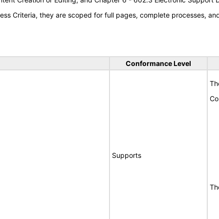
s Criteria, they are scoped for full pages, complete processes, a
Conformance Level
Th
Co
Supports
Th