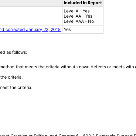
Included In Report
Level A - Yes
Level AA - Yes
Level AAA - No
nd corrected January 22, 2018
Yes
ed as follows:
 method that meets the criteria without known defects or meets with eq
he criteria.
meet the criteria.
tent Creation or Editing, and Chapter 6 - 602.3 Electronic Support