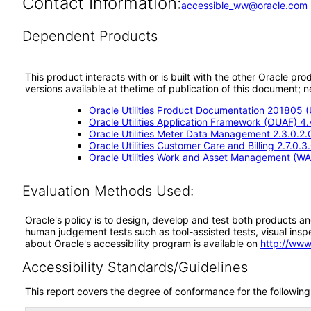
Contact Information:
accessible_ww@oracle.com
Dependent Products
This product interacts with or is built with the other Oracle pr
versions available at thetime of publication of this document
Oracle Utilities Product Documentation 201805 
Oracle Utilities Application Framework (OUAF) 4
Oracle Utilities Meter Data Management 2.3.0.2
Oracle Utilities Customer Care and Billing 2.7.0.
Oracle Utilities Work and Asset Management (WA
Evaluation Methods Used:
Oracle's policy is to design, develop and test both products an
human judgement tests such as tool-assisted tests, visual inspec
about Oracle's accessibility program is available on
http://www
Accessibility Standards/Guidelines
This report covers the degree of conformance for the following 