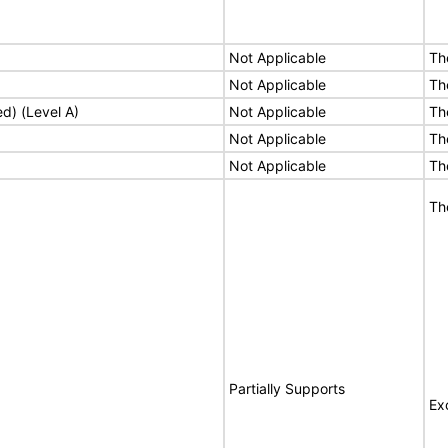
Not Applicable
Th
Not Applicable
Th
ed) (Level A)
Not Applicable
Th
Not Applicable
Th
Not Applicable
Th
Th
Partially Supports
Ex