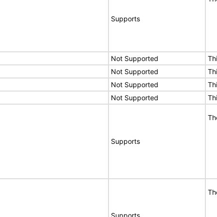
Supports
Not Supported
Th
Not Supported
Th
Not Supported
Th
Not Supported
Th
Th
Supports
Th
Supports