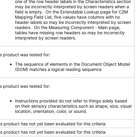
one of the row header labels in the Characteristics section
may be incorrectly interpreted by screen readers when a
field is empty. On the Extendable Lookup page for C2M
Mapping Field List, five values have columns with no
header labels so may be incorrectly interpreted by screen
readers. On the Measuring Component - Main page,
tables have missing row headers so may be incorrectly
interpreted by screen readers.
e product was tested for:
The sequence of elements in the Document Object Model
(DOM) matches a logical reading sequence
e product was tested for:
Instructions provided do not refer to things solely based
on their sensory characteristics such as shape, size, visual
location, orientation, color, or sound.
is product has not yet been evaluated for this criteria
is product has not yet been evaluated for this criteria