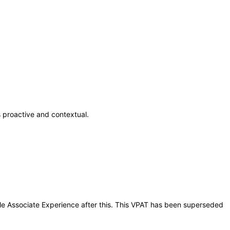
 proactive and contextual.
ile Associate Experience after this. This VPAT has been superseded