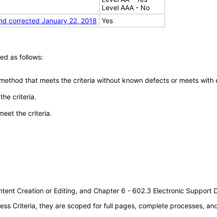
Level AAA - No
nd corrected January 22, 2018
Yes
ed as follows:
 method that meets the criteria without known defects or meets with eq
he criteria.
meet the criteria.
tent Creation or Editing, and Chapter 6 - 602.3 Electronic Support
s Criteria, they are scoped for full pages, complete processes, a