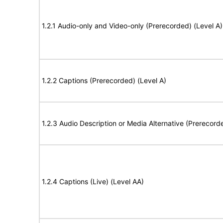
1.2.1 Audio-only and Video-only (Prerecorded) (Level A)
1.2.2 Captions (Prerecorded) (Level A)
1.2.3 Audio Description or Media Alternative (Prerecord
1.2.4 Captions (Live) (Level AA)