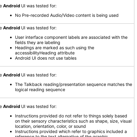
he
Android
UI was tested for:
No Pre-recorded Audio/Video content is being used
he
Android
UI was tested for:
User interface component labels are associated with the
fields they are labeling
Headings are marked as such using the
accessibilityHeading attribute
Android UI does not use tables
he
Android
UI was tested for:
The Talkback reading/presentation sequence matches the
logical reading sequence
he
Android
UI was tested for:
Instructions provided do not refer to things solely based
on their sensory characteristics such as shape, size, visual
location, orientation, color, or sound
Instructions provided which refer to graphics included a
reference to the text alternative of the graphic