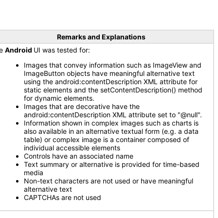
Remarks and Explanations
he
Android
UI was tested for:
Images that convey information such as ImageView and
ImageButton objects have meaningful alternative text
using the android:contentDescription XML attribute for
static elements and the setContentDescription() method
for dynamic elements.
Images that are decorative have the
android:contentDescription XML attribute set to "@null".
Information shown in complex images such as charts is
also available in an alternative textual form (e.g. a data
table) or complex image is a container composed of
individual accessible elements
Controls have an associated name
Text summary or alternative is provided for time-based
media
Non-text characters are not used or have meaningful
alternative text
CAPTCHAs are not used