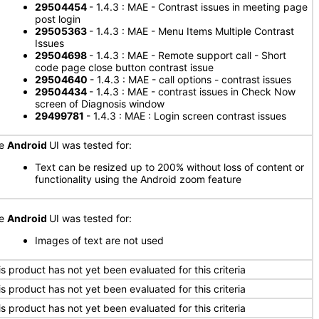
29504454
- 1.4.3 : MAE - Contrast issues in meeting page
post login
29505363
- 1.4.3 : MAE - Menu Items Multiple Contrast
Issues
29504698
- 1.4.3 : MAE - Remote support call - Short
code page close button contrast issue
29504640
- 1.4.3 : MAE - call options - contrast issues
29504434
- 1.4.3 : MAE - contrast issues in Check Now
screen of Diagnosis window
29499781
- 1.4.3 : MAE : Login screen contrast issues
he
Android
UI was tested for:
Text can be resized up to 200% without loss of content or
functionality using the Android zoom feature
he
Android
UI was tested for:
Images of text are not used
is product has not yet been evaluated for this criteria
is product has not yet been evaluated for this criteria
is product has not yet been evaluated for this criteria