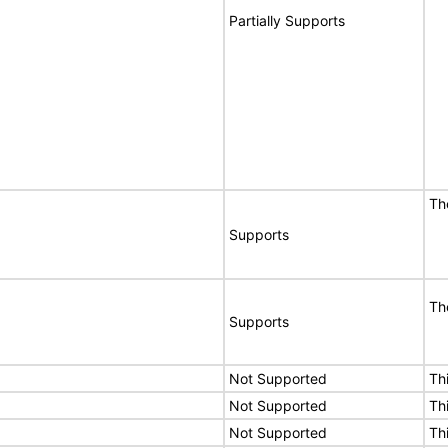
Partially Supports
T
Supports
T
Supports
Not Supported
Th
Not Supported
Th
Not Supported
Th