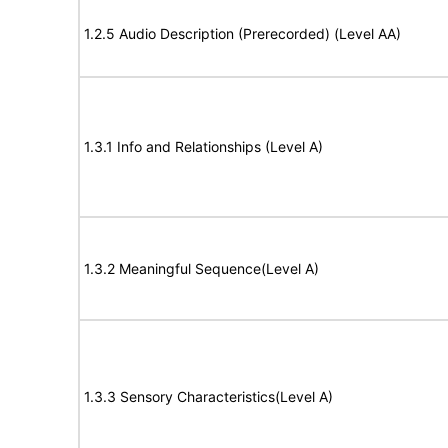
1.2.5 Audio Description (Prerecorded) (Level AA)
1.3.1 Info and Relationships (Level A)
1.3.2 Meaningful Sequence(Level A)
1.3.3 Sensory Characteristics(Level A)