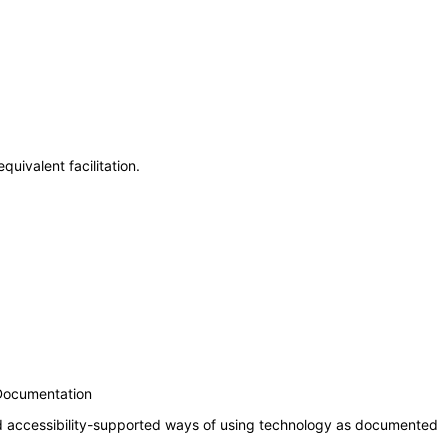
uivalent facilitation.
 Documentation
nd accessibility-supported ways of using technology as documented