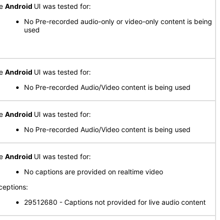
he
Android
UI was tested for:
No Pre-recorded audio-only or video-only content is being
used
he
Android
UI was tested for:
No Pre-recorded Audio/Video content is being used
he
Android
UI was tested for:
No Pre-recorded Audio/Video content is being used
he
Android
UI was tested for:
No captions are provided on realtime video
ceptions:
29512680 - Captions not provided for live audio content