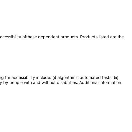
 accessibility ofthese dependent products. Products listed are the
or accessibility include: (i) algorithmic automated tests, (ii)
y by people with and without disabilities. Additional information