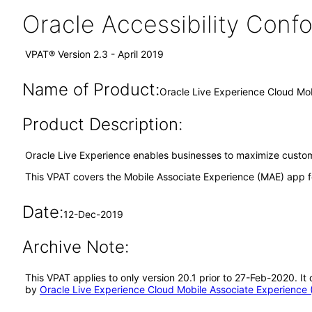
Oracle Accessibility Con
VPAT® Version 2.3 - April 2019
Name of Product:
Oracle Live Experience Cloud Mo
Product Description:
Oracle Live Experience enables businesses to maximize custome
This VPAT covers the Mobile Associate Experience (MAE) app f
Date:
12-Dec-2019
Archive Note:
This VPAT applies to only version 20.1 prior to 27-Feb-2020. I
by
Oracle Live Experience Cloud Mobile Associate Experience