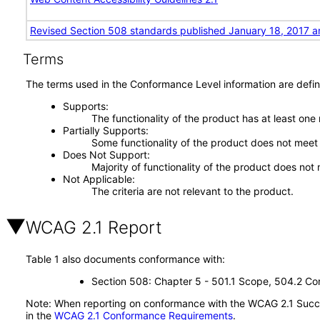
Revised Section 508 standards published January 18, 2017 a
Terms
The terms used in the Conformance Level information are defin
Supports
The functionality of the product has at least one
Partially Supports
Some functionality of the product does not meet t
Does Not Support
Majority of functionality of the product does not 
Not Applicable
The criteria are not relevant to the product.
WCAG 2.1 Report
Table 1 also documents conformance with:
Section 508: Chapter 5 - 501.1 Scope, 504.2 Con
Note: When reporting on conformance with the WCAG 2.1 Succes
in the
WCAG 2.1 Conformance Requirements
.