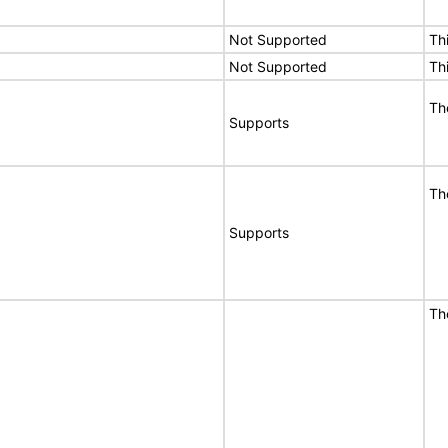
Not Supported
Th
Not Supported
Th
T
Supports
T
Supports
T
E