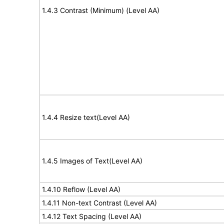
1.4.3 Contrast (Minimum) (Level AA)
1.4.4 Resize text(Level AA)
1.4.5 Images of Text(Level AA)
1.4.10 Reflow (Level AA)
1.4.11 Non-text Contrast (Level AA)
1.4.12 Text Spacing (Level AA)