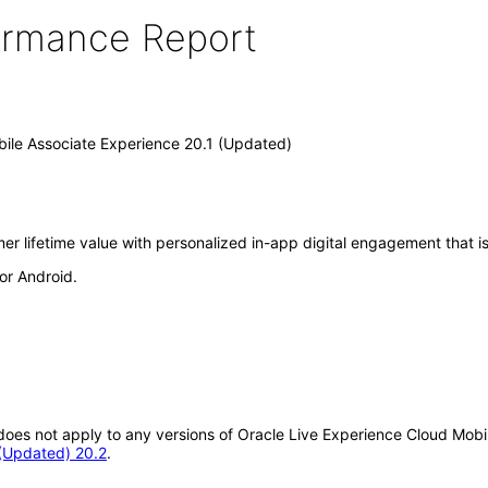
formance Report
bile Associate Experience 20.1 (Updated)
r lifetime value with personalized in-app digital engagement that is
or Android.
t does not apply to any versions of Oracle Live Experience Cloud Mob
 (Updated) 20.2
.