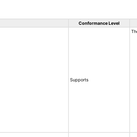
Conformance Level
T
Supports