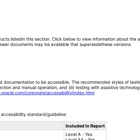
oducts listedin this section. Click below to view information about the
; newer documents may be available that supersedethese versions.
d documentation to be accessible. The recommended styles of testing f
tion and manual operation, and (iii) testing with assistive technolog
.oracle.com/corporate/accessibility/index.html
accessibility standard/guideline:
Included In Report
Level A - Yes
Level AA - Yes