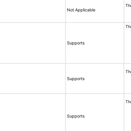
T
Not Applicable
T
Supports
T
Supports
T
Supports