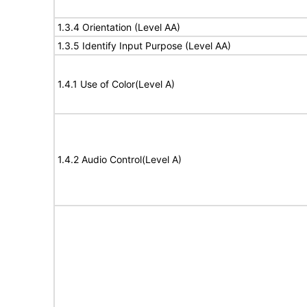
1.3.4 Orientation (Level AA)
1.3.5 Identify Input Purpose (Level AA)
1.4.1 Use of Color(Level A)
1.4.2 Audio Control(Level A)