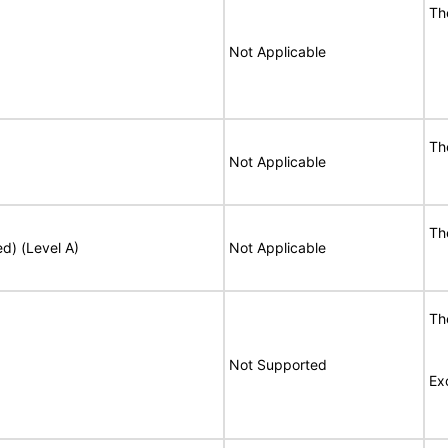
T
Not Applicable
T
Not Applicable
T
ed) (Level A)
Not Applicable
T
Not Supported
Ex