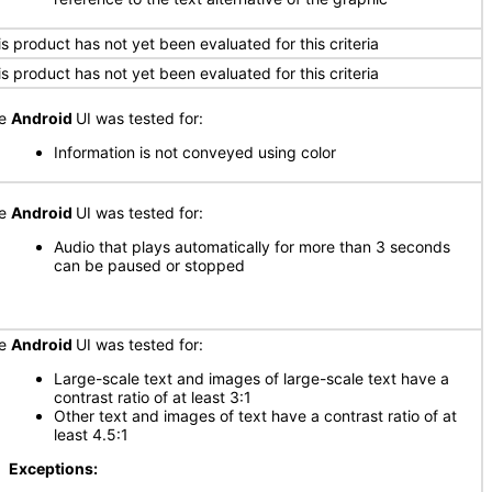
is product has not yet been evaluated for this criteria
is product has not yet been evaluated for this criteria
he
Android
UI was tested for:
Information is not conveyed using color
he
Android
UI was tested for:
Audio that plays automatically for more than 3 seconds
can be paused or stopped
he
Android
UI was tested for:
Large-scale text and images of large-scale text have a
contrast ratio of at least 3:1
Other text and images of text have a contrast ratio of at
least 4.5:1
xceptions: