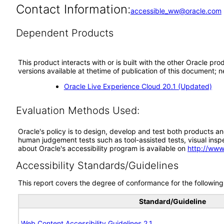
Contact Information:
accessible_ww@oracle.com
Dependent Products
This product interacts with or is built with the other Oracle pr
versions available at thetime of publication of this document
Oracle Live Experience Cloud 20.1 (Updated)
Evaluation Methods Used:
Oracle's policy is to design, develop and test both products an
human judgement tests such as tool-assisted tests, visual inspec
about Oracle's accessibility program is available on
http://www
Accessibility Standards/Guidelines
This report covers the degree of conformance for the following 
Standard/Guideline
Web Content Accessibility Guidelines 2.1