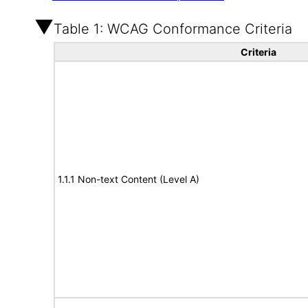
Table 1: WCAG Conformance Criteria
Criteria
1.1.1 Non-text Content (Level A)