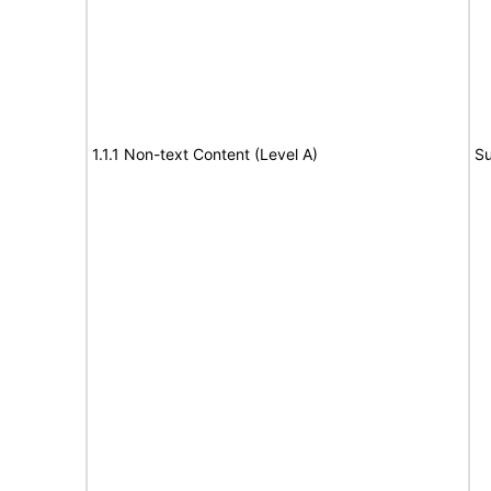
1.1.1 Non-text Content (Level A)
Su