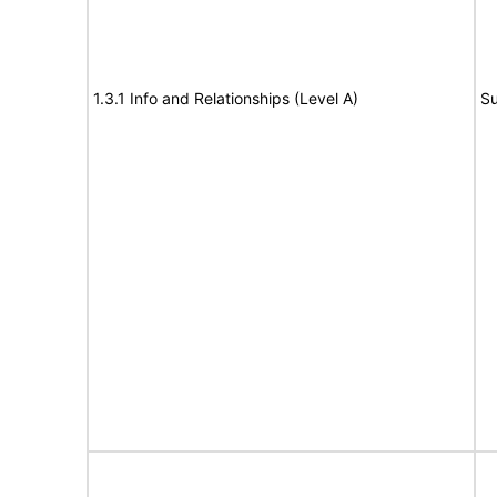
1.3.1 Info and Relationships (Level A)
Su