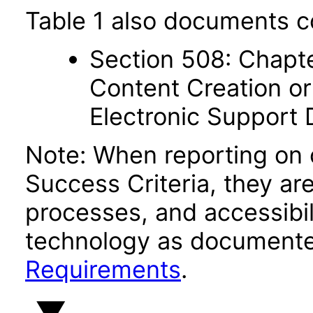
Table 1 also documents c
Section 508: Chapte
Content Creation or
Electronic Support
Note: When reporting on
Success Criteria, they ar
processes, and accessibi
technology as documente
Requirements
.