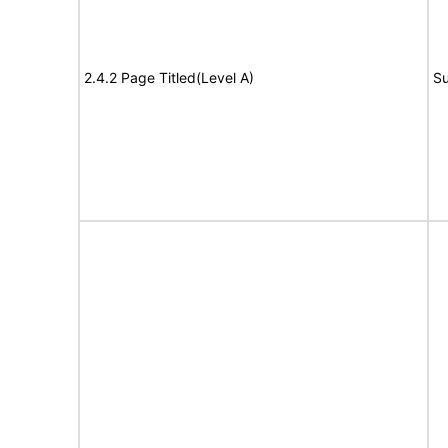
2.4.2 Page Titled(Level A)
Su