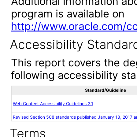
Additional information abo
program is available on
http://www.oracle.com/cor
Accessibility Standar
This report covers the d
following accessibility st
Standard/Guideline
Web Content Accessibility Guidelines 2.1
Revised Section 508 standards published January 18, 2017 a
Terms