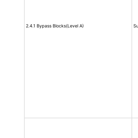
2.4.1 Bypass Blocks(Level A)
Su