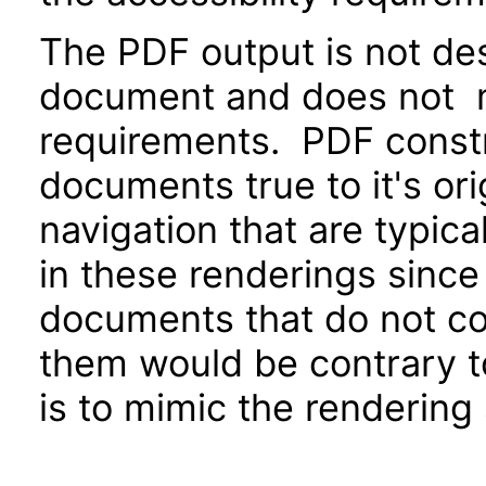
The PDF output is not de
document and does not me
requirements. PDF constr
documents true to it's or
navigation that are typica
in these renderings sinc
documents that do not c
them would be contrary to
is to mimic the rendering 