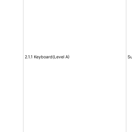
2.1.1 Keyboard(Level A)
Su