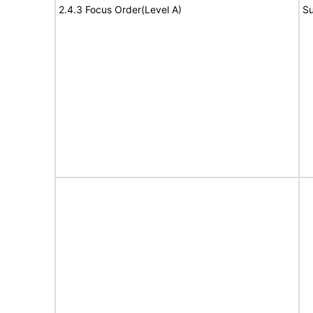
2.4.3 Focus Order(Level A)
Su