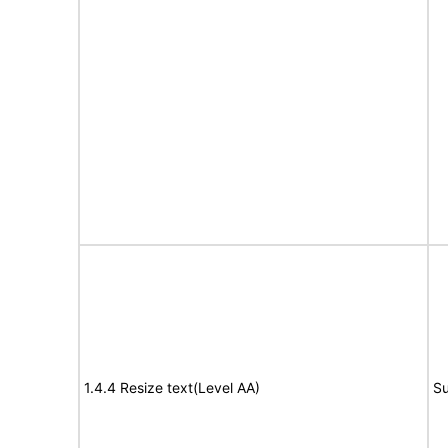
1.4.4 Resize text(Level AA)
Su