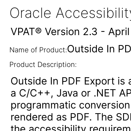
Oracle Accessibil
VPAT® Version 2.3 - Apri
Outside In PD
Name of Product:
Product Description:
Outside In PDF Export is
a C/C++, Java or .NET AP
programmatic conversion
rendered as PDF. The SD
the accessibility requir