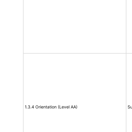
1.3.4 Orientation (Level AA)
Su