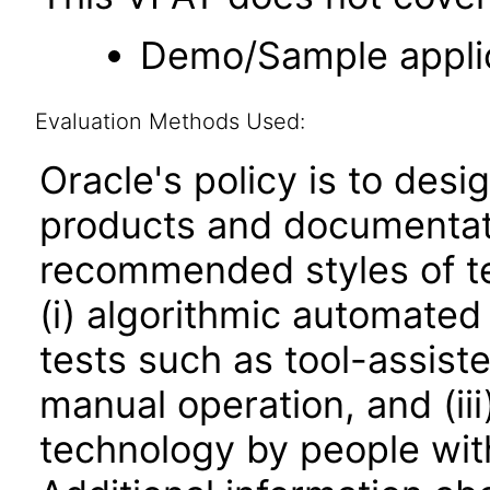
Demo/Sample applic
Evaluation Methods Used:
Oracle's policy is to desi
products and documentati
recommended styles of tes
(i) algorithmic automated
tests such as tool-assiste
manual operation, and (iii
technology by people with