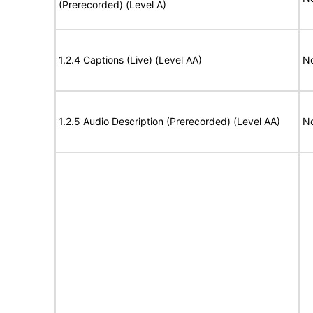
(Prerecorded) (Level A)
1.2.4 Captions (Live) (Level AA)
No
1.2.5 Audio Description (Prerecorded) (Level AA)
No