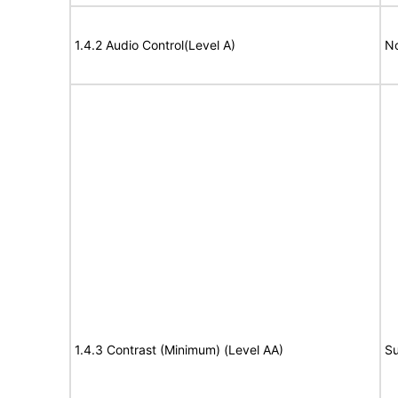
1.4.2 Audio Control(Level A)
No
1.4.3 Contrast (Minimum) (Level AA)
Su