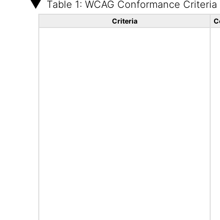
Table 1: WCAG Conformance Criteria
Criteria
C