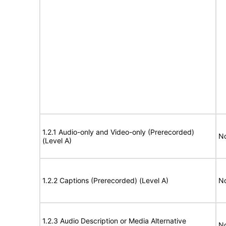
1.2.1 Audio-only and Video-only (Prerecorded)
No
(Level A)
1.2.2 Captions (Prerecorded) (Level A)
No
1.2.3 Audio Description or Media Alternative
No