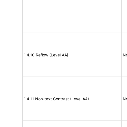
1.4.10 Reflow (Level AA)
N
1.4.11 Non-text Contrast (Level AA)
N