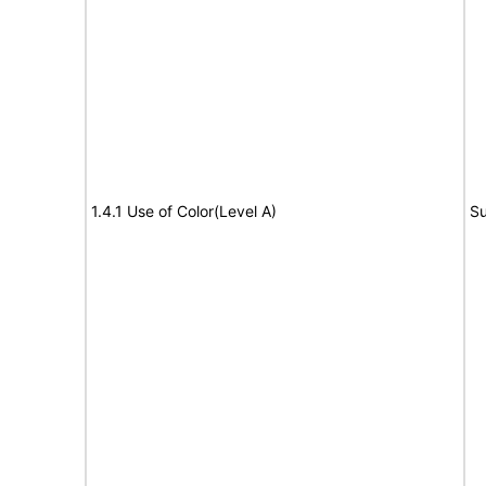
1.4.1 Use of Color(Level A)
Su