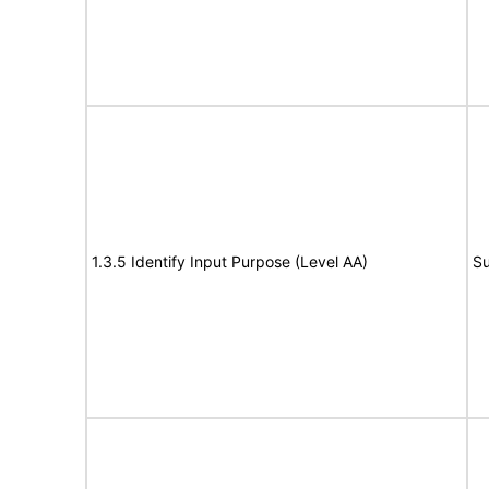
1.3.5 Identify Input Purpose (Level AA)
Su