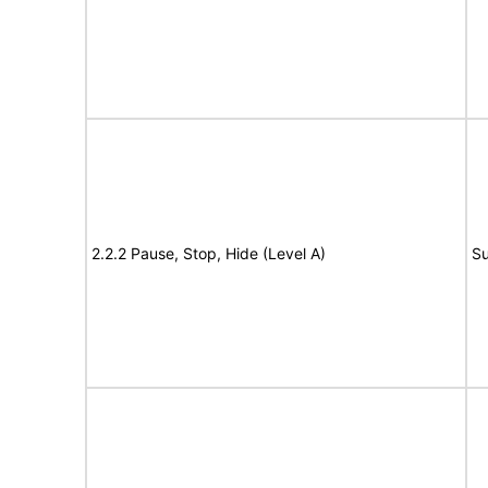
2.2.2 Pause, Stop, Hide (Level A)
Su