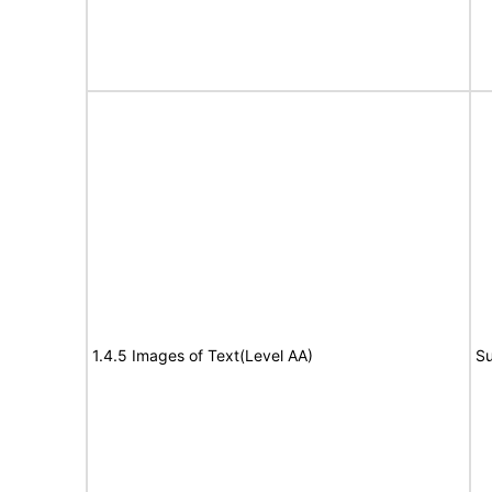
1.4.5 Images of Text(Level AA)
Su