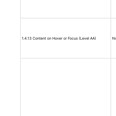
1.4.13 Content on Hover or Focus (Level AA)
N