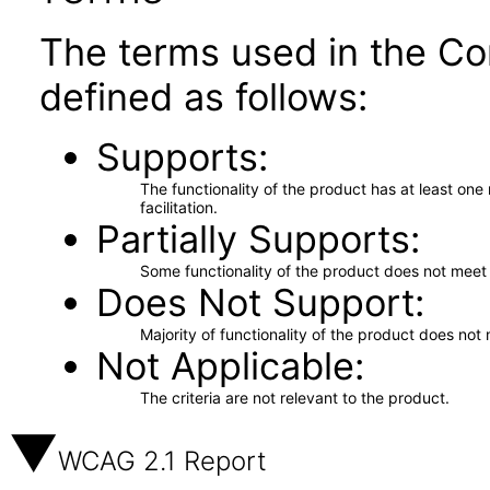
The terms used in the Co
defined as follows:
Supports
The functionality of the product has at least on
facilitation.
Partially Supports
Some functionality of the product does not meet t
Does Not Support
Majority of functionality of the product does not 
Not Applicable
The criteria are not relevant to the product.
WCAG 2.1 Report