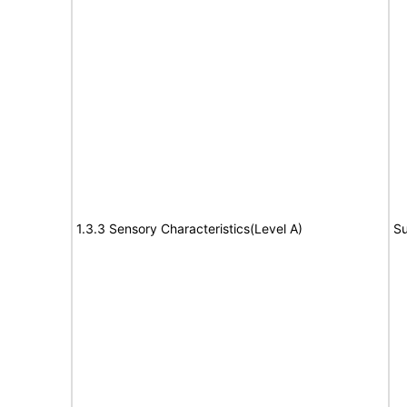
1.3.3 Sensory Characteristics(Level A)
Su