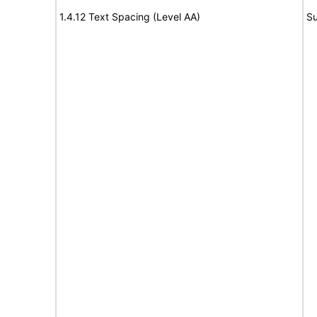
1.4.12 Text Spacing (Level AA)
Su