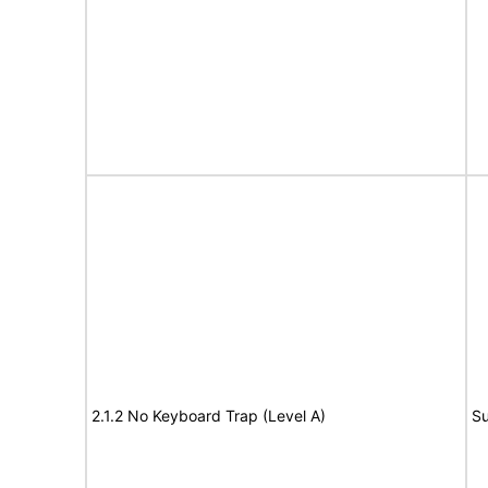
2.1.2 No Keyboard Trap (Level A)
Su