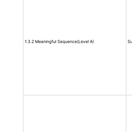
1.3.2 Meaningful Sequence(Level A)
Su