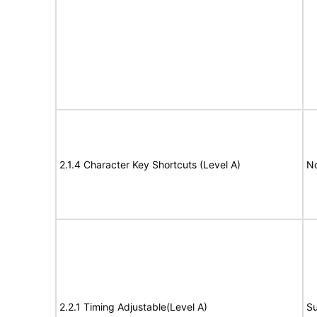
2.1.4 Character Key Shortcuts (Level A)
N
2.2.1 Timing Adjustable(Level A)
Su