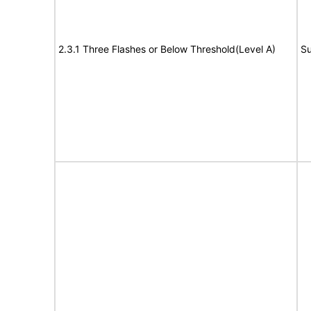
2.3.1 Three Flashes or Below Threshold(Level A)
Su