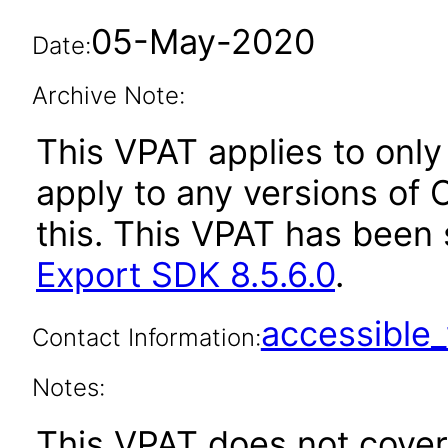
05-May-2020
Date:
Archive Note:
This VPAT applies to only 
apply to any versions of 
this. This VPAT has bee
Export SDK 8.5.6.0
.
accessibl
Contact Information:
Notes:
This VPAT does not cover 