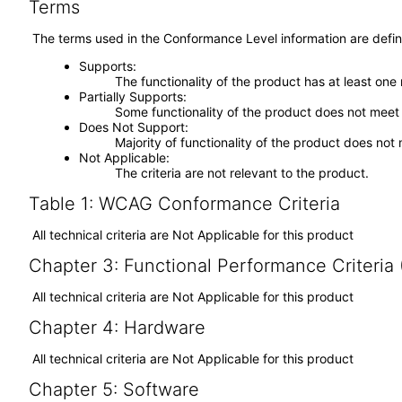
Terms
The terms used in the Conformance Level information are defin
Supports
The functionality of the product has at least one
Partially Supports
Some functionality of the product does not meet t
Does Not Support
Majority of functionality of the product does not 
Not Applicable
The criteria are not relevant to the product.
Table 1: WCAG Conformance Criteria
All technical criteria are Not Applicable for this product
Chapter 3: Functional Performance Criteria
All technical criteria are Not Applicable for this product
Chapter 4: Hardware
All technical criteria are Not Applicable for this product
Chapter 5: Software