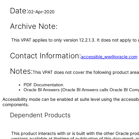
Date:
02-Apr-2020
Archive Note:
This VPAT applies to only version 12.2.1.3. It does not apply to 
Contact Information:
accessible_ww@oracle.com
Notes:
This VPAT does not cover the following product area
PDF Documentation
Oracle BI Answers (Oracle BI Answers calls Oracle BI Comp
Accessibility mode can be enabled at suite level using the accessibi
components.
Dependent Products
This product interacts with or is built with the other Oracle pr
versions available at thetime of publication of this document