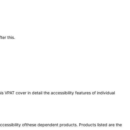
ter this.
 VPAT cover in detail the accessibility features of individual
 accessibility ofthese dependent products. Products listed are the