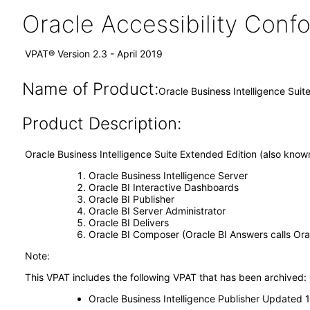
Oracle Accessibility Con
VPAT® Version 2.3 - April 2019
Name of Product:
Oracle Business Intelligence Suit
Product Description:
Oracle Business Intelligence Suite Extended Edition (also kno
Oracle Business Intelligence Server
Oracle BI Interactive Dashboards
Oracle BI Publisher
Oracle BI Server Administrator
Oracle BI Delivers
Oracle BI Composer (Oracle BI Answers calls Ora
Note:
This VPAT includes the following VPAT that has been archived:
Oracle Business Intelligence Publisher Updated 12