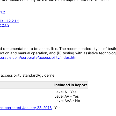
1.2
.1 12.2.1.2
.2.1.2
d documentation to be accessible. The recommended styles of testing f
tion and manual operation, and (iii) testing with assistive technolog
.oracle.com/corporate/accessibility/index.html
accessibility standard/guideline:
Included In Report
Level A - Yes
Level AA - Yes
Level AAA - No
nd corrected January 22, 2018
Yes