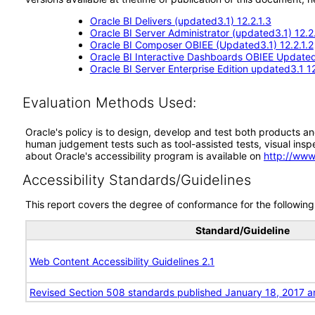
Oracle BI Delivers (updated3.1) 12.2.1.3
Oracle BI Server Administrator (updated3.1) 12.2.
Oracle BI Composer OBIEE (Updated3.1) 12.2.1.2
Oracle BI Interactive Dashboards OBIEE Updated3
Oracle BI Server Enterprise Edition updated3.1 12
Evaluation Methods Used:
Oracle's policy is to design, develop and test both products an
human judgement tests such as tool-assisted tests, visual inspec
about Oracle's accessibility program is available on
http://www
Accessibility Standards/Guidelines
This report covers the degree of conformance for the following 
Standard/Guideline
Web Content Accessibility Guidelines 2.1
Revised Section 508 standards published January 18, 2017 a