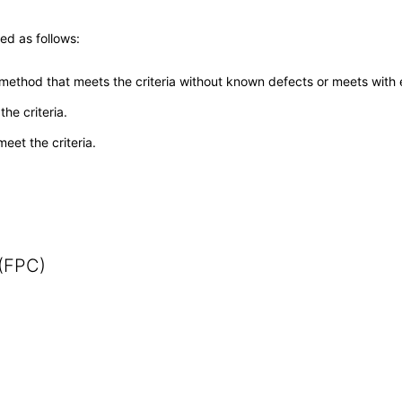
ed as follows:
 method that meets the criteria without known defects or meets with eq
he criteria.
meet the criteria.
 (FPC)