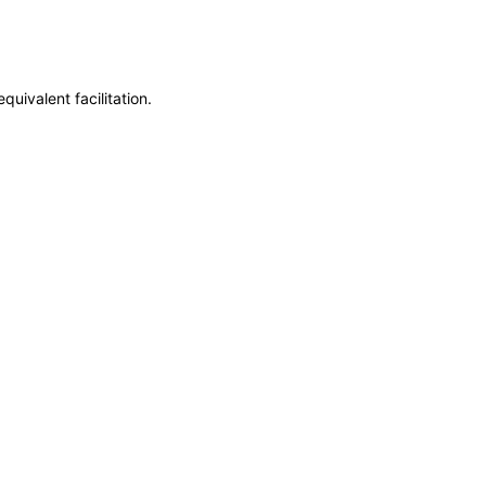
uivalent facilitation.