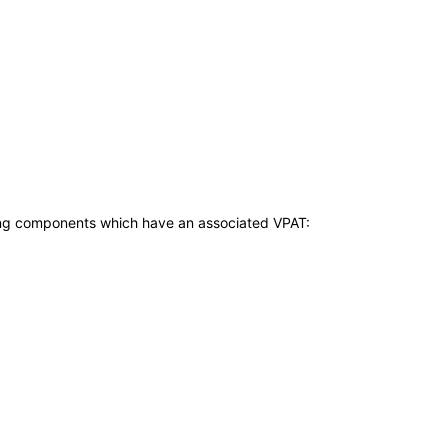
owing components which have an associated VPAT: