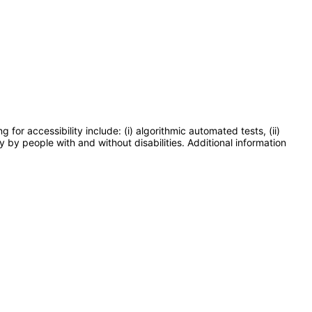
or accessibility include: (i) algorithmic automated tests, (ii)
y by people with and without disabilities. Additional information