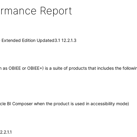
formance Report
e Extended Edition Updated3.1 12.2.1.3
wn as OBIEE or OBIEE+) is a suite of products that includes the foll
cle BI Composer when the product is used in accessibility mode)
.2.1.1