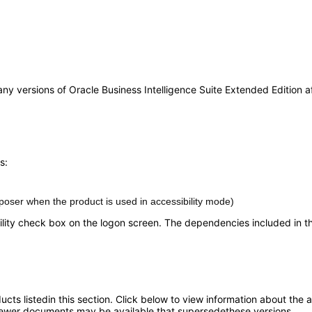
any versions of Oracle Business Intelligence Suite Extended Edition af
s:
oser when the product is used in accessibility mode)
lity check box on the logon screen. The dependencies included in this
oducts listedin this section. Click below to view information about the
; newer documents may be available that supersedethese versions.