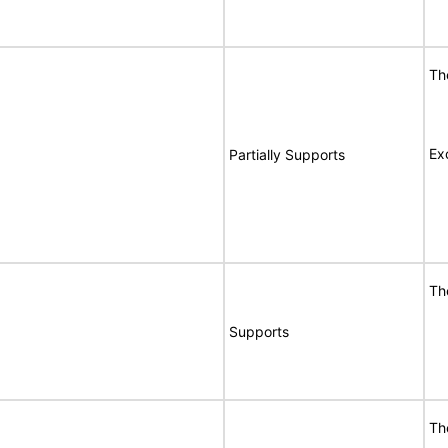
Th
Ex
Partially Supports
Th
Supports
Th