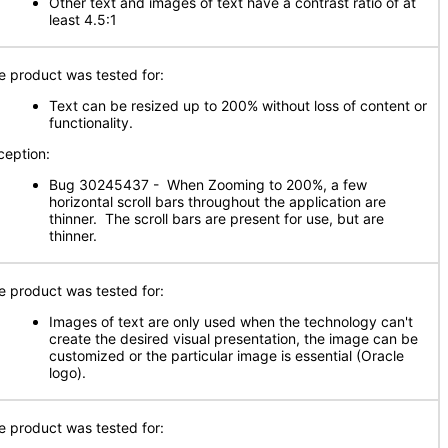
Other text and images of text have a contrast ratio of at
least 4.5:1
e product was tested for:
Text can be resized up to 200% without loss of content or
functionality.
ception:
Bug 30245437 - When Zooming to 200%, a few
horizontal scroll bars throughout the application are
thinner. The scroll bars are present for use, but are
thinner.
e product was tested for:
Images of text are only used when the technology can't
create the desired visual presentation, the image can be
customized or the particular image is essential (Oracle
logo).
e product was tested for: