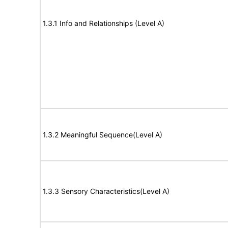
1.3.1 Info and Relationships (Level A)
1.3.2 Meaningful Sequence(Level A)
1.3.3 Sensory Characteristics(Level A)