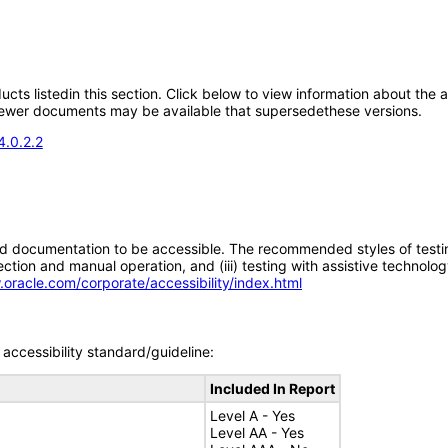
oducts listedin this section. Click below to view information about the
; newer documents may be available that supersedethese versions.
4.0.2.2
d documentation to be accessible. The recommended styles of testing f
tion and manual operation, and (iii) testing with assistive technolog
.oracle.com/corporate/accessibility/index.html
accessibility standard/guideline:
Included In Report
Level A - Yes
Level AA - Yes