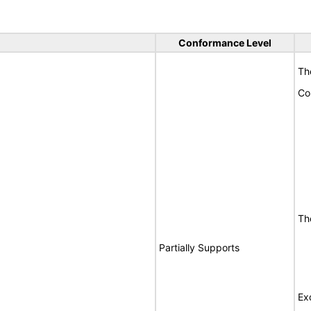
Conformance Level
Th
Co
Th
Partially Supports
Ex