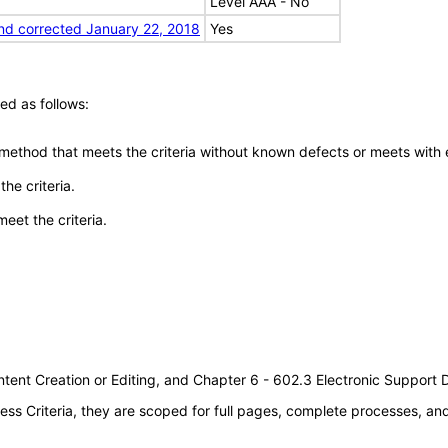
Level AAA - No
nd corrected January 22, 2018
Yes
ed as follows:
 method that meets the criteria without known defects or meets with eq
he criteria.
meet the criteria.
tent Creation or Editing, and Chapter 6 - 602.3 Electronic Support
s Criteria, they are scoped for full pages, complete processes, a