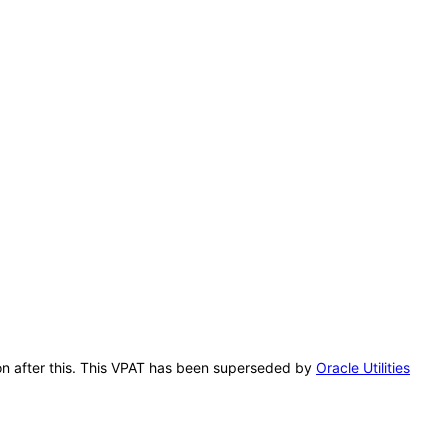
ion after this. This VPAT has been superseded by
Oracle Utilities