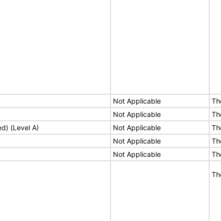
Not Applicable
Th
Not Applicable
Th
ed) (Level A)
Not Applicable
Th
Not Applicable
Th
Not Applicable
Th
Th