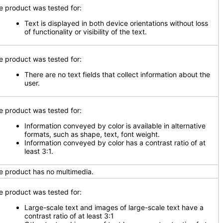
e product was tested for:
Text is displayed in both device orientations without loss
of functionality or visibility of the text.
e product was tested for:
There are no text fields that collect information about the
user.
e product was tested for:
Information conveyed by color is available in alternative
formats, such as shape, text, font weight.
Information conveyed by color has a contrast ratio of at
least 3:1.
e product has no multimedia.
e product was tested for:
Large-scale text and images of large-scale text have a
contrast ratio of at least 3:1