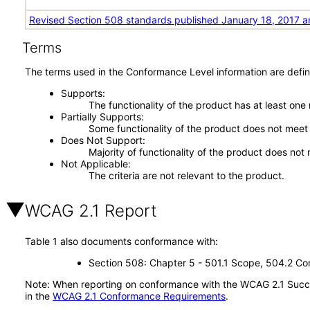
Revised Section 508 standards published January 18, 2017 a
Terms
The terms used in the Conformance Level information are defin
Supports
The functionality of the product has at least one
Partially Supports
Some functionality of the product does not meet t
Does Not Support
Majority of functionality of the product does not 
Not Applicable
The criteria are not relevant to the product.
WCAG 2.1 Report
Table 1 also documents conformance with:
Section 508: Chapter 5 - 501.1 Scope, 504.2 Con
Note: When reporting on conformance with the WCAG 2.1 Succes
in the
WCAG 2.1 Conformance Requirements
.