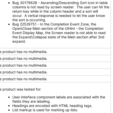
Bug 30179628 - Ascending/Descending Sort icon in table
columns is not read by screen reader. The user can hit the
return key while in the column header and a sort will
occur. A verbal response is needed to let the user know
the sort is occurring.
Bug 22529751 - In the Completion Event Zone, the
Open\Close Main section of the UIHint - the Completion
Event Display Map, the Screen reader is not able to read
the Expand\Collapse state of the Main section after 2nd
expand.
e product has no multimedia.
e product has no multimedia.
e product has no multimedia.
e product has no multimedia.
e product has no multimedia.
e product was tested for:
User interface component labels are associated with the
fields they are labeling.
Headings are encoded with HTML heading tags.
List markup is used for marking up lists.