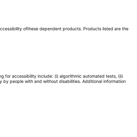
 accessibility ofthese dependent products. Products listed are the
or accessibility include: (i) algorithmic automated tests, (ii)
y by people with and without disabilities. Additional information