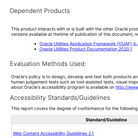
Dependent Products
This product interacts with or is built with the other Oracle pr
versions available at thetime of publication of this document
Oracle Utilities Application Framework (OUAF) 4.
Oracle Utilities Product Documentation 2020.1
Evaluation Methods Used:
Oracle's policy is to design, develop and test both products an
human judgement tests such as tool-assisted tests, visual inspec
about Oracle's accessibility program is available on
http://www
Accessibility Standards/Guidelines
This report covers the degree of conformance for the following 
Standard/Guideline
Web Content Accessibility Guidelines 2.1