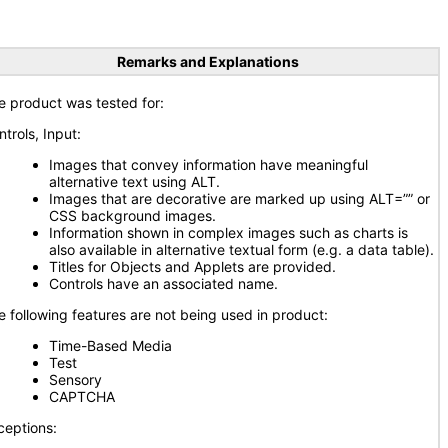
Remarks and Explanations
e product was tested for:
ntrols, Input:
Images that convey information have meaningful
alternative text using ALT.
Images that are decorative are marked up using ALT=”” or
CSS background images.
Information shown in complex images such as charts is
also available in alternative textual form (e.g. a data table).
Titles for Objects and Applets are provided.
Controls have an associated name.
e following features are not being used in product:
Time-Based Media
Test
Sensory
CAPTCHA
ceptions: