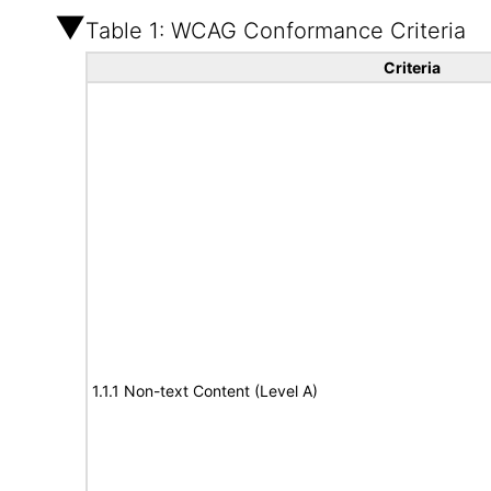
Table 1: WCAG Conformance Criteria
Criteria
1.1.1 Non-text Content (Level A)