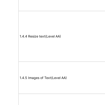
1.4.4 Resize text(Level AA)
1.4.5 Images of Text(Level AA)