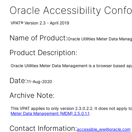
Oracle Accessibility Con
VPAT® Version 2.3 - April 2019
Name of Product:
Oracle Utilities Meter Data Mana
Product Description:
Oracle Utilities Meter Data Management is a browser based a
Date:
11-Aug-2020
Archive Note:
This VPAT applies to only version 2.3.0.2.2. It does not apply
Meter Data Management (MDM) 2.5.0.1.1
.
Contact Information:
accessible_ww@oracle.com