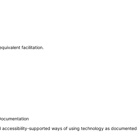
uivalent facilitation.
 Documentation
nd accessibility-supported ways of using technology as documented