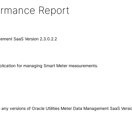
formance Report
gement SaaS Version 2.3.0.2.2
pplication for managing Smart Meter measurements.
 to any versions of Oracle Utilities Meter Data Management SaaS Vers