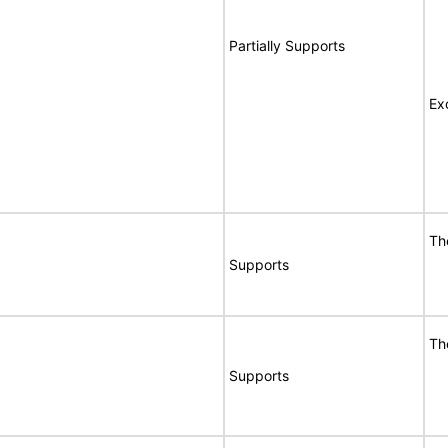
Partially Supports
Ex
Th
Supports
Th
Supports