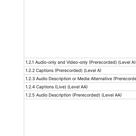
1.2.1 Audio-only and Video-only (Prerecorded) (Level A)
1.2.2 Captions (Prerecorded) (Level A)
1.2.3 Audio Description or Media Alternative (Prerecord
1.2.4 Captions (Live) (Level AA)
1.2.5 Audio Description (Prerecorded) (Level AA)