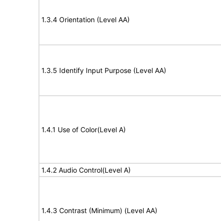
1.3.4 Orientation (Level AA)
1.3.5 Identify Input Purpose (Level AA)
1.4.1 Use of Color(Level A)
1.4.2 Audio Control(Level A)
1.4.3 Contrast (Minimum) (Level AA)