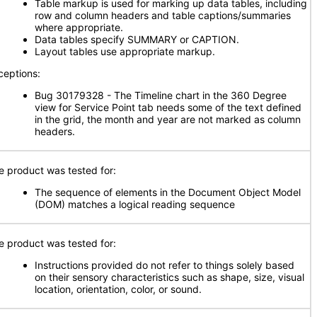
Table markup is used for marking up data tables, including
row and column headers and table captions/summaries
where appropriate.
Data tables specify SUMMARY or CAPTION.
Layout tables use appropriate markup.
ceptions:
Bug 30179328 - The Timeline chart in the 360 Degree
view for Service Point tab needs some of the text defined
in the grid, the month and year are not marked as column
headers.
e product was tested for:
The sequence of elements in the Document Object Model
(DOM) matches a logical reading sequence
e product was tested for:
Instructions provided do not refer to things solely based
on their sensory characteristics such as shape, size, visual
location, orientation, color, or sound.