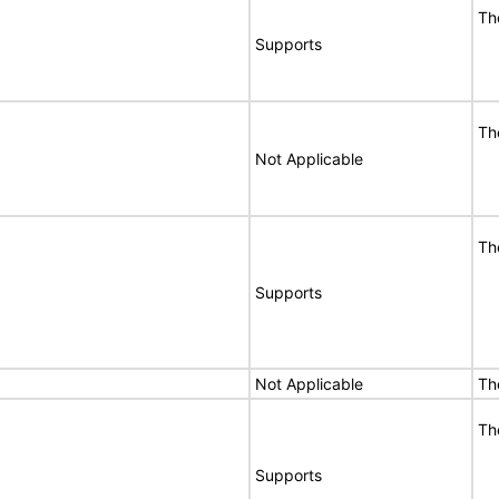
Th
Supports
Th
Not Applicable
Th
Supports
Not Applicable
Th
Th
Supports