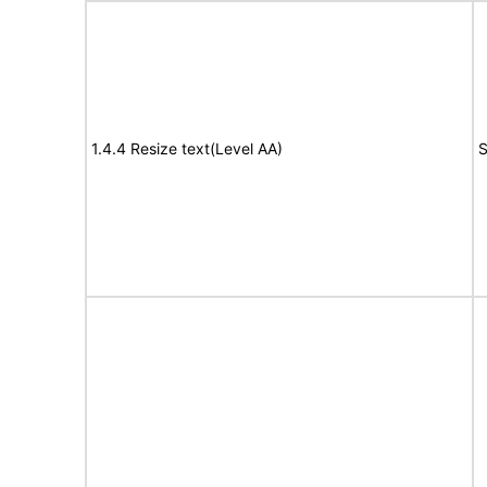
1.4.4 Resize text(Level AA)
S