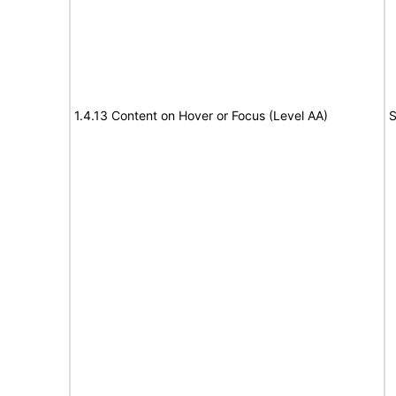
1.4.13 Content on Hover or Focus (Level AA)
S