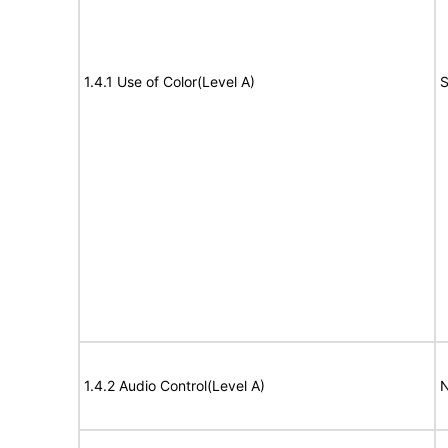
1.4.1 Use of Color(Level A)
S
1.4.2 Audio Control(Level A)
N