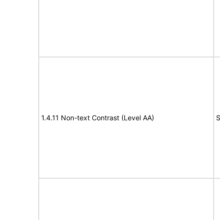
1.4.11 Non-text Contrast (Level AA)
S