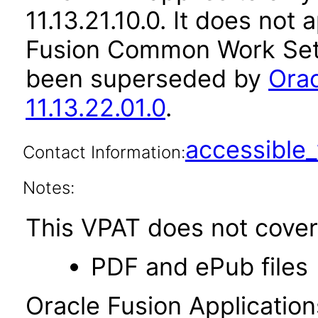
11.13.21.10.0. It does not
Fusion Common Work Setu
been superseded by
Ora
11.13.22.01.0
.
accessibl
Contact Information:
Notes:
This VPAT does not cover 
PDF and ePub files
Oracle Fusion Applicatio