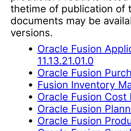
thetime of publication of
documents may be availa
versions.
Oracle Fusion App
11.13.21.01.0
Oracle Fusion Purch
Fusion Inventory Ma
Oracle Fusion Cost
Oracle Fusion Planni
Oracle Fusion Produ