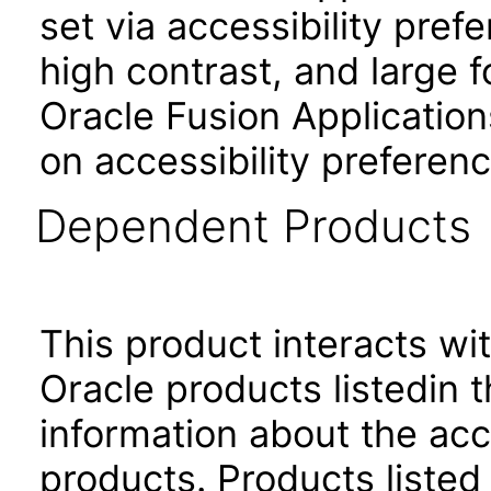
set via accessibility pref
high contrast, and large 
Oracle Fusion Application
on accessibility preferenc
Dependent Products
This product interacts wit
Oracle products listedin t
information about the acc
products. Products listed 