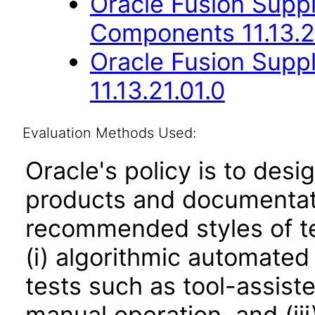
Oracle Fusion Sup
Components 11.13.2
Oracle Fusion Suppl
11.13.21.01.0
Evaluation Methods Used:
Oracle's policy is to desi
products and documentati
recommended styles of tes
(i) algorithmic automated
tests such as tool-assiste
manual operation, and (iii