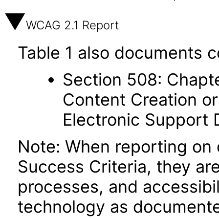
WCAG 2.1 Report
Table 1 also documents c
Section 508: Chapte
Content Creation or
Electronic Support
Note: When reporting on
Success Criteria, they ar
processes, and accessibi
technology as documente