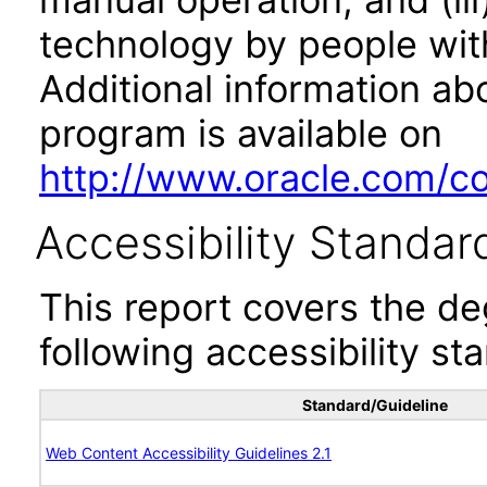
technology by people with
Additional information abo
program is available on
http://www.oracle.com/cor
Accessibility Standar
This report covers the d
following accessibility st
Standard/Guideline
Web Content Accessibility Guidelines 2.1