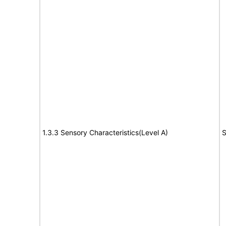
1.3.3 Sensory Characteristics(Level A)
S