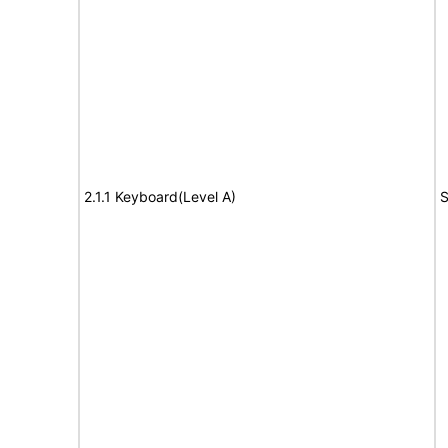
2.1.1 Keyboard(Level A)
S