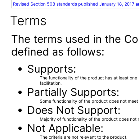
Revised Section 508 standards published January 18, 2017 a
Terms
The terms used in the Co
defined as follows:
Supports
The functionality of the product has at least on
facilitation.
Partially Supports
Some functionality of the product does not meet t
Does Not Support
Majority of functionality of the product does not 
Not Applicable
The criteria are not relevant to the product.