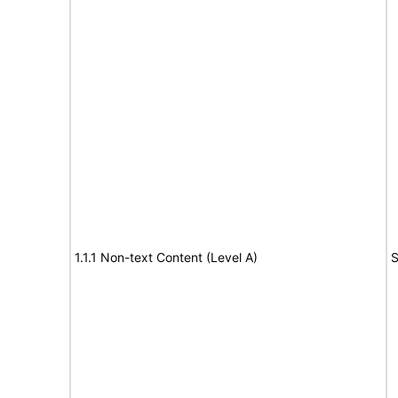
1.1.1 Non-text Content (Level A)
S