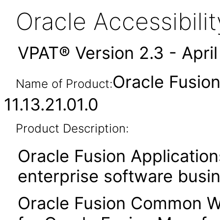
Oracle Accessibil
VPAT® Version 2.3 - Apri
Oracle Fusi
Name of Product:
11.13.21.01.0
Product Description:
Oracle Fusion Application
enterprise software busi
Oracle Fusion Common Wo