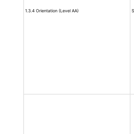
1.3.4 Orientation (Level AA)
S