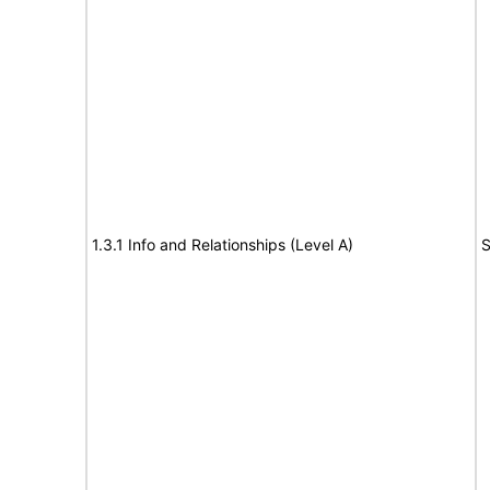
1.3.1 Info and Relationships (Level A)
S