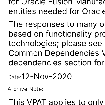
for Oracle Fusion Manufac
entities needed for Oracl
The responses to many of
based on functionality pr
technologies; please see 
Common Dependencies VPA
dependencies section for
12-Nov-2020
Date:
Archive Note:
This VPAT applies to only