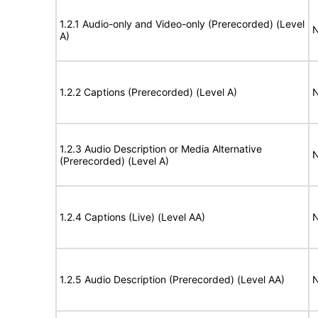
1.2.1 Audio-only and Video-only (Prerecorded) (Level
N
A)
1.2.2 Captions (Prerecorded) (Level A)
N
1.2.3 Audio Description or Media Alternative
N
(Prerecorded) (Level A)
1.2.4 Captions (Live) (Level AA)
N
1.2.5 Audio Description (Prerecorded) (Level AA)
N