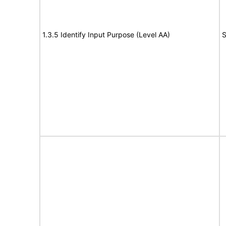
1.3.5 Identify Input Purpose (Level AA)
S