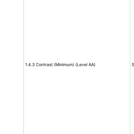
1.4.3 Contrast (Minimum) (Level AA)
S