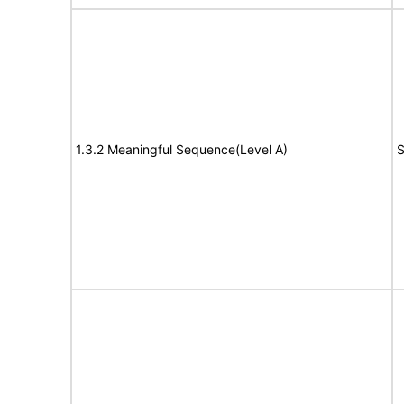
1.3.2 Meaningful Sequence(Level A)
S