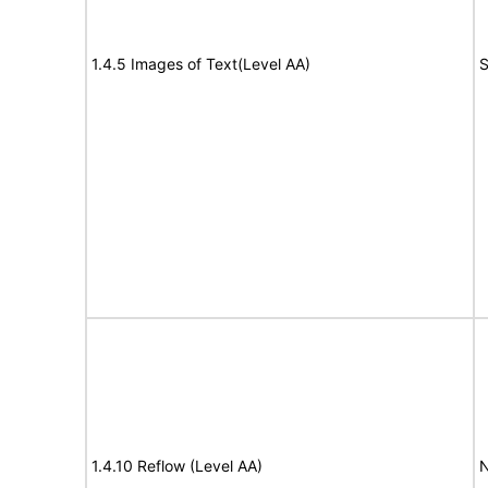
1.4.5 Images of Text(Level AA)
S
1.4.10 Reflow (Level AA)
N