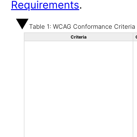
Requirements
.
Table 1: WCAG Conformance Criteria
Criteria