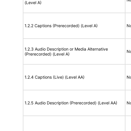
(Level A)
1.2.2 Captions (Prerecorded) (Level A)
No
1.2.3 Audio Description or Media Alternative
No
(Prerecorded) (Level A)
1.2.4 Captions (Live) (Level AA)
No
1.2.5 Audio Description (Prerecorded) (Level AA)
No