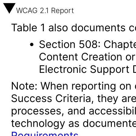
WCAG 2.1 Report
Table 1 also documents c
Section 508: Chapte
Content Creation or
Electronic Support
Note: When reporting on
Success Criteria, they ar
processes, and accessibi
technology as documente
Requirements
.