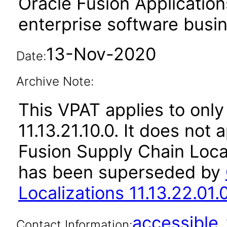
Oracle Fusion Application
enterprise software busi
13-Nov-2020
Date:
Archive Note:
This VPAT applies to only
11.13.21.10.0. It does not
Fusion Supply Chain Local
has been superseded by
Localizations 11.13.22.01.
accessibl
Contact Information: