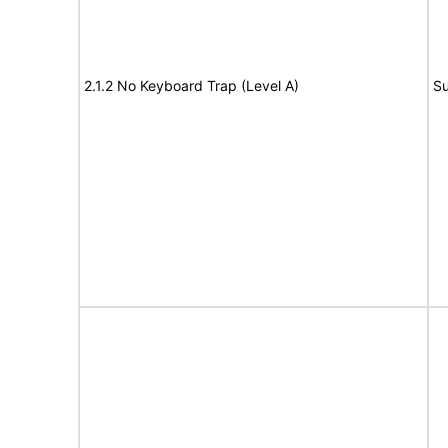
2.1.2 No Keyboard Trap (Level A)
Su