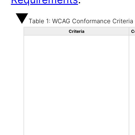
Table 1: WCAG Conformance Criteria
Criteria
C