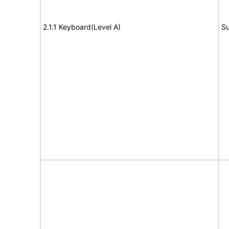
2.1.1 Keyboard(Level A)
Su