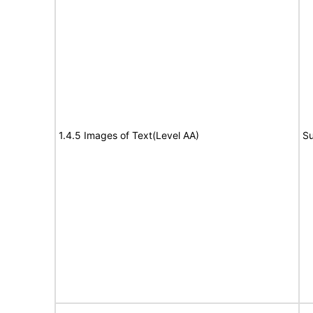
1.4.5 Images of Text(Level AA)
Su