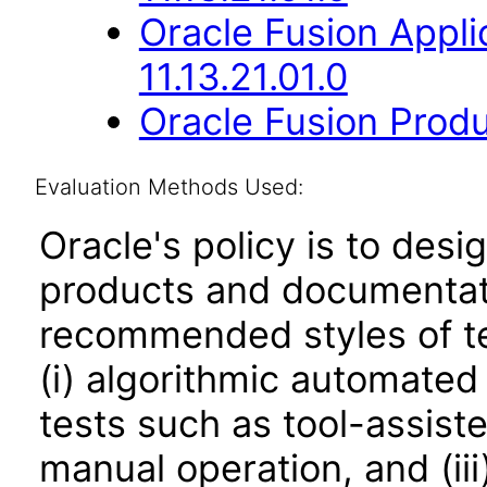
Oracle Fusion App
11.13.21.01.0
Oracle Fusion Produ
Evaluation Methods Used:
Oracle's policy is to desi
products and documentati
recommended styles of tes
(i) algorithmic automated
tests such as tool-assiste
manual operation, and (iii