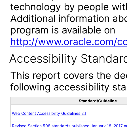
technology by people with
Additional information abo
program is available on
http://www.oracle.com/cor
Accessibility Standar
This report covers the d
following accessibility st
Standard/Guideline
Web Content Accessibility Guidelines 2.1
Revised Section 508 standards published January 18, 2017 a