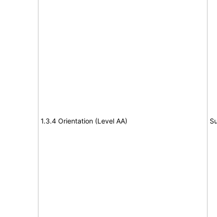
1.3.4 Orientation (Level AA)
Su