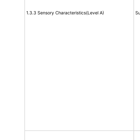
1.3.3 Sensory Characteristics(Level A)
Su