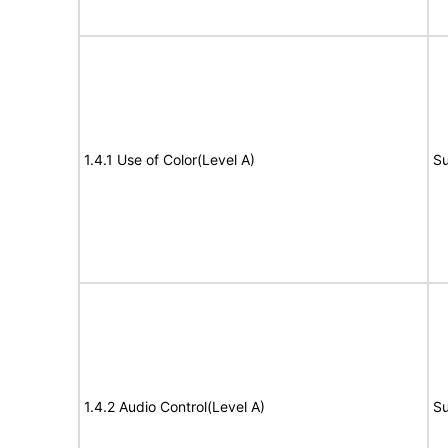
1.4.1 Use of Color(Level A)
Su
1.4.2 Audio Control(Level A)
Su