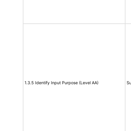
1.3.5 Identify Input Purpose (Level AA)
Su