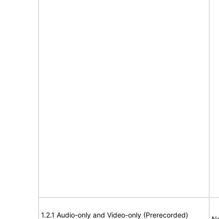
1.2.1 Audio-only and Video-only (Prerecorded)
No