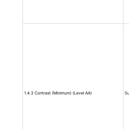
1.4.3 Contrast (Minimum) (Level AA)
Su