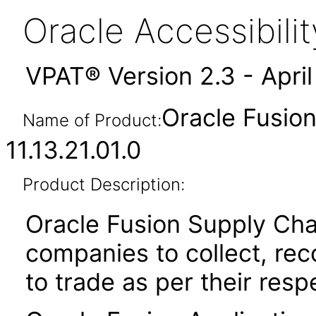
Oracle Accessibil
VPAT® Version 2.3 - Apri
Oracle Fusion
Name of Product:
11.13.21.01.0
Product Description:
Oracle Fusion Supply Cha
companies to collect, reco
to trade as per their resp