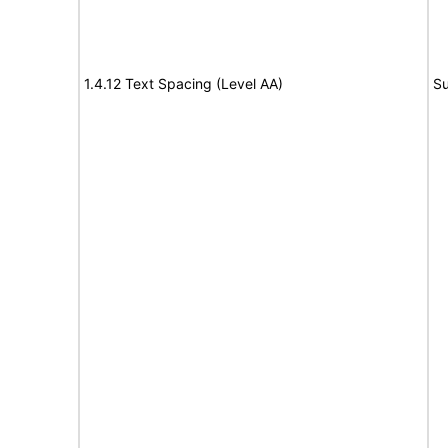
1.4.12 Text Spacing (Level AA)
Su