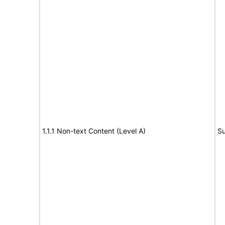
1.1.1 Non-text Content (Level A)
Su