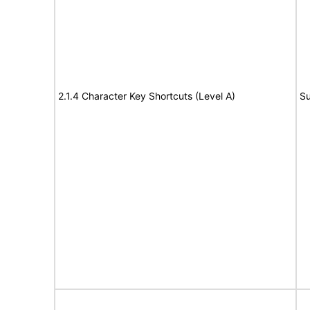
2.1.4 Character Key Shortcuts (Level A)
Su