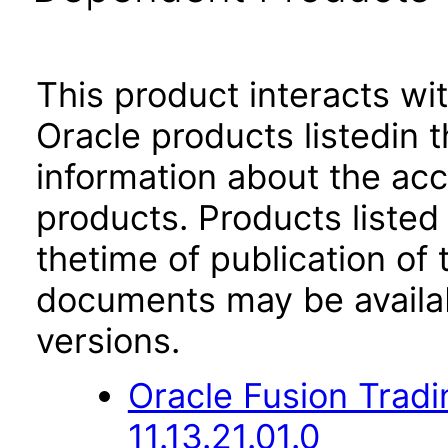
This product interacts wit
Oracle products listedin t
information about the acc
products. Products listed 
thetime of publication of
documents may be availa
versions.
Oracle Fusion Trad
11.13.21.01.0