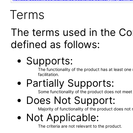
Terms
The terms used in the Co
defined as follows:
Supports
The functionality of the product has at least on
facilitation.
Partially Supports
Some functionality of the product does not meet t
Does Not Support
Majority of functionality of the product does not 
Not Applicable
The criteria are not relevant to the product.