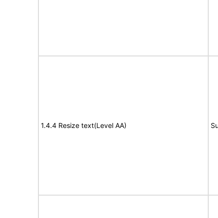
1.4.4 Resize text(Level AA)
Su