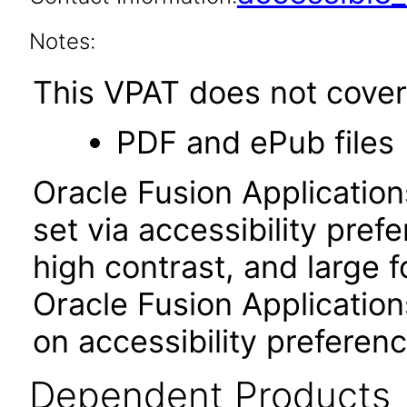
Notes:
This VPAT does not cover 
PDF and ePub files
Oracle Fusion Applicatio
set via accessibility pref
high contrast, and large 
Oracle Fusion Application
on accessibility preferenc
Dependent Products