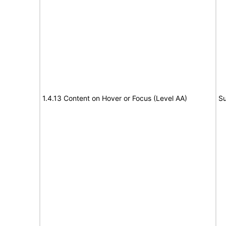
1.4.13 Content on Hover or Focus (Level AA)
Su