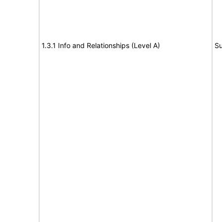
1.3.1 Info and Relationships (Level A)
Su