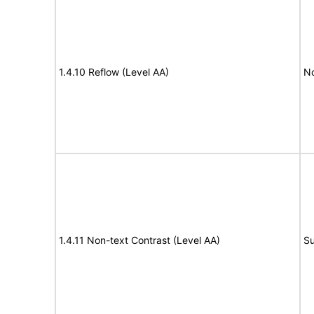
1.4.10 Reflow (Level AA)
N
1.4.11 Non-text Contrast (Level AA)
Su