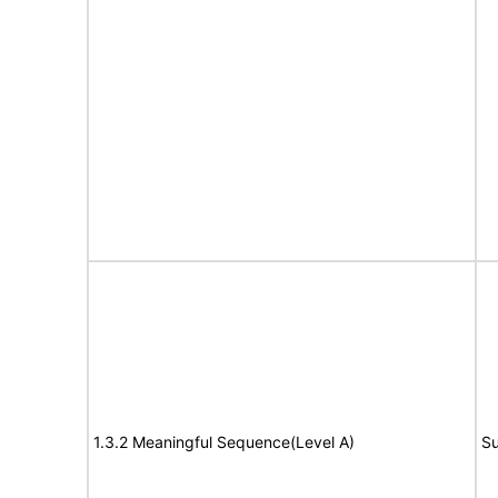
1.3.2 Meaningful Sequence(Level A)
Su