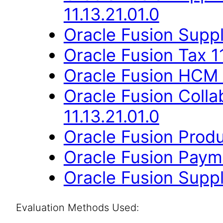
11.13.21.01.0
Oracle Fusion Suppli
Oracle Fusion Tax 11
Oracle Fusion HCM 
Oracle Fusion Coll
11.13.21.01.0
Oracle Fusion Produ
Oracle Fusion Payme
Oracle Fusion Suppli
Evaluation Methods Used: