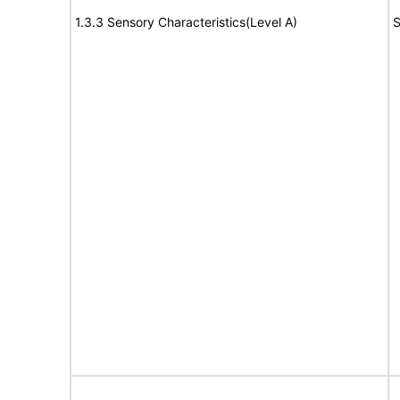
1.3.3 Sensory Characteristics(Level A)
S