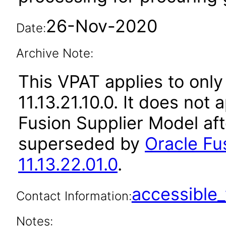
26-Nov-2020
Date:
Archive Note:
This VPAT applies to only
11.13.21.10.0. It does not
Fusion Supplier Model aft
superseded by
Oracle Fu
11.13.22.01.0
.
accessibl
Contact Information:
Notes: