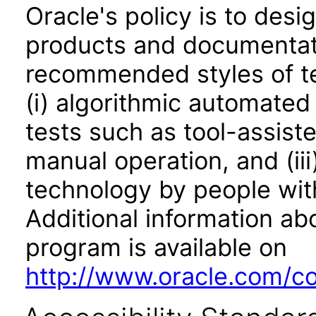
Oracle's policy is to desi
products and documentati
recommended styles of tes
(i) algorithmic automated
tests such as tool-assiste
manual operation, and (iii
technology by people with
Additional information abo
program is available on
http://www.oracle.com/cor