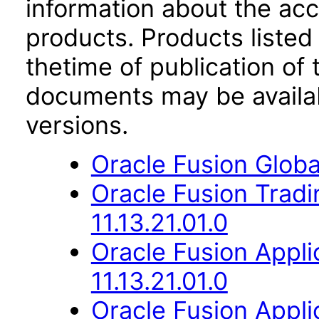
information about the acc
products. Products listed 
thetime of publication of
documents may be availa
versions.
Oracle Fusion Globa
Oracle Fusion Trad
11.13.21.01.0
Oracle Fusion App
11.13.21.01.0
Oracle Fusion Appli