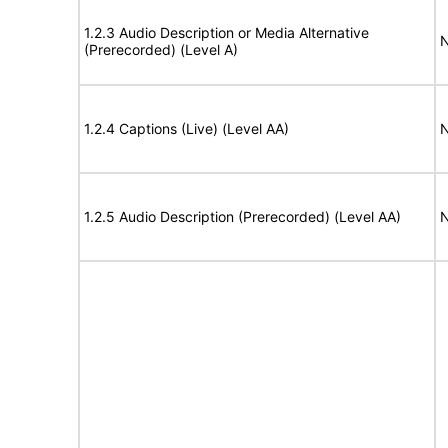
1.2.3 Audio Description or Media Alternative
N
(Prerecorded) (Level A)
1.2.4 Captions (Live) (Level AA)
N
1.2.5 Audio Description (Prerecorded) (Level AA)
N