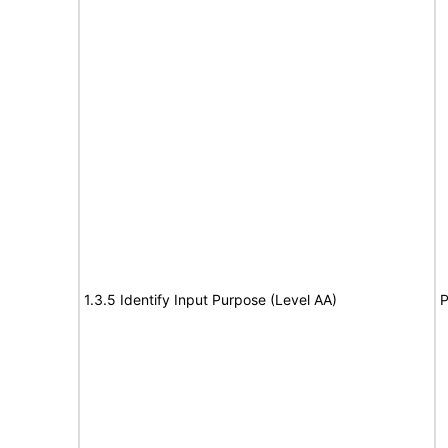
1.3.5 Identify Input Purpose (Level AA)
P