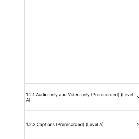
1.2.1 Audio-only and Video-only (Prerecorded) (Level
N
A)
1.2.2 Captions (Prerecorded) (Level A)
N