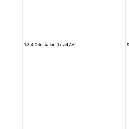
1.3.4 Orientation (Level AA)
S