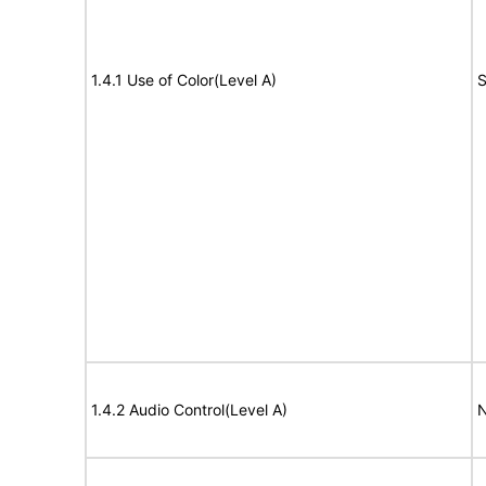
1.4.1 Use of Color(Level A)
S
1.4.2 Audio Control(Level A)
N