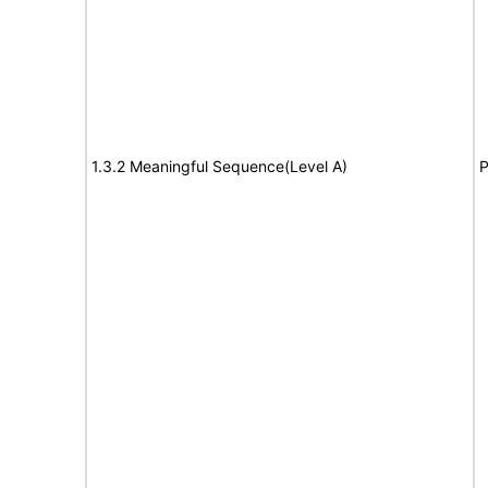
1.3.2 Meaningful Sequence(Level A)
P