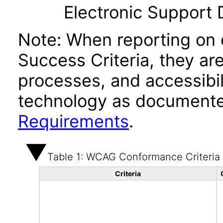
Electronic Support
Note: When reporting on
Success Criteria, they ar
processes, and accessibi
technology as documente
Requirements
.
Table 1: WCAG Conformance Criteria
Criteria