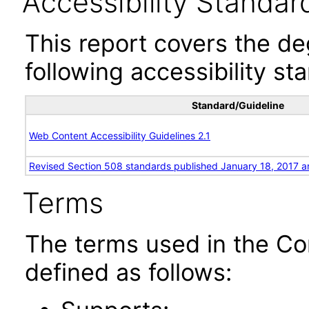
Accessibility Standar
This report covers the d
following accessibility st
Standard/Guideline
Web Content Accessibility Guidelines 2.1
Revised Section 508 standards published January 18, 2017 a
Terms
The terms used in the Co
defined as follows: