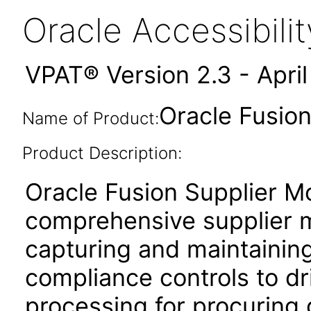
Oracle Accessibil
VPAT® Version 2.3 - Apri
Oracle Fusion
Name of Product:
Product Description:
Oracle Fusion Supplier Mo
comprehensive supplier 
capturing and maintaining
compliance controls to dri
processing for procuring