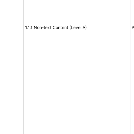
1.1.1 Non-text Content (Level A)
P