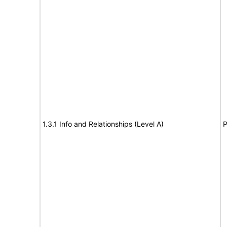
1.3.1 Info and Relationships (Level A)
P