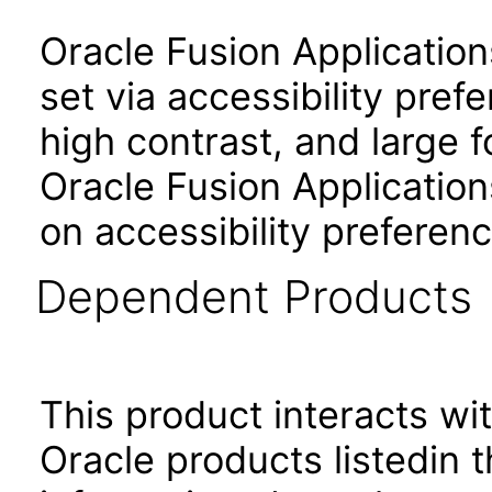
Oracle Fusion Applicatio
set via accessibility pref
high contrast, and large 
Oracle Fusion Application
on accessibility preferenc
Dependent Products
This product interacts wit
Oracle products listedin t