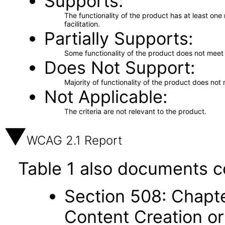
Supports
The functionality of the product has at least on
facilitation.
Partially Supports
Some functionality of the product does not meet t
Does Not Support
Majority of functionality of the product does not 
Not Applicable
The criteria are not relevant to the product.
WCAG 2.1 Report
Table 1 also documents c
Section 508: Chapte
Content Creation or