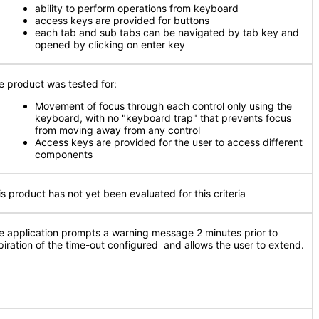
ability to perform operations from keyboard
access keys are provided for buttons
each tab and sub tabs can be navigated by tab key and
opened by clicking on enter key
e product was tested for:
Movement of focus through each control only using the
keyboard, with no "keyboard trap" that prevents focus
from moving away from any control
Access keys are provided for the user to access different
components
is product has not yet been evaluated for this criteria
e application prompts a warning message 2 minutes prior to
piration of the time-out configured and allows the user to extend.