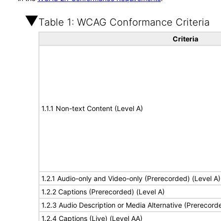
Table 1: WCAG Conformance Criteria
Criteria
1.1.1 Non-text Content (Level A)
1.2.1 Audio-only and Video-only (Prerecorded) (Level A)
1.2.2 Captions (Prerecorded) (Level A)
1.2.3 Audio Description or Media Alternative (Prerecord
1.2.4 Captions (Live) (Level AA)