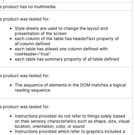
e product has no multimedia.
e product was tested for:
Style sheets are used to change the layout and
presentation of the screen
each column of the table has headerText property of
af:column defined
each table has atleast one column defined with
rowHeader="true"
each table has summary property of af:table defined
e product was tested for:
The sequence of elements in the DOM matches a logical
reading sequence
e product was tested for:
Instructions provided do not refer to things solely based
on their sensory characteristics such as shape, size, visual
location, orientation, color, or sound
Instructions provided which refer to graphics included a