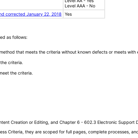
Level AA - Yes
Level AAA - No
nd corrected January 22, 2018
Yes
ed as follows:
 method that meets the criteria without known defects or meets with eq
he criteria.
meet the criteria.
tent Creation or Editing, and Chapter 6 - 602.3 Electronic Support
s Criteria, they are scoped for full pages, complete processes, a