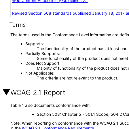
Web Content Accessibility Guidelines 2.1
Revised Section 508 standards published January 18, 2017 a
Terms
The terms used in the Conformance Level information are defin
Supports
The functionality of the product has at least one
Partially Supports
Some functionality of the product does not meet t
Does Not Support
Majority of functionality of the product does not 
Not Applicable
The criteria are not relevant to the product.
WCAG 2.1 Report
Table 1 also documents conformance with:
Section 508: Chapter 5 - 501.1 Scope, 504.2 Con
Note: When reporting on conformance with the WCAG 2.1 Succes
in the
WCAG 2.1 Conformance Requirements
.