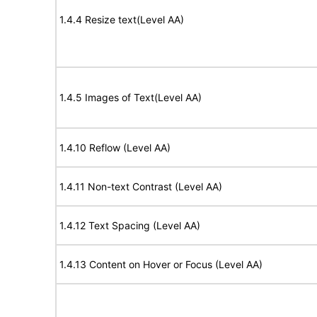
1.4.4 Resize text(Level AA)
1.4.5 Images of Text(Level AA)
1.4.10 Reflow (Level AA)
1.4.11 Non-text Contrast (Level AA)
1.4.12 Text Spacing (Level AA)
1.4.13 Content on Hover or Focus (Level AA)