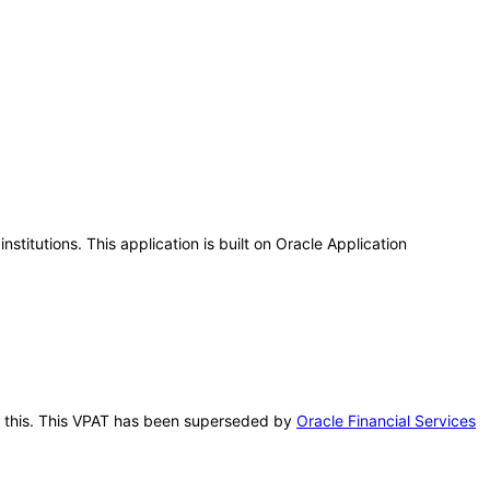
titutions. This application is built on Oracle Application
ter this. This VPAT has been superseded by
Oracle Financial Services