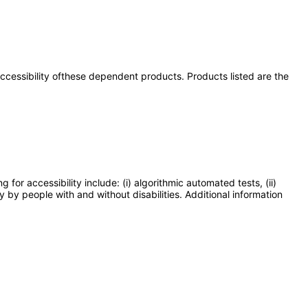
 accessibility ofthese dependent products. Products listed are the
or accessibility include: (i) algorithmic automated tests, (ii)
y by people with and without disabilities. Additional information