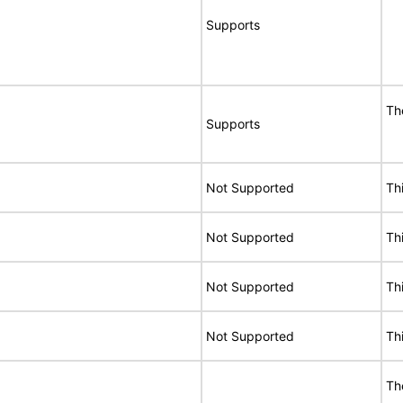
Supports
Th
Supports
Not Supported
Th
Not Supported
Th
Not Supported
Th
Not Supported
Th
Th