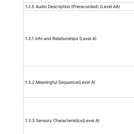
1.2.5 Audio Description (Prerecorded) (Level AA)
1.3.1 Info and Relationships (Level A)
1.3.2 Meaningful Sequence(Level A)
1.3.3 Sensory Characteristics(Level A)