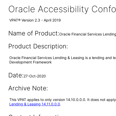
Oracle Accessibility Con
VPAT® Version 2.3 - April 2019
Name of Product:
Oracle Financial Services Lendin
Product Description:
Oracle Financial Services Lending & Leasing is a lending and lea
Development Framework
Date:
27-Oct-2020
Archive Note:
This VPAT applies to only version 14.10.0.0.0. It does not app
Lending & Leasing 14.11.0.0.0
.