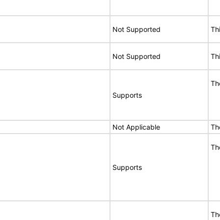
Not Supported
Th
Not Supported
Th
Th
Supports
Not Applicable
Th
Th
Supports
Th