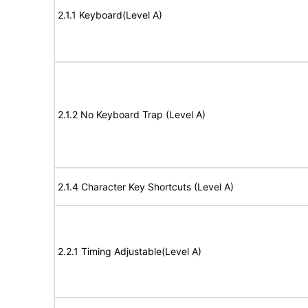
2.1.1 Keyboard(Level A)
2.1.2 No Keyboard Trap (Level A)
2.1.4 Character Key Shortcuts (Level A)
2.2.1 Timing Adjustable(Level A)