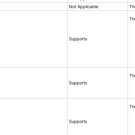
Not Applicable
Th
Th
Supports
Th
Supports
Th
Supports