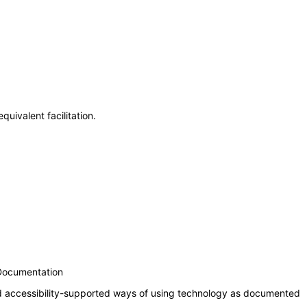
uivalent facilitation.
 Documentation
nd accessibility-supported ways of using technology as documented