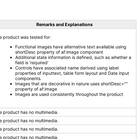
Remarks and Explanations
e product was tested for:
Functional images have alternative text available using
shortDesc property of af:image component
Additional state information is defined, such as whether a
field is 'required'
Controls have associated name derived using label
properties of inputtext, table form layout and Date input
components.
Images that are decorative in nature uses shortDesc=""
property of af:image
Images are used consistently throughout the product
e product has no multimedia.
e product has no multimedia.
e product has no multimedia.
e product has no multimedia.