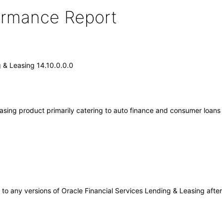
formance Report
g & Leasing 14.10.0.0.0
sing product primarily catering to auto finance and consumer loans ins
ly to any versions of Oracle Financial Services Lending & Leasing af