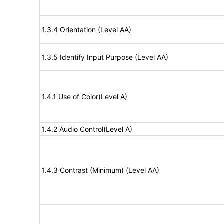
1.3.4 Orientation (Level AA)
1.3.5 Identify Input Purpose (Level AA)
1.4.1 Use of Color(Level A)
1.4.2 Audio Control(Level A)
1.4.3 Contrast (Minimum) (Level AA)