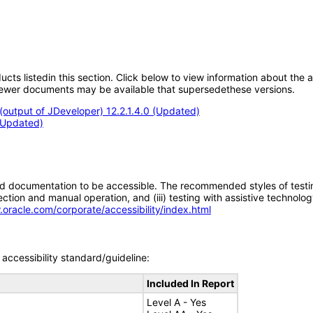
oducts listedin this section. Click below to view information about the
; newer documents may be available that supersedethese versions.
output of JDeveloper) 12.2.1.4.0 (Updated)
 (Updated)
d documentation to be accessible. The recommended styles of testing f
tion and manual operation, and (iii) testing with assistive technolog
.oracle.com/corporate/accessibility/index.html
accessibility standard/guideline:
Included In Report
Level A - Yes