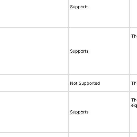
Supports
Th
Supports
Not Supported
Th
Th
ex
Supports