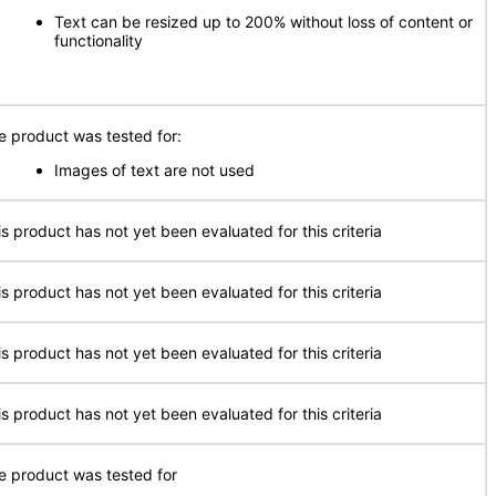
Text can be resized up to 200% without loss of content or
functionality
e product was tested for:
Images of text are not used
is product has not yet been evaluated for this criteria
is product has not yet been evaluated for this criteria
is product has not yet been evaluated for this criteria
is product has not yet been evaluated for this criteria
e product was tested for