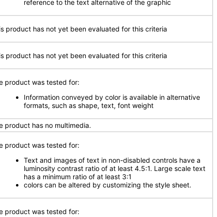
reference to the text alternative of the graphic
is product has not yet been evaluated for this criteria
is product has not yet been evaluated for this criteria
e product was tested for:
Information conveyed by color is available in alternative
formats, such as shape, text, font weight
e product has no multimedia.
e product was tested for:
Text and images of text in non-disabled controls have a
luminosity contrast ratio of at least 4.5:1. Large scale text
has a minimum ratio of at least 3:1
colors can be altered by customizing the style sheet.
e product was tested for: