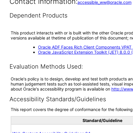
Contact Information:
accessible_ww@oracle.com
Dependent Products
This product interacts with or is built with the other Oracle pr
versions available at thetime of publication of this document
Oracle ADF Faces Rich Client Components VPAT (
Oracle JavaScript Extension Toolkit (JET) 8.0.0
Evaluation Methods Used:
Oracle's policy is to design, develop and test both products an
human judgement tests such as tool-assisted tests, visual inspec
about Oracle's accessibility program is available on
http://www
Accessibility Standards/Guidelines
This report covers the degree of conformance for the following 
Standard/Guideline