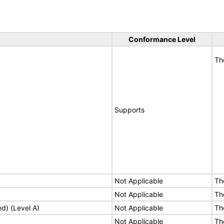
Conformance Level
Th
Supports
Not Applicable
Th
Not Applicable
Th
ed) (Level A)
Not Applicable
Th
Not Applicable
Th