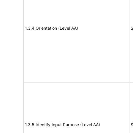
1.3.4 Orientation (Level AA)
S
1.3.5 Identify Input Purpose (Level AA)
S