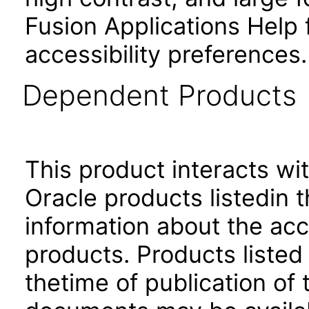
Fusion Applications Help 
accessibility preferences
Dependent Products
This product interacts wit
Oracle products listedin t
information about the acc
products. Products listed 
thetime of publication of