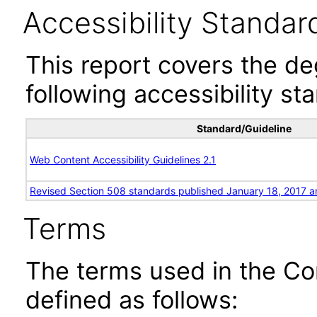
Accessibility Standar
This report covers the d
following accessibility st
Standard/Guideline
Web Content Accessibility Guidelines 2.1
Revised Section 508 standards published January 18, 2017 a
Terms
The terms used in the Co
defined as follows: