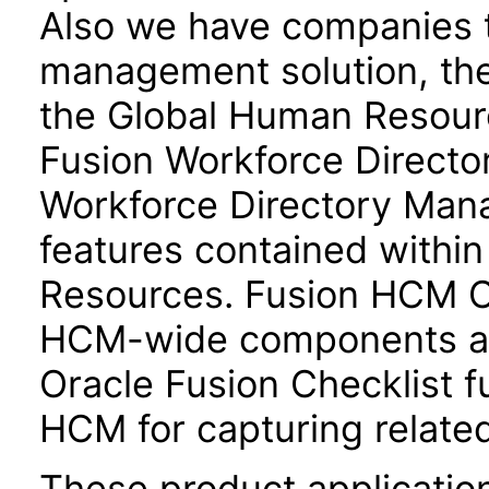
Also we have companies ta
management solution, the
the Global Human Resour
Fusion Workforce Direct
Workforce Directory Mana
features contained withi
Resources. Fusion HCM 
HCM-wide components and
Oracle Fusion Checklist fu
HCM for capturing related
These product applicatio