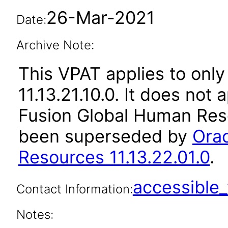
26-Mar-2021
Date:
Archive Note:
This VPAT applies to only
11.13.21.10.0. It does not
Fusion Global Human Reso
been superseded by
Orac
Resources 11.13.22.01.0
.
accessibl
Contact Information:
Notes: