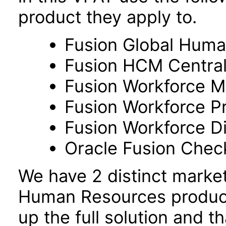
product they apply to.
Fusion Global Hum
Fusion HCM Centra
Fusion Workforce M
Fusion Workforce P
Fusion Workforce 
Oracle Fusion Check
We have 2 distinct marke
Human Resources product
up the full solution and 