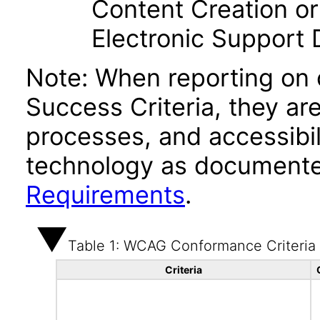
Content Creation or
Electronic Support
Note: When reporting on
Success Criteria, they ar
processes, and accessibi
technology as documente
Requirements
.
Table 1: WCAG Conformance Criteria
Criteria