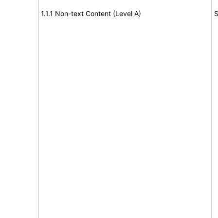
1.1.1 Non-text Content (Level A)
S