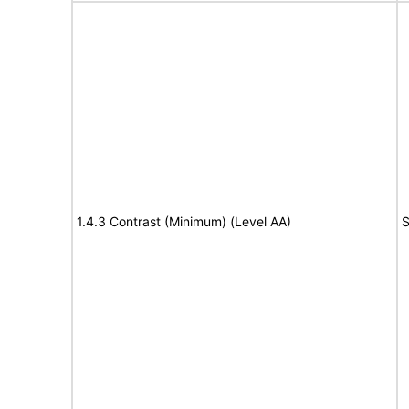
1.4.3 Contrast (Minimum) (Level AA)
S