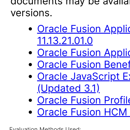
documents may be availa
versions.
Oracle Fusion App
11.13.21.01.0
Oracle Fusion Applic
Oracle Fusion Benefi
Oracle JavaScript Ex
(Updated 3.1)
Oracle Fusion Profi
Oracle Fusion HCM 
Evaluation Methods Used: