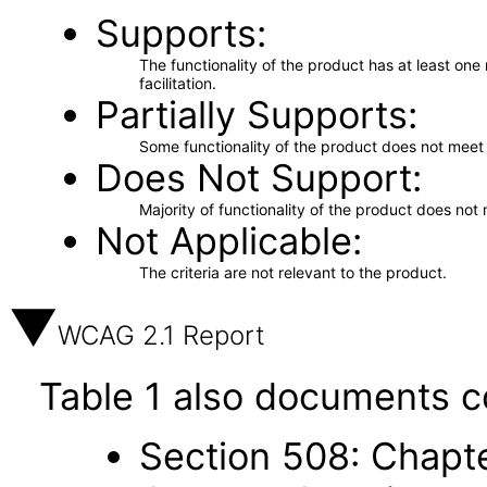
Supports
The functionality of the product has at least on
facilitation.
Partially Supports
Some functionality of the product does not meet t
Does Not Support
Majority of functionality of the product does not 
Not Applicable
The criteria are not relevant to the product.
WCAG 2.1 Report
Table 1 also documents c
Section 508: Chapte