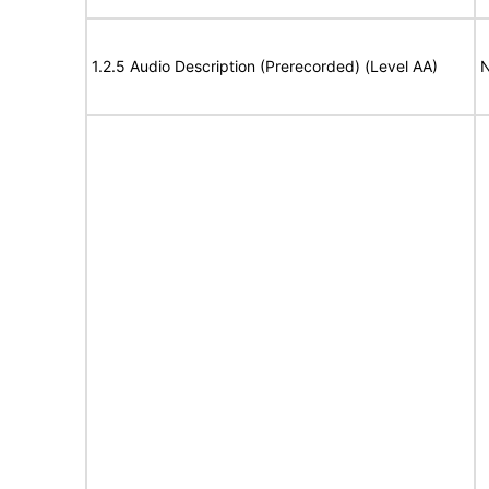
1.2.5 Audio Description (Prerecorded) (Level AA)
N