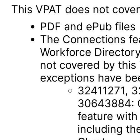
This VPAT does not cover 
PDF and ePub files
The Connections fe
Workforce Director
not covered by this
exceptions have bee
32411271, 3
30643884: C
feature with
including th