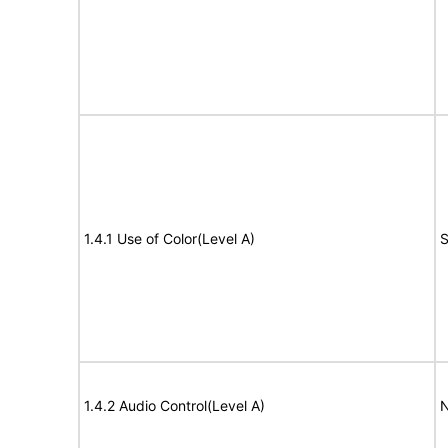
1.4.1 Use of Color(Level A)
S
1.4.2 Audio Control(Level A)
N