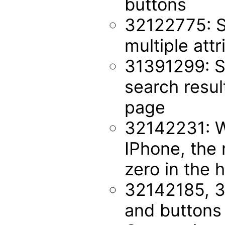
buttons
32122775: S
multiple att
31391299: S
search resul
page
32142231: W
IPhone, the 
zero in the 
32142185, 3
and buttons 