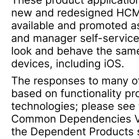
new and redesigned HCM 
available and promoted a
and manager self-servic
look and behave the sam
devices, including iOS.
The responses to many of
based on functionality pr
technologies; please see 
Common Dependencies VP
the Dependent Products s