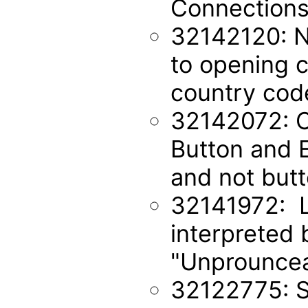
Connections
32142120: No
to opening c
country cod
32142072: O
Button and E
and not but
32141972: L
interpreted 
"Unprouncea
32122775: S