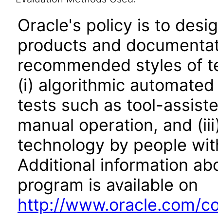
Oracle's policy is to desi
products and documentati
recommended styles of tes
(i) algorithmic automated
tests such as tool-assiste
manual operation, and (iii
technology by people with
Additional information abo
program is available on
http://www.oracle.com/cor