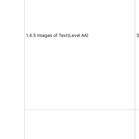
1.4.5 Images of Text(Level AA)
S