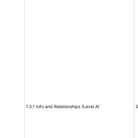
1.3.1 Info and Relationships (Level A)
S