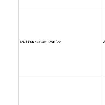
1.4.4 Resize text(Level AA)
S