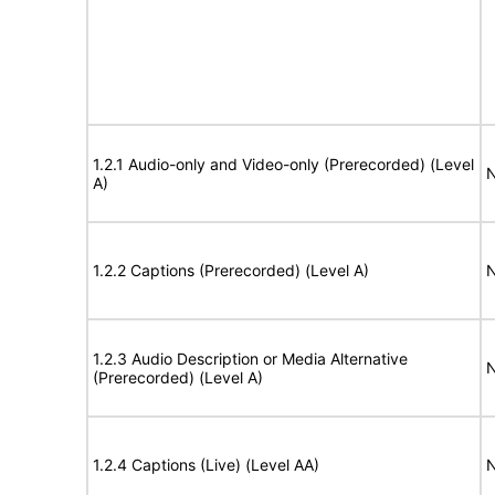
1.2.1 Audio-only and Video-only (Prerecorded) (Level
N
A)
1.2.2 Captions (Prerecorded) (Level A)
N
1.2.3 Audio Description or Media Alternative
N
(Prerecorded) (Level A)
1.2.4 Captions (Live) (Level AA)
N