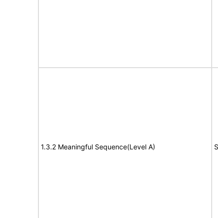
1.3.2 Meaningful Sequence(Level A)
S