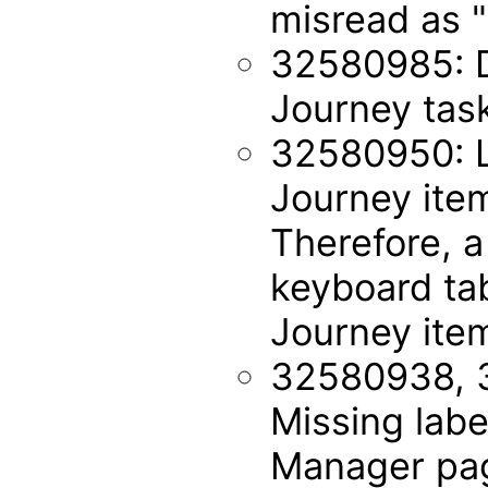
misread as "
32580985: Du
Journey tas
32580950: Li
Journey ite
Therefore, a
keyboard tab
Journey ite
32580938, 
Missing labe
Manager pa