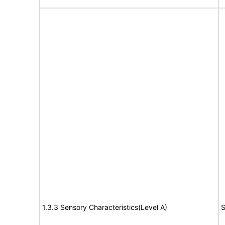
1.3.3 Sensory Characteristics(Level A)
S