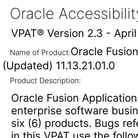
Oracle Accessibil
VPAT® Version 2.3 - Apri
Oracle Fusio
Name of Product:
(Updated) 11.13.21.01.0
Product Description:
Oracle Fusion Application
enterprise software busi
six (6) products. Bugs ref
in this VPAT use the foll