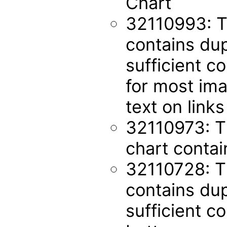
Chart
32110993: T
contains dup
sufficient co
for most ima
text on links
32110973: T
chart contai
32110728: 
contains dup
sufficient co