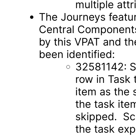
multiple att
The Journeys featu
Central Components
by this VPAT and th
been identified:
32581142: Sc
row in Task 
item as the s
the task item
skipped. Scr
the task exp