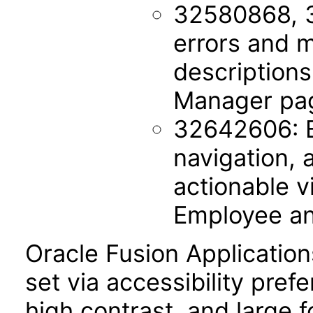
32580868, 
errors and m
description
Manager pa
32642606: B
navigation, 
actionable v
Employee a
Oracle Fusion Applicatio
set via accessibility pref
high contrast, and large