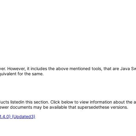
ver. However, it includes the above mentioned tools, that are Java S
uivalent for the same.
oducts listedin this section. Click below to view information about the
; newer documents may be available that supersedethese versions.
.1.4.0) (Updated3)