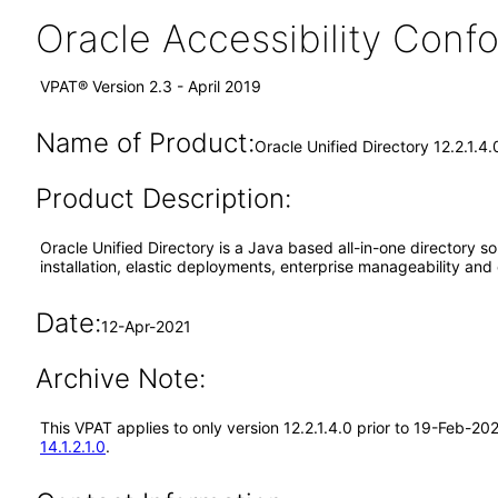
Oracle Accessibility Con
VPAT® Version 2.3 - April 2019
Name of Product:
Oracle Unified Directory 12.2.1.4
Product Description:
Oracle Unified Directory is a Java based all-in-one directory solu
installation, elastic deployments, enterprise manageability and 
Date:
12-Apr-2021
Archive Note:
This VPAT applies to only version 12.2.1.4.0 prior to 19-Feb-20
14.1.2.1.0
.