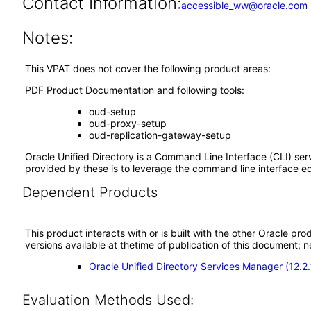
Contact Information:
accessible_ww@oracle.com
Notes:
This VPAT does not cover the following product areas:
PDF Product Documentation and following tools:
oud-setup
oud-proxy-setup
oud-replication-gateway-setup
Oracle Unified Directory is a Command Line Interface (CLI) ser
provided by these is to leverage the command line interface eq
Dependent Products
This product interacts with or is built with the other Oracle pr
versions available at thetime of publication of this document
Oracle Unified Directory Services Manager (12.2
Evaluation Methods Used: