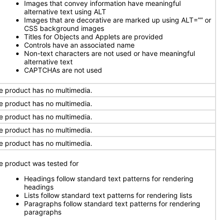
Images that convey information have meaningful
alternative text using ALT
Images that are decorative are marked up using ALT=”” or
CSS background images
Titles for Objects and Applets are provided
Controls have an associated name
Non-text characters are not used or have meaningful
alternative text
CAPTCHAs are not used
e product has no multimedia.
e product has no multimedia.
e product has no multimedia.
e product has no multimedia.
e product has no multimedia.
e product was tested for
Headings follow standard text patterns for rendering
headings
Lists follow standard text patterns for rendering lists
Paragraphs follow standard text patterns for rendering
paragraphs