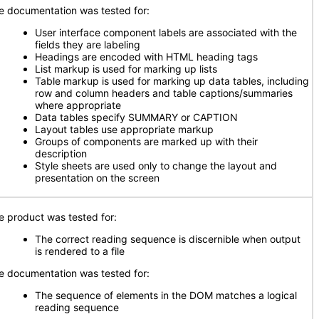
e documentation was tested for:
User interface component labels are associated with the
fields they are labeling
Headings are encoded with HTML heading tags
List markup is used for marking up lists
Table markup is used for marking up data tables, including
row and column headers and table captions/summaries
where appropriate
Data tables specify SUMMARY or CAPTION
Layout tables use appropriate markup
Groups of components are marked up with their
description
Style sheets are used only to change the layout and
presentation on the screen
e product was tested for:
The correct reading sequence is discernible when output
is rendered to a file
e documentation was tested for:
The sequence of elements in the DOM matches a logical
reading sequence