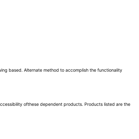
wing based. Alternate method to accomplish the functionality
 accessibility ofthese dependent products. Products listed are the