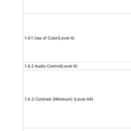
1.4.1 Use of Color(Level A)
1.4.2 Audio Control(Level A)
1.4.3 Contrast (Minimum) (Level AA)