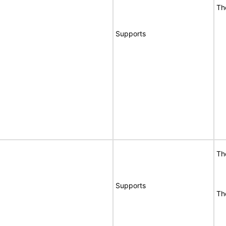
Th
Supports
Th
Supports
Th