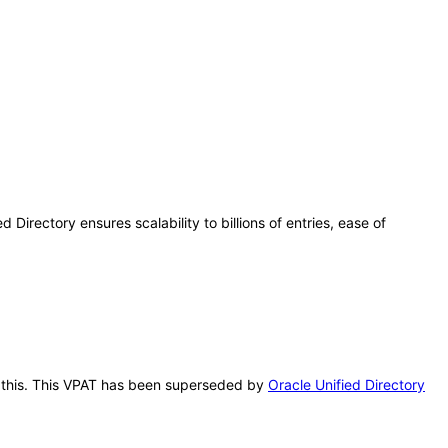
 Directory ensures scalability to billions of entries, ease of
ter this. This VPAT has been superseded by
Oracle Unified Directory