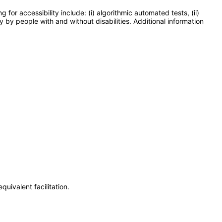
or accessibility include: (i) algorithmic automated tests, (ii)
y by people with and without disabilities. Additional information
uivalent facilitation.