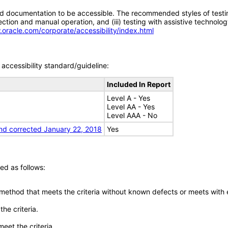
d documentation to be accessible. The recommended styles of testing f
tion and manual operation, and (iii) testing with assistive technolog
.oracle.com/corporate/accessibility/index.html
accessibility standard/guideline:
Included In Report
Level A - Yes
Level AA - Yes
Level AAA - No
nd corrected January 22, 2018
Yes
ed as follows:
 method that meets the criteria without known defects or meets with eq
he criteria.
meet the criteria.