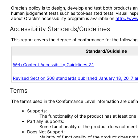
Oracle's policy is to design, develop and test both products an
human judgement tests such as tool-assisted tests, visual inspec
about Oracle's accessibility program is available on
http://www
Accessibility Standards/Guidelines
This report covers the degree of conformance for the following 
Standard/Guideline
Web Content Accessibility Guidelines 2.1
Revised Section 508 standards published January 18, 2017 a
Terms
The terms used in the Conformance Level information are defin
Supports
The functionality of the product has at least one
Partially Supports
Some functionality of the product does not meet t
Does Not Support
Majority of functionality of the product does not 