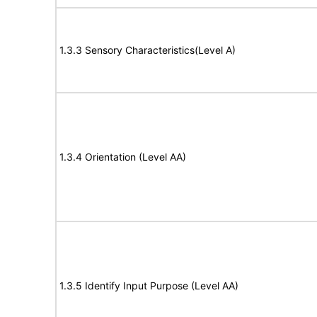
1.3.3 Sensory Characteristics(Level A)
1.3.4 Orientation (Level AA)
1.3.5 Identify Input Purpose (Level AA)