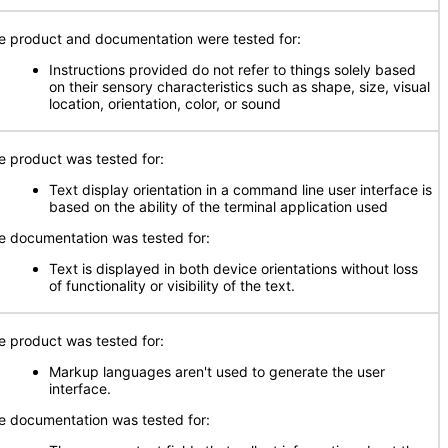
e product and documentation were tested for:
Instructions provided do not refer to things solely based
on their sensory characteristics such as shape, size, visual
location, orientation, color, or sound
e product was tested for:
Text display orientation in a command line user interface is
based on the ability of the terminal application used
e documentation was tested for:
Text is displayed in both device orientations without loss
of functionality or visibility of the text.
e product was tested for:
Markup languages aren't used to generate the user
interface.
e documentation was tested for: