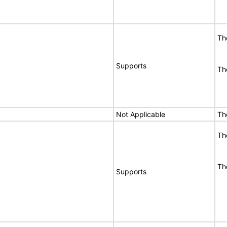
Th
Supports
Th
Not Applicable
Th
Th
Th
Supports