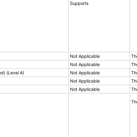
Supports
Not Applicable
Th
Not Applicable
Th
ed) (Level A)
Not Applicable
Th
Not Applicable
Th
Not Applicable
Th
Th