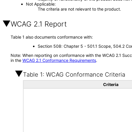
Not Applicable
The criteria are not relevant to the product.
WCAG 2.1 Report
Table 1 also documents conformance with:
Section 508: Chapter 5 - 501.1 Scope, 504.2 Con
Note: When reporting on conformance with the WCAG 2.1 Succes
in the
WCAG 2.1 Conformance Requirements
.
Table 1: WCAG Conformance Criteria
Criteria