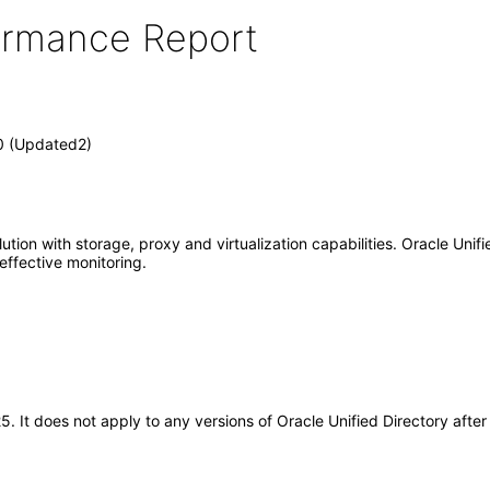
formance Report
.0 (Updated2)
tion with storage, proxy and virtualization capabilities. Oracle Unified
effective monitoring.
25. It does not apply to any versions of Oracle Unified Directory af