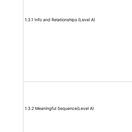
1.3.1 Info and Relationships (Level A)
1.3.2 Meaningful Sequence(Level A)