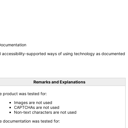
 Documentation
nd accessibility-supported ways of using technology as documented
Remarks and Explanations
e product was tested for:
Images are not used
CAPTCHAs are not used
Non-text characters are not used
e documentation was tested for: