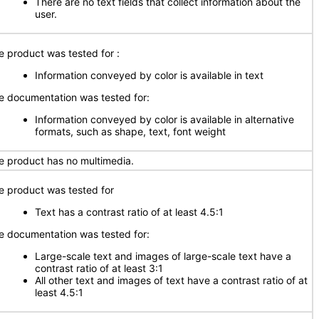
There are no text fields that collect information about the
user.
e product was tested for :
Information conveyed by color is available in text
e documentation was tested for:
Information conveyed by color is available in alternative
formats, such as shape, text, font weight
e product has no multimedia.
e product was tested for
Text has a contrast ratio of at least 4.5:1
e documentation was tested for:
Large-scale text and images of large-scale text have a
contrast ratio of at least 3:1
All other text and images of text have a contrast ratio of at
least 4.5:1