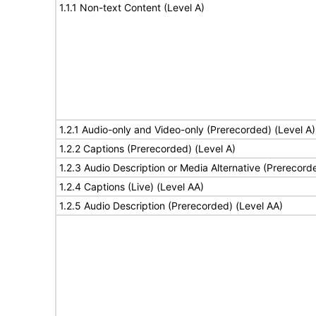
1.1.1 Non-text Content (Level A)
1.2.1 Audio-only and Video-only (Prerecorded) (Level A)
1.2.2 Captions (Prerecorded) (Level A)
1.2.3 Audio Description or Media Alternative (Prerecord
1.2.4 Captions (Live) (Level AA)
1.2.5 Audio Description (Prerecorded) (Level AA)