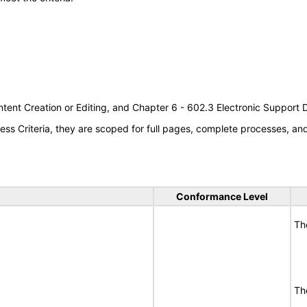
tent Creation or Editing, and Chapter 6 - 602.3 Electronic Support
s Criteria, they are scoped for full pages, complete processes, a
Conformance Level
Th
Th