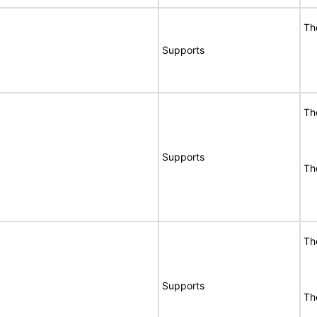
Th
Supports
Th
Supports
Th
Th
Supports
Th