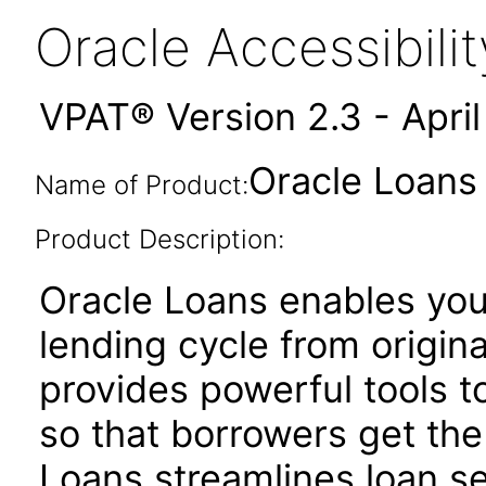
Oracle Accessibil
VPAT® Version 2.3 - Apri
Oracle Loans 
Name of Product:
Product Description:
Oracle Loans enables yo
lending cycle from origina
provides powerful tools to
so that borrowers get the
Loans streamlines loan se