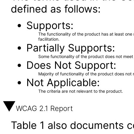
defined as follows:
Supports
The functionality of the product has at least on
facilitation.
Partially Supports
Some functionality of the product does not meet t
Does Not Support
Majority of functionality of the product does not 
Not Applicable
The criteria are not relevant to the product.
WCAG 2.1 Report
Table 1 also documents c