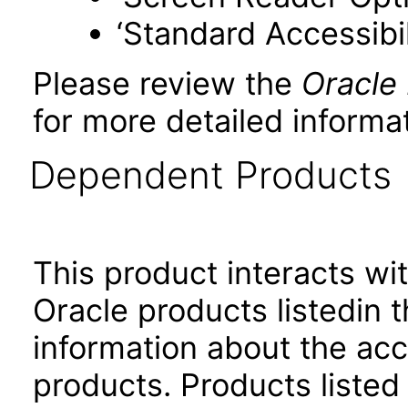
‘Standard Accessibil
Please review the
Oracle
for more detailed informat
Dependent Products
This product interacts wit
Oracle products listedin t
information about the acc
products. Products listed 