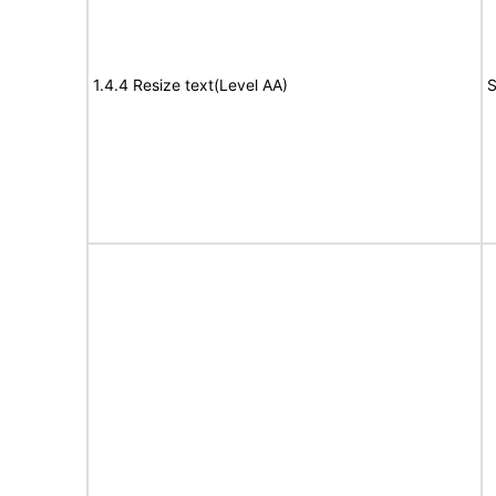
1.4.4 Resize text(Level AA)
S