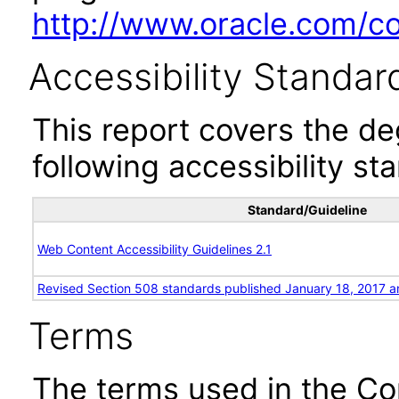
http://www.oracle.com/cor
Accessibility Standar
This report covers the d
following accessibility st
Standard/Guideline
Web Content Accessibility Guidelines 2.1
Revised Section 508 standards published January 18, 2017 a
Terms
The terms used in the Co