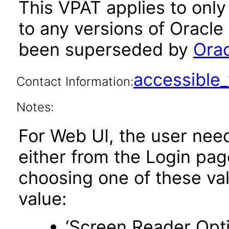
This VPAT applies to only 
to any versions of Oracle
been superseded by
Orac
accessibl
Contact Information:
Notes:
For Web UI, the user nee
either from the Login pa
choosing one of these valu
value:
‘Screen Reader Opt