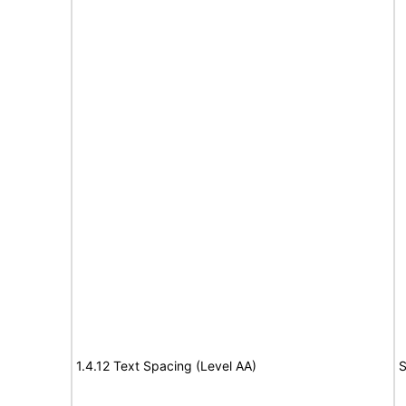
1.4.12 Text Spacing (Level AA)
S