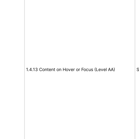
1.4.13 Content on Hover or Focus (Level AA)
S