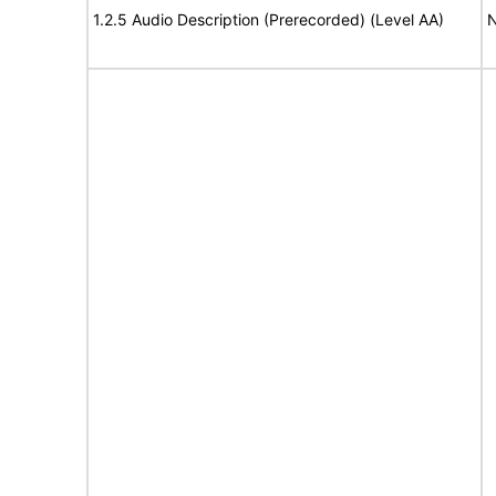
1.2.5 Audio Description (Prerecorded) (Level AA)
N