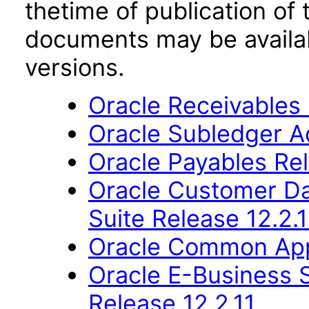
thetime of publication of
documents may be availa
versions.
Oracle Receivables 
Oracle Subledger A
Oracle Payables Rel
Oracle Customer Da
Suite Release 12.2.1
Oracle Common Appl
Oracle E-Business S
Release 12.2.11