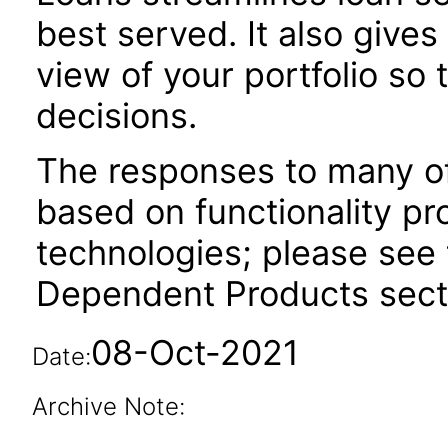
best served. It also give
view of your portfolio so
decisions.
The responses to many of
based on functionality pr
technologies; please see 
Dependent Products secti
08-Oct-2021
Date:
Archive Note: