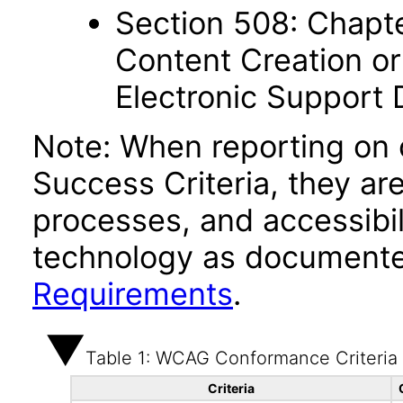
Section 508: Chapte
Content Creation or
Electronic Support
Note: When reporting on
Success Criteria, they ar
processes, and accessibi
technology as documente
Requirements
.
Table 1: WCAG Conformance Criteria
Criteria