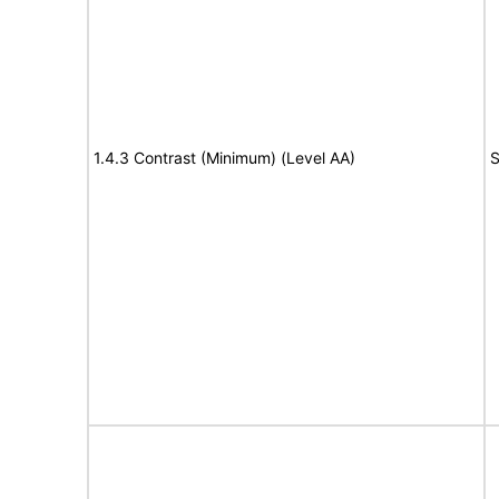
1.4.3 Contrast (Minimum) (Level AA)
S