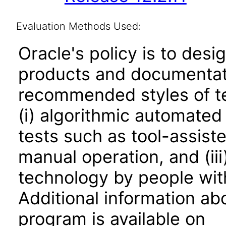
Evaluation Methods Used:
Oracle's policy is to desi
products and documentati
recommended styles of tes
(i) algorithmic automated
tests such as tool-assiste
manual operation, and (iii
technology by people with
Additional information abo
program is available on