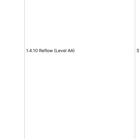
1.4.10 Reflow (Level AA)
S