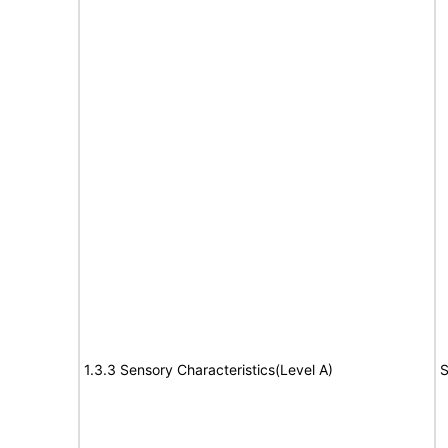
1.3.3 Sensory Characteristics(Level A)
S