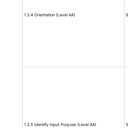
1.3.4 Orientation (Level AA)
S
1.3.5 Identify Input Purpose (Level AA)
S