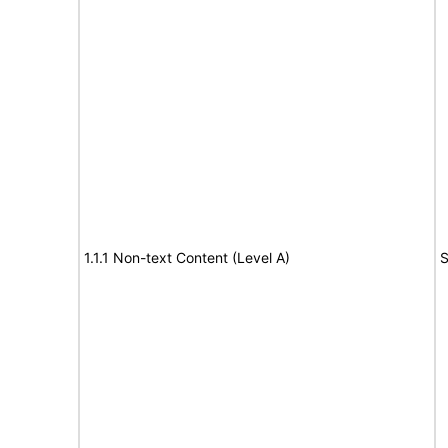
1.1.1 Non-text Content (Level A)
S