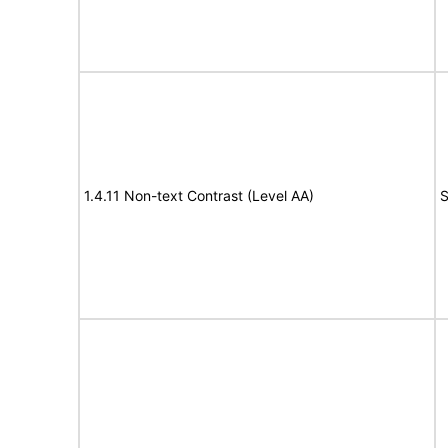
1.4.11 Non-text Contrast (Level AA)
S