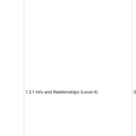
1.3.1 Info and Relationships (Level A)
S