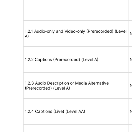
1.2.1 Audio-only and Video-only (Prerecorded) (Level
N
A)
1.2.2 Captions (Prerecorded) (Level A)
N
1.2.3 Audio Description or Media Alternative
N
(Prerecorded) (Level A)
1.2.4 Captions (Live) (Level AA)
N