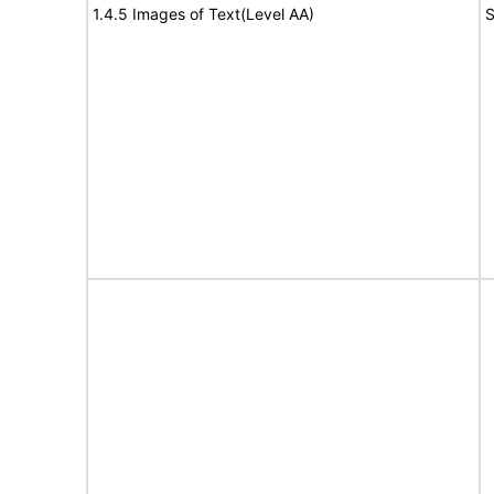
1.4.5 Images of Text(Level AA)
S