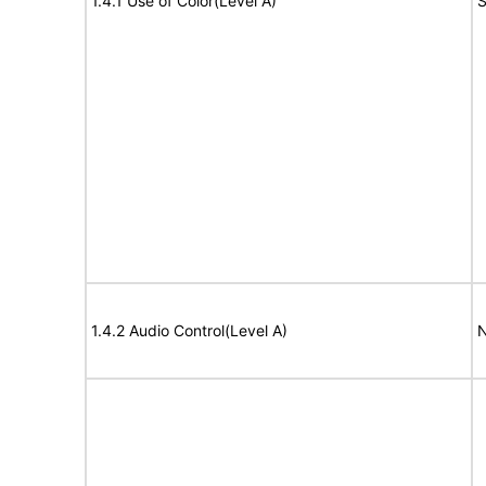
1.4.1 Use of Color(Level A)
S
1.4.2 Audio Control(Level A)
N