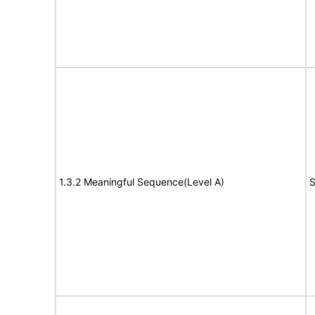
1.3.2 Meaningful Sequence(Level A)
S