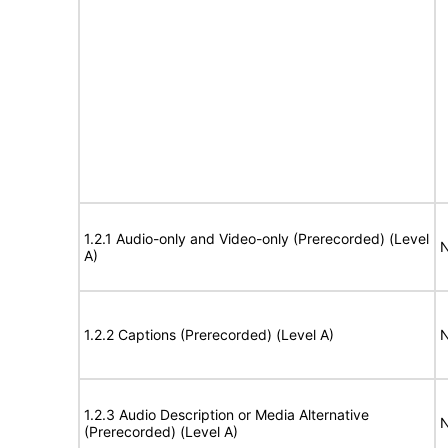
1.2.1 Audio-only and Video-only (Prerecorded) (Level
N
A)
1.2.2 Captions (Prerecorded) (Level A)
N
1.2.3 Audio Description or Media Alternative
N
(Prerecorded) (Level A)