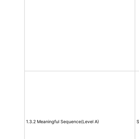
1.3.2 Meaningful Sequence(Level A)
S