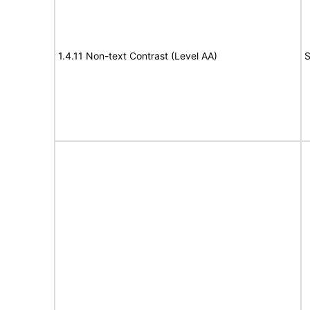
1.4.11 Non-text Contrast (Level AA)
S