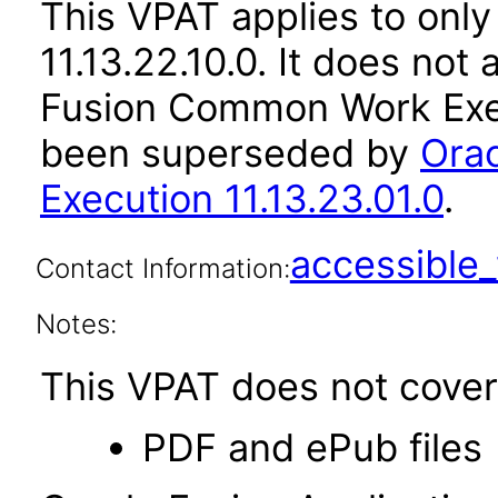
This VPAT applies to only
11.13.22.10.0. It does not
Fusion Common Work Execu
been superseded by
Ora
Execution 11.13.23.01.0
.
accessibl
Contact Information:
Notes:
This VPAT does not cover 
PDF and ePub files