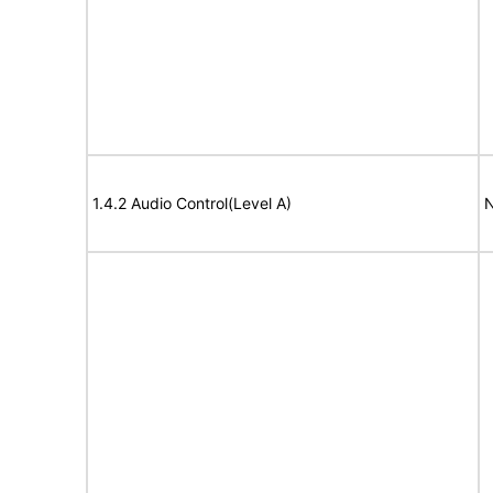
1.4.2 Audio Control(Level A)
N