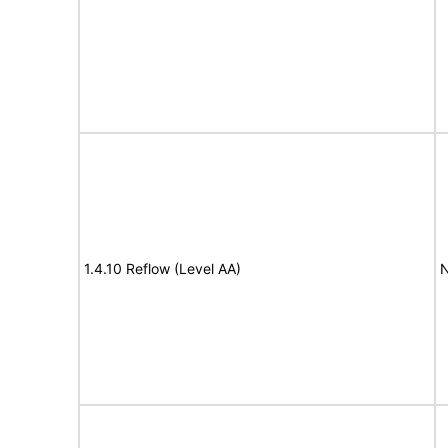
1.4.10 Reflow (Level AA)
N