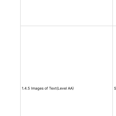
1.4.5 Images of Text(Level AA)
S