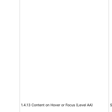
1.4.13 Content on Hover or Focus (Level AA)
S