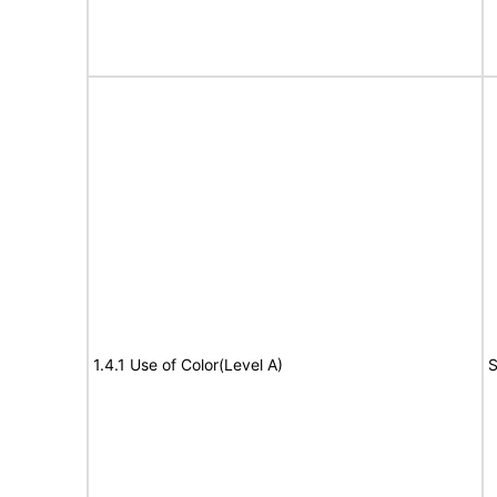
1.4.1 Use of Color(Level A)
S