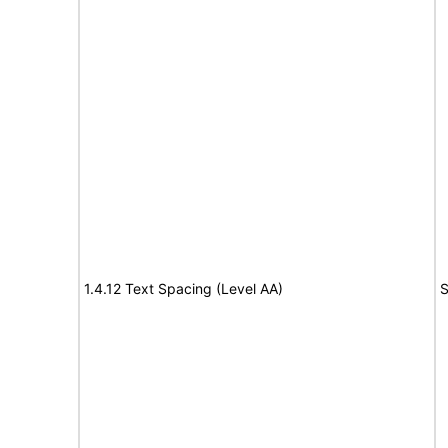
1.4.12 Text Spacing (Level AA)
S