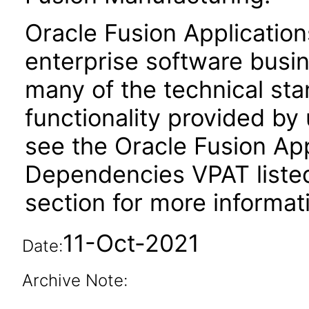
Oracle Fusion Application
enterprise software busi
many of the technical st
functionality provided by
see the Oracle Fusion A
Dependencies VPAT liste
section for more informat
11-Oct-2021
Date:
Archive Note: