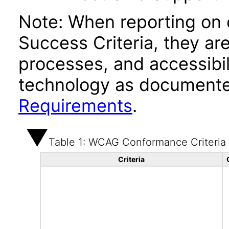
Note: When reporting on
Success Criteria, they ar
processes, and accessibi
technology as documente
Requirements
.
Table 1: WCAG Conformance Criteria
Criteria