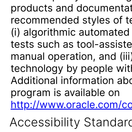
products and documentati
recommended styles of tes
(i) algorithmic automated
tests such as tool-assiste
manual operation, and (iii
technology by people with
Additional information abo
program is available on
http://www.oracle.com/cor
Accessibility Standar