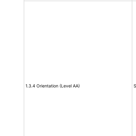
1.3.4 Orientation (Level AA)
S