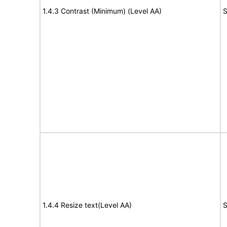
1.4.3 Contrast (Minimum) (Level AA)
S
1.4.4 Resize text(Level AA)
S