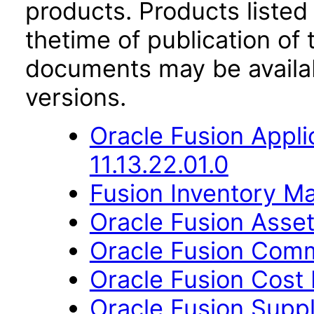
products. Products listed 
thetime of publication of
documents may be availa
versions.
Oracle Fusion App
11.13.22.01.0
Fusion Inventory Ma
Oracle Fusion Asset
Oracle Fusion Comm
Oracle Fusion Cost
Oracle Fusion Sup