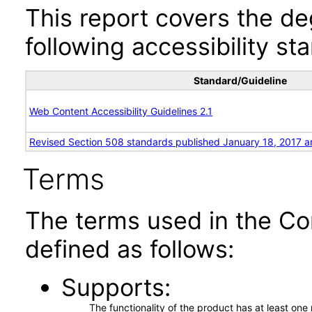
This report covers the d
following accessibility st
Standard/Guideline
Web Content Accessibility Guidelines 2.1
Revised Section 508 standards published January 18, 2017 a
Terms
The terms used in the Co
defined as follows:
Supports
The functionality of the product has at least on