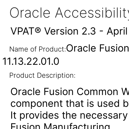
Oracle Accessibil
VPAT® Version 2.3 - Apri
Oracle Fusio
Name of Product:
11.13.22.01.0
Product Description:
Oracle Fusion Common Wor
component that is used b
It provides the necessary
Fusion Manufacturing.