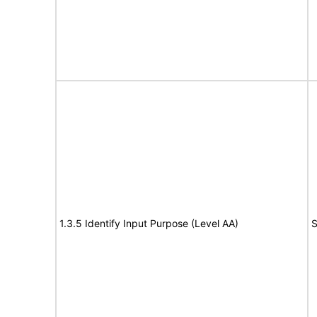
1.3.5 Identify Input Purpose (Level AA)
S