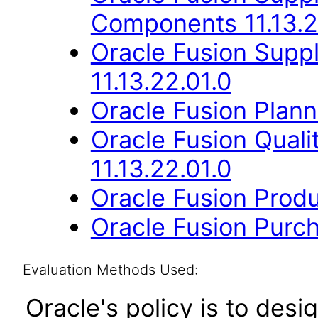
Components 11.13.2
Oracle Fusion Suppl
11.13.22.01.0
Oracle Fusion Planni
Oracle Fusion Qual
11.13.22.01.0
Oracle Fusion Produ
Oracle Fusion Purch
Evaluation Methods Used:
Oracle's policy is to desi