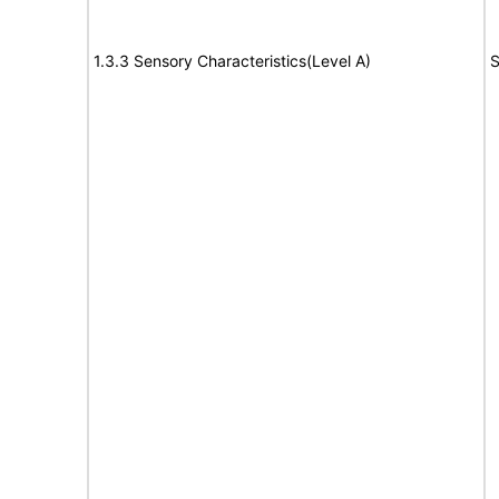
1.3.3 Sensory Characteristics(Level A)
S