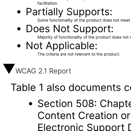
facilitation.
Partially Supports
Some functionality of the product does not meet t
Does Not Support
Majority of functionality of the product does not 
Not Applicable
The criteria are not relevant to the product.
WCAG 2.1 Report
Table 1 also documents c
Section 508: Chapte
Content Creation or
Electronic Support