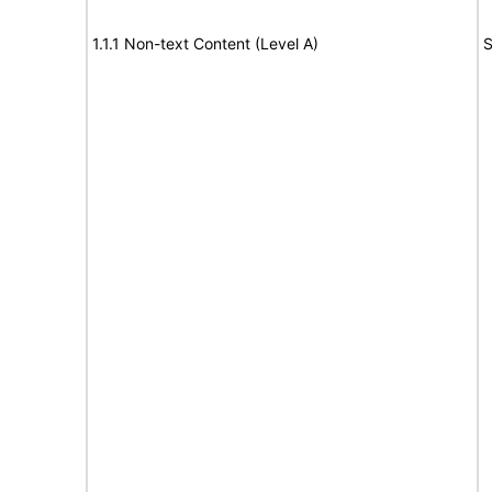
1.1.1 Non-text Content (Level A)
S