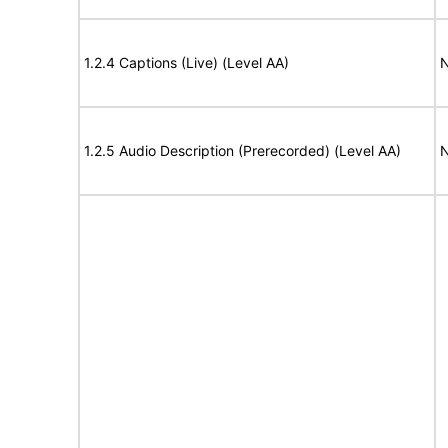
1.2.4 Captions (Live) (Level AA)
N
1.2.5 Audio Description (Prerecorded) (Level AA)
N