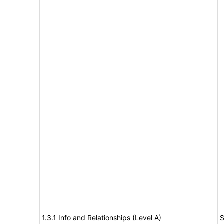
1.3.1 Info and Relationships (Level A)
S