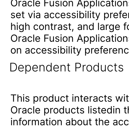
Oracle Fusion Applicatio
set via accessibility pref
high contrast, and large 
Oracle Fusion Application
on accessibility preferenc
Dependent Products
This product interacts wit
Oracle products listedin t
information about the acc