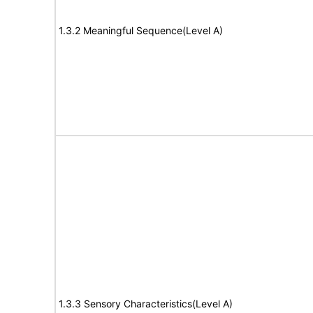
1.3.2 Meaningful Sequence(Level A)
1.3.3 Sensory Characteristics(Level A)