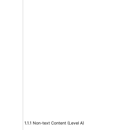
1.1.1 Non-text Content (Level A)