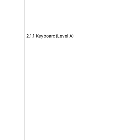
2.1.1 Keyboard(Level A)