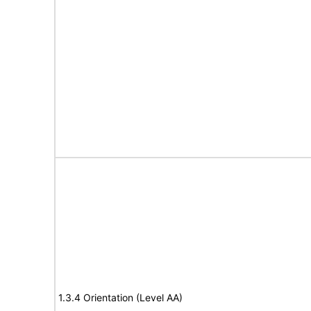
1.3.4 Orientation (Level AA)