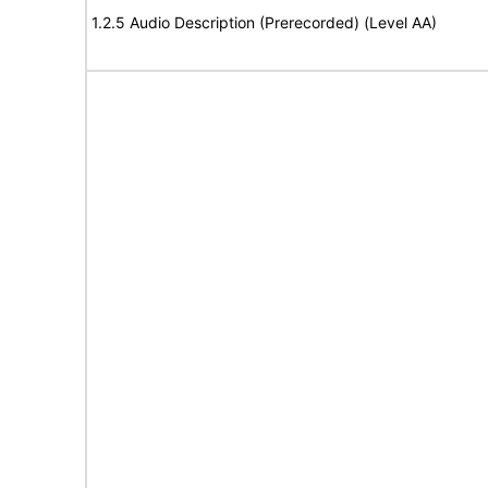
1.2.5 Audio Description (Prerecorded) (Level AA)