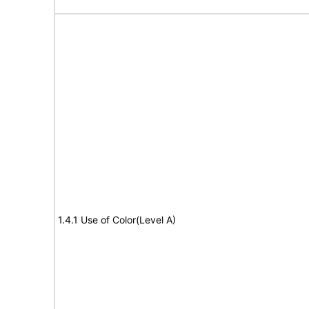
1.4.1 Use of Color(Level A)