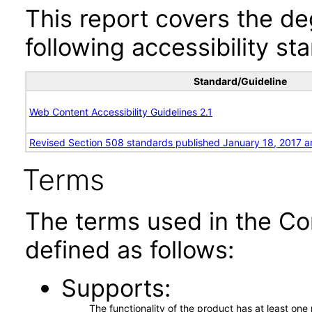
This report covers the d
following accessibility st
Standard/Guideline
Web Content Accessibility Guidelines 2.1
Revised Section 508 standards published January 18, 2017 a
Terms
The terms used in the Co
defined as follows:
Supports
The functionality of the product has at least on