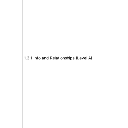
1.3.1 Info and Relationships (Level A)