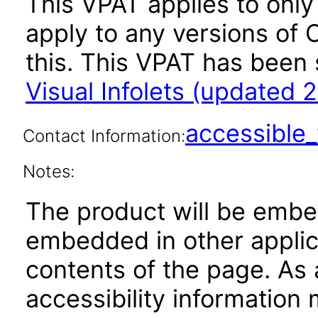
This VPAT applies to only v
apply to any versions of O
this. This VPAT has bee
Visual Infolets (updated 
accessibl
Contact Information:
Notes:
The product will be embe
embedded in other applica
contents of the page. As a
accessibility information