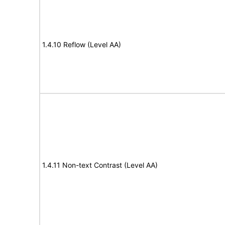
1.4.10 Reflow (Level AA)
1.4.11 Non-text Contrast (Level AA)