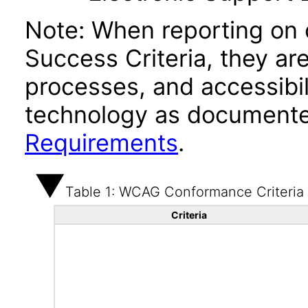
Note: When reporting on
Success Criteria, they ar
processes, and accessibi
technology as documente
Requirements
.
Table 1: WCAG Conformance Criteria
Criteria