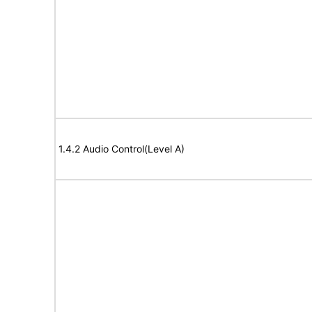
1.4.2 Audio Control(Level A)