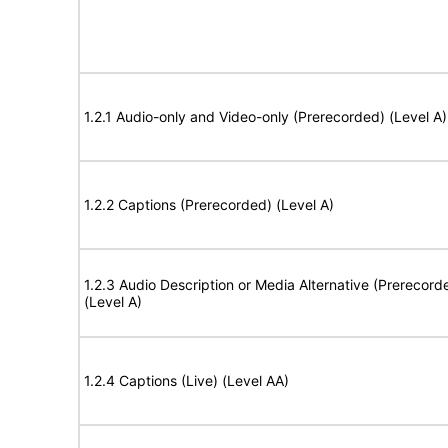
1.2.1 Audio-only and Video-only (Prerecorded) (Level A)
1.2.2 Captions (Prerecorded) (Level A)
1.2.3 Audio Description or Media Alternative (Prerecord
(Level A)
1.2.4 Captions (Live) (Level AA)