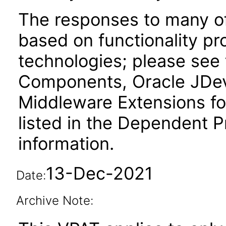
The responses to many of
based on functionality pr
technologies; please see
Components, Oracle JDev
Middleware Extensions fo
listed in the Dependent P
information.
13-Dec-2021
Date:
Archive Note: