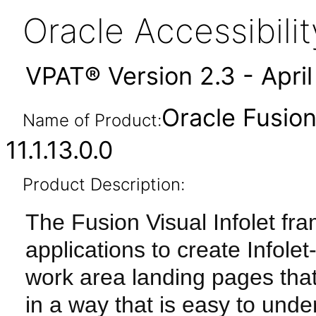
Oracle Accessibil
VPAT® Version 2.3 - Apri
Oracle Fusion
Name of Product:
11.1.13.0.0
Product Description:
The Fusion Visual Infolet fr
applications to create Info
work area landing pages tha
in a way that is easy to und