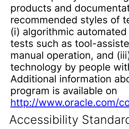
products and documentati
recommended styles of tes
(i) algorithmic automated
tests such as tool-assiste
manual operation, and (iii
technology by people with
Additional information abo
program is available on
http://www.oracle.com/cor
Accessibility Standar