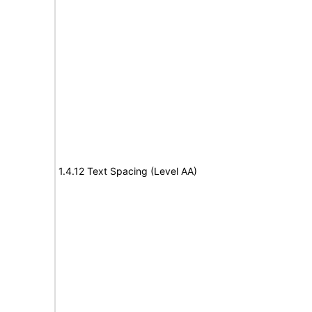
1.4.12 Text Spacing (Level AA)