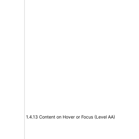
1.4.13 Content on Hover or Focus (Level AA)