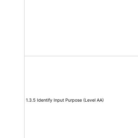
1.3.5 Identify Input Purpose (Level AA)