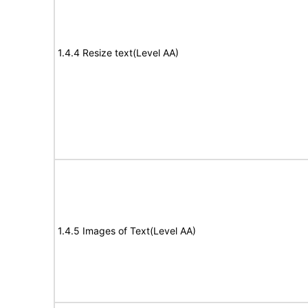
1.4.4 Resize text(Level AA)
1.4.5 Images of Text(Level AA)