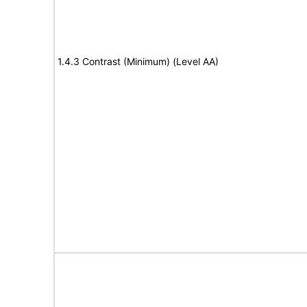
1.4.3 Contrast (Minimum) (Level AA)