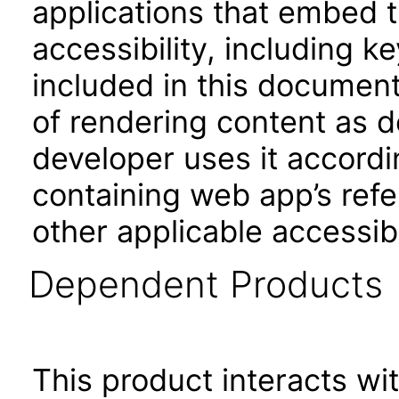
applications that embed 
accessibility, including k
included in this documen
of rendering content as 
developer uses it accordi
containing web app’s refe
other applicable accessib
Dependent Products
This product interacts wit