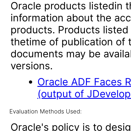
Oracle products listedin t
information about the acc
products. Products listed 
thetime of publication of
documents may be availa
versions.
Oracle ADF Faces R
(output of JDevelope
Evaluation Methods Used:
Oracle's policy is to desi