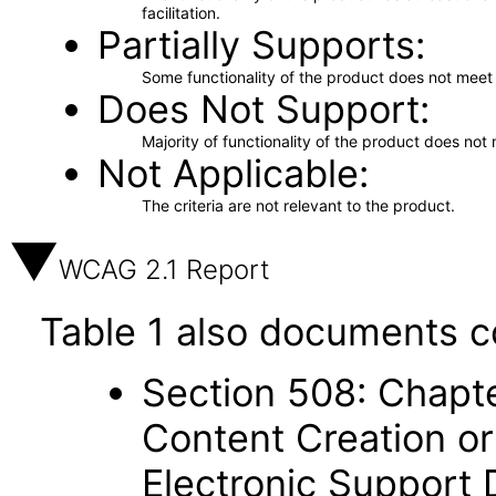
facilitation.
Partially Supports
Some functionality of the product does not meet t
Does Not Support
Majority of functionality of the product does not 
Not Applicable
The criteria are not relevant to the product.
WCAG 2.1 Report
Table 1 also documents c
Section 508: Chapte
Content Creation or
Electronic Support