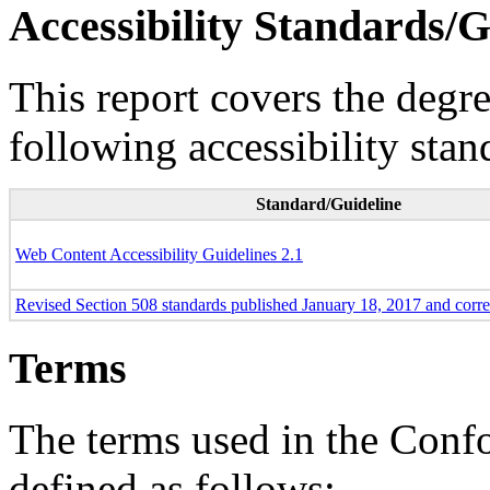
Accessibility Standards/G
This report covers the degr
following accessibility stan
Standard/Guideline
Web Content Accessibility Guidelines 2.1
Revised Section 508 standards published January 18, 2017 and corr
Terms
The terms used in the Conf
defined as follows: