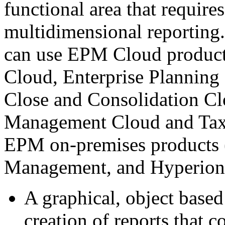
functional area that require
multidimensional reporting.
can use EPM Cloud product
Cloud, Enterprise Planning
Close and Consolidation Clo
Management Cloud and Tax 
EPM on-premises products 
Management, and Hyperion P
A graphical, object­ based
creation of reports that c