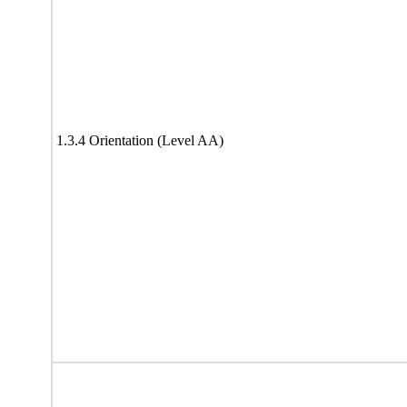
1.3.4 Orientation (Level AA)