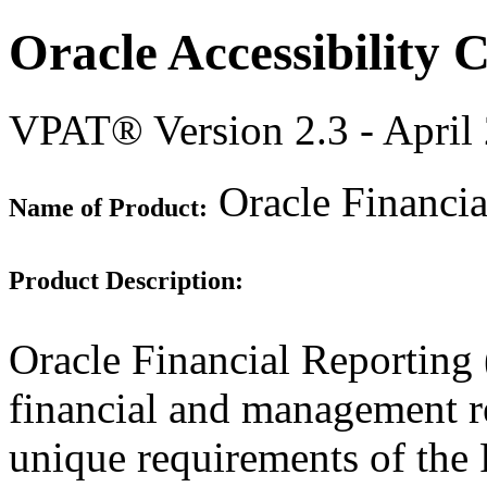
Oracle Accessibility
VPAT® Version 2.3 - April
Oracle Financia
Name of Product:
Product Description:
Oracle Financial Reporting 
financial and management re
unique requirements of the