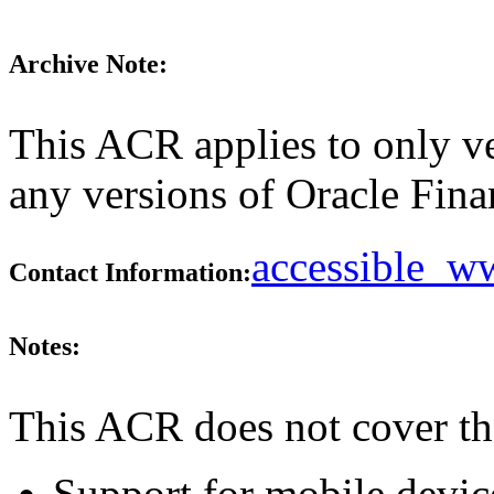
Archive Note:
This ACR applies to only ve
any versions of Oracle Finan
accessible_
Contact Information:
Notes:
This ACR does not cover th
Support for mobile devic