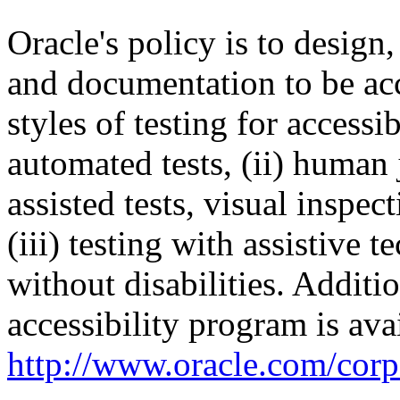
Oracle's policy is to design
and documentation to be a
styles of testing for accessi
automated tests, (ii) human 
assisted tests, visual inspe
(iii) testing with assistive
without disabilities. Additi
accessibility program is ava
http://www.oracle.com/corpo