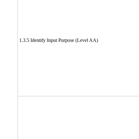
1.3.5 Identify Input Purpose (Level AA)