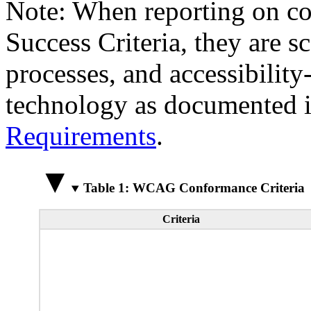
Note: When reporting on 
Success Criteria, they are s
processes, and accessibilit
technology as documented 
Requirements
.
Table 1: WCAG Conformance Criteria
Criteria