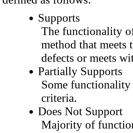
Supports
The functionality of
method that meets t
defects or meets wit
Partially Supports
Some functionality 
criteria.
Does Not Support
Majority of functio