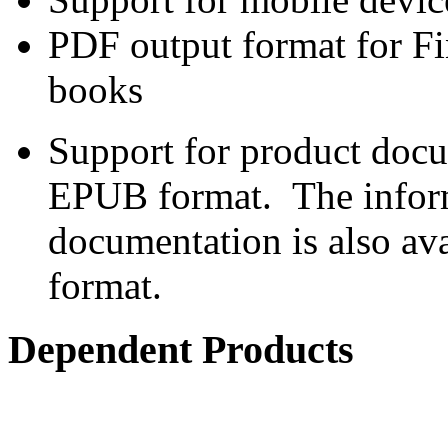
PDF output format for Fi
books
Support for product doc
EPUB format. The inform
documentation is also av
format.
Dependent Products