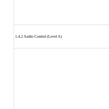
1.4.2 Audio Control (Level A)