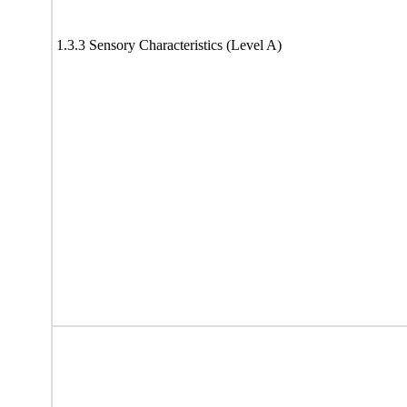
1.3.3 Sensory Characteristics (Level A)