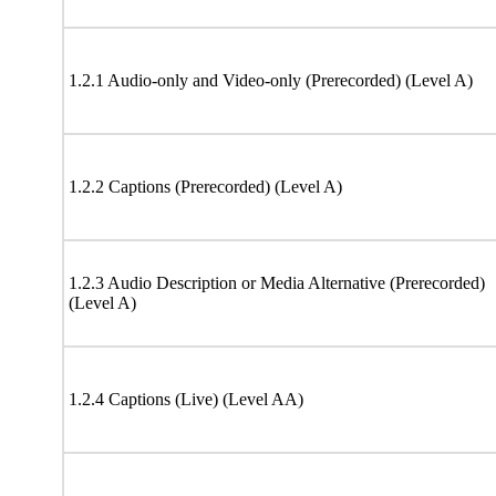
1.2.1 Audio-only and Video-only (Prerecorded) (Level A)
1.2.2 Captions (Prerecorded) (Level A)
1.2.3 Audio Description or Media Alternative (Prerecorded)
(Level A)
1.2.4 Captions (Live) (Level AA)