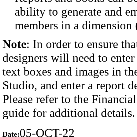
ability to generate and em
members in a dimension (
Note
: In order to ensure tha
designers will need to enter 
text boxes and images in th
Studio, and enter a report d
Please refer to the Financi
guide for additional details.
05-OCT-22
Date: