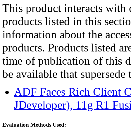
This product interacts with 
products listed in this sect
information about the acces
products. Products listed are
time of publication of thi
be available that supersede 
ADF Faces Rich Client C
JDeveloper), 11g R1 Fus
Evaluation Methods Used: