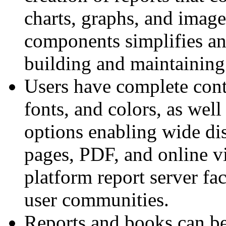
charts, graphs, and images
components simplifies an
building and maintainin
Users have complete contr
fonts, and colors, as well
options enabling wide di
pages, PDF, and online vi
platform report server fa
user communities.
Reports and books can be