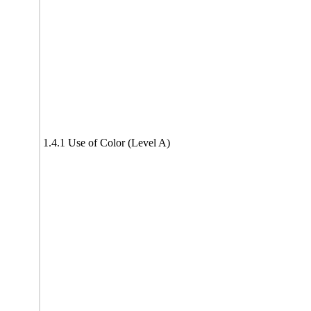
1.4.1 Use of Color (Level A)