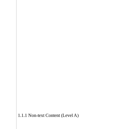
1.1.1 Non-text Content (Level A)