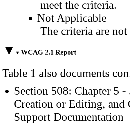
meet the criteria.
Not Applicable
The criteria are not
WCAG 2.1 Report
Table 1 also documents con
Section 508: Chapter 5 -
Creation or Editing, and 
Support Documentation