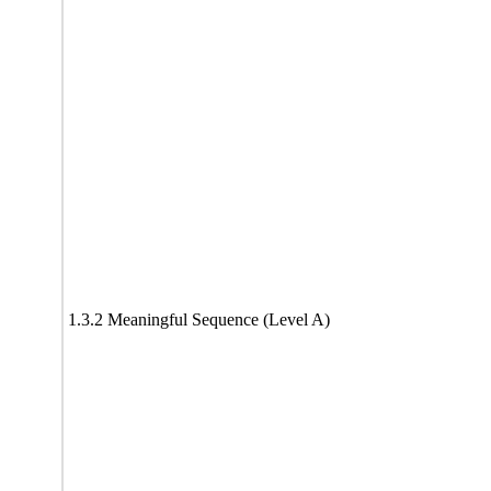
1.3.2 Meaningful Sequence (Level A)