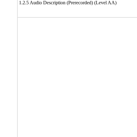
1.2.5 Audio Description (Prerecorded) (Level AA)