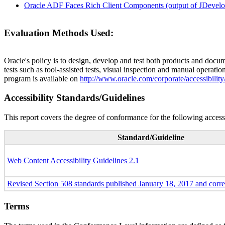
Oracle ADF Faces Rich Client Components (output of JDevelop
Evaluation Methods Used:
Oracle's policy is to design, develop and test both products and docum
tests such as tool-assisted tests, visual inspection and manual operatio
program is available on
http://www.oracle.com/corporate/accessibility
Accessibility Standards/Guidelines
This report covers the degree of conformance for the following accessi
Standard/Guideline
Web Content Accessibility Guidelines 2.1
Revised Section 508 standards published January 18, 2017 and corr
Terms