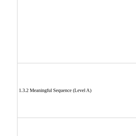
1.3.2 Meaningful Sequence (Level A)