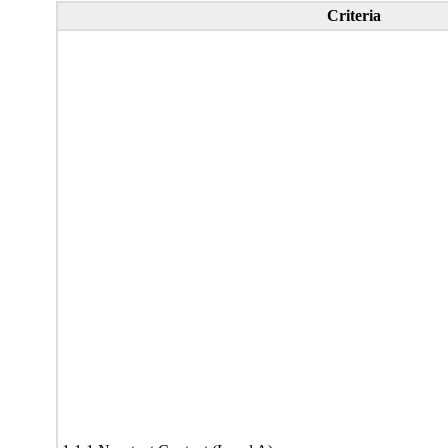
Criteria