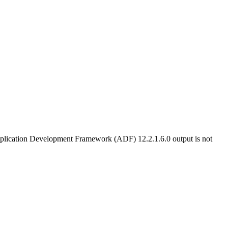
Application Development Framework (ADF) 12.2.1.6.0 output is not