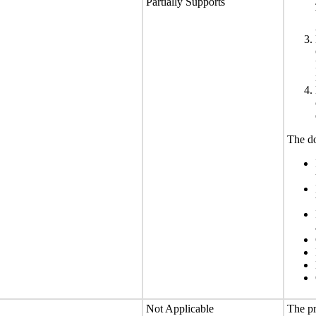
Partially Supports
The do
Not Applicable
The pr