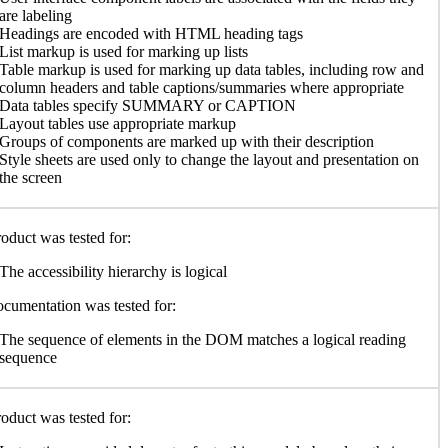
are labeling
Headings are encoded with HTML heading tags
List markup is used for marking up lists
Table markup is used for marking up data tables, including row and
column headers and table captions/summaries where appropriate
Data tables specify SUMMARY or CAPTION
Layout tables use appropriate markup
Groups of components are marked up with their description
Style sheets are used only to change the layout and presentation on
the screen
oduct was tested for:
The accessibility hierarchy is logical
cumentation was tested for:
The sequence of elements in the DOM matches a logical reading
sequence
oduct was tested for: