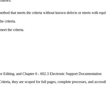
follows:
method that meets the criteria without known defects or meets with equiva
e criteria.
eet the criteria.
or Editing, and Chapter 6 - 602.3 Electronic Support Documentation
ria, they are scoped for full pages, complete processes, and accessib