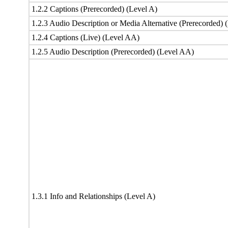
1.2.2 Captions (Prerecorded) (Level A)
1.2.3 Audio Description or Media Alternative (Prerecorded) 
1.2.4 Captions (Live) (Level AA)
1.2.5 Audio Description (Prerecorded) (Level AA)
1.3.1 Info and Relationships (Level A)