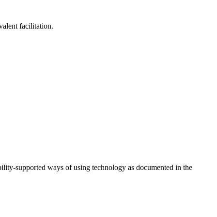
lent facilitation.
ility-supported ways of using technology as documented in the