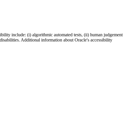
bility include: (i) algorithmic automated tests, (ii) human judgement
disabilities. Additional information about Oracle's accessibility