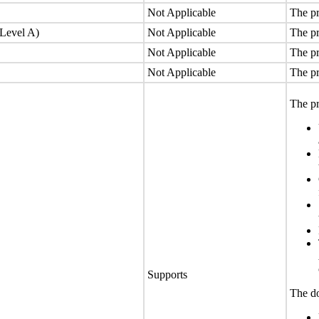
Not Applicable
The pr
(Level A)
Not Applicable
The pr
Not Applicable
The pr
Not Applicable
The pr
The pr
Supports
The do