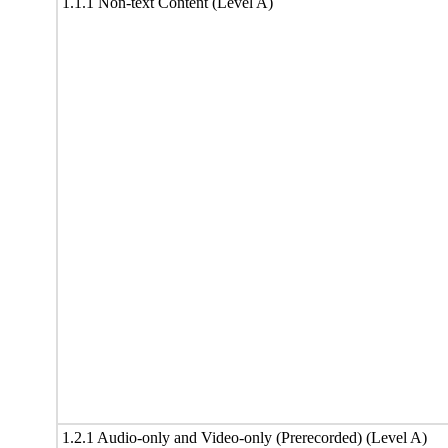
1.1.1 Non-text Content (Level A)
1.2.1 Audio-only and Video-only (Prerecorded) (Level A)