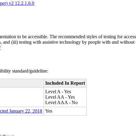
er) v2 12.2.1.6.0
entation to be accessible. The recommended styles of testing for accessi
n, and (iii) testing with assistive technology by people with and without 
/
bility standard/guideline:
Included In Report
Level A - Yes
Level AA - Yes
Level AAA - No
ected January 22, 2018
Yes