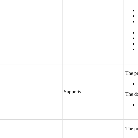
The pr
Supports
The do
The pr