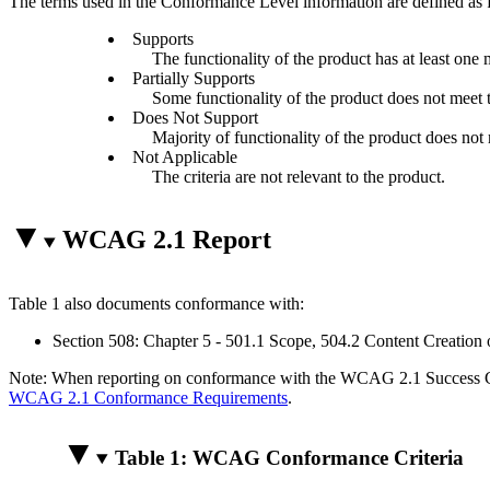
The terms used in the Conformance Level information are defined as 
Supports
The functionality of the product has at least one 
Partially Supports
Some functionality of the product does not meet th
Does Not Support
Majority of functionality of the product does not m
Not Applicable
The criteria are not relevant to the product.
WCAG 2.1 Report
Table 1 also documents conformance with:
Section 508: Chapter 5 - 501.1 Scope, 504.2 Content Creation 
Note: When reporting on conformance with the WCAG 2.1 Success Crite
WCAG 2.1 Conformance Requirements
.
Table 1: WCAG Conformance Criteria