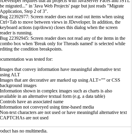
JDeveloper requires that all projects with JavaServer Faces and JSTL
be migrated..." in 'Java Web Projects' page but just reads "Migrate
Application, Step 2 of 3".
Bug 22392977: Screen reader does not read out items when using
Ctrl+Tab to move between views in JDeveloper. In addition, the
keyboard actions (up/down) closes this dialog when the screen
reader is running.
Bug 22392945: Screen reader does not read any of the items in the
combo box when 'Break only for Threads named' is selected while
editing the condition breakpoints.
cumentation was tested for:
Images that convey information have meaningful alternative text
using ALT
Images that are decorative are marked up using ALT=”” or CSS
background images
Information shown in complex images such as charts is also
available in an alternative textual form (e.g. a data table)
Controls have an associated name
Information not conveyed using time-based media
Non-text characters are not used or have meaningful alternative text
CAPTCHAs are not used
oduct has no multimedia.