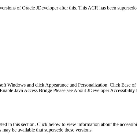
y versions of Oracle JDeveloper after this. This ACR has been supersed
soft Windows and click Appearance and Personalization. Click Ease of A
Enable Java Access Bridge Please see About JDeveloper Accessibility fo
isted in this section. Click below to view information about the accessib
s may be available that supersede these versions.