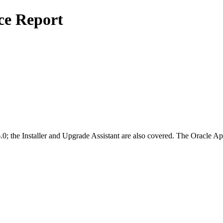
ce Report
0; the Installer and Upgrade Assistant are also covered. The Oracle 