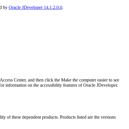
ed by
Oracle JDeveloper 14.1.2.0.0
.
ccess Center, and then click the Make the computer easier to see
r information on the accessibility features of Oracle JDeveloper.
ility of these dependent products. Products listed are the versions