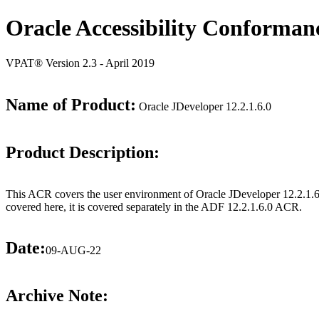
Oracle Accessibility Conforman
VPAT® Version 2.3 - April 2019
Name of Product:
Oracle JDeveloper 12.2.1.6.0
Product Description:
This ACR covers the user environment of Oracle JDeveloper 12.2.1.6.
covered here, it is covered separately in the ADF 12.2.1.6.0 ACR.
Date:
09-AUG-22
Archive Note: