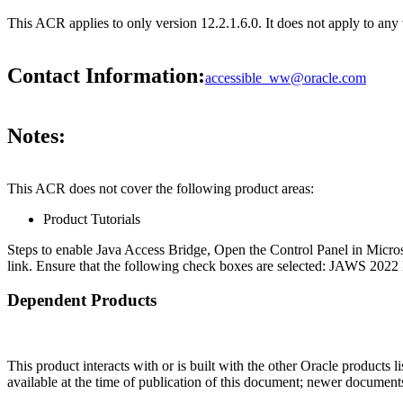
This ACR applies to only version 12.2.1.6.0. It does not apply to an
Contact Information:
accessible_ww@oracle.com
Notes:
This ACR does not cover the following product areas:
Product Tutorials
Steps to enable Java Access Bridge, Open the Control Panel in Micro
link. Ensure that the following check boxes are selected: JAWS 2022 
Dependent Products
This product interacts with or is built with the other Oracle products l
available at the time of publication of this document; newer document