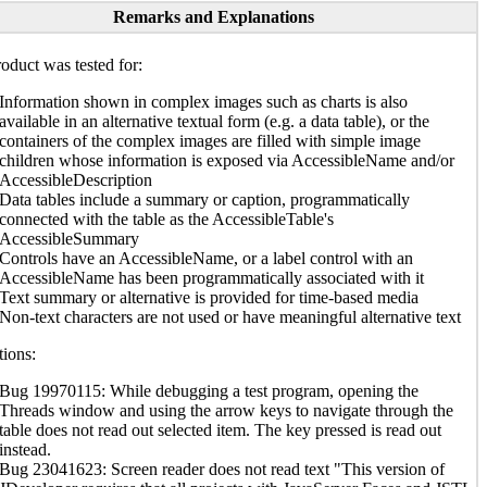
Remarks and Explanations
oduct was tested for:
Information shown in complex images such as charts is also
available in an alternative textual form (e.g. a data table), or the
containers of the complex images are filled with simple image
children whose information is exposed via AccessibleName and/or
AccessibleDescription
Data tables include a summary or caption, programmatically
connected with the table as the AccessibleTable's
AccessibleSummary
Controls have an AccessibleName, or a label control with an
AccessibleName has been programmatically associated with it
Text summary or alternative is provided for time-based media
Non-text characters are not used or have meaningful alternative text
ions:
Bug 19970115: While debugging a test program, opening the
Threads window and using the arrow keys to navigate through the
table does not read out selected item. The key pressed is read out
instead.
Bug 23041623: Screen reader does not read text "This version of