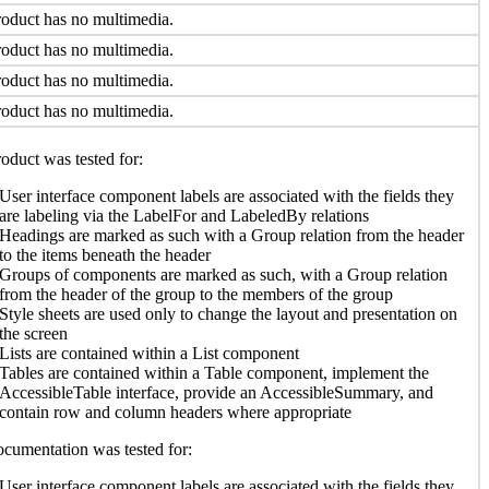
oduct has no multimedia.
oduct has no multimedia.
oduct has no multimedia.
oduct has no multimedia.
oduct was tested for:
User interface component labels are associated with the fields they
are labeling via the LabelFor and LabeledBy relations
Headings are marked as such with a Group relation from the header
to the items beneath the header
Groups of components are marked as such, with a Group relation
from the header of the group to the members of the group
Style sheets are used only to change the layout and presentation on
the screen
Lists are contained within a List component
Tables are contained within a Table component, implement the
AccessibleTable interface, provide an AccessibleSummary, and
contain row and column headers where appropriate
cumentation was tested for:
User interface component labels are associated with the fields they