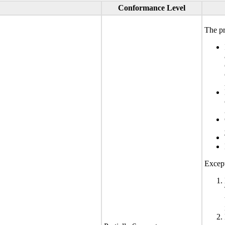
Conformance Level
The pr
Except