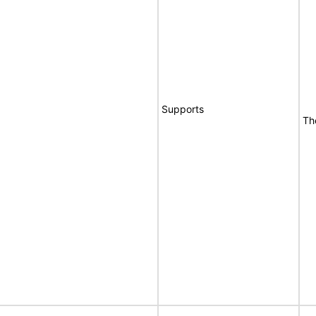
Supports
Th