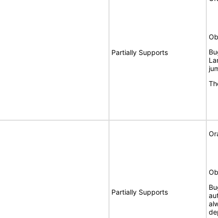
Ob
Bu
Partially Supports
La
ju
Th
Or
Ob
Bu
Partially Supports
au
al
de