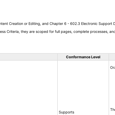
tent Creation or Editing, and Chapter 6 - 602.3 Electronic Support
s Criteria, they are scoped for full pages, complete processes, a
Conformance Level
Or
Th
Supports