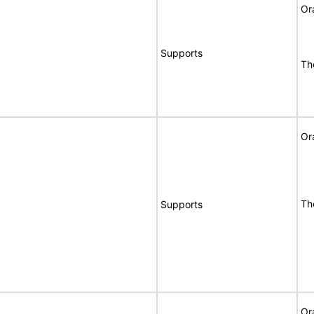
Or
Supports
Th
Or
Th
Supports
Or