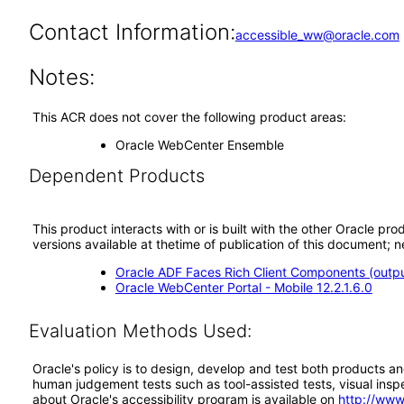
Contact Information:
accessible_ww@oracle.com
Notes:
This ACR does not cover the following product areas:
Oracle WebCenter Ensemble
Dependent Products
This product interacts with or is built with the other Oracle pr
versions available at thetime of publication of this document
Oracle ADF Faces Rich Client Components (output
Oracle WebCenter Portal - Mobile 12.2.1.6.0
Evaluation Methods Used:
Oracle's policy is to design, develop and test both products an
human judgement tests such as tool-assisted tests, visual inspec
about Oracle's accessibility program is available on
http://www