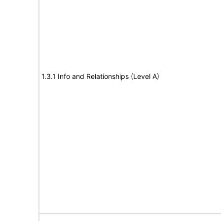
1.3.1 Info and Relationships (Level A)