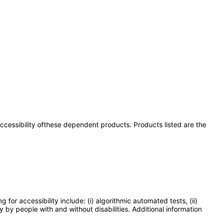
 accessibility ofthese dependent products. Products listed are the
or accessibility include: (i) algorithmic automated tests, (ii)
y by people with and without disabilities. Additional information