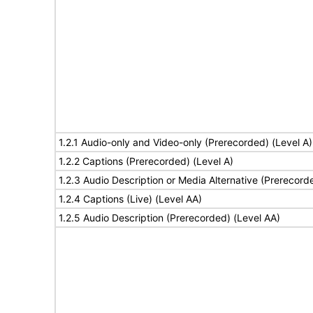
1.2.1 Audio-only and Video-only (Prerecorded) (Level A)
1.2.2 Captions (Prerecorded) (Level A)
1.2.3 Audio Description or Media Alternative (Prerecord
1.2.4 Captions (Live) (Level AA)
1.2.5 Audio Description (Prerecorded) (Level AA)