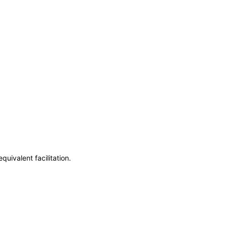
uivalent facilitation.