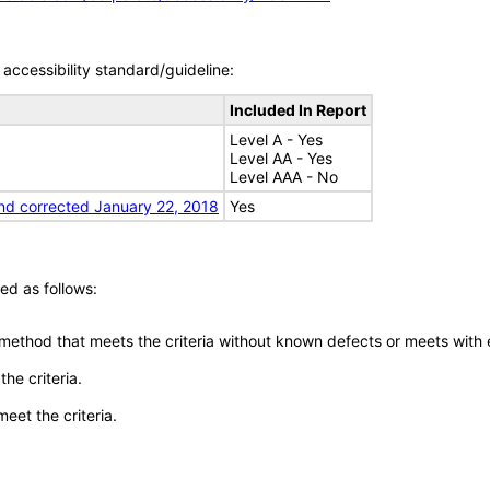
accessibility standard/guideline:
Included In Report
Level A - Yes
Level AA - Yes
Level AAA - No
nd corrected January 22, 2018
Yes
ed as follows:
 method that meets the criteria without known defects or meets with eq
he criteria.
meet the criteria.