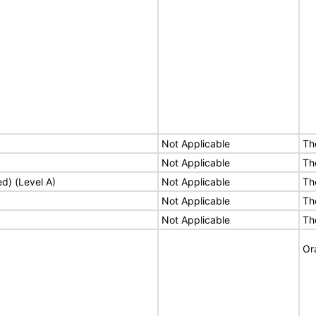
Not Applicable
Th
Not Applicable
Th
ed) (Level A)
Not Applicable
Th
Not Applicable
Th
Not Applicable
Th
Or