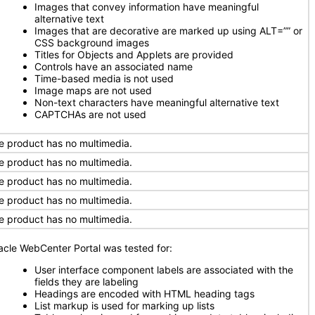
Images that convey information have meaningful
alternative text
Images that are decorative are marked up using ALT=”” or
CSS background images
Titles for Objects and Applets are provided
Controls have an associated name
Time-based media is not used
Image maps are not used
Non-text characters have meaningful alternative text
CAPTCHAs are not used
e product has no multimedia.
e product has no multimedia.
e product has no multimedia.
e product has no multimedia.
e product has no multimedia.
acle WebCenter Portal was tested for:
User interface component labels are associated with the
fields they are labeling
Headings are encoded with HTML heading tags
List markup is used for marking up lists