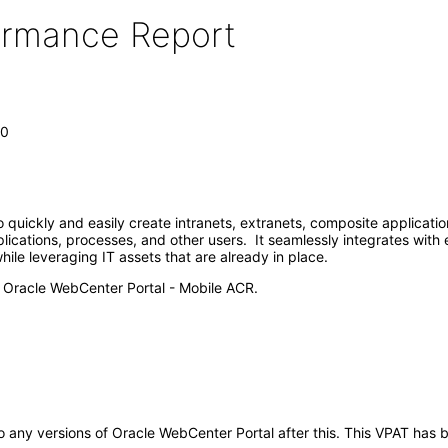
formance Report
.0
 quickly and easily create intranets, extranets, composite applicatio
plications, processes, and other users. It seamlessly integrates wit
le leveraging IT assets that are already in place.
e Oracle WebCenter Portal - Mobile ACR.
y to any versions of Oracle WebCenter Portal after this. This VPAT h