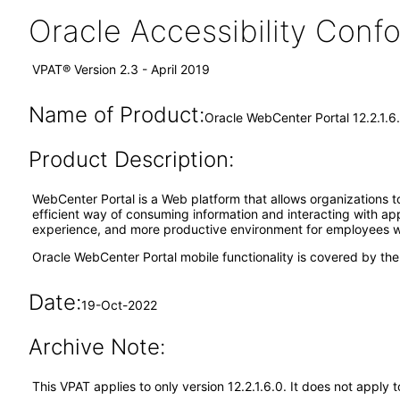
Oracle Accessibility Con
VPAT® Version 2.3 - April 2019
Name of Product:
Oracle WebCenter Portal 12.2.1.6
Product Description:
WebCenter Portal is a Web platform that allows organizations to
efficient way of consuming information and interacting with ap
experience, and more productive environment for employees whi
Oracle WebCenter Portal mobile functionality is covered by th
Date:
19-Oct-2022
Archive Note:
This VPAT applies to only version 12.2.1.6.0. It does not appl