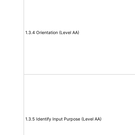
1.3.4 Orientation (Level AA)
1.3.5 Identify Input Purpose (Level AA)