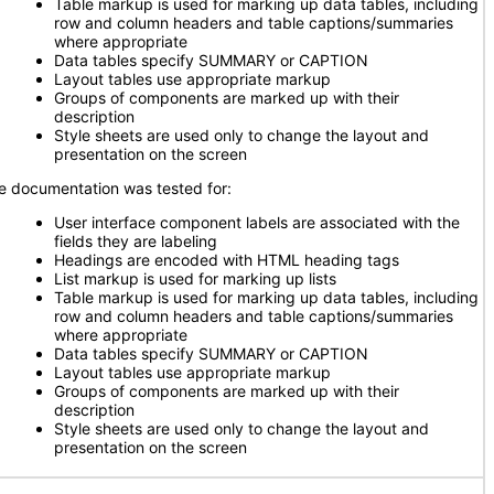
Table markup is used for marking up data tables, including
row and column headers and table captions/summaries
where appropriate
Data tables specify SUMMARY or CAPTION
Layout tables use appropriate markup
Groups of components are marked up with their
description
Style sheets are used only to change the layout and
presentation on the screen
e documentation was tested for:
User interface component labels are associated with the
fields they are labeling
Headings are encoded with HTML heading tags
List markup is used for marking up lists
Table markup is used for marking up data tables, including
row and column headers and table captions/summaries
where appropriate
Data tables specify SUMMARY or CAPTION
Layout tables use appropriate markup
Groups of components are marked up with their
description
Style sheets are used only to change the layout and
presentation on the screen