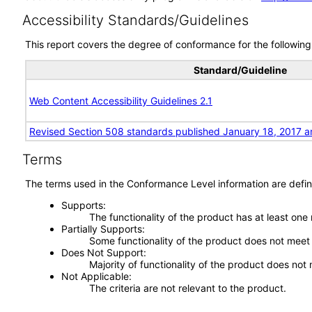
Accessibility Standards/Guidelines
This report covers the degree of conformance for the following 
Standard/Guideline
Web Content Accessibility Guidelines 2.1
Revised Section 508 standards published January 18, 2017 a
Terms
The terms used in the Conformance Level information are defin
Supports
The functionality of the product has at least one
Partially Supports
Some functionality of the product does not meet t
Does Not Support
Majority of functionality of the product does not 
Not Applicable
The criteria are not relevant to the product.