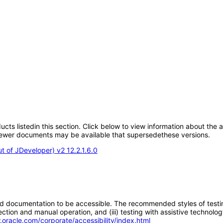
oducts listedin this section. Click below to view information about the
; newer documents may be available that supersedethese versions.
 of JDeveloper) v2 12.2.1.6.0
d documentation to be accessible. The recommended styles of testing f
tion and manual operation, and (iii) testing with assistive technolog
.oracle.com/corporate/accessibility/index.html