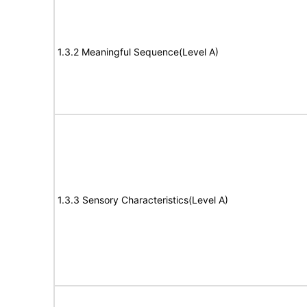
1.3.2 Meaningful Sequence(Level A)
1.3.3 Sensory Characteristics(Level A)