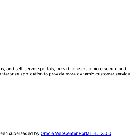
ns, and self-service portals, providing users a more secure and
h enterprise application to provide more dynamic customer service
as been superseded by
Oracle WebCenter Portal 14.1.2.0.0
.