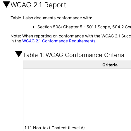
WCAG 2.1 Report
Table 1 also documents conformance with:
Section 508: Chapter 5 - 501.1 Scope, 504.2 Con
Note: When reporting on conformance with the WCAG 2.1 Succes
in the
WCAG 2.1 Conformance Requirements
.
Table 1: WCAG Conformance Criteria
Criteria
1.1.1 Non-text Content (Level A)