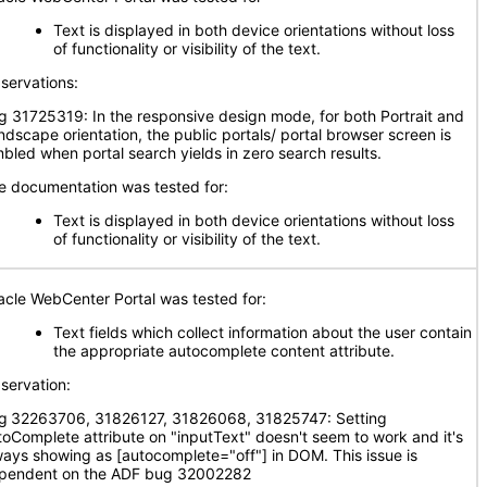
Text is displayed in both device orientations without loss
of functionality or visibility of the text.
servations:
g 31725319: In the responsive design mode, for both Portrait and
ndscape orientation, the public portals/ portal browser screen is
mbled when portal search yields in zero search results.
e documentation was tested for:
Text is displayed in both device orientations without loss
of functionality or visibility of the text.
acle WebCenter Portal was tested for:
Text fields which collect information about the user contain
the appropriate autocomplete content attribute.
servation:
g
32263706, 31826127, 31826068, 31825747: Setting
toComplete attribute on "inputText" doesn't seem to work and it's
ways showing as [autocomplete="off"] in DOM. This issue is
pendent on the ADF bug 32002282