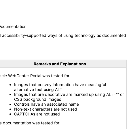
 Documentation
nd accessibility-supported ways of using technology as documented
Remarks and Explanations
acle WebCenter Portal was tested for:
Images that convey information have meaningful
alternative text using ALT
Images that are decorative are marked up using ALT=”” or
CSS background images
Controls have an associated name
Non-text characters are not used
CAPTCHAs are not used
e documentation was tested for: