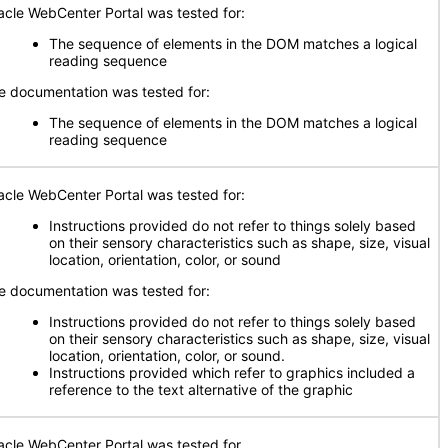
acle WebCenter Portal was tested for:
The sequence of elements in the DOM matches a logical
reading sequence
e documentation was tested for:
The sequence of elements in the DOM matches a logical
reading sequence
acle WebCenter Portal was tested for:
Instructions provided do not refer to things solely based
on their sensory characteristics such as shape, size, visual
location, orientation, color, or sound
e documentation was tested for:
Instructions provided do not refer to things solely based
on their sensory characteristics such as shape, size, visual
location, orientation, color, or sound.
Instructions provided which refer to graphics included a
reference to the text alternative of the graphic
acle WebCenter Portal was tested for