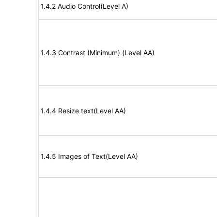
1.4.2 Audio Control(Level A)
1.4.3 Contrast (Minimum) (Level AA)
1.4.4 Resize text(Level AA)
1.4.5 Images of Text(Level AA)