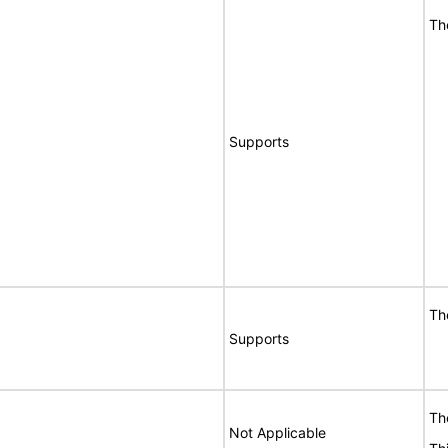
Th
Supports
Th
Supports
Th
Not Applicable