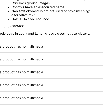
CSS background images.
Controls have an associated name.
Non-text characters are not used or have meaningful
alternative text.
CAPTCHA's are not used.
g Id: 34683408
acle Logo in Login and Landing page does not use Alt text.
e product has no multimedia
e product has no multimedia
e product has no multimedia
e product has no multimedia
e product has no multimedia