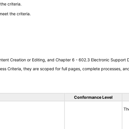
he criteria.
meet the criteria.
tent Creation or Editing, and Chapter 6 - 602.3 Electronic Support
s Criteria, they are scoped for full pages, complete processes, a
Conformance Level
Th