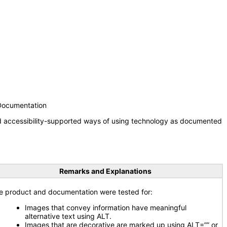
 Documentation
nd accessibility-supported ways of using technology as documented
Remarks and Explanations
e product and documentation were tested for:
Images that convey information have meaningful
alternative text using ALT.
Images that are decorative are marked up using ALT=”” or