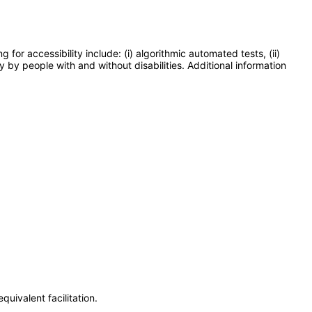
or accessibility include: (i) algorithmic automated tests, (ii)
y by people with and without disabilities. Additional information
uivalent facilitation.