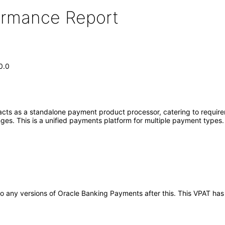
formance Report
0.0
ts as a standalone payment product processor, catering to requirem
nges. This is a unified payments platform for multiple payment types
y to any versions of Oracle Banking Payments after this. This VPAT 