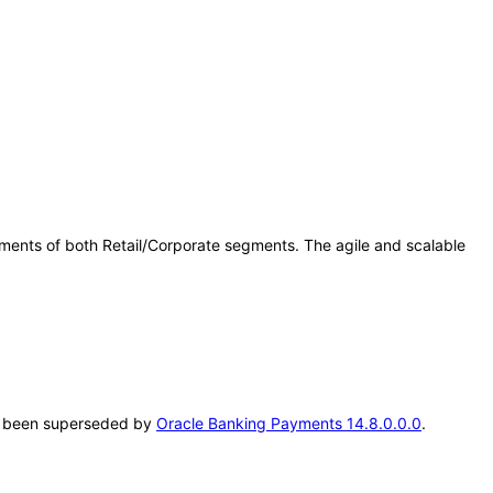
ents of both Retail/Corporate segments. The agile and scalable
.
has been superseded by
Oracle Banking Payments 14.8.0.0.0
.