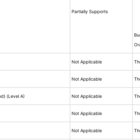
Partially Supports
Bu
Or
Not Applicable
Th
Not Applicable
Th
ed) (Level A)
Not Applicable
Th
Not Applicable
Th
Not Applicable
Th