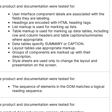
e product and documentation were tested for:
User interface component labels are associated with the
fields they are labeling.
Headings are encoded with HTML heading tags.
List markup is used for marking up lists.
Table markup is used for marking up data tables, including
row and column headers and table captions/summaries
where appropriate.
Data tables specify SUMMARY or CAPTION.
Layout tables use appropriate markup.
Groups of components are marked up with their
description.
Style sheets are used only to change the layout and
presentation on the screen.
e product and documentation were tested for:
The sequence of elements in the DOM matches a logical
reading sequence.
e product and documentation were tested for: