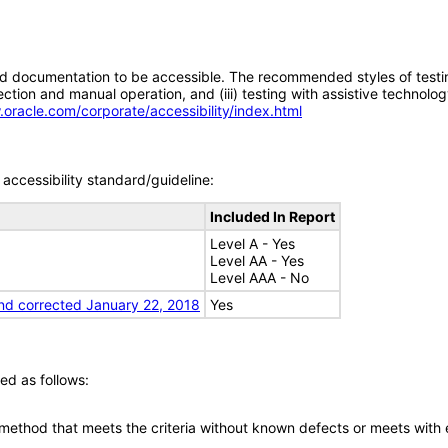
d documentation to be accessible. The recommended styles of testing f
tion and manual operation, and (iii) testing with assistive technolog
.oracle.com/corporate/accessibility/index.html
accessibility standard/guideline:
Included In Report
Level A - Yes
Level AA - Yes
Level AAA - No
nd corrected January 22, 2018
Yes
ed as follows:
 method that meets the criteria without known defects or meets with eq