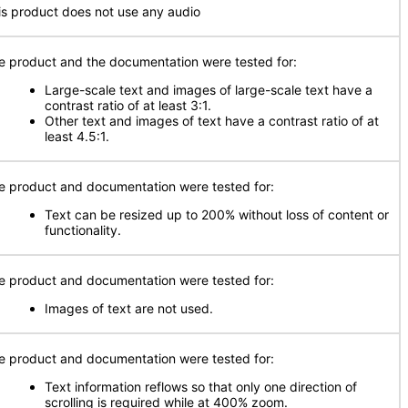
is product does not use any audio
e product and the documentation were tested for:
Large-scale text and images of large-scale text have a
contrast ratio of at least 3:1.
Other text and images of text have a contrast ratio of at
least 4.5:1.
e product and documentation were tested for:
Text can be resized up to 200% without loss of content or
functionality.
e product and documentation were tested for:
Images of text are not used.
e product and documentation were tested for:
Text information reflows so that only one direction of
scrolling is required while at 400% zoom.