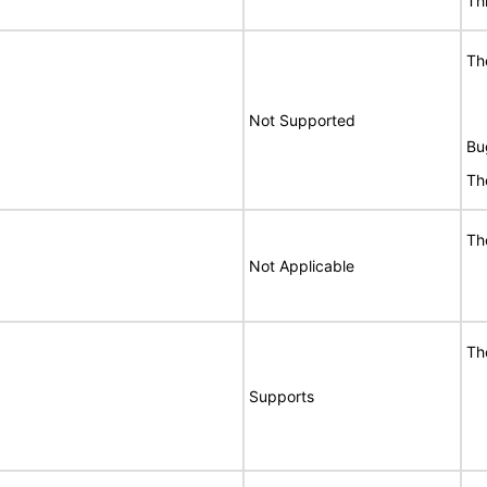
Th
Th
Not Supported
Bu
Th
Th
Not Applicable
Th
Supports