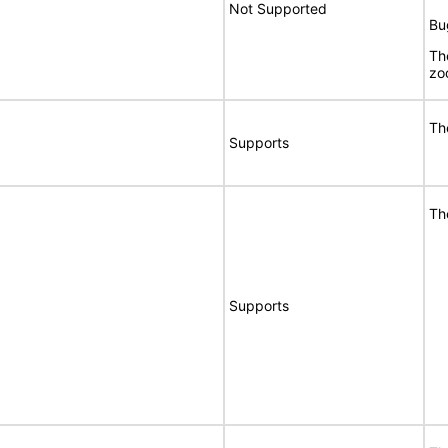
Not Supported
Bu
Th
zo
Th
Supports
Th
Supports