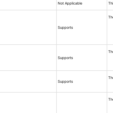
Not Applicable
Th
Th
Supports
Th
Supports
Th
Supports
Th