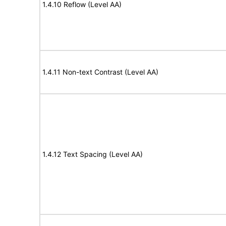
1.4.10 Reflow (Level AA)
1.4.11 Non-text Contrast (Level AA)
1.4.12 Text Spacing (Level AA)