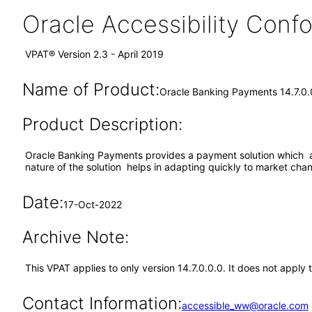
Oracle Accessibility Con
VPAT® Version 2.3 - April 2019
Name of Product:
Oracle Banking Payments 14.7.0.
Product Description:
Oracle Banking Payments provides a payment solution which ac
nature of the solution helps in adapting quickly to market cha
Date:
17-Oct-2022
Archive Note:
This VPAT applies to only version 14.7.0.0.0. It does not appl
Contact Information:
accessible_ww@oracle.com