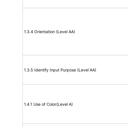
1.3.4 Orientation (Level AA)
1.3.5 Identify Input Purpose (Level AA)
1.4.1 Use of Color(Level A)