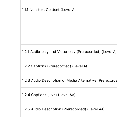
1.1.1 Non-text Content (Level A)
1.2.1 Audio-only and Video-only (Prerecorded) (Level A)
1.2.2 Captions (Prerecorded) (Level A)
1.2.3 Audio Description or Media Alternative (Prerecord
1.2.4 Captions (Live) (Level AA)
1.2.5 Audio Description (Prerecorded) (Level AA)