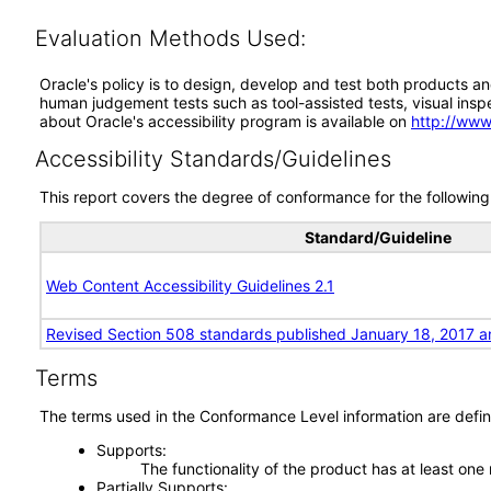
Evaluation Methods Used:
Oracle's policy is to design, develop and test both products an
human judgement tests such as tool-assisted tests, visual inspec
about Oracle's accessibility program is available on
http://www
Accessibility Standards/Guidelines
This report covers the degree of conformance for the following 
Standard/Guideline
Web Content Accessibility Guidelines 2.1
Revised Section 508 standards published January 18, 2017 a
Terms
The terms used in the Conformance Level information are defin
Supports
The functionality of the product has at least one
Partially Supports