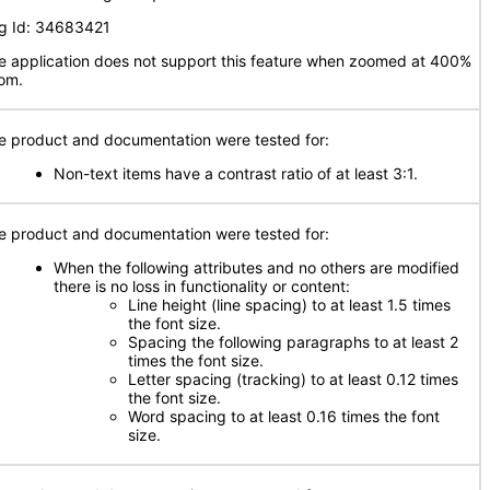
g Id: 34683421
e application does not support this feature when zoomed at 400%
om.
e product and documentation were tested for:
Non-text items have a contrast ratio of at least 3:1.
e product and documentation were tested for:
When the following attributes and no others are modified
there is no loss in functionality or content:
Line height (line spacing) to at least 1.5 times
the font size.
Spacing the following paragraphs to at least 2
times the font size.
Letter spacing (tracking) to at least 0.12 times
the font size.
Word spacing to at least 0.16 times the font
size.