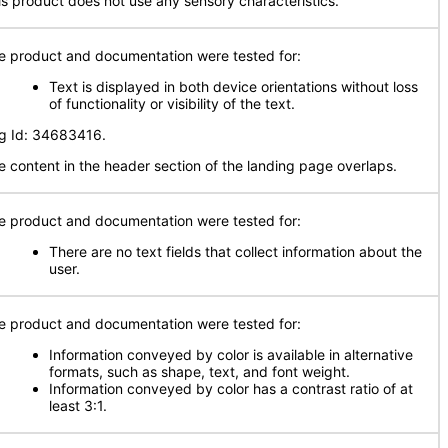
is product does not use any sensory characteristics.
e product and documentation were tested for:
Text is displayed in both device orientations without loss
of functionality or visibility of the text.
g Id: 34683416.
e content in the header section of the landing page overlaps.
e product and documentation were tested for:
There are no text fields that collect information about the
user.
e product and documentation were tested for:
Information conveyed by color is available in alternative
formats, such as shape, text, and font weight.
Information conveyed by color has a contrast ratio of at
least 3:1.