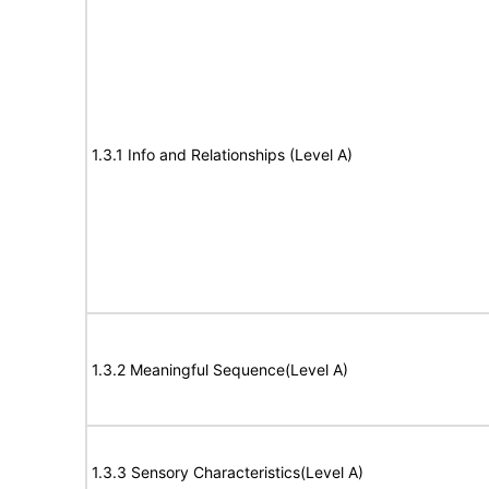
1.3.1 Info and Relationships (Level A)
1.3.2 Meaningful Sequence(Level A)
1.3.3 Sensory Characteristics(Level A)