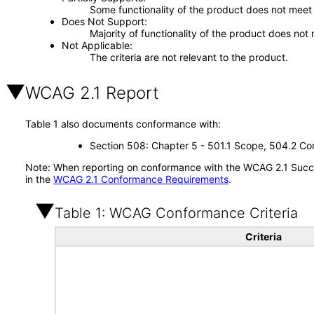
Some functionality of the product does not meet t
Does Not Support
Majority of functionality of the product does not 
Not Applicable
The criteria are not relevant to the product.
WCAG 2.1 Report
Table 1 also documents conformance with:
Section 508: Chapter 5 - 501.1 Scope, 504.2 Con
Note: When reporting on conformance with the WCAG 2.1 Succes
in the
WCAG 2.1 Conformance Requirements
.
Table 1: WCAG Conformance Criteria
Criteria