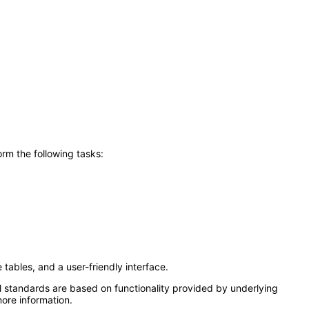
rm the following tasks:
tables, and a user-friendly interface.
l standards are based on functionality provided by underlying
ore information.