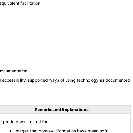
uivalent facilitation.
 Documentation
nd accessibility-supported ways of using technology as documented
Remarks and Explanations
e product was tested for
:
Images that convey information have meaningful