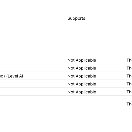
Supports
Not Applicable
Th
Not Applicable
Th
ed) (Level A)
Not Applicable
Th
Not Applicable
Th
Not Applicable
Th
Th