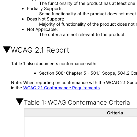
The functionality of the product has at least one
Partially Supports
Some functionality of the product does not meet t
Does Not Support
Majority of functionality of the product does not 
Not Applicable
The criteria are not relevant to the product.
WCAG 2.1 Report
Table 1 also documents conformance with:
Section 508: Chapter 5 - 501.1 Scope, 504.2 Con
Note: When reporting on conformance with the WCAG 2.1 Succes
in the
WCAG 2.1 Conformance Requirements
.
Table 1: WCAG Conformance Criteria
Criteria