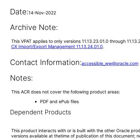
Date:
14-Nov-2022
Archive Note:
This VPAT applies to only versions 11.13.23.01.0 through 11.1
CX Import/Export Management 11.13.24.01.0
.
Contact Information:
accessible_ww@oracle.com
Notes:
This ACR does not cover the following product areas:
PDF and ePub files
Dependent Products
This product interacts with or is built with the other Oracle pr
versions available at thetime of publication of this document