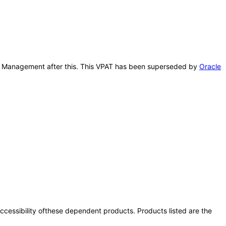
port Management after this. This VPAT has been superseded by
Oracle
 accessibility ofthese dependent products. Products listed are the