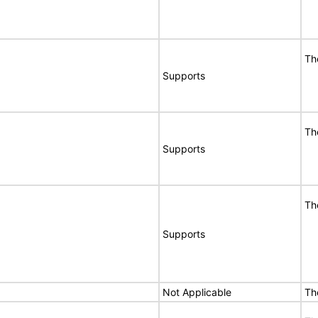
Th
Supports
Th
Supports
Th
Supports
Not Applicable
Th