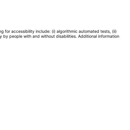
or accessibility include: (i) algorithmic automated tests, (ii)
y by people with and without disabilities. Additional information