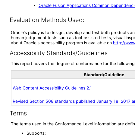
Oracle Fusion Applications Common Dependencie
Evaluation Methods Used:
Oracle's policy is to design, develop and test both products an
human judgement tests such as tool-assisted tests, visual inspec
about Oracle's accessibility program is available on
http://www
Accessibility Standards/Guidelines
This report covers the degree of conformance for the following 
Standard/Guideline
Web Content Accessibility Guidelines 2.1
Revised Section 508 standards published January 18, 2017 a
Terms
The terms used in the Conformance Level information are defin
Supports