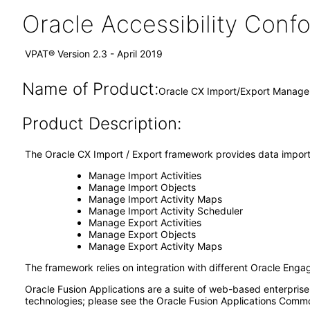
Oracle Accessibility Con
VPAT® Version 2.3 - April 2019
Name of Product:
Oracle CX Import/Export Manage
Product Description:
The Oracle CX Import / Export framework provides data import a
Manage Import Activities
Manage Import Objects
Manage Import Activity Maps
Manage Import Activity Scheduler
Manage Export Activities
Manage Export Objects
Manage Export Activity Maps
The framework relies on integration with different Oracle Enga
Oracle Fusion Applications are a suite of web-based enterpris
technologies; please see the Oracle Fusion Applications Comm