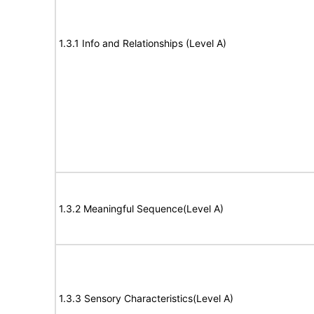
1.3.1 Info and Relationships (Level A)
1.3.2 Meaningful Sequence(Level A)
1.3.3 Sensory Characteristics(Level A)