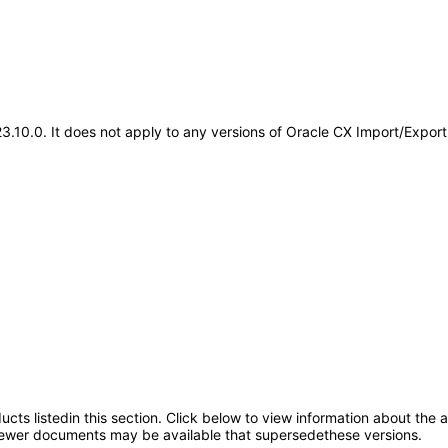
3.23.10.0. It does not apply to any versions of Oracle CX Import/Ex
oducts listedin this section. Click below to view information about the
; newer documents may be available that supersedethese versions.