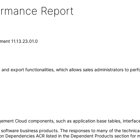
formance Report
ment 11.13.23.01.0
nd export functionalities, which allows sales administrators to perfo
gement Cloud components, such as application base tables, interface 
e software business products. The responses to many of the technica
on Dependencies ACR listed in the Dependent Products section for m