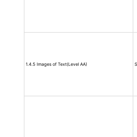
1.4.5 Images of Text(Level AA)
S