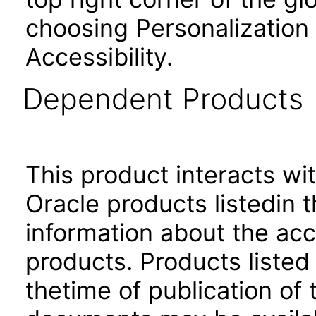
choosing Personalization
Accessibility.
Dependent Products
This product interacts wit
Oracle products listedin t
information about the acc
products. Products listed 
thetime of publication of