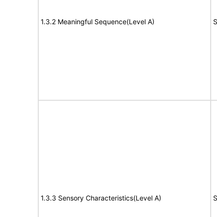
1.3.2 Meaningful Sequence(Level A)
S
1.3.3 Sensory Characteristics(Level A)
S