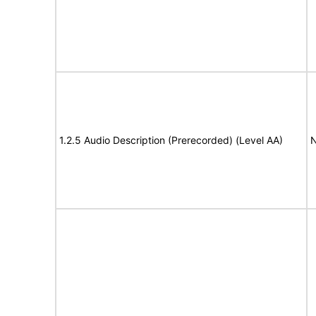
1.2.5 Audio Description (Prerecorded) (Level AA)
N