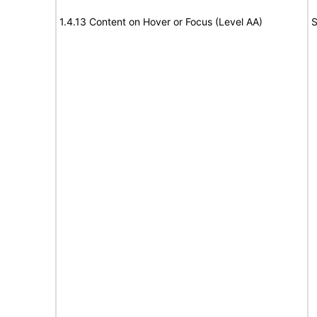
1.4.13 Content on Hover or Focus (Level AA)
S