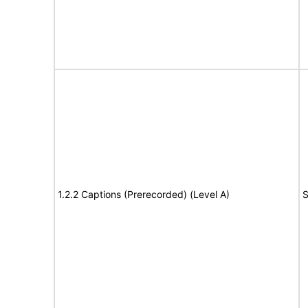
1.2.2 Captions (Prerecorded) (Level A)
S