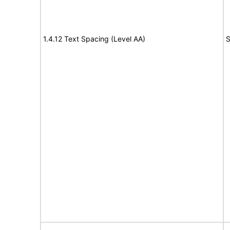
1.4.12 Text Spacing (Level AA)
S