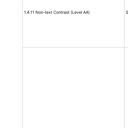
1.4.11 Non-text Contrast (Level AA)
S