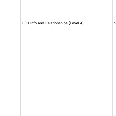
1.3.1 Info and Relationships (Level A)
S