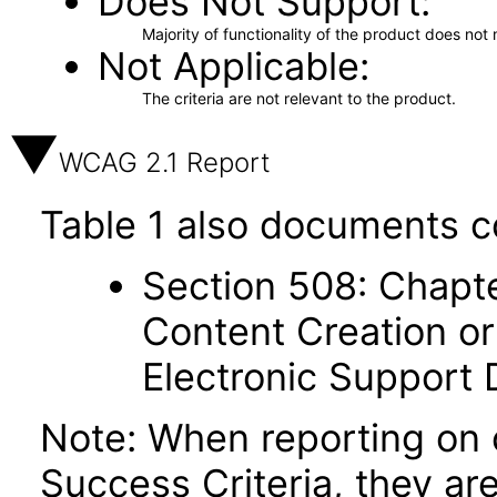
Does Not Support
Majority of functionality of the product does not 
Not Applicable
The criteria are not relevant to the product.
WCAG 2.1 Report
Table 1 also documents c
Section 508: Chapte
Content Creation or
Electronic Support
Note: When reporting on
Success Criteria, they ar