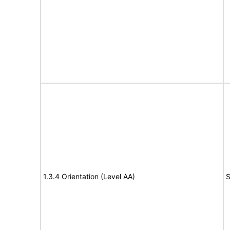
1.3.4 Orientation (Level AA)
S