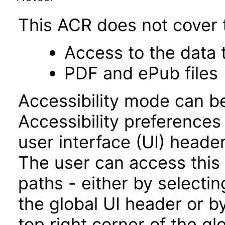
This ACR does not cover t
Access to the data
PDF and ePub files
Accessibility mode can be
Accessibility preferences
user interface (UI) heade
The user can access this
paths - either by selectin
the global UI header or b
top right corner of the g