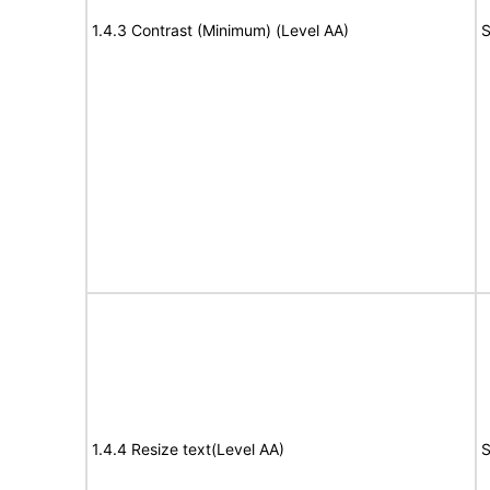
1.4.3 Contrast (Minimum) (Level AA)
S
1.4.4 Resize text(Level AA)
S