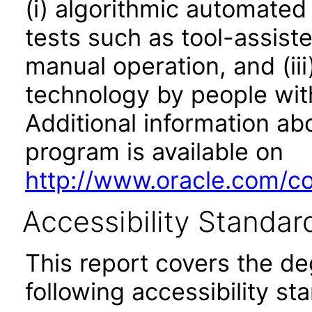
(i) algorithmic automated
tests such as tool-assiste
manual operation, and (iii
technology by people with
Additional information abo
program is available on
http://www.oracle.com/cor
Accessibility Standar
This report covers the d
following accessibility st