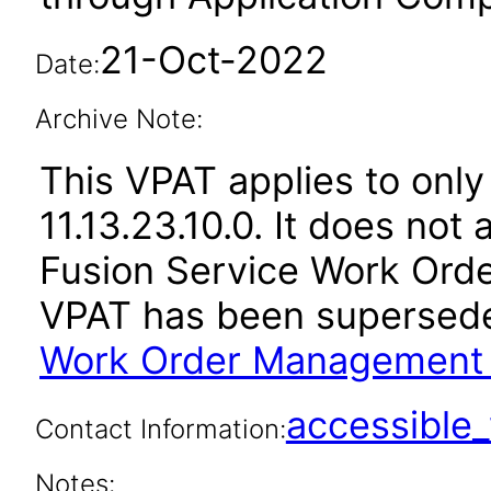
21-Oct-2022
Date:
Archive Note:
This VPAT applies to only
11.13.23.10.0. It does not
Fusion Service Work Orde
VPAT has been supersed
Work Order Management 1
accessibl
Contact Information:
Notes: