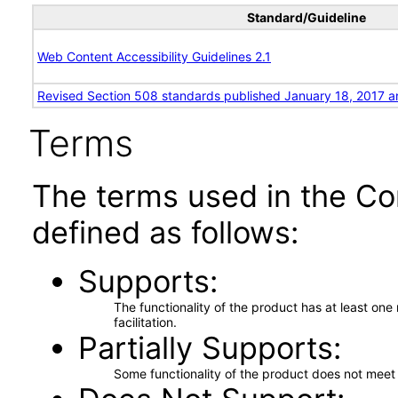
Standard/Guideline
Web Content Accessibility Guidelines 2.1
Revised Section 508 standards published January 18, 2017 a
Terms
The terms used in the Co
defined as follows:
Supports
The functionality of the product has at least on
facilitation.
Partially Supports
Some functionality of the product does not meet t