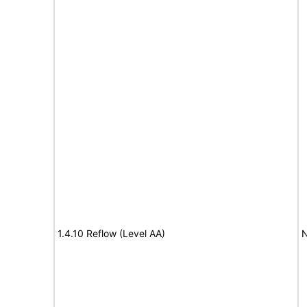
1.4.10 Reflow (Level AA)
N