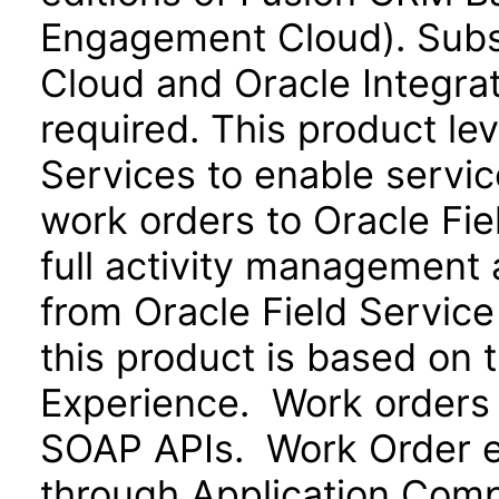
Engagement Cloud). Subsc
Cloud and Oracle Integra
required. This product le
Services to enable servi
work orders to Oracle Fie
full activity management a
from Oracle Field Service
this product is based on 
Experience. Work orders
SOAP APIs. Work Order ex
through Application Com