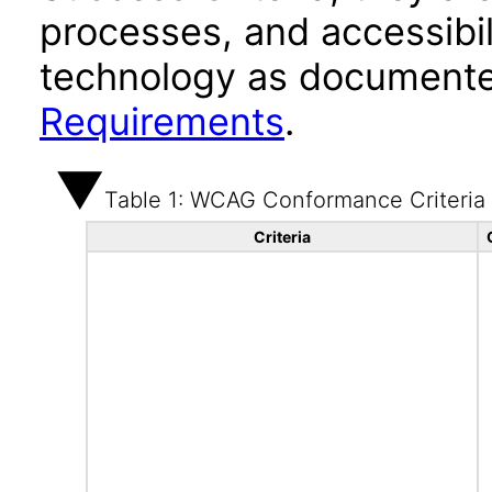
processes, and accessibi
technology as documente
Requirements
.
Table 1: WCAG Conformance Criteria
Criteria