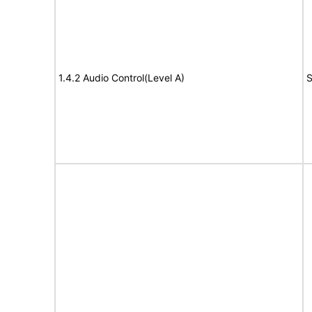
1.4.2 Audio Control(Level A)
S