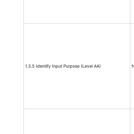
1.3.5 Identify Input Purpose (Level AA)
N