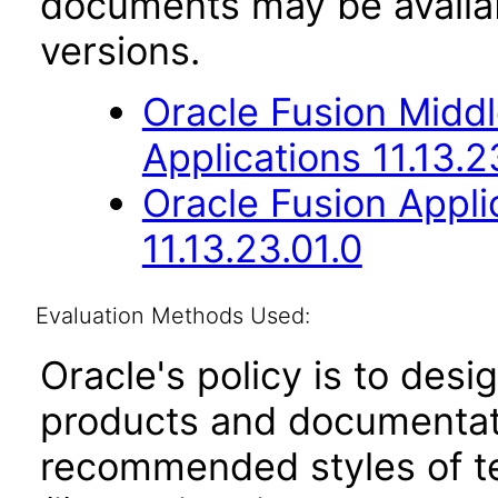
documents may be availa
versions.
Oracle Fusion Middl
Applications 11.13.2
Oracle Fusion App
11.13.23.01.0
Evaluation Methods Used:
Oracle's policy is to desi
products and documentati
recommended styles of tes