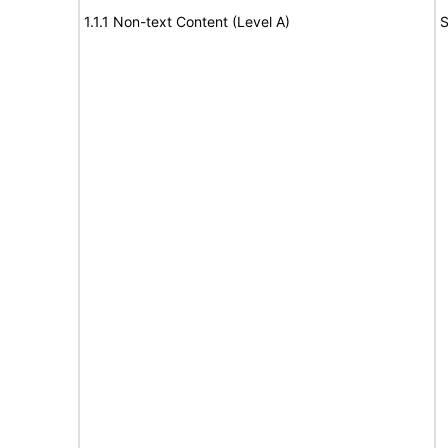
1.1.1 Non-text Content (Level A)
S