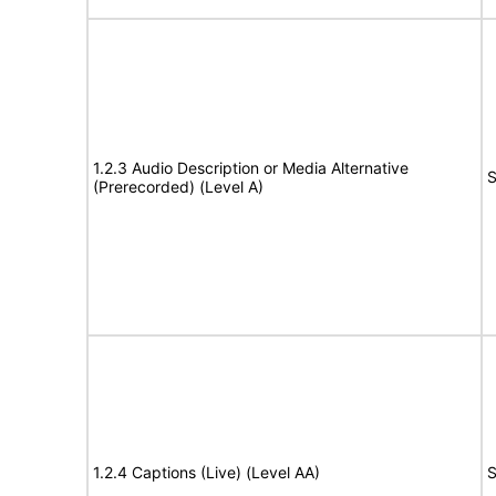
1.2.3 Audio Description or Media Alternative
S
(Prerecorded) (Level A)
1.2.4 Captions (Live) (Level AA)
S