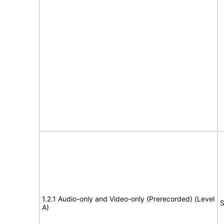
1.2.1 Audio-only and Video-only (Prerecorded) (Level
S
A)