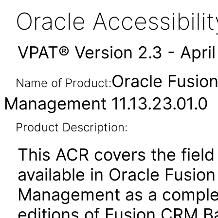
Oracle Accessibil
VPAT® Version 2.3 - Apri
Oracle Fusio
Name of Product:
Management 11.13.23.01.0
Product Description:
This ACR covers the field 
available in Oracle Fusio
Management as a complem
editions of Fusion CRM Ba