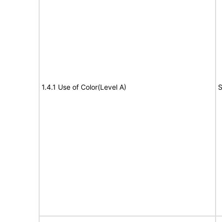
1.4.1 Use of Color(Level A)
S