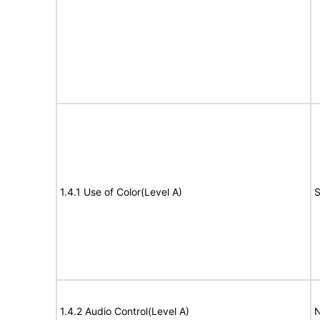
1.4.1 Use of Color(Level A)
S
1.4.2 Audio Control(Level A)
N