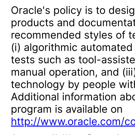
Oracle's policy is to desi
products and documentati
recommended styles of tes
(i) algorithmic automated
tests such as tool-assiste
manual operation, and (iii
technology by people with
Additional information abo
program is available on
http://www.oracle.com/cor