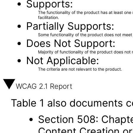
Supports
The functionality of the product has at least on
facilitation.
Partially Supports
Some functionality of the product does not meet t
Does Not Support
Majority of functionality of the product does not 
Not Applicable
The criteria are not relevant to the product.
WCAG 2.1 Report
Table 1 also documents c
Section 508: Chapte
Content Creation or