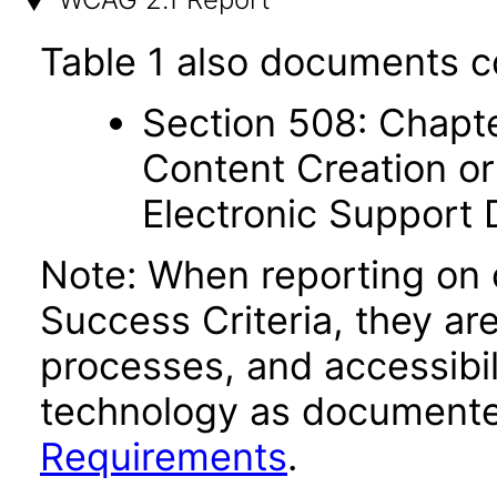
Table 1 also documents c
Section 508: Chapte
Content Creation or
Electronic Support
Note: When reporting on
Success Criteria, they ar
processes, and accessibi
technology as documente
Requirements
.