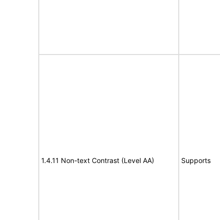
1.4.11 Non-text Contrast (Level AA)
Supports