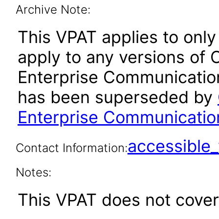
Archive Note:
This VPAT applies to only 
apply to any versions of
Enterprise Communication
has been superseded by
Enterprise Communication
accessibl
Contact Information:
Notes:
This VPAT does not cover