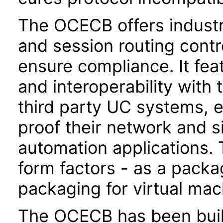
The OCECB offers indust
and session routing contr
ensure compliance. It fea
and interoperability with 
third party UC systems, e
proof their network and 
automation applications. 
form factors - as a pack
packaging for virtual ma
The OCECB has been built