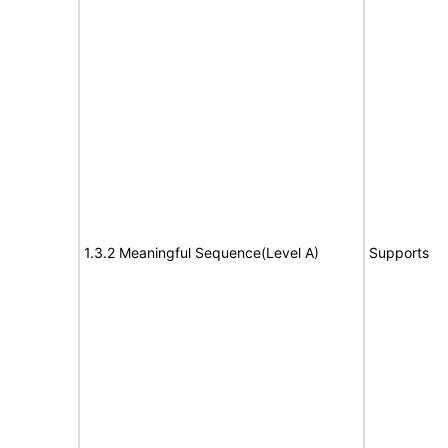
1.3.2 Meaningful Sequence(Level A)
Supports