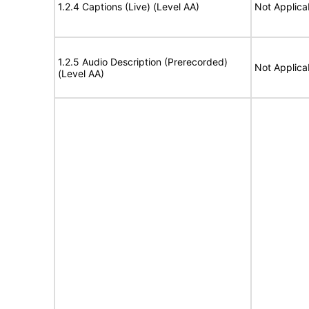
1.2.4 Captions (Live) (Level AA)
Not Applica
1.2.5 Audio Description (Prerecorded)
Not Applica
(Level AA)