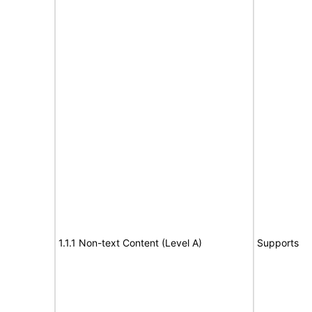
1.1.1 Non-text Content (Level A)
Supports