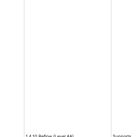
1.4.10 Reflow (Level AA)
Supports