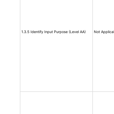
1.3.5 Identify Input Purpose (Level AA)
Not Applica