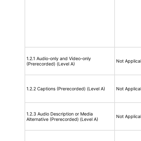
1.2.1 Audio-only and Video-only
Not Applica
(Prerecorded) (Level A)
1.2.2 Captions (Prerecorded) (Level A)
Not Applica
1.2.3 Audio Description or Media
Not Applica
Alternative (Prerecorded) (Level A)