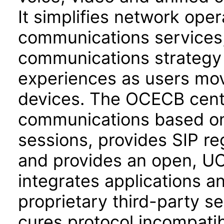
It simplifies network ope
communications services,
communications strategy 
experiences as users mo
devices. The OCECB centr
communications based on 
sessions, provides SIP re
and provides an open, UC
integrates applications a
proprietary third-party 
cures protocol incompatibi