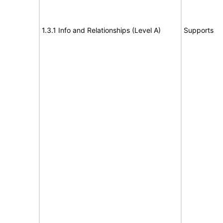
1.3.1 Info and Relationships (Level A)
Supports