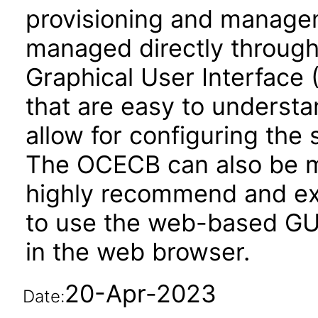
provisioning and manag
managed directly throug
Graphical User Interface 
that are easy to underst
allow for configuring th
The OCECB can also be 
highly recommend and ex
to use the web-based GUI
in the web browser.
20-Apr-2023
Date: