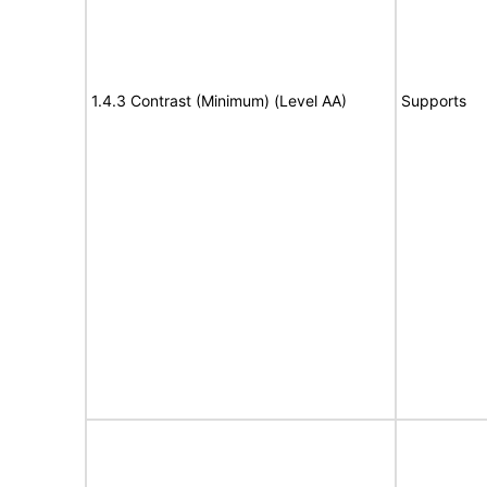
1.4.3 Contrast (Minimum) (Level AA)
Supports