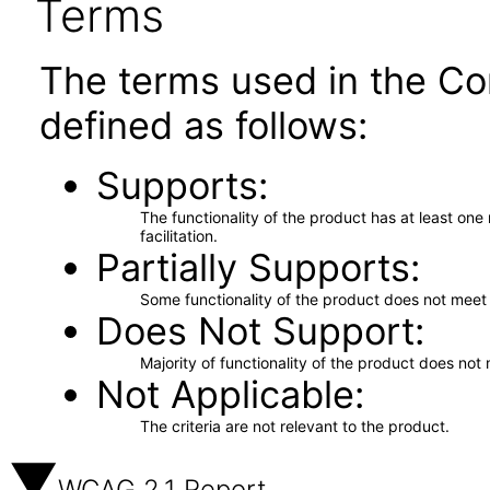
Terms
The terms used in the Co
defined as follows:
Supports
The functionality of the product has at least on
facilitation.
Partially Supports
Some functionality of the product does not meet t
Does Not Support
Majority of functionality of the product does not 
Not Applicable
The criteria are not relevant to the product.
WCAG 2.1 Report