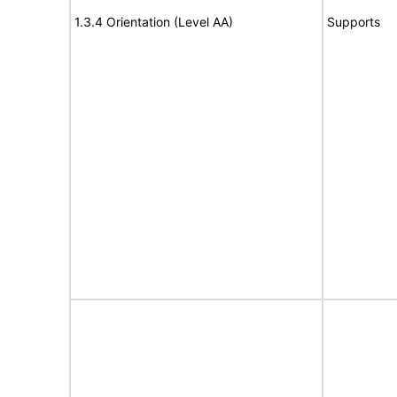
1.3.4 Orientation (Level AA)
Supports