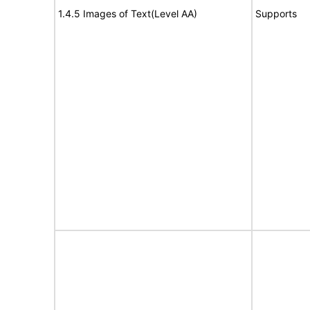
1.4.5 Images of Text(Level AA)
Supports