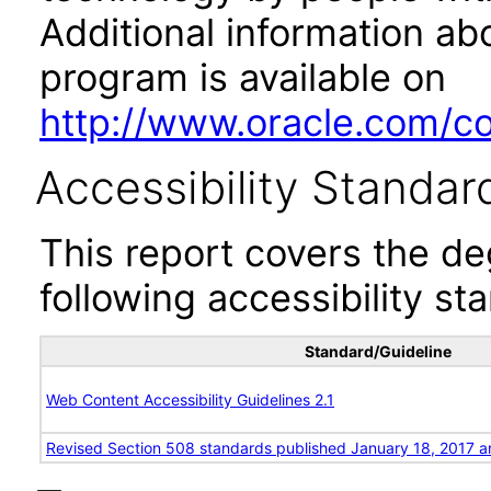
Additional information abo
program is available on
http://www.oracle.com/cor
Accessibility Standar
This report covers the d
following accessibility st
Standard/Guideline
Web Content Accessibility Guidelines 2.1
Revised Section 508 standards published January 18, 2017 a