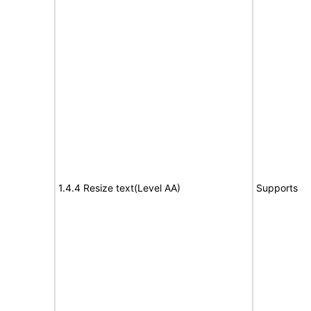
1.4.4 Resize text(Level AA)
Supports