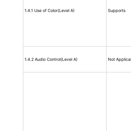
1.4.1 Use of Color(Level A)
Supports
1.4.2 Audio Control(Level A)
Not Applica