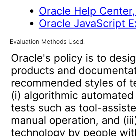
Oracle Help Center,
Oracle JavaScript Ex
Evaluation Methods Used:
Oracle's policy is to desi
products and documentati
recommended styles of tes
(i) algorithmic automated
tests such as tool-assiste
manual operation, and (iii
technology by people with