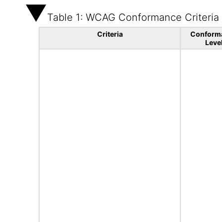
Table 1: WCAG Conformance Criteria
Criteria
Conform
Leve