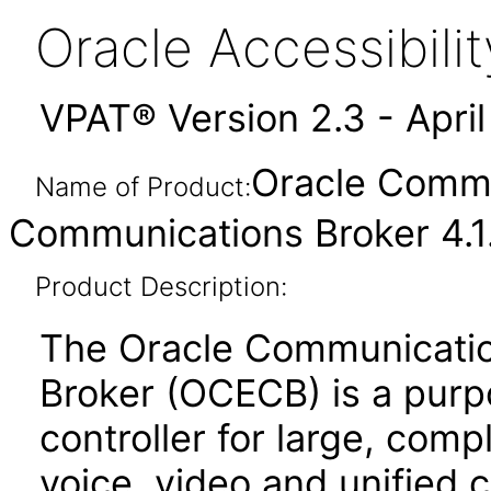
Oracle Accessibil
VPAT® Version 2.3 - Apri
Oracle Commu
Name of Product:
Communications Broker 4.1.
Product Description:
The Oracle Communicatio
Broker (OCECB) is a purp
controller for large, comp
voice, video and unified