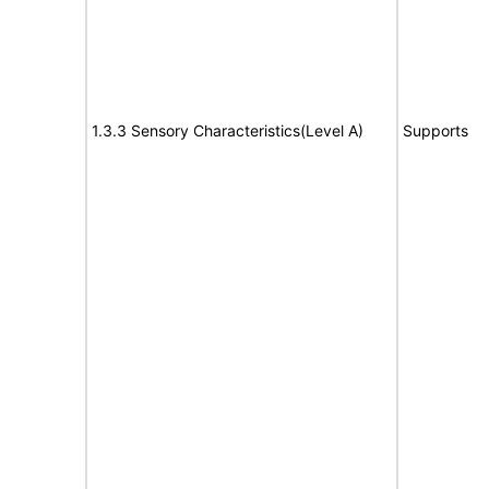
1.3.3 Sensory Characteristics(Level A)
Supports