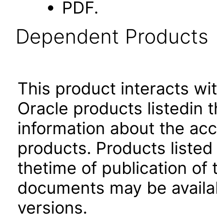
PDF.
Dependent Products
This product interacts wit
Oracle products listedin t
information about the acc
products. Products listed 
thetime of publication of
documents may be availa
versions.