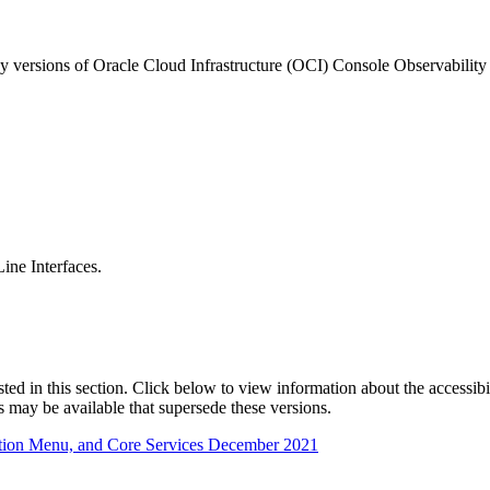
ny versions of Oracle Cloud Infrastructure (OCI) Console Observabilit
ne Interfaces.
isted in this section. Click below to view information about the accessib
s may be available that supersede these versions.
ation Menu, and Core Services December 2021