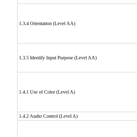
1.3.4 Orientation (Level AA)
1.3.5 Identify Input Purpose (Level AA)
1.4.1 Use of Color (Level A)
1.4.2 Audio Control (Level A)