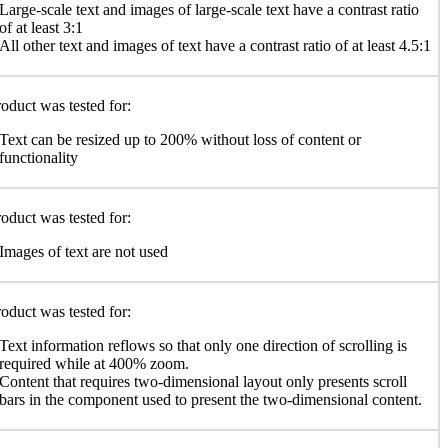
Large-scale text and images of large-scale text have a contrast ratio
of at least 3:1
All other text and images of text have a contrast ratio of at least 4.5:1
oduct was tested for:
Text can be resized up to 200% without loss of content or
functionality
oduct was tested for:
Images of text are not used
oduct was tested for:
Text information reflows so that only one direction of scrolling is
required while at 400% zoom.
Content that requires two-dimensional layout only presents scroll
bars in the component used to present the two-dimensional content.