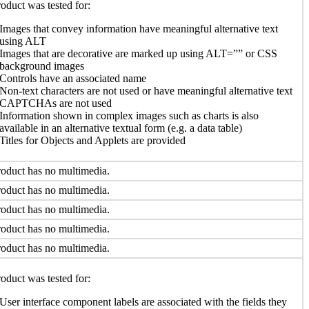
oduct was tested for:
Images that convey information have meaningful alternative text
using ALT
Images that are decorative are marked up using ALT=”” or CSS
background images
Controls have an associated name
Non-text characters are not used or have meaningful alternative text
CAPTCHAs are not used
Information shown in complex images such as charts is also
available in an alternative textual form (e.g. a data table)
Titles for Objects and Applets are provided
oduct has no multimedia.
oduct has no multimedia.
oduct has no multimedia.
oduct has no multimedia.
oduct has no multimedia.
oduct was tested for:
User interface component labels are associated with the fields they