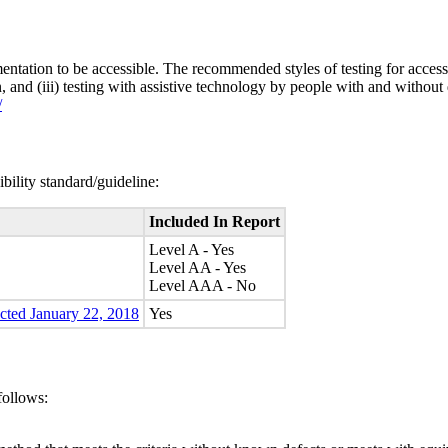
entation to be accessible. The recommended styles of testing for accessi
n, and (iii) testing with assistive technology by people with and without 
/
bility standard/guideline:
Included In Report
Level A - Yes
Level AA - Yes
Level AAA - No
ected January 22, 2018
Yes
follows: