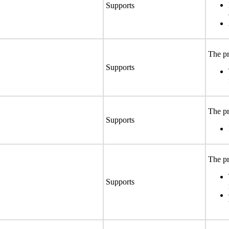
Supports
The pr
Supports
The pr
Supports
The pr
Supports