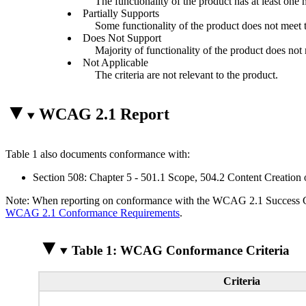
The functionality of the product has at least one 
Partially Supports
Some functionality of the product does not meet th
Does Not Support
Majority of functionality of the product does not m
Not Applicable
The criteria are not relevant to the product.
WCAG 2.1 Report
Table 1 also documents conformance with:
Section 508: Chapter 5 - 501.1 Scope, 504.2 Content Creation 
Note: When reporting on conformance with the WCAG 2.1 Success Crite
WCAG 2.1 Conformance Requirements
.
Table 1: WCAG Conformance Criteria
Criteria