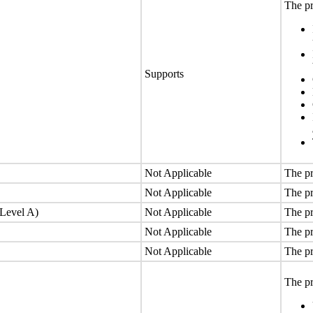
The pr
Supports
Not Applicable
The pr
Not Applicable
The pr
(Level A)
Not Applicable
The pr
Not Applicable
The pr
Not Applicable
The pr
The pr