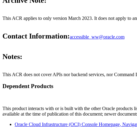
Archive Note:
This ACR applies to only version March 2023. It does not apply to a
Contact Information:
accessible_ww@oracle.com
Notes:
This ACR does not cover APIs nor backend services, nor Command Li
Dependent Products
This product interacts with or is built with the other Oracle products l
available at the time of publication of this document; newer document
Oracle Cloud Infrastructure (OCI) Console Homepage, Navig