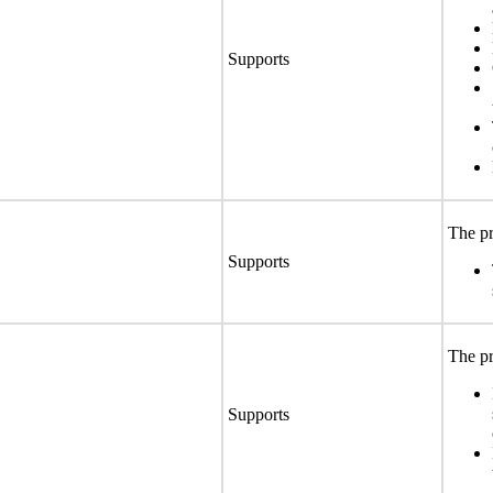
Supports
The pr
Supports
The pr
Supports