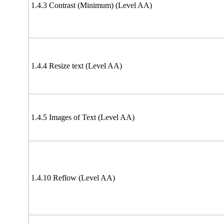
1.4.3 Contrast (Minimum) (Level AA)
1.4.4 Resize text (Level AA)
1.4.5 Images of Text (Level AA)
1.4.10 Reflow (Level AA)