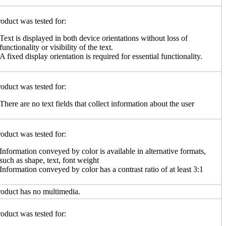
oduct was tested for:
Text is displayed in both device orientations without loss of
functionality or visibility of the text.
A fixed display orientation is required for essential functionality.
oduct was tested for:
There are no text fields that collect information about the user
oduct was tested for:
Information conveyed by color is available in alternative formats,
such as shape, text, font weight
Information conveyed by color has a contrast ratio of at least 3:1
oduct has no multimedia.
oduct was tested for: