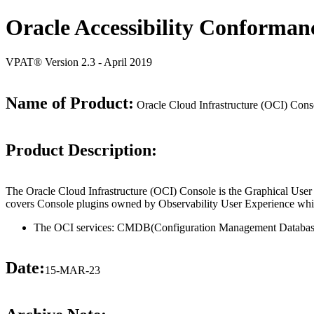
Oracle Accessibility Conforman
VPAT® Version 2.3 - April 2019
Name of Product:
Oracle Cloud Infrastructure (OCI) Con
Product Description:
The Oracle Cloud Infrastructure (OCI) Console is the Graphical User
covers Console plugins owned by Observability User Experience whic
The OCI services: CMDB(Configuration Management Databas
Date:
15-MAR-23