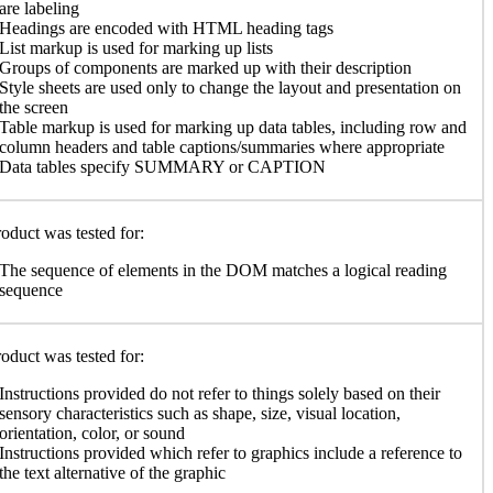
are labeling
Headings are encoded with HTML heading tags
List markup is used for marking up lists
Groups of components are marked up with their description
Style sheets are used only to change the layout and presentation on
the screen
Table markup is used for marking up data tables, including row and
column headers and table captions/summaries where appropriate
Data tables specify SUMMARY or CAPTION
oduct was tested for:
The sequence of elements in the DOM matches a logical reading
sequence
oduct was tested for:
Instructions provided do not refer to things solely based on their
sensory characteristics such as shape, size, visual location,
orientation, color, or sound
Instructions provided which refer to graphics include a reference to
the text alternative of the graphic