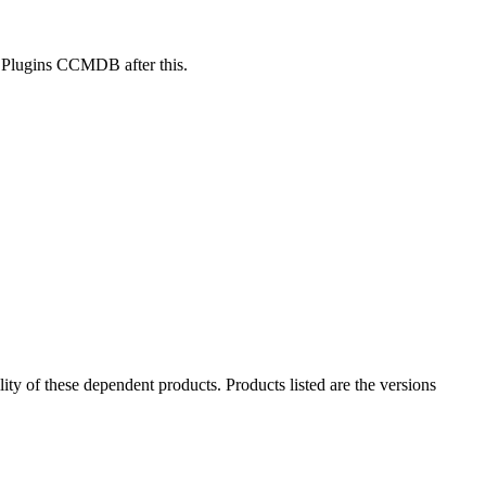
y Plugins CCMDB after this.
ility of these dependent products. Products listed are the versions