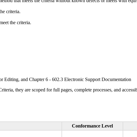
method that meets the criteria without known defects or meets with equiva
e criteria.
eet the criteria.
or Editing, and Chapter 6 - 602.3 Electronic Support Documentation
ria, they are scoped for full pages, complete processes, and accessib
Conformance Level