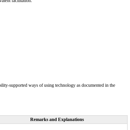
lent facilitation.
ility-supported ways of using technology as documented in the
Remarks and Explanations