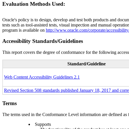
Evaluation Methods Used:
Oracle's policy is to design, develop and test both products and docum
tests such as tool-assisted tests, visual inspection and manual operatio
program is available on
http://www.oracle.com/corporate/accessibility
Accessibility Standards/Guidelines
This report covers the degree of conformance for the following accessi
Standard/Guideline
Web Content Accessibility Guidelines 2.1
Revised Section 508 standards published January 18, 2017 and corr
Terms
The terms used in the Conformance Level information are defined as 
Supports