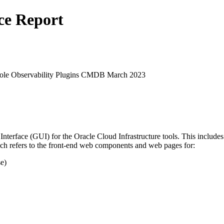
ce Report
sole Observability Plugins CMDB March 2023
 Interface (GUI) for the Oracle Cloud Infrastructure tools. This inclu
h refers to the front-end web components and web pages for:
e)