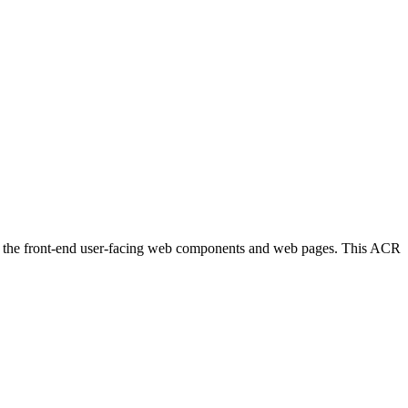
des the front-end user-facing web components and web pages. This ACR