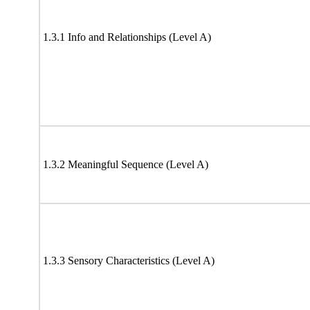
1.3.1 Info and Relationships (Level A)
1.3.2 Meaningful Sequence (Level A)
1.3.3 Sensory Characteristics (Level A)