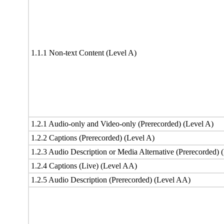
1.1.1 Non-text Content (Level A)
1.2.1 Audio-only and Video-only (Prerecorded) (Level A)
1.2.2 Captions (Prerecorded) (Level A)
1.2.3 Audio Description or Media Alternative (Prerecorded) 
1.2.4 Captions (Live) (Level AA)
1.2.5 Audio Description (Prerecorded) (Level AA)