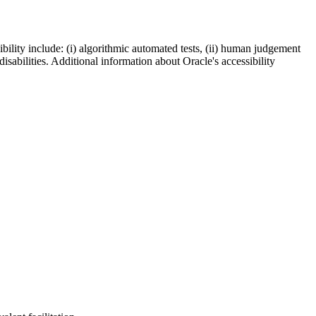
bility include: (i) algorithmic automated tests, (ii) human judgement
disabilities. Additional information about Oracle's accessibility