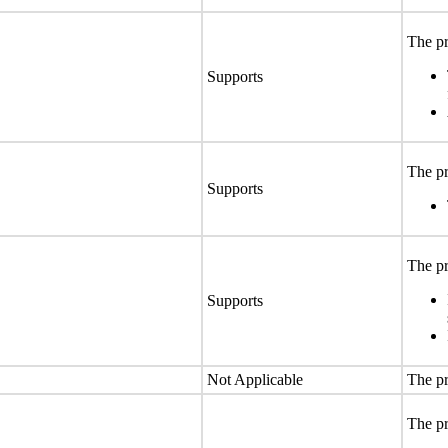
The pr
Supports
The pr
Supports
The pr
Supports
Not Applicable
The pr
The pr