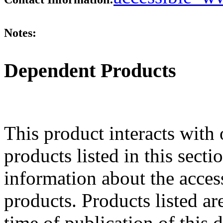
Notes:
Dependent Products
This product interacts with 
products listed in this sect
information about the acces
products. Products listed are
time of publication of thi