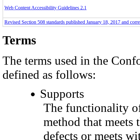
Web Content Accessibility Guidelines 2.1
Revised Section 508 standards published January 18, 2017 and corr
Terms
The terms used in the Conf
defined as follows:
Supports
The functionality of
method that meets t
defects or meets wit