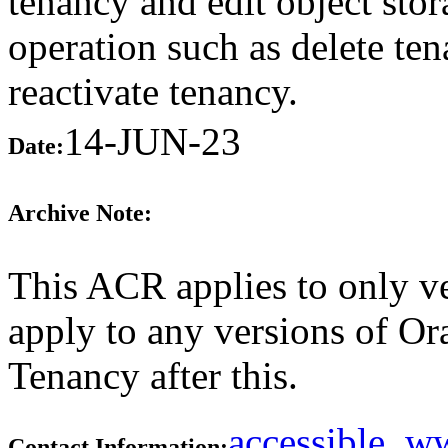
tenancy and edit object stor
operation such as delete te
reactivate tenancy.
14-JUN-23
Date:
Archive Note:
This ACR applies to only ve
apply to any versions of Or
Tenancy after this.
accessible_
Contact Information: