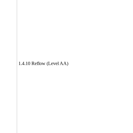
1.4.10 Reflow (Level AA)