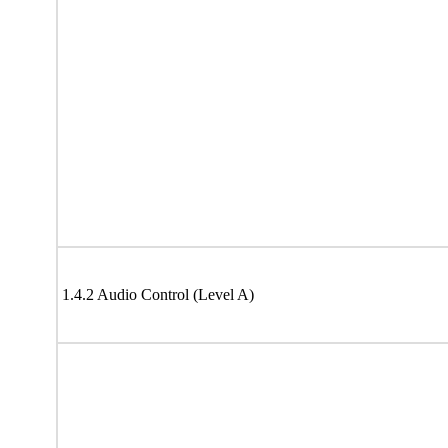
1.4.2 Audio Control (Level A)