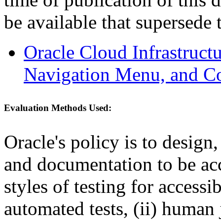
be available that supersede 
Oracle Cloud Infrastruc
Navigation Menu, and Co
Evaluation Methods Used:
Oracle's policy is to design
and documentation to be a
styles of testing for accessi
automated tests, (ii) human 