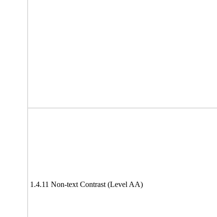
1.4.11 Non-text Contrast (Level AA)