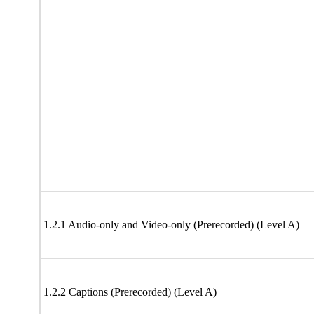
1.2.1 Audio-only and Video-only (Prerecorded) (Level A)
1.2.2 Captions (Prerecorded) (Level A)