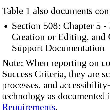
Table 1 also documents con
Section 508: Chapter 5 -
Creation or Editing, and 
Support Documentation
Note: When reporting on 
Success Criteria, they are s
processes, and accessibilit
technology as documented 
Requirements
.