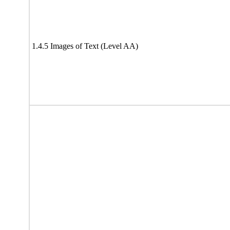
1.4.5 Images of Text (Level AA)