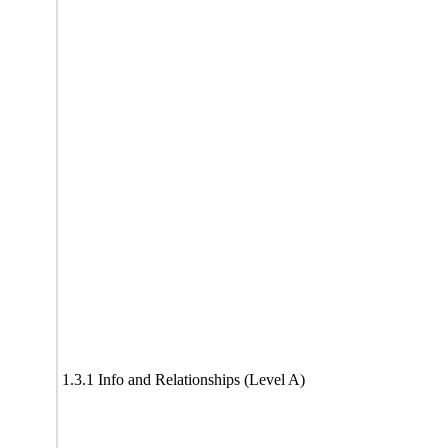
1.3.1 Info and Relationships (Level A)