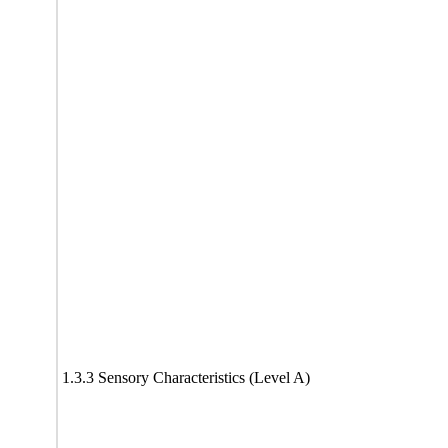
1.3.3 Sensory Characteristics (Level A)