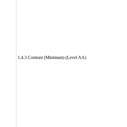
1.4.3 Contrast (Minimum) (Level AA)