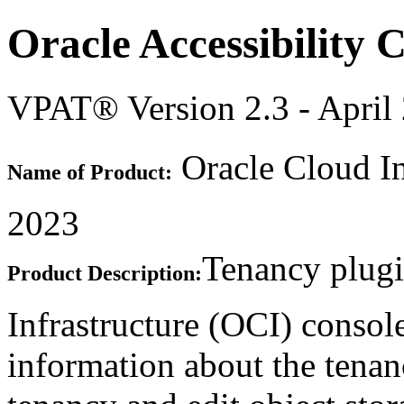
Oracle Accessibility
VPAT® Version 2.3 - April
Oracle Cloud In
Name of Product:
2023
Tenancy plugi
Product Description:
Infrastructure (OCI) consol
information about the tenan