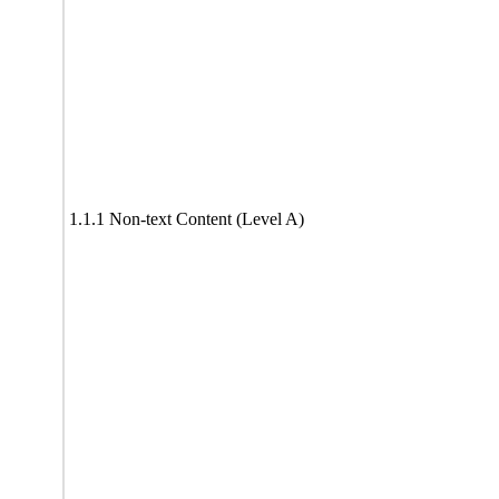
1.1.1 Non-text Content (Level A)