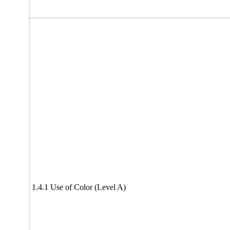
1.4.1 Use of Color (Level A)