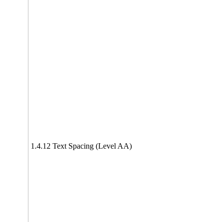
1.4.12 Text Spacing (Level AA)