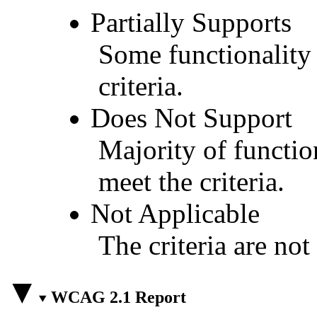
Partially Supports
Some functionality 
criteria.
Does Not Support
Majority of functio
meet the criteria.
Not Applicable
The criteria are not
WCAG 2.1 Report