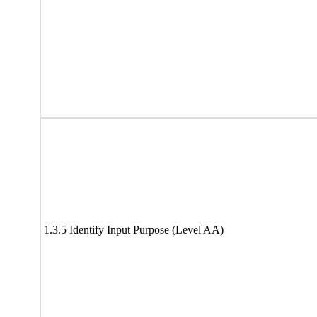
1.3.5 Identify Input Purpose (Level AA)