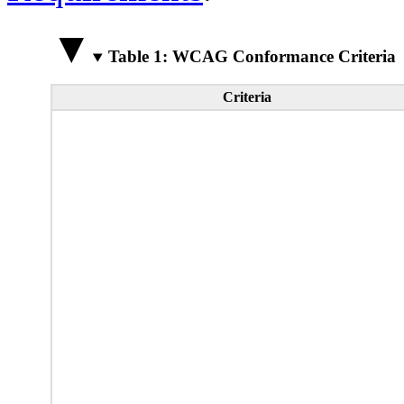
Table 1: WCAG Conformance Criteria
Criteria