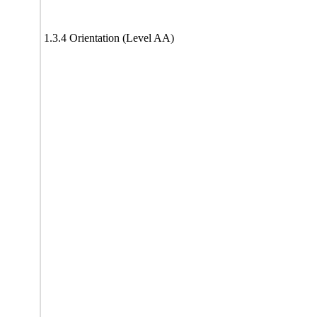
1.3.4 Orientation (Level AA)