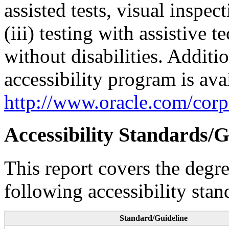
assisted tests, visual inspe
(iii) testing with assistive
without disabilities. Additi
accessibility program is ava
http://www.oracle.com/corpo
Accessibility Standards/G
This report covers the degr
following accessibility stan
Standard/Guideline