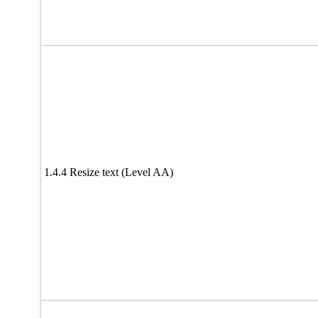
1.4.4 Resize text (Level AA)