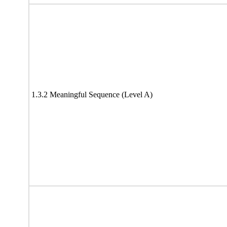
1.3.2 Meaningful Sequence (Level A)