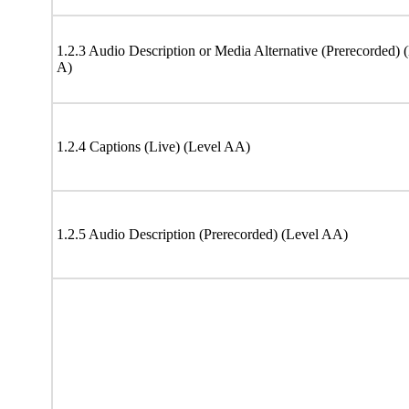
1.2.3 Audio Description or Media Alternative (Prerecorded) 
A)
1.2.4 Captions (Live) (Level AA)
1.2.5 Audio Description (Prerecorded) (Level AA)