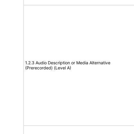
1.2.3 Audio Description or Media Alternative
(Prerecorded) (Level A)