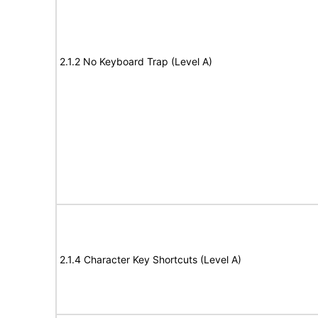
2.1.2 No Keyboard Trap (Level A)
2.1.4 Character Key Shortcuts (Level A)