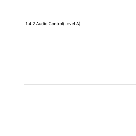
1.4.2 Audio Control(Level A)