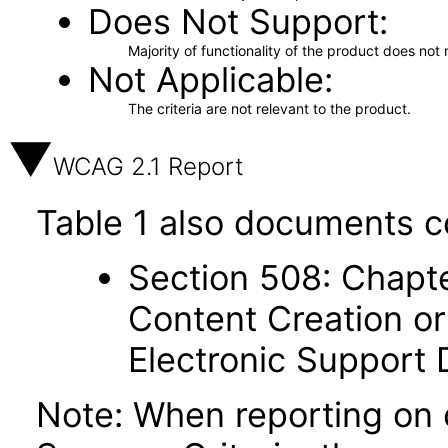
Does Not Support
Majority of functionality of the product does not 
Not Applicable
The criteria are not relevant to the product.
WCAG 2.1 Report
Table 1 also documents c
Section 508: Chapte
Content Creation or
Electronic Support
Note: When reporting on