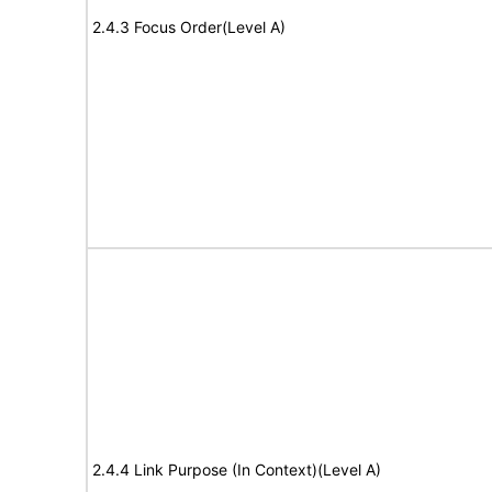
2.4.3 Focus Order(Level A)
2.4.4 Link Purpose (In Context)(Level A)