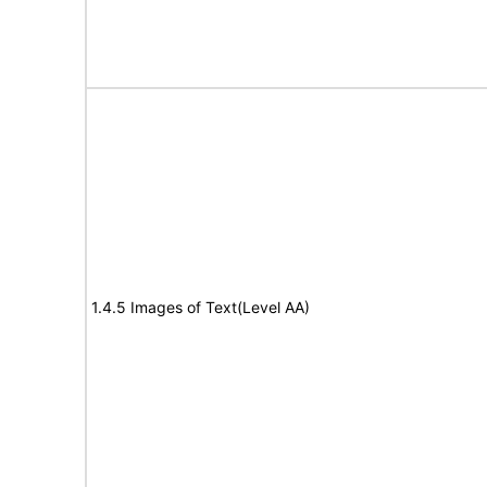
1.4.5 Images of Text(Level AA)