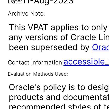
11-Aug-2023
Date:
Archive Note:
This VPAT applies to only 
any versions of Oracle Li
been superseded by
Orac
accessibl
Contact Information:
Evaluation Methods Used:
Oracle's policy is to desi
products and documentati
recommended styles of tes