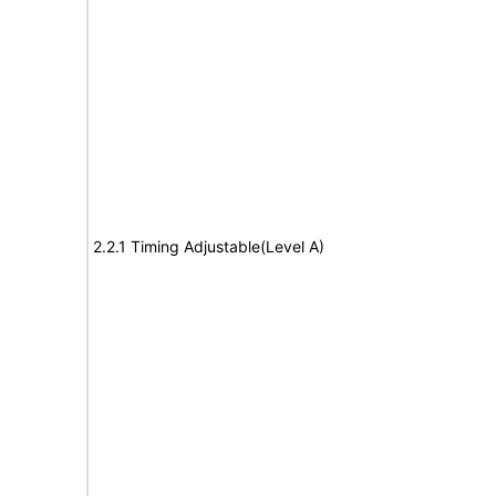
2.2.1 Timing Adjustable(Level A)