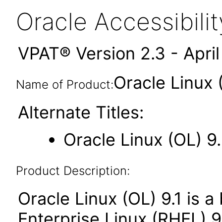
Oracle Accessibil
VPAT® Version 2.3 - Apri
Oracle Linux 
Name of Product:
Alternate Titles:
Oracle Linux (OL) 9
Product Description:
Oracle Linux (OL) 9.1 is a
Enterprise Linux (RHEL) 9.