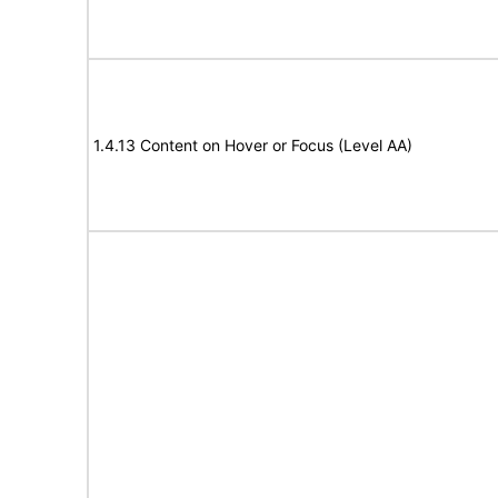
1.4.13 Content on Hover or Focus (Level AA)