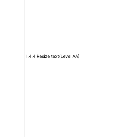
1.4.4 Resize text(Level AA)