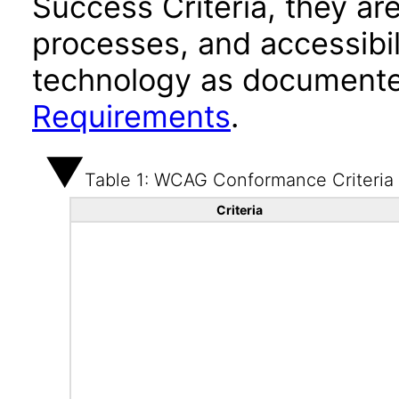
Success Criteria, they ar
processes, and accessibi
technology as documente
Requirements
.
Table 1: WCAG Conformance Criteria
Criteria