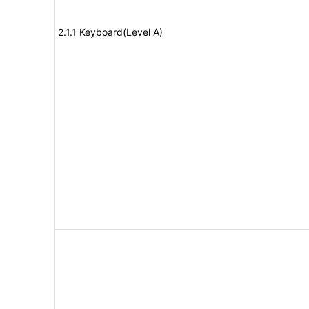
2.1.1 Keyboard(Level A)