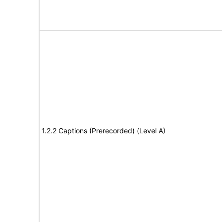
1.2.2 Captions (Prerecorded) (Level A)