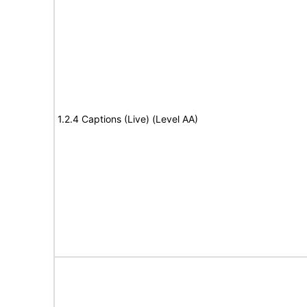
1.2.4 Captions (Live) (Level AA)