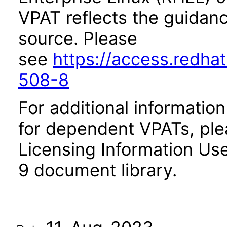
VPAT reflects the guidan
source. Please
see
https://access.redha
508-8
For additional informatio
for dependent VPATs, plea
Licensing Information Use
9 document library.