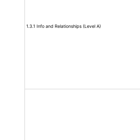
1.3.1 Info and Relationships (Level A)