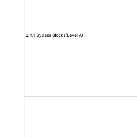
2.4.1 Bypass Blocks(Level A)