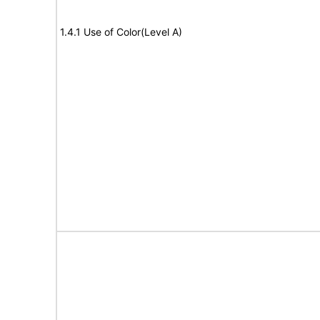
1.4.1 Use of Color(Level A)