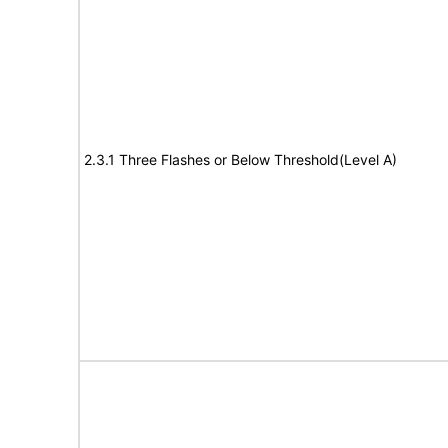
2.3.1 Three Flashes or Below Threshold(Level A)