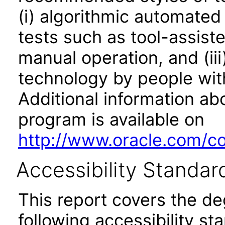
(i) algorithmic automated
tests such as tool-assiste
manual operation, and (iii
technology by people with
Additional information abo
program is available on
http://www.oracle.com/cor
Accessibility Standar
This report covers the d
following accessibility st