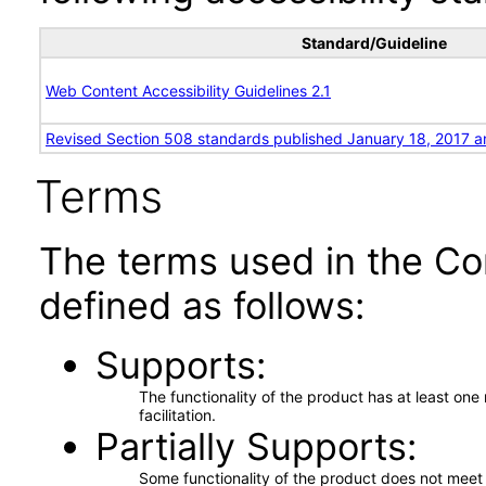
Standard/Guideline
Web Content Accessibility Guidelines 2.1
Revised Section 508 standards published January 18, 2017 a
Terms
The terms used in the Co
defined as follows:
Supports
The functionality of the product has at least on
facilitation.
Partially Supports
Some functionality of the product does not meet t