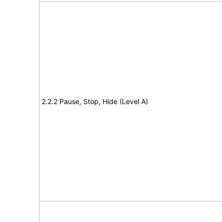
2.2.2 Pause, Stop, Hide (Level A)