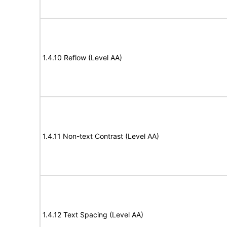
1.4.10 Reflow (Level AA)
1.4.11 Non-text Contrast (Level AA)
1.4.12 Text Spacing (Level AA)