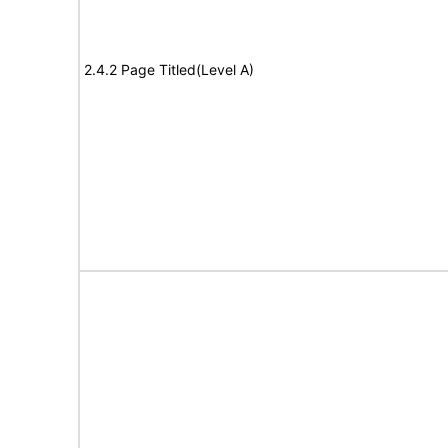
2.4.2 Page Titled(Level A)