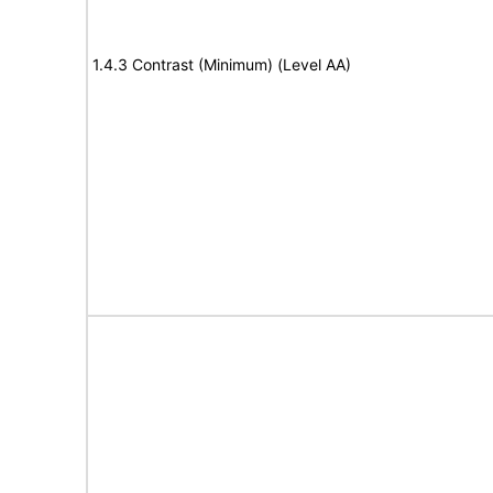
1.4.3 Contrast (Minimum) (Level AA)