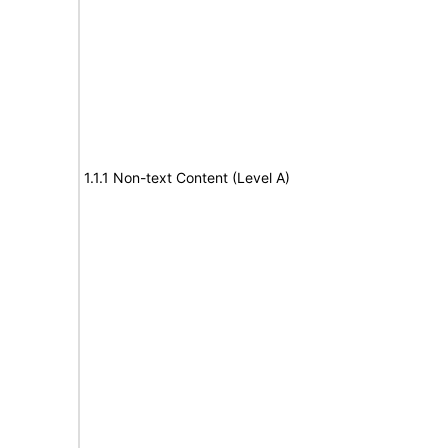
1.1.1 Non-text Content (Level A)