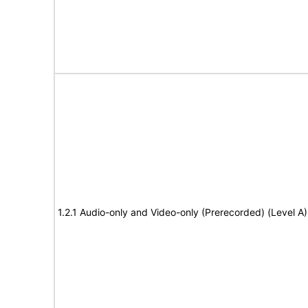
1.2.1 Audio-only and Video-only (Prerecorded) (Level A)