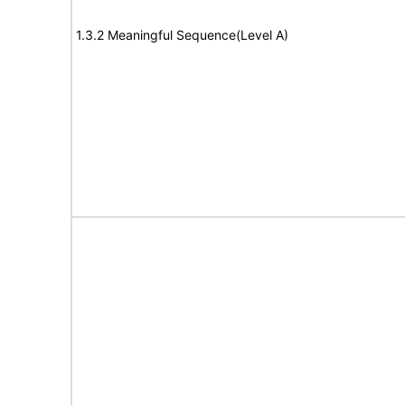
1.3.2 Meaningful Sequence(Level A)