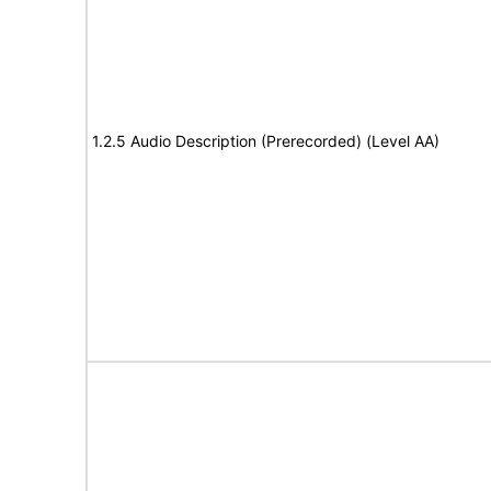
1.2.5 Audio Description (Prerecorded) (Level AA)