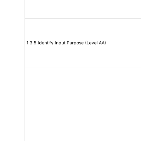
1.3.5 Identify Input Purpose (Level AA)