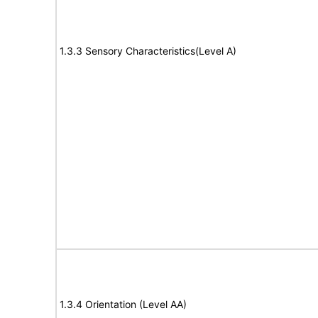
1.3.3 Sensory Characteristics(Level A)
1.3.4 Orientation (Level AA)