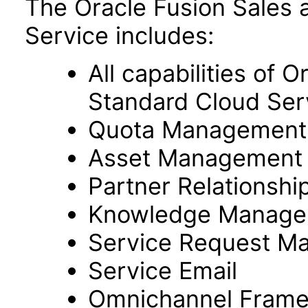
The Oracle Fusion Sales 
Service includes:
All capabilities of 
Standard Cloud Ser
Quota Management
Asset Management
Partner Relationsh
Knowledge Manage
Service Request M
Service Email
Omnichannel Fram