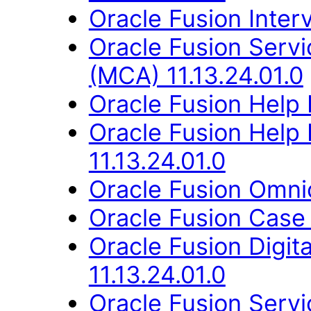
Oracle Fusion Interv
Oracle Fusion Servi
(MCA) 11.13.24.01.0
Oracle Fusion Help 
Oracle Fusion Hel
11.13.24.01.0
Oracle Fusion Omni
Oracle Fusion Case
Oracle Fusion Digit
11.13.24.01.0
Oracle Fusion Ser