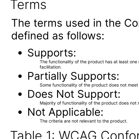
Terms
The terms used in the Co
defined as follows:
Supports
The functionality of the product has at least on
facilitation.
Partially Supports
Some functionality of the product does not meet t
Does Not Support
Majority of functionality of the product does not 
Not Applicable
The criteria are not relevant to the product.
Table 1: WCAG Confor