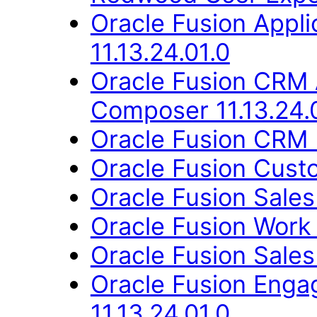
Oracle Fusion App
11.13.24.01.0
Oracle Fusion CRM 
Composer 11.13.24.
Oracle Fusion CRM B
Oracle Fusion Custo
Oracle Fusion Sales
Oracle Fusion Work 
Oracle Fusion Sales
Oracle Fusion Eng
11.13.24.01.0