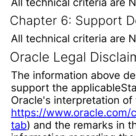
All technical criteria are 
Chapter 6: Support 
All technical criteria are 
Oracle Legal Disclai
The information above des
support the applicableSta
Oracle's interpretation of
https://www.oracle.com/c
tab
) and the remarks in 