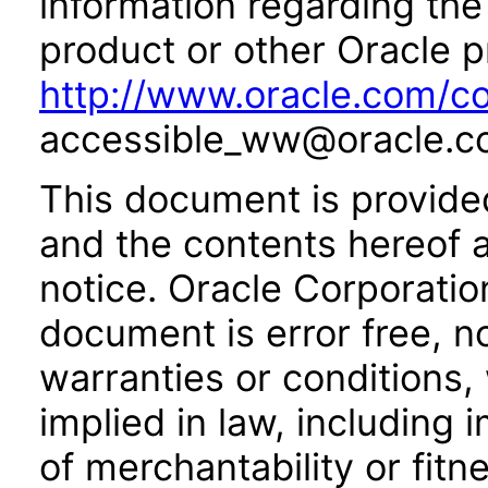
information regarding the 
product or other Oracle p
http://www.oracle.com/co
accessible_ww@oracle.c
This document is provide
and the contents hereof 
notice. Oracle Corporatio
document is error free, n
warranties or conditions,
implied in law, including 
of merchantability or fitn