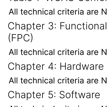
All technical criteria are 
Chapter 3: Functional
(FPC)
All technical criteria are 
Chapter 4: Hardware
All technical criteria are 
Chapter 5: Software