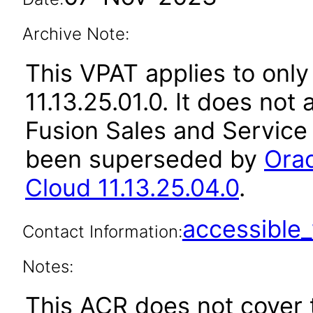
Archive Note:
This VPAT applies to only
11.13.25.01.0. It does not
Fusion Sales and Service 
been superseded by
Orac
Cloud 11.13.25.04.0
.
accessibl
Contact Information:
Notes:
This ACR does not cover t