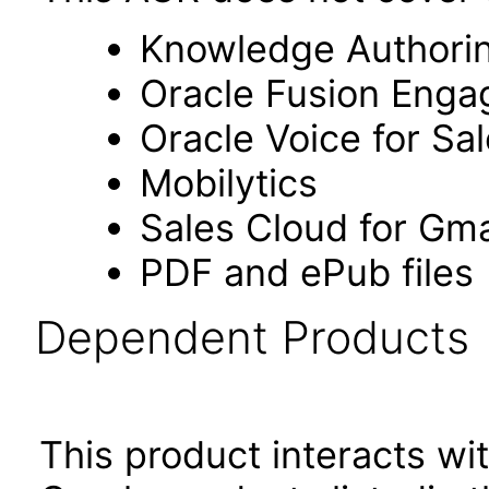
Knowledge Authori
Oracle Fusion Eng
Oracle Voice for Sa
Mobilytics
Sales Cloud for Gma
PDF and ePub files
Dependent Products
This product interacts wit