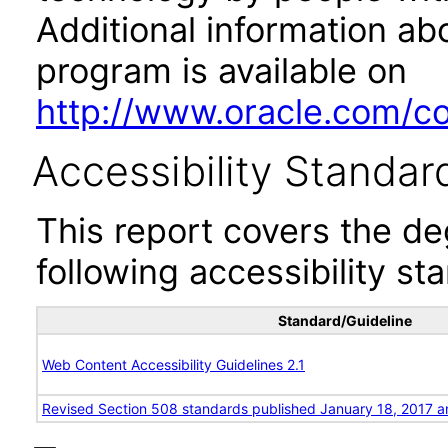
Additional information abo
program is available on
http://www.oracle.com/cor
Accessibility Standar
This report covers the d
following accessibility st
Standard/Guideline
Web Content Accessibility Guidelines 2.1
Revised Section 508 standards published January 18, 2017 a