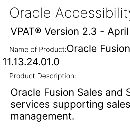
Oracle Accessibil
VPAT® Version 2.3 - Apri
Oracle Fusion
Name of Product:
11.13.24.01.0
Product Description:
Oracle Fusion Sales and S
services supporting sale
management.