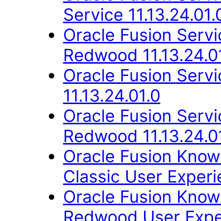
Service 11.13.24.01.
Oracle Fusion Ser
Redwood 11.13.24.0
Oracle Fusion Ser
11.13.24.01.0
Oracle Fusion Ser
Redwood 11.13.24.0
Oracle Fusion Kno
Classic User Experi
Oracle Fusion Kno
Redwood User Exper