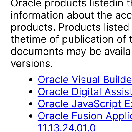
Oracle products listedin t
information about the acc
products. Products listed 
thetime of publication of
documents may be availa
versions.
Oracle Visual Build
Oracle Digital Assis
Oracle JavaScript Ex
Oracle Fusion App
11.13.24.01.0