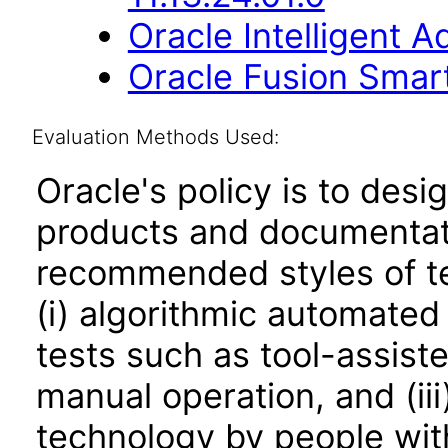
Oracle Intelligent 
Oracle Fusion Smart
Evaluation Methods Used:
Oracle's policy is to desi
products and documentati
recommended styles of tes
(i) algorithmic automated
tests such as tool-assiste
manual operation, and (iii
technology by people with