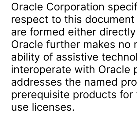
Oracle Corporation specifi
respect to this document 
are formed either directly
Oracle further makes no 
ability of assistive techn
interoperate with Oracle
addresses the named prod
prerequisite products for
use licenses.