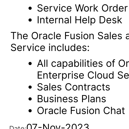
Service Work Orde
Internal Help Desk
The Oracle Fusion Sales
Service includes:
All capabilities of 
Enterprise Cloud Se
Sales Contracts
Business Plans
Oracle Fusion Chat
07-Nov-2023
Date: