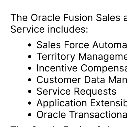
The Oracle Fusion Sales 
Service includes:
Sales Force Automa
Territory Managem
Incentive Compensa
Customer Data Ma
Service Requests
Application Extensibi
Oracle Transactiona