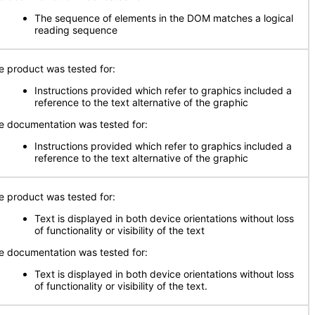
The sequence of elements in the DOM matches a logical
reading sequence
e product was tested for:
Instructions provided which refer to graphics included a
reference to the text alternative of the graphic
e documentation was tested for:
Instructions provided which refer to graphics included a
reference to the text alternative of the graphic
e product was tested for:
Text is displayed in both device orientations without loss
of functionality or visibility of the text
e documentation was tested for:
Text is displayed in both device orientations without loss
of functionality or visibility of the text.