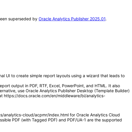
s been superseded by
Oracle Analytics Publisher 2025.01
.
l UI to create simple report layouts using a wizard that leads to
eport output in PDF, RTF, Excel, PowerPoint, and HTML. It also
ernative, use Oracle Analytics Publisher Desktop (Template Builder)
at https://docs.oracle.com/en/middleware/bi/analytics-
as/analytics-cloud/acpmr/index.html for Oracle Analytics Cloud
ccessible PDF (with Tagged PDF) and PDF/UA-1 are the supported