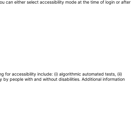
 can either select accessibility mode at the time of login or after
or accessibility include: (i) algorithmic automated tests, (ii)
y by people with and without disabilities. Additional information