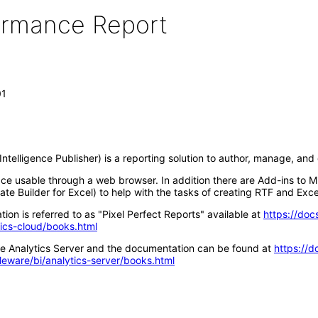
formance Report
01
ntelligence Publisher) is a reporting solution to author, manage, an
ace usable through a web browser. In addition there are Add-ins to M
te Builder for Excel) to help with the tasks of creating RTF and Exce
ion is referred to as "Pixel Perfect Reports" available at
https://doc
tics-cloud/books.html
acle Analytics Server and the documentation can be found at
https://d
leware/bi/analytics-server/books.html