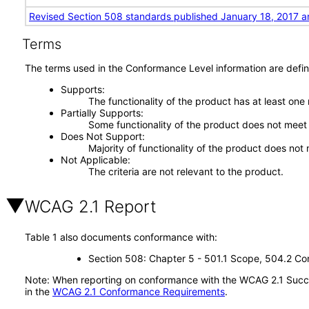
Revised Section 508 standards published January 18, 2017 a
Terms
The terms used in the Conformance Level information are defin
Supports
The functionality of the product has at least one
Partially Supports
Some functionality of the product does not meet t
Does Not Support
Majority of functionality of the product does not 
Not Applicable
The criteria are not relevant to the product.
WCAG 2.1 Report
Table 1 also documents conformance with:
Section 508: Chapter 5 - 501.1 Scope, 504.2 Con
Note: When reporting on conformance with the WCAG 2.1 Succes
in the
WCAG 2.1 Conformance Requirements
.