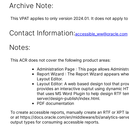
Archive Note:
This VPAT applies to only version 2024.01. It does not apply t
Contact Information:
accessible_ww@oracle.com
Notes:
This ACR does not cover the following product areas:
Administration Page : This page allows Administrat
Report Wizard : The Report Wizard appears when s
Layout Editor.
Layout Editor: A web based design tool that prov
provides an interactive ouptut using dynamic HTM
that uses MS Word Plugin to help design RTF tem
server/design-publish/index.html.
PDF documentation
To create accessible reports, manually create an RTF or XPT l
or at https://docs.oracle.com/en/middleware/bi/analytics-ser
output types for consuming accessible reports.