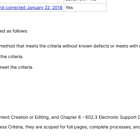
nd corrected January 22, 2018
Yes
ed as follows:
 method that meets the criteria without known defects or meets with eq
he criteria.
meet the criteria.
tent Creation or Editing, and Chapter 6 - 602.3 Electronic Support
s Criteria, they are scoped for full pages, complete processes, a