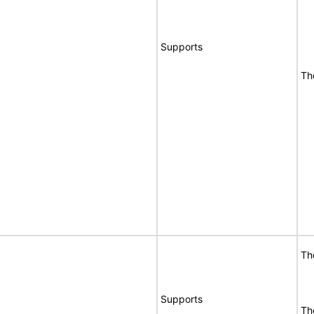
Supports
Th
Th
Supports
Th