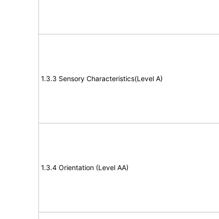
1.3.3 Sensory Characteristics(Level A)
1.3.4 Orientation (Level AA)