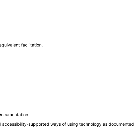
uivalent facilitation.
 Documentation
nd accessibility-supported ways of using technology as documented