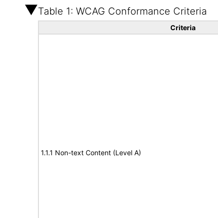
Table 1: WCAG Conformance Criteria
Criteria
1.1.1 Non-text Content (Level A)