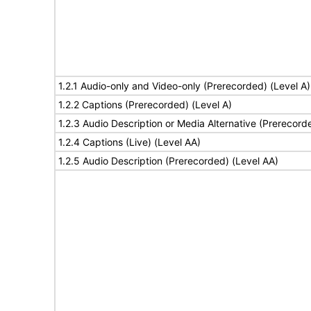
1.2.1 Audio-only and Video-only (Prerecorded) (Level A)
1.2.2 Captions (Prerecorded) (Level A)
1.2.3 Audio Description or Media Alternative (Prerecord
1.2.4 Captions (Live) (Level AA)
1.2.5 Audio Description (Prerecorded) (Level AA)