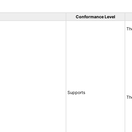
Conformance Level
Th
Supports
Th