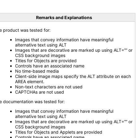
Remarks and Explanations
e product was tested for:
Images that convey information have meaningful
alternative text using ALT
Images that are decorative are marked up using ALT=”” or
CSS background images
Titles for Objects are provided
Controls have an associated name
No time-based media
Client-side image maps specify the ALT attribute on each
AREA element.
Non-text characters are not used
CAPTCHAs are not used
e documentation was tested for:
Images that convey information have meaningful
alternative text using ALT
Images that are decorative are marked up using ALT=”” or
CSS background images
Titles for Objects and Applets are provided
Controls have an associated name