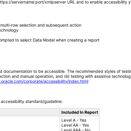
https://servername:port/xmlpserver URL and to enable accessibility you
 multi-row selection and subsequent action
technology
ompted to select Data Model when creating a report
d documentation to be accessible. The recommended styles of testing f
tion and manual operation, and (iii) testing with assistive technolog
.oracle.com/corporate/accessibility/index.html
accessibility standard/guideline:
Included In Report
Level A - Yes
Level AA - Yes
Level AAA - No