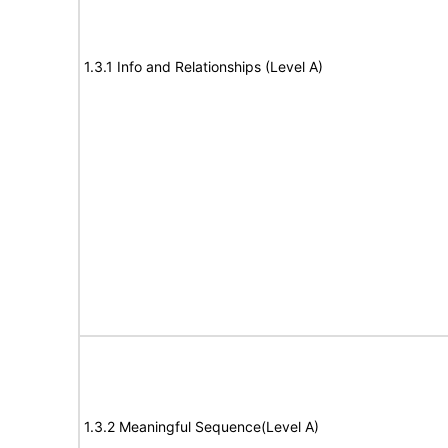
1.3.1 Info and Relationships (Level A)
1.3.2 Meaningful Sequence(Level A)