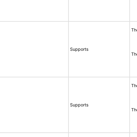
Th
Supports
Th
Th
Supports
Th