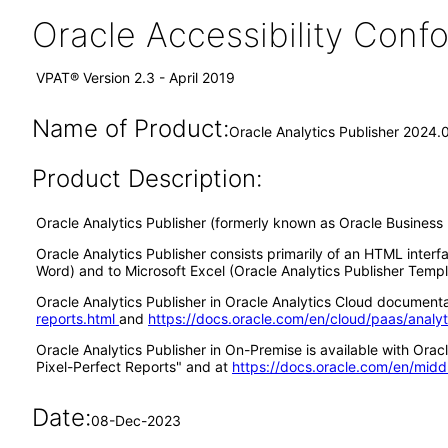
Oracle Accessibility Con
VPAT® Version 2.3 - April 2019
Name of Product:
Oracle Analytics Publisher 2024.
Product Description:
Oracle Analytics Publisher (formerly known as Oracle Business I
Oracle Analytics Publisher consists primarily of an HTML interf
Word) and to Microsoft Excel (Oracle Analytics Publisher Templa
Oracle Analytics Publisher in Oracle Analytics Cloud documentat
reports.html
and
https://docs.oracle.com/en/cloud/paas/analy
Oracle Analytics Publisher in On-Premise is available with Or
Pixel-Perfect Reports" and at
https://docs.oracle.com/en/midd
Date:
08-Dec-2023