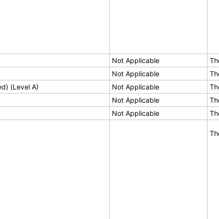
Not Applicable
Th
Not Applicable
Th
ed) (Level A)
Not Applicable
Th
Not Applicable
Th
Not Applicable
Th
Th