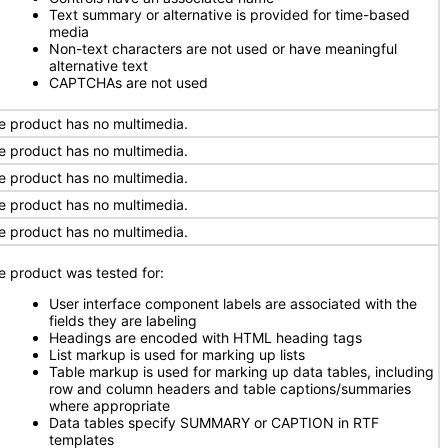
Text summary or alternative is provided for time-based
media
Non-text characters are not used or have meaningful
alternative text
CAPTCHAs are not used
e product has no multimedia.
e product has no multimedia.
e product has no multimedia.
e product has no multimedia.
e product has no multimedia.
e product was tested for:
User interface component labels are associated with the
fields they are labeling
Headings are encoded with HTML heading tags
List markup is used for marking up lists
Table markup is used for marking up data tables, including
row and column headers and table captions/summaries
where appropriate
Data tables specify SUMMARY or CAPTION in RTF
templates