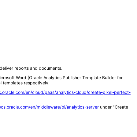
d deliver reports and documents.
icrosoft Word (Oracle Analytics Publisher Template Builder for
l templates respectively.
s.oracle.com/en/cloud/paas/analytics-cloud/create-pixel-perfect-
ocs.oracle.com/en/middleware/bi/analytics-server
under "Create