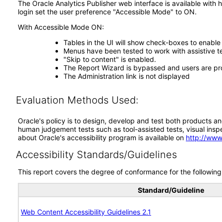
The Oracle Analytics Publisher web interface is available with 
login set the user preference "Accessible Mode" to ON.
With Accessible Mode ON:
Tables in the UI will show check-boxes to enable
Menus have been tested to work with assistive 
"Skip to content" is enabled.
The Report Wizard is bypassed and users are pr
The Administration link is not displayed
Evaluation Methods Used:
Oracle's policy is to design, develop and test both products an
human judgement tests such as tool-assisted tests, visual inspec
about Oracle's accessibility program is available on
http://www
Accessibility Standards/Guidelines
This report covers the degree of conformance for the following 
Standard/Guideline
Web Content Accessibility Guidelines 2.1