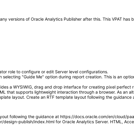
o any versions of Oracle Analytics Publisher after this. This VPAT ha
or role to configure or edit Server level configurations.
electing "Guide Me" option during report creation. This is an optiona
ides a WYSIWIG, drag and drop interface for creating pixel perfect r
L that supports lightweight interaction through a browser. As an alt
plate layout. Create an RTF template layout following the guidance 
ayout following the guidance at https://docs.oracle.com/en/cloud/pa
ver/design-publish/index.html for Oracle Analytics Server. HTML, A