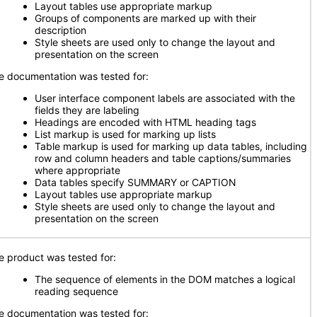
Layout tables use appropriate markup
Groups of components are marked up with their
description
Style sheets are used only to change the layout and
presentation on the screen
e documentation was tested for:
User interface component labels are associated with the
fields they are labeling
Headings are encoded with HTML heading tags
List markup is used for marking up lists
Table markup is used for marking up data tables, including
row and column headers and table captions/summaries
where appropriate
Data tables specify SUMMARY or CAPTION
Layout tables use appropriate markup
Style sheets are used only to change the layout and
presentation on the screen
e product was tested for:
The sequence of elements in the DOM matches a logical
reading sequence
e documentation was tested for: