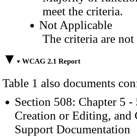
meet the criteria.
Not Applicable
The criteria are not
WCAG 2.1 Report
Table 1 also documents con
Section 508: Chapter 5 -
Creation or Editing, and 
Support Documentation