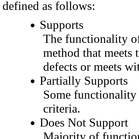
defined as follows:
Supports
The functionality of
method that meets t
defects or meets wit
Partially Supports
Some functionality 
criteria.
Does Not Support
Majority of functio