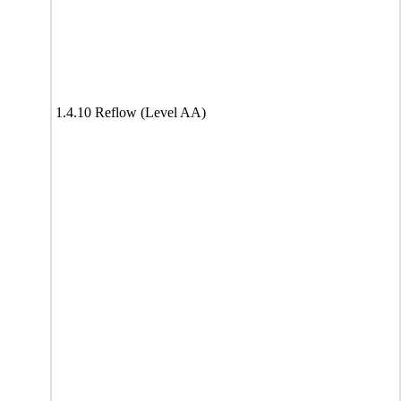
1.4.10 Reflow (Level AA)