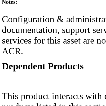
Notes:
Configuration & administrat
documentation, support ser
services for this asset are n
ACR.
Dependent Products
This product interacts with 