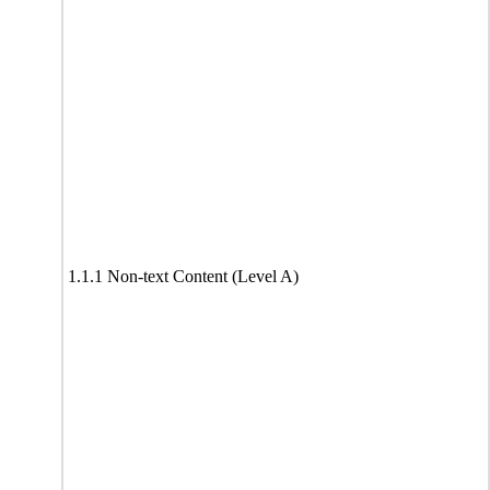
1.1.1 Non-text Content (Level A)