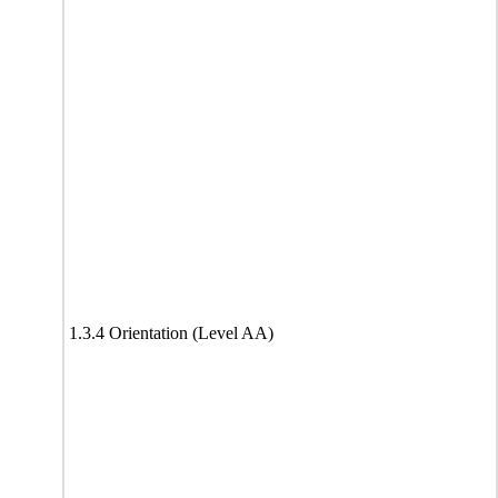
1.3.4 Orientation (Level AA)