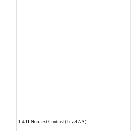
1.4.11 Non-text Contrast (Level AA)