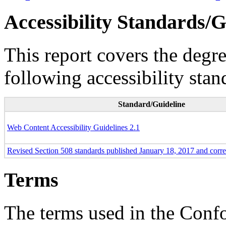
Accessibility Standards/G
This report covers the degr
following accessibility stan
Standard/Guideline
Web Content Accessibility Guidelines 2.1
Revised Section 508 standards published January 18, 2017 and corr
Terms
The terms used in the Conf