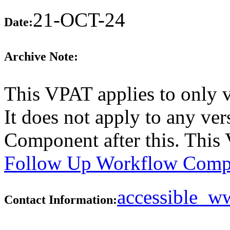
21-OCT-24
Date:
Archive Note:
This VPAT applies to only 
It does not apply to any v
Component after this. This
Follow Up Workflow Comp
accessible_
Contact Information: