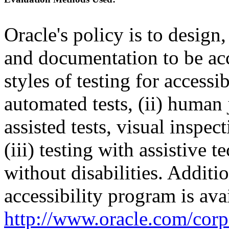
Oracle's policy is to design
and documentation to be a
styles of testing for accessi
automated tests, (ii) human 
assisted tests, visual inspe
(iii) testing with assistive
without disabilities. Additi
accessibility program is ava
http://www.oracle.com/corpo