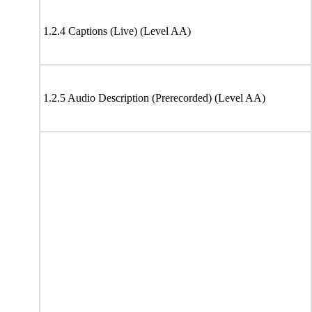
1.2.4 Captions (Live) (Level AA)
1.2.5 Audio Description (Prerecorded) (Level AA)