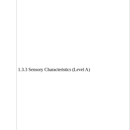
1.3.3 Sensory Characteristics (Level A)