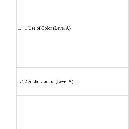
1.4.1 Use of Color (Level A)
1.4.2 Audio Control (Level A)