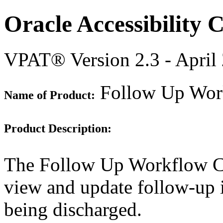
Oracle Accessibility
VPAT® Version 2.3 - April
Follow Up Wor
Name of Product:
Product Description:
The Follow Up Workflow Co
view and update follow-up i
being discharged.