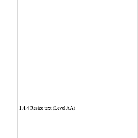
1.4.4 Resize text (Level AA)