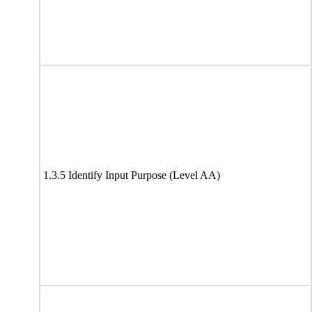
1.3.5 Identify Input Purpose (Level AA)