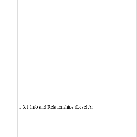
1.3.1 Info and Relationships (Level A)