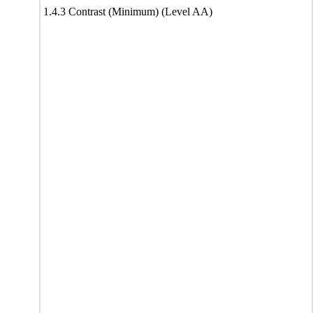
1.4.3 Contrast (Minimum) (Level AA)