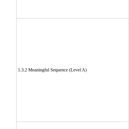
1.3.2 Meaningful Sequence (Level A)