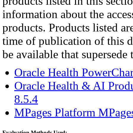
products listed in this sect
information about the acces
products. Products listed are
time of publication of thi
be available that supersede 
Oracle Health PowerCha
Oracle Health & AI Prod
8.5.4
MPages Platform MPages
Evaluation Methods Used: