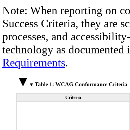
Note: When reporting on 
Success Criteria, they are s
processes, and accessibilit
technology as documented 
Requirements
.
Table 1: WCAG Conformance Criteria
Criteria