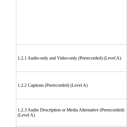
1.2.1 Audio-only and Video-only (Prerecorded) (Level A)
1.2.2 Captions (Prerecorded) (Level A)
1.2.3 Audio Description or Media Alternative (Prerecorded)
(Level A)