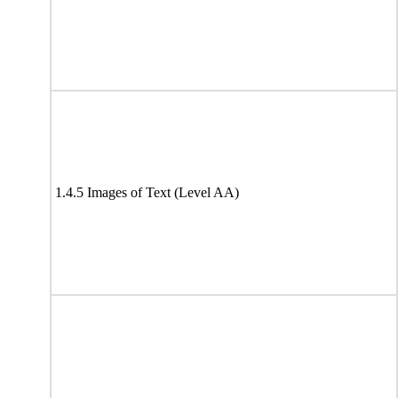
1.4.5 Images of Text (Level AA)