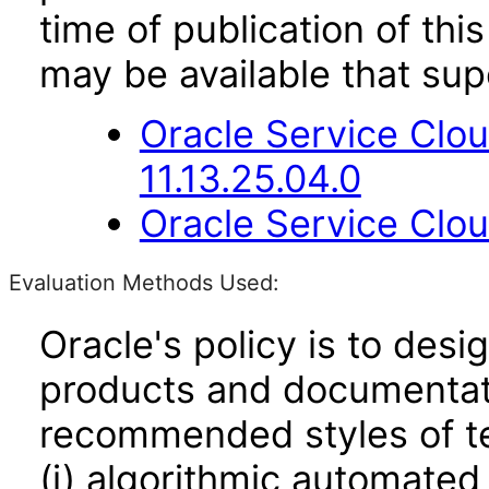
time of publication of t
may be available that su
Oracle Service Clo
11.13.25.04.0
Oracle Service Clou
Evaluation Methods Used:
Oracle's policy is to desi
products and documentati
recommended styles of tes
(i) algorithmic automated