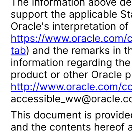
The information above des
support the applicable St
Oracle's interpretation of
https://www.oracle.com/c
tab
) and the remarks in 
information regarding the 
product or other Oracle p
http://www.oracle.com/co
accessible_ww@oracle.c
This document is provide
and the contents hereof 