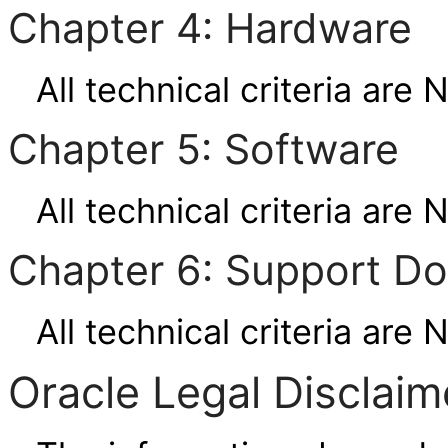
Chapter 4: Hardware
All technical criteria are 
Chapter 5: Software
All technical criteria are 
Chapter 6: Support D
All technical criteria are 
Oracle Legal Disclaim