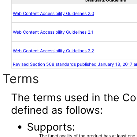
Web Content Accessibility Guidelines 2.0
Web Content Accessibility Guidelines 2.1
Web Content Accessibility Guidelines 2.2
Revised Section 508 standards published January 18, 2017 a
Terms
The terms used in the Co
defined as follows:
Supports
The functionality of the product has at least on