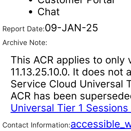
Chat
09-JAN-25
Report Date:
Archive Note:
This ACR applies to only 
11.13.25.10.0. It does not
Service Cloud Universal Ti
ACR has been supersed
Universal Tier 1 Sessions
accessible_
Contact Information: