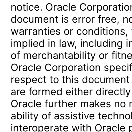
notice. Oracle Corporatio
document is error free, n
warranties or conditions,
implied in law, including 
of merchantability or fitn
Oracle Corporation specifi
respect to this document 
are formed either directly
Oracle further makes no 
ability of assistive techn
interoperate with Oracle