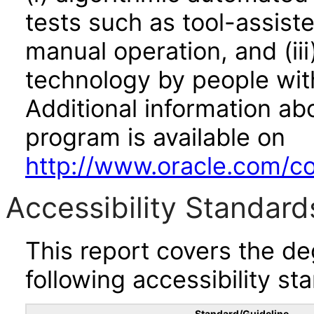
tests such as tool-assiste
manual operation, and (iii
technology by people with
Additional information abo
program is available on
http://www.oracle.com/cor
Accessibility Standard
This report covers the d
following accessibility st
Standard/Guideline