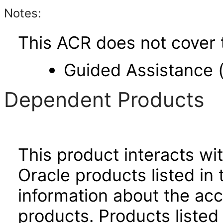
Notes:
This ACR does not cover t
Guided Assistance 
Dependent Products
This product interacts wit
Oracle products listed in 
information about the acc
products. Products listed 