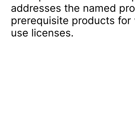
addresses the named prod
prerequisite products for
use licenses.