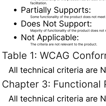
facilitation.
Partially Supports
Some functionality of the product does not meet t
Does Not Support
Majority of functionality of the product does not 
Not Applicable
The criteria are not relevant to the product.
Table 1: WCAG Confor
All technical criteria are 
Chapter 3: Functional 
All technical criteria are 