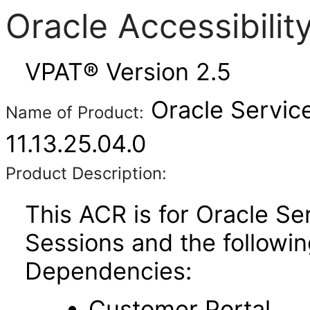
Oracle Accessibili
VPAT® Version 2.5
Oracle Service
Name of Product:
11.13.25.04.0
Product Description:
This ACR is for Oracle Se
Sessions and the followi
Dependencies:
Customer Portal