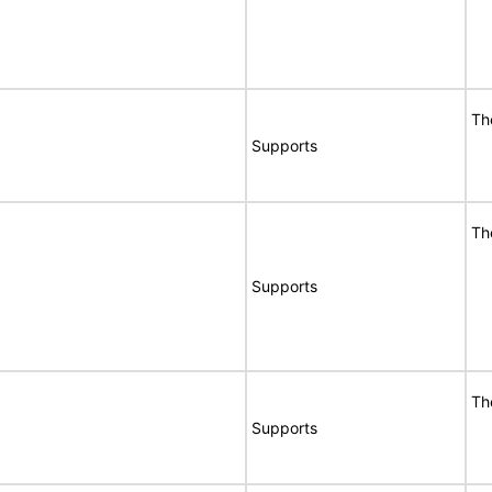
Th
Supports
Th
Supports
Th
Supports