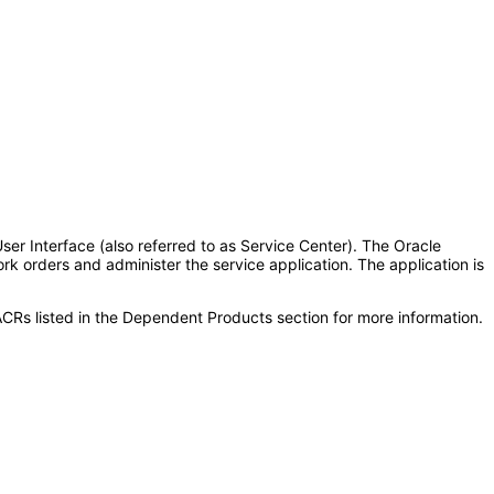
r Interface (also referred to as Service Center). The Oracle
 orders and administer the service application. The application is
CRs listed in the Dependent Products section for more information.