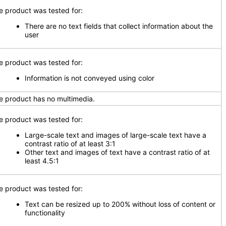
e product was tested for:
There are no text fields that collect information about the
user
e product was tested for:
Information is not conveyed using color
e product has no multimedia.
e product was tested for:
Large-scale text and images of large-scale text have a
contrast ratio of at least 3:1
Other text and images of text have a contrast ratio of at
least 4.5:1
e product was tested for:
Text can be resized up to 200% without loss of content or
functionality