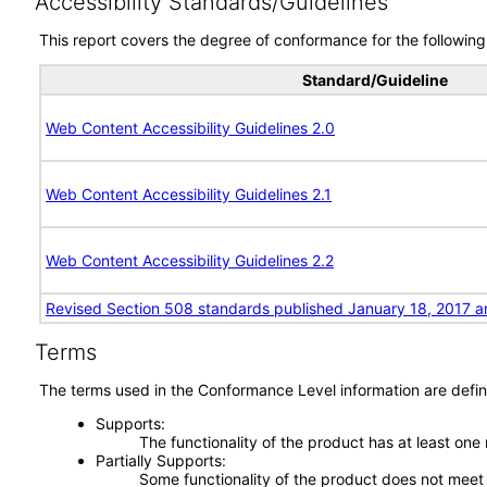
Accessibility Standards/Guidelines
This report covers the degree of conformance for the following 
Standard/Guideline
Web Content Accessibility Guidelines 2.0
Web Content Accessibility Guidelines 2.1
Web Content Accessibility Guidelines 2.2
Revised Section 508 standards published January 18, 2017 a
Terms
The terms used in the Conformance Level information are defin
Supports
The functionality of the product has at least one
Partially Supports
Some functionality of the product does not meet t