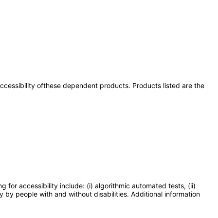
 accessibility ofthese dependent products. Products listed are the
or accessibility include: (i) algorithmic automated tests, (ii)
y by people with and without disabilities. Additional information