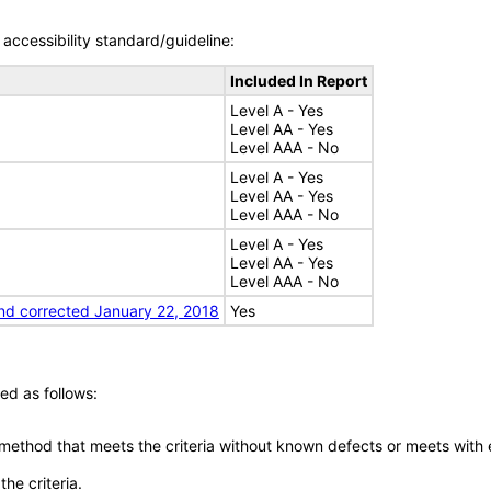
accessibility standard/guideline:
Included In Report
Level A - Yes
Level AA - Yes
Level AAA - No
Level A - Yes
Level AA - Yes
Level AAA - No
Level A - Yes
Level AA - Yes
Level AAA - No
nd corrected January 22, 2018
Yes
ed as follows:
 method that meets the criteria without known defects or meets with eq
he criteria.