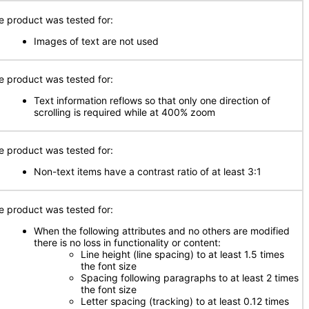
e product was tested for:
Images of text are not used
e product was tested for:
Text information reflows so that only one direction of
scrolling is required while at 400% zoom
e product was tested for:
Non-text items have a contrast ratio of at least 3:1
e product was tested for:
When the following attributes and no others are modified
there is no loss in functionality or content:
Line height (line spacing) to at least 1.5 times
the font size
Spacing following paragraphs to at least 2 times
the font size
Letter spacing (tracking) to at least 0.12 times