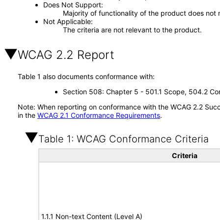
Does Not Support
Majority of functionality of the product does not 
Not Applicable
The criteria are not relevant to the product.
WCAG 2.2 Report
Table 1 also documents conformance with:
Section 508: Chapter 5 - 501.1 Scope, 504.2 Con
Note: When reporting on conformance with the WCAG 2.2 Succes
in the
WCAG 2.1 Conformance Requirements
.
Table 1: WCAG Conformance Criteria
Criteria
1.1.1 Non-text Content (Level A)