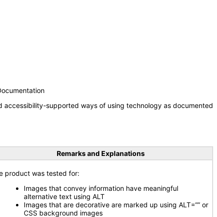
 Documentation
nd accessibility-supported ways of using technology as documented
Remarks and Explanations
e product was tested for:
Images that convey information have meaningful
alternative text using ALT
Images that are decorative are marked up using ALT=”” or
CSS background images