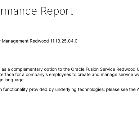
formance Report
er Management Redwood 11.13.25.04.0
as a complementary option to the Oracle Fusion Service Redwood Use
terface for a company's employees to create and manage service work
gn language.
 functionality provided by underlying technologies; please see the A