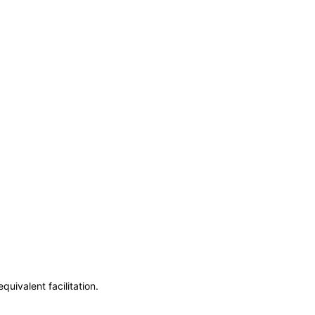
uivalent facilitation.