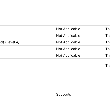
Not Applicable
Th
Not Applicable
Th
ed) (Level A)
Not Applicable
Th
Not Applicable
Th
Not Applicable
Th
Th
Supports