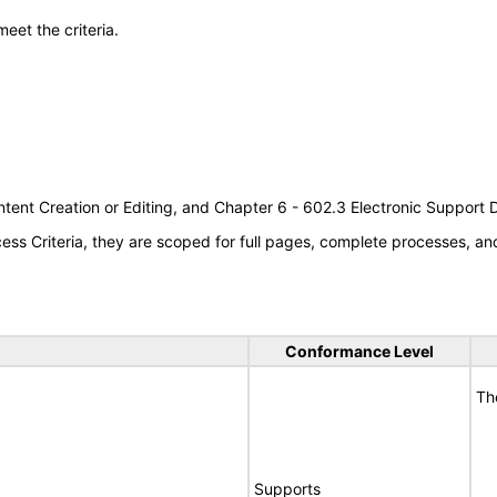
meet the criteria.
tent Creation or Editing, and Chapter 6 - 602.3 Electronic Support
s Criteria, they are scoped for full pages, complete processes, a
Conformance Level
Th
Supports