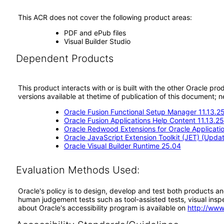
This ACR does not cover the following product areas:
PDF and ePub files
Visual Builder Studio
Dependent Products
This product interacts with or is built with the other Oracle pr
versions available at thetime of publication of this document
Oracle Fusion Functional Setup Manager 11.13.2
Oracle Fusion Applications Help Content 11.13.2
Oracle Redwood Extensions for Oracle Applicati
Oracle JavaScript Extension Toolkit (JET) (Updat
Oracle Visual Builder Runtime 25.04
Evaluation Methods Used:
Oracle's policy is to design, develop and test both products an
human judgement tests such as tool-assisted tests, visual inspec
about Oracle's accessibility program is available on
http://www