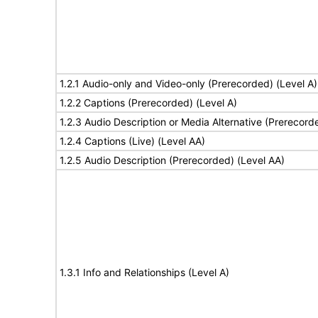
1.2.1 Audio-only and Video-only (Prerecorded) (Level A)
1.2.2 Captions (Prerecorded) (Level A)
1.2.3 Audio Description or Media Alternative (Prerecord
1.2.4 Captions (Live) (Level AA)
1.2.5 Audio Description (Prerecorded) (Level AA)
1.3.1 Info and Relationships (Level A)