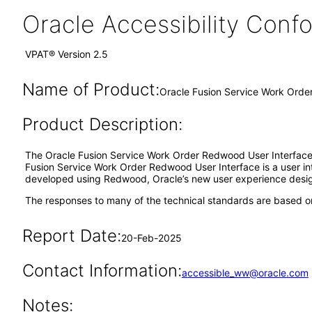
Oracle Accessibility Con
VPAT® Version 2.5
Name of Product:
Oracle Fusion Service Work Ord
Product Description:
The Oracle Fusion Service Work Order Redwood User Interface 
Fusion Service Work Order Redwood User Interface is a user in
developed using Redwood, Oracle’s new user experience desi
The responses to many of the technical standards are based on
Report Date:
20-Feb-2025
Contact Information:
accessible_ww@oracle.com
Notes: