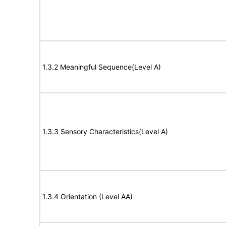
1.3.2 Meaningful Sequence(Level A)
1.3.3 Sensory Characteristics(Level A)
1.3.4 Orientation (Level AA)