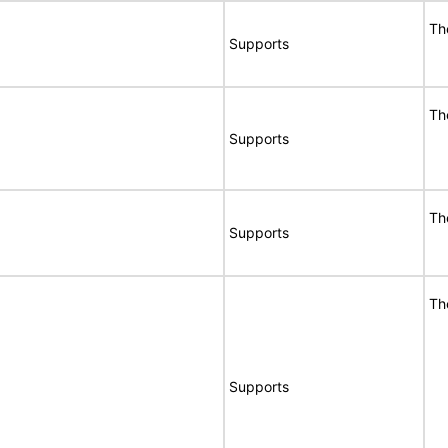
Th
Supports
Th
Supports
Th
Supports
Th
Supports