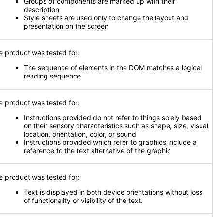
Groups of components are marked up with their
description
Style sheets are used only to change the layout and
presentation on the screen
e product was tested for:
The sequence of elements in the DOM matches a logical
reading sequence
e product was tested for:
Instructions provided do not refer to things solely based
on their sensory characteristics such as shape, size, visual
location, orientation, color, or sound
Instructions provided which refer to graphics include a
reference to the text alternative of the graphic
e product was tested for:
Text is displayed in both device orientations without loss
of functionality or visibility of the text.