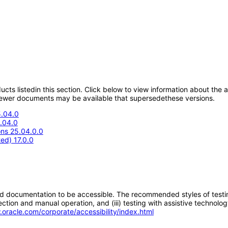
oducts listedin this section. Click below to view information about the
; newer documents may be available that supersedethese versions.
5.04.0
5.04.0
ons 25.04.0.0
ed) 17.0.0
d documentation to be accessible. The recommended styles of testing f
tion and manual operation, and (iii) testing with assistive technolog
.oracle.com/corporate/accessibility/index.html