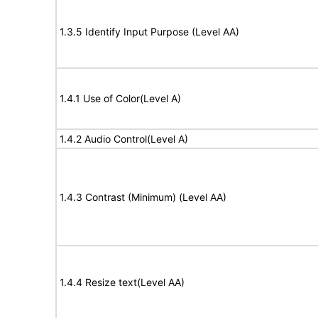
1.3.5 Identify Input Purpose (Level AA)
1.4.1 Use of Color(Level A)
1.4.2 Audio Control(Level A)
1.4.3 Contrast (Minimum) (Level AA)
1.4.4 Resize text(Level AA)