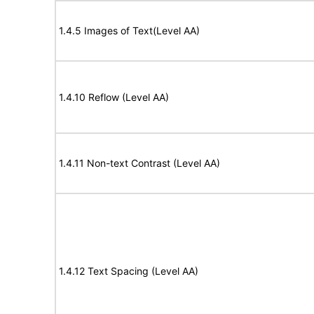
1.4.5 Images of Text(Level AA)
1.4.10 Reflow (Level AA)
1.4.11 Non-text Contrast (Level AA)
1.4.12 Text Spacing (Level AA)