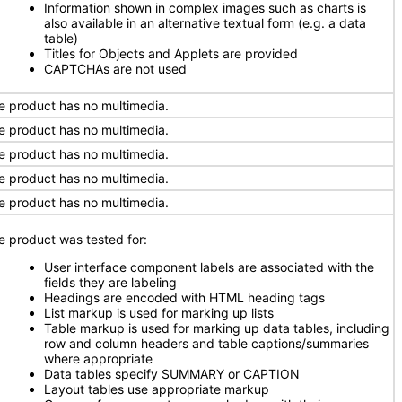
Information shown in complex images such as charts is
also available in an alternative textual form (e.g. a data
table)
Titles for Objects and Applets are provided
CAPTCHAs are not used
e product has no multimedia.
e product has no multimedia.
e product has no multimedia.
e product has no multimedia.
e product has no multimedia.
e product was tested for:
User interface component labels are associated with the
fields they are labeling
Headings are encoded with HTML heading tags
List markup is used for marking up lists
Table markup is used for marking up data tables, including
row and column headers and table captions/summaries
where appropriate
Data tables specify SUMMARY or CAPTION
Layout tables use appropriate markup