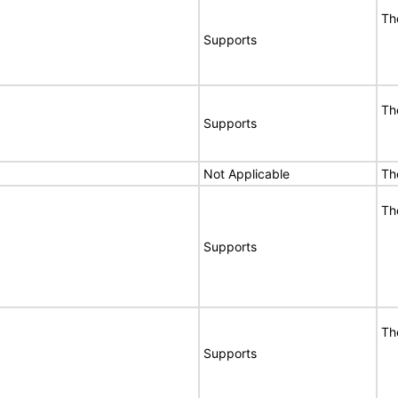
Th
Supports
Th
Supports
Not Applicable
Th
Th
Supports
Th
Supports