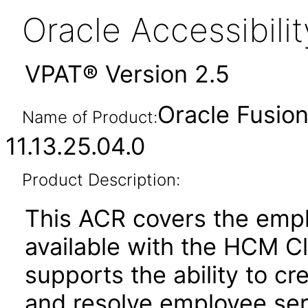
Oracle Accessibil
VPAT® Version 2.5
Oracle Fusio
Name of Product:
11.13.25.04.0
Product Description:
This ACR covers the empl
available with the HCM C
supports the ability to cr
and resolve employee ser