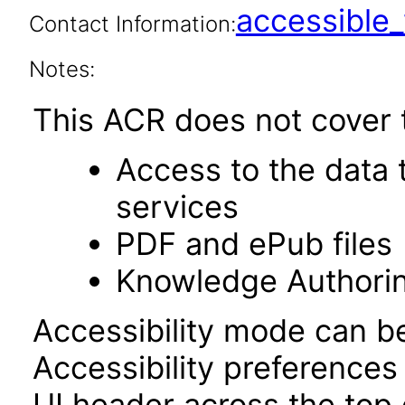
accessibl
Contact Information:
Notes:
This ACR does not cover t
Access to the data
services
PDF and ePub files
Knowledge Authori
Accessibility mode can be
Accessibility preferences
UI header across the top