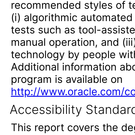
recommended styles of tes
(i) algorithmic automated
tests such as tool-assiste
manual operation, and (iii
technology by people with
Additional information abo
program is available on
http://www.oracle.com/cor
Accessibility Standar
This report covers the d