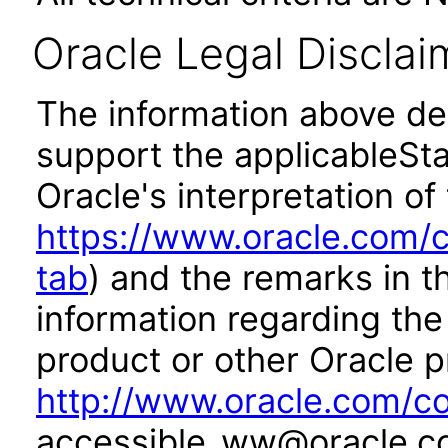
Oracle Legal Disclai
The information above des
support the applicableSta
Oracle's interpretation of
https://www.oracle.com/c
tab
) and the remarks in 
information regarding the 
product or other Oracle p
http://www.oracle.com/co
accessible_ww@oracle.c