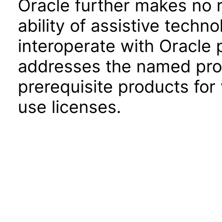
Oracle further makes no 
ability of assistive techn
interoperate with Oracle
addresses the named prod
prerequisite products for
use licenses.