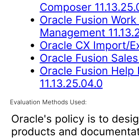
Composer 11.13.25.
Oracle Fusion Work
Management 11.13.2
Oracle CX Import/E
Oracle Fusion Sales
Oracle Fusion Hel
11.13.25.04.0
Evaluation Methods Used:
Oracle's policy is to desi
products and documentati