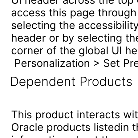
access this page through 
selecting the accessibilit
header or by selecting th
corner of the global UI h
Personalization > Set Pre
Dependent Products
This product interacts wit
Oracle products listedin t