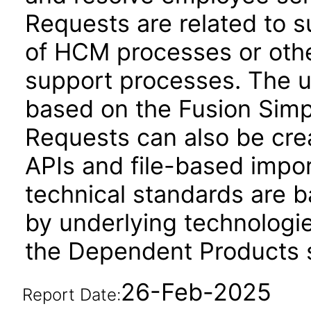
Requests are related to 
of HCM processes or othe
support processes. The us
based on the Fusion Simp
Requests can also be cr
APIs and file-based impo
technical standards are b
by underlying technologie
the Dependent Products s
26-Feb-2025
Report Date: