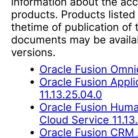
information about the acc
products. Products listed 
thetime of publication of
documents may be availa
versions.
Oracle Fusion Omni
Oracle Fusion App
11.13.25.04.0
Oracle Fusion Hum
Cloud Service 11.13
Oracle Fusion CRM 