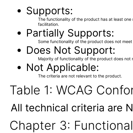
Supports
The functionality of the product has at least on
facilitation.
Partially Supports
Some functionality of the product does not meet t
Does Not Support
Majority of functionality of the product does not 
Not Applicable
The criteria are not relevant to the product.
Table 1: WCAG Confor
All technical criteria are 
Chapter 3: Functional