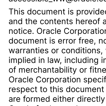
This document is provide
and the contents hereof 
notice. Oracle Corporatio
document is error free, n
warranties or conditions,
implied in law, including 
of merchantability or fitn
Oracle Corporation specifi
respect to this document 
are formed either directly