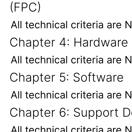
(FPC)
All technical criteria are 
Chapter 4: Hardware
All technical criteria are 
Chapter 5: Software
All technical criteria are 
Chapter 6: Support 
All technical criteria are 