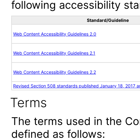
following accessibility st
Standard/Guideline
Web Content Accessibility Guidelines 2.0
Web Content Accessibility Guidelines 2.1
Web Content Accessibility Guidelines 2.2
Revised Section 508 standards published January 18, 2017 a
Terms
The terms used in the Co
defined as follows: