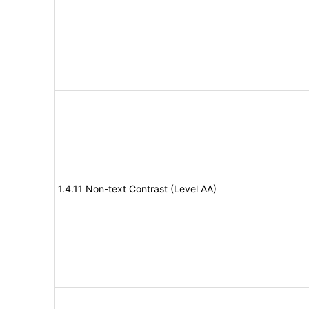
1.4.11 Non-text Contrast (Level AA)