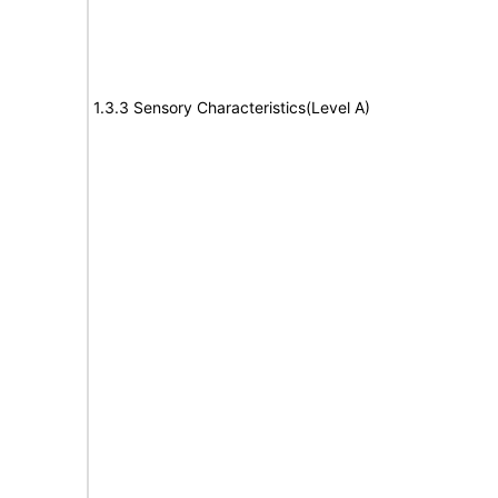
1.3.3 Sensory Characteristics(Level A)