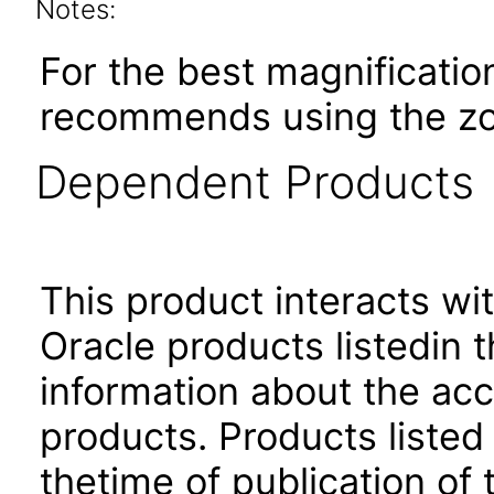
Notes:
For the best magnificatio
recommends using the zoo
Dependent Products
This product interacts wit
Oracle products listedin t
information about the acc
products. Products listed 
thetime of publication of