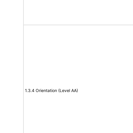
1.3.4 Orientation (Level AA)