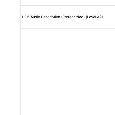
1.2.5 Audio Description (Prerecorded) (Level AA)