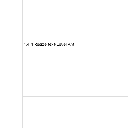
1.4.4 Resize text(Level AA)