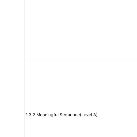
1.3.2 Meaningful Sequence(Level A)