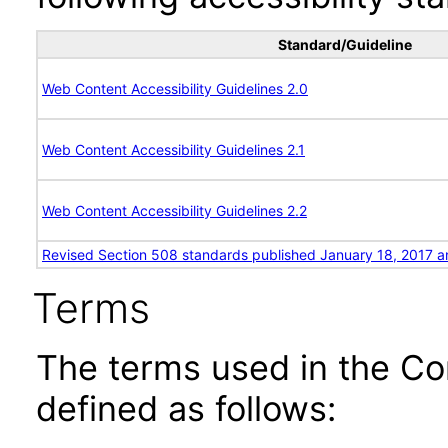
Standard/Guideline
Web Content Accessibility Guidelines 2.0
Web Content Accessibility Guidelines 2.1
Web Content Accessibility Guidelines 2.2
Revised Section 508 standards published January 18, 2017 a
Terms
The terms used in the Co
defined as follows: