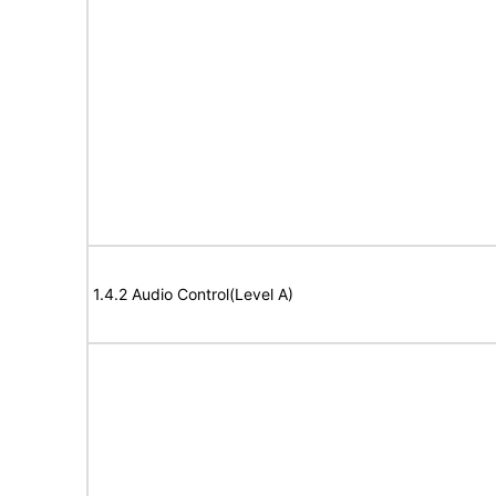
1.4.2 Audio Control(Level A)