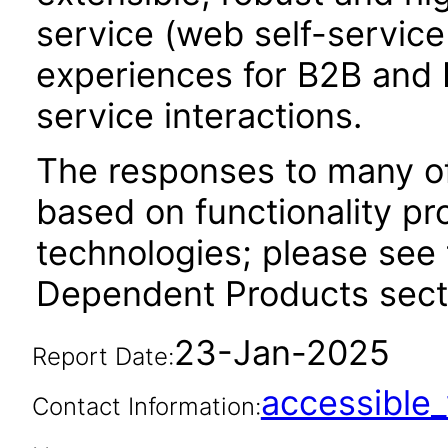
service (web self-servic
experiences for B2B and 
service interactions.
The responses to many of
based on functionality pr
technologies; please see 
Dependent Products secti
23-Jan-2025
Report Date:
accessibl
Contact Information: