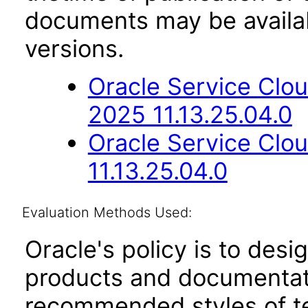
documents may be availa
versions.
Oracle Service Clou
2025 11.13.25.04.0
Oracle Service Clo
11.13.25.04.0
Evaluation Methods Used:
Oracle's policy is to desi
products and documentati
recommended styles of tes