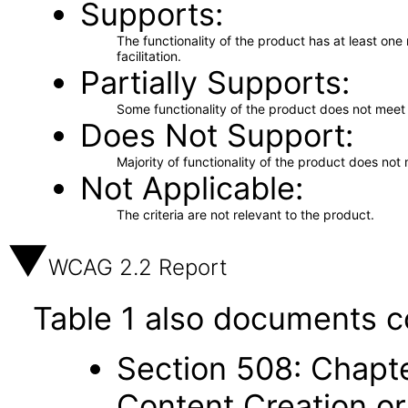
Supports
The functionality of the product has at least on
facilitation.
Partially Supports
Some functionality of the product does not meet t
Does Not Support
Majority of functionality of the product does not 
Not Applicable
The criteria are not relevant to the product.
WCAG 2.2 Report
Table 1 also documents c
Section 508: Chapte
Content Creation or