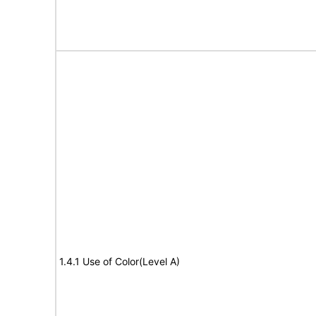
1.4.1 Use of Color(Level A)