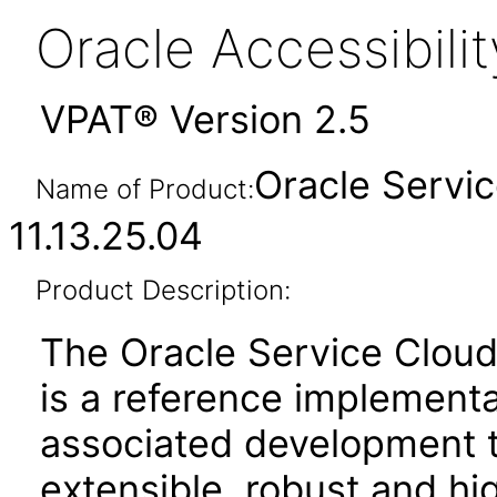
Oracle Accessibil
VPAT® Version 2.5
Oracle Servi
Name of Product:
11.13.25.04
Product Description:
The Oracle Service Cloud
is a reference implement
associated development to
extensible, robust and 