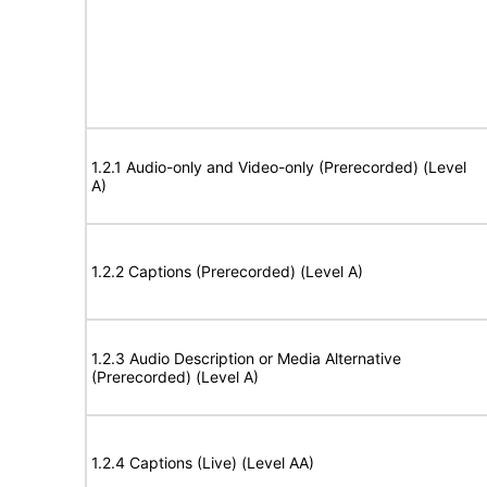
1.2.1 Audio-only and Video-only (Prerecorded) (Level
A)
1.2.2 Captions (Prerecorded) (Level A)
1.2.3 Audio Description or Media Alternative
(Prerecorded) (Level A)
1.2.4 Captions (Live) (Level AA)