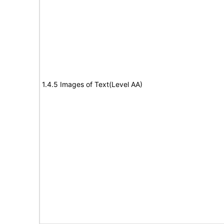
1.4.5 Images of Text(Level AA)