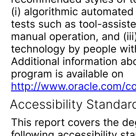
(i) algorithmic automated
tests such as tool-assiste
manual operation, and (iii
technology by people with
Additional information abo
program is available on
http://www.oracle.com/cor
Accessibility Standar
This report covers the d
following accessibility st