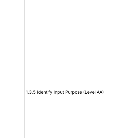
1.3.5 Identify Input Purpose (Level AA)