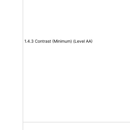
1.4.3 Contrast (Minimum) (Level AA)