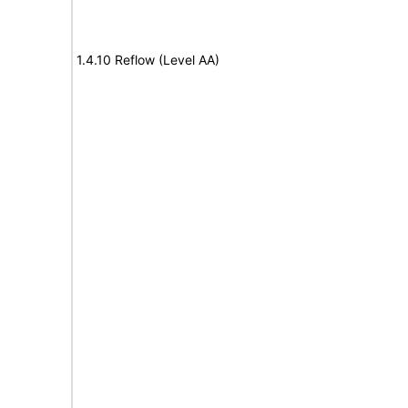
1.4.10 Reflow (Level AA)