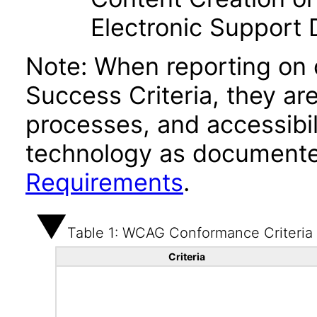
Electronic Support
Note: When reporting on
Success Criteria, they ar
processes, and accessibi
technology as documente
Requirements
.
Table 1: WCAG Conformance Criteria
Criteria