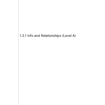
1.3.1 Info and Relationships (Level A)