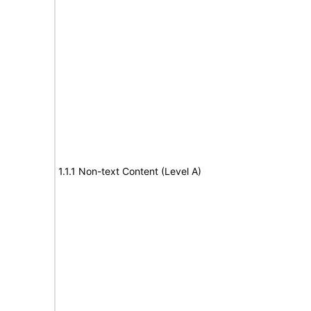
1.1.1 Non-text Content (Level A)