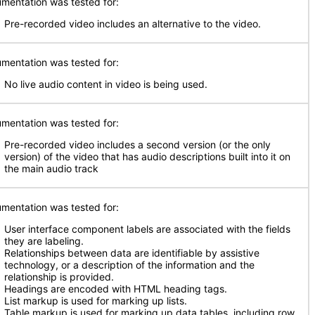
mentation was tested for:
Pre-recorded video includes an alternative to the video.
mentation was tested for:
No live audio content in video is being used.
mentation was tested for:
Pre-recorded video includes a second version (or the only
version) of the video that has audio descriptions built into it on
the main audio track
mentation was tested for:
User interface component labels are associated with the fields
they are labeling.
Relationships between data are identifiable by assistive
technology, or a description of the information and the
relationship is provided.
Headings are encoded with HTML heading tags.
List markup is used for marking up lists.
Table markup is used for marking up data tables, including row