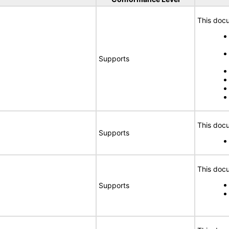
This docu
Supports
This docu
Supports
This docu
Supports