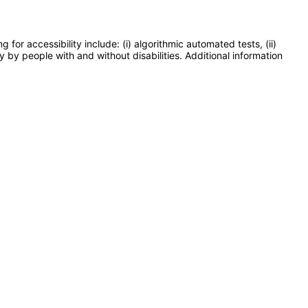
or accessibility include: (i) algorithmic automated tests, (ii)
y by people with and without disabilities. Additional information