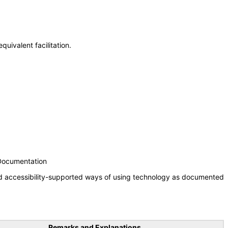
uivalent facilitation.
 Documentation
nd accessibility-supported ways of using technology as documented
Remarks and Explanations