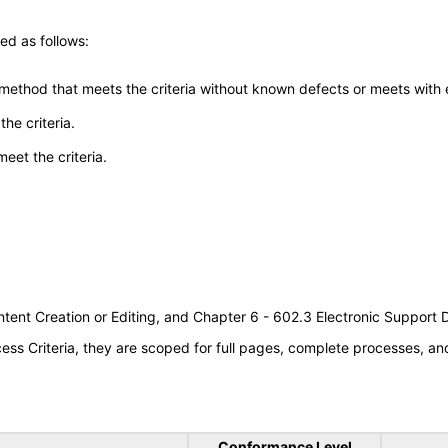
ed as follows:
 method that meets the criteria without known defects or meets with eq
he criteria.
meet the criteria.
tent Creation or Editing, and Chapter 6 - 602.3 Electronic Support
s Criteria, they are scoped for full pages, complete processes, a
Conformance Level