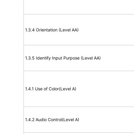
1.3.4 Orientation (Level AA)
1.3.5 Identify Input Purpose (Level AA)
1.4.1 Use of Color(Level A)
1.4.2 Audio Control(Level A)