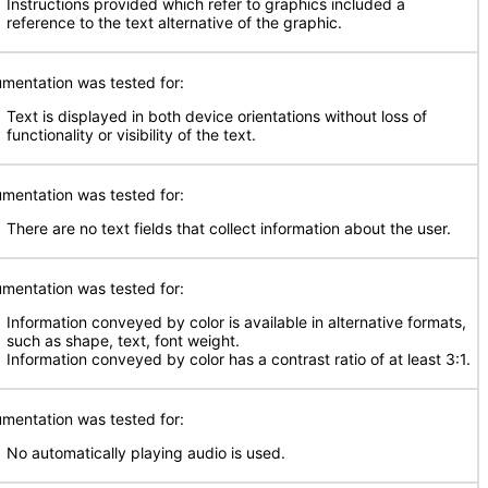
Instructions provided which refer to graphics included a
reference to the text alternative of the graphic.
mentation was tested for:
Text is displayed in both device orientations without loss of
functionality or visibility of the text.
mentation was tested for:
There are no text fields that collect information about the user.
mentation was tested for:
Information conveyed by color is available in alternative formats,
such as shape, text, font weight.
Information conveyed by color has a contrast ratio of at least 3:1.
mentation was tested for:
No automatically playing audio is used.