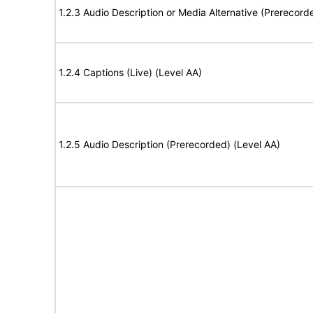
1.2.3 Audio Description or Media Alternative (Prerecord
1.2.4 Captions (Live) (Level AA)
1.2.5 Audio Description (Prerecorded) (Level AA)