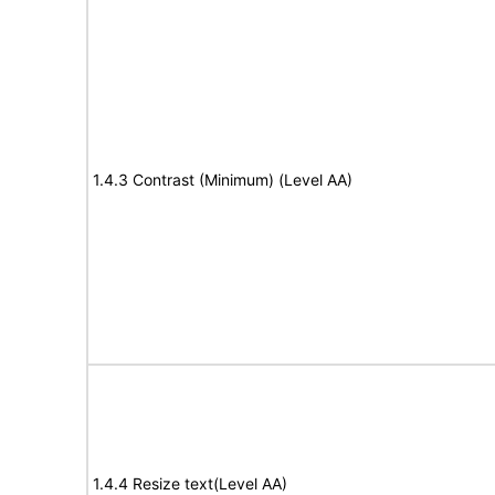
1.4.3 Contrast (Minimum) (Level AA)
1.4.4 Resize text(Level AA)