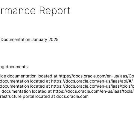
formance Report
I) Documentation January 2025
wing documents:
vice documentation located at https://docs.oracle.com/en-us/iaas/
 documentation located at https://docs.oracle.com/en-us/iaas/api/#/
documentation located at https://docs.oracle.com/en-us/iaas/tools/oc
 documentation located at https://docs.oracle.com/en-us/iaas/tools/
rastructure portal located at docs.oracle.com