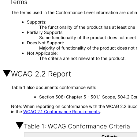
Terms
The terms used in the Conformance Level information are defin
Supports
The functionality of the product has at least one
Partially Supports
Some functionality of the product does not meet t
Does Not Support
Majority of functionality of the product does not 
Not Applicable
The criteria are not relevant to the product.
WCAG 2.2 Report
Table 1 also documents conformance with:
Section 508: Chapter 5 - 501.1 Scope, 504.2 Con
Note: When reporting on conformance with the WCAG 2.2 Succes
in the
WCAG 2.1 Conformance Requirements
.
Table 1: WCAG Conformance Criteria
Criteria