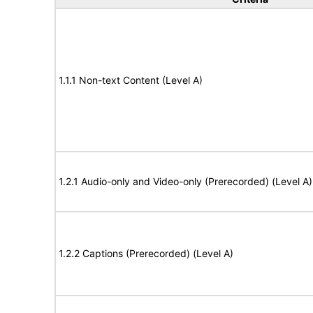
1.1.1 Non-text Content (Level A)
1.2.1 Audio-only and Video-only (Prerecorded) (Level A)
1.2.2 Captions (Prerecorded) (Level A)