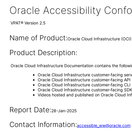
Oracle Accessibility Con
VPAT® Version 2.5
Name of Product:
Oracle Cloud Infrastructure (OC
Product Description:
Oracle Cloud Infrastructure Documentation contains the follo
Oracle Cloud Infrastructure customer-facing ser
Oracle Cloud Infrastructure customer-facing API
Oracle Cloud Infrastructure customer-facing CLI 
Oracle Cloud Infrastructure customer-facing SDK
Videos hosted and published on Oracle Cloud Inf
Report Date:
28-Jan-2025
Contact Information:
accessible_ww@oracle.com