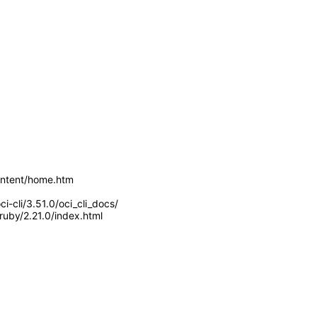
Content/home.htm
i-cli/3.51.0/oci_cli_docs/
ruby/2.21.0/index.html