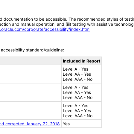
d documentation to be accessible. The recommended styles of testing f
tion and manual operation, and (iii) testing with assistive technolog
.oracle.com/corporate/accessibility/index.html
accessibility standard/guideline:
Included In Report
Level A - Yes
Level AA - Yes
Level AAA - No
Level A - Yes
Level AA - Yes
Level AAA - No
Level A - Yes
Level AA - Yes
Level AAA - No
nd corrected January 22, 2018
Yes