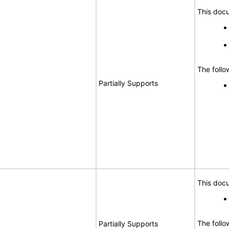
This docu
The follo
Partially Supports
This docu
The follo
Partially Supports