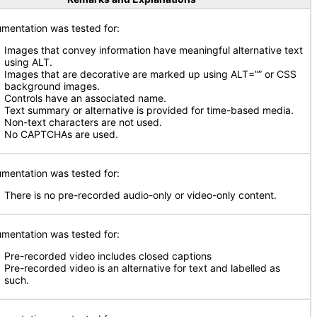
mentation was tested for:
Images that convey information have meaningful alternative text
using ALT.
Images that are decorative are marked up using ALT=”” or CSS
background images.
Controls have an associated name.
Text summary or alternative is provided for time-based media.
Non-text characters are not used.
No CAPTCHAs are used.
mentation was tested for:
There is no pre-recorded audio-only or video-only content.
mentation was tested for:
Pre-recorded video includes closed captions
Pre-recorded video is an alternative for text and labelled as
such.