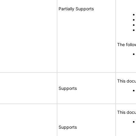
Partially Supports
The follo
This docu
Supports
This docu
Supports