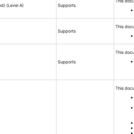
This docu
ed) (Level A)
Supports
This docu
Supports
This docu
Supports
This docu