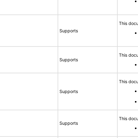
This docu
Supports
This docu
Supports
This docu
Supports
This docu
Supports