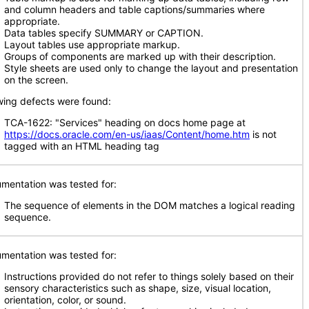
and column headers and table captions/summaries where
appropriate.
Data tables specify SUMMARY or CAPTION.
Layout tables use appropriate markup.
Groups of components are marked up with their description.
Style sheets are used only to change the layout and presentation
on the screen.
wing defects were found:
TCA-1622: "Services" heading on docs home page at
https://docs.oracle.com/en-us/iaas/Content/home.htm
is not
tagged with an HTML heading tag
mentation was tested for:
The sequence of elements in the DOM matches a logical reading
sequence.
mentation was tested for:
Instructions provided do not refer to things solely based on their
sensory characteristics such as shape, size, visual location,
orientation, color, or sound.