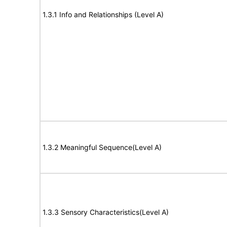
1.3.1 Info and Relationships (Level A)
1.3.2 Meaningful Sequence(Level A)
1.3.3 Sensory Characteristics(Level A)