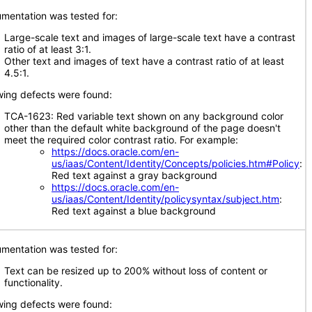
mentation was tested for:
Large-scale text and images of large-scale text have a contrast
ratio of at least 3:1.
Other text and images of text have a contrast ratio of at least
4.5:1.
wing defects were found:
TCA-1623: Red variable text shown on any background color
other than the default white background of the page doesn't
meet the required color contrast ratio. For example:
https://docs.oracle.com/en-
us/iaas/Content/Identity/Concepts/policies.htm#Policy
:
Red text against a gray background
https://docs.oracle.com/en-
us/iaas/Content/Identity/policysyntax/subject.htm
:
Red text against a blue background
mentation was tested for:
Text can be resized up to 200% without loss of content or
functionality.
wing defects were found: