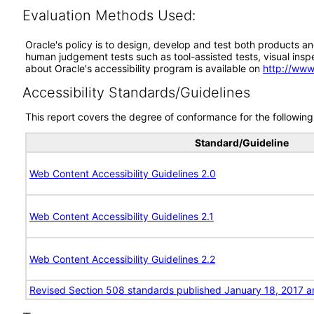
Evaluation Methods Used:
Oracle's policy is to design, develop and test both products an
human judgement tests such as tool-assisted tests, visual inspec
about Oracle's accessibility program is available on
http://www
Accessibility Standards/Guidelines
This report covers the degree of conformance for the following 
Standard/Guideline
Web Content Accessibility Guidelines 2.0
Web Content Accessibility Guidelines 2.1
Web Content Accessibility Guidelines 2.2
Revised Section 508 standards published January 18, 2017 a