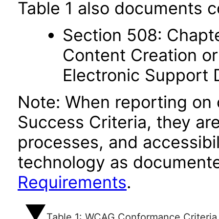
Table 1 also documents c
Section 508: Chapte
Content Creation or
Electronic Support
Note: When reporting on
Success Criteria, they ar
processes, and accessibi
technology as documente
Requirements
.
Table 1: WCAG Conformance Criteria