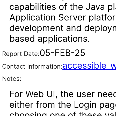
capabilities of the Java p
Application Server platfo
development and deploy
based applications.
05-FEB-25
Report Date:
accessible_
Contact Information:
Notes:
For Web UI, the user nee
either from the Login pa
choosing one of these valu