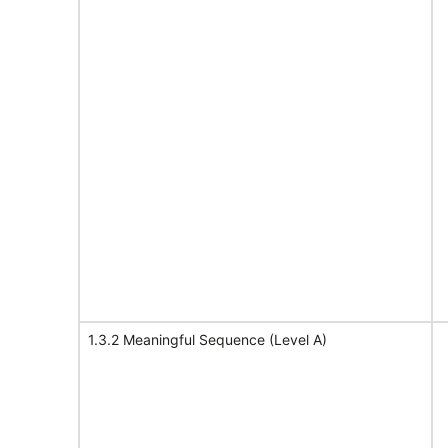
1.3.2 Meaningful Sequence (Level A)