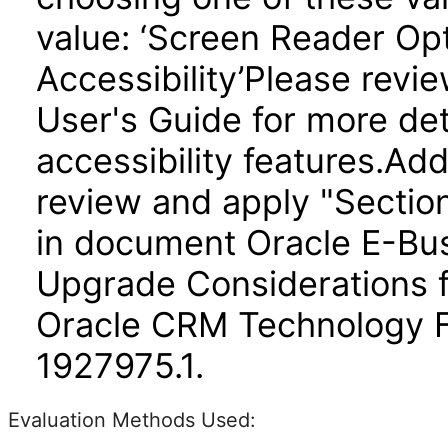
value: ‘Screen Reader Opt
Accessibility’Please revi
User's Guide for more det
accessibility features.Add
review and apply "Section 
in document Oracle E-Bus
Upgrade Considerations 
Oracle CRM Technology 
1927975.1.
Evaluation Methods Used: