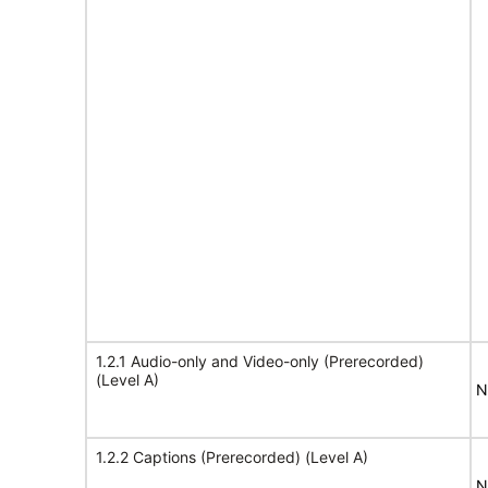
1.2.1 Audio-only and Video-only (Prerecorded)
(Level A)
N
1.2.2 Captions (Prerecorded) (Level A)
N