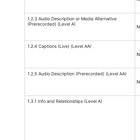
1.2.3 Audio Description or Media Alternative
(Prerecorded) (Level A)
N
1.2.4 Captions (Live) (Level AA)
N
1.2.5 Audio Description (Prerecorded) (Level AA)
N
1.3.1 Info and Relationships (Level A)