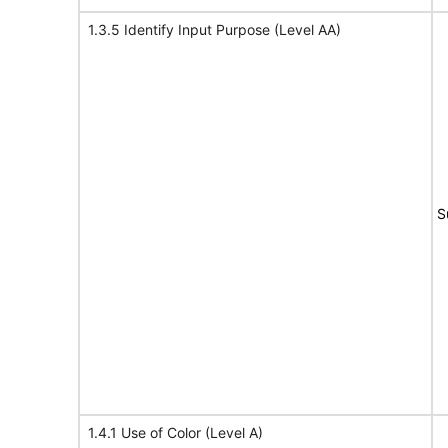
1.3.5 Identify Input Purpose (Level AA)
S
1.4.1 Use of Color (Level A)