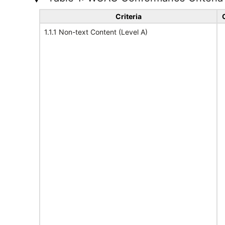
Criteria
1.1.1 Non-text Content (Level A)