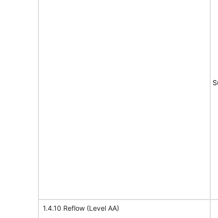
S
1.4.10 Reflow (Level AA)