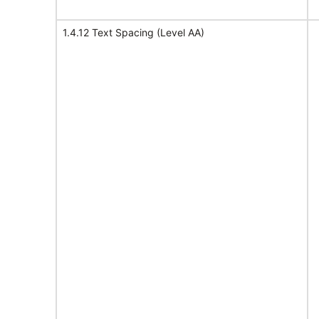
1.4.12 Text Spacing (Level AA)