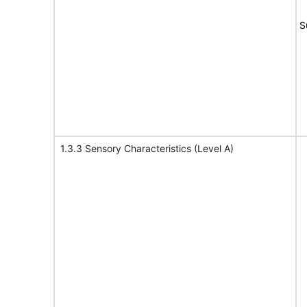
S
1.3.3 Sensory Characteristics (Level A)