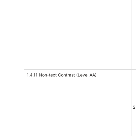
1.4.11 Non-text Contrast (Level AA)
S