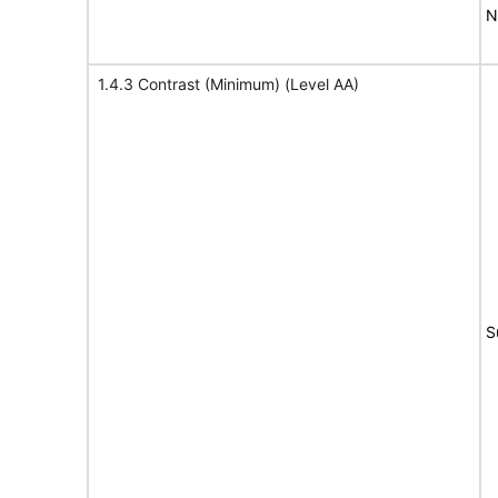
N
1.4.3 Contrast (Minimum) (Level AA)
S