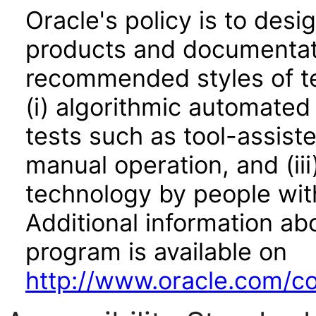
Oracle's policy is to desi
products and documentati
recommended styles of tes
(i) algorithmic automated
tests such as tool-assiste
manual operation, and (iii
technology by people with
Additional information abo
program is available on
http://www.oracle.com/cor