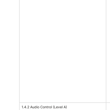
1.4.2 Audio Control (Level A)