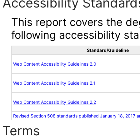
Accessibility Standard
This report covers the d
following accessibility st
Standard/Guideline
Web Content Accessibility Guidelines 2.0
Web Content Accessibility Guidelines 2.1
Web Content Accessibility Guidelines 2.2
Revised Section 508 standards published January 18, 2017 a
Terms