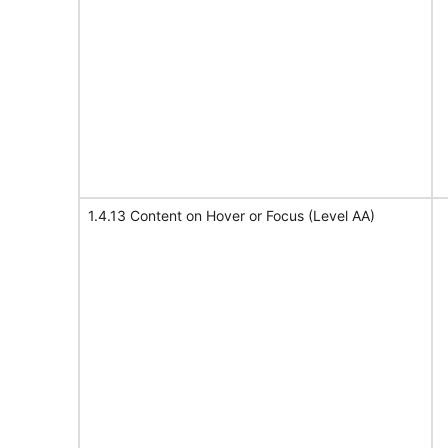
1.4.13 Content on Hover or Focus (Level AA)