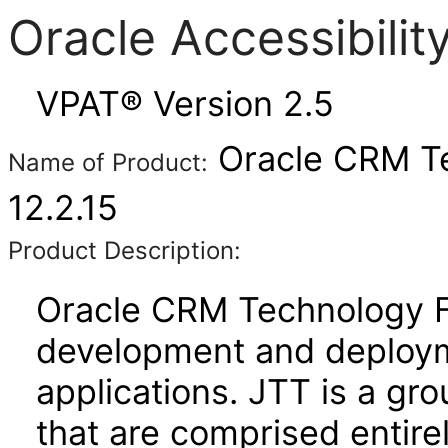
Oracle Accessibili
VPAT® Version 2.5
Oracle CRM Te
Name of Product:
12.2.15
Product Description:
Oracle CRM Technology Fo
development and deploym
applications. JTT is a gro
that are comprised entire