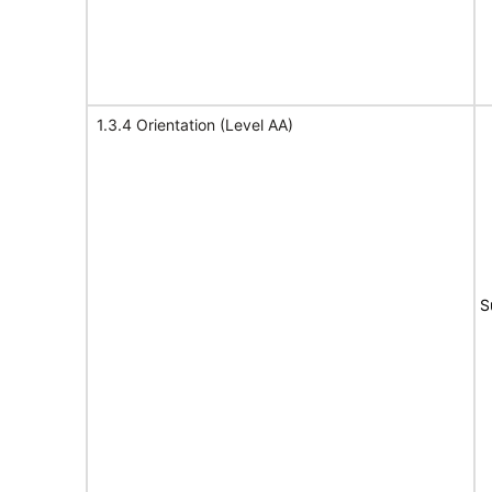
1.3.4 Orientation (Level AA)
S