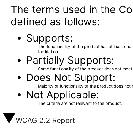
The terms used in the Co
defined as follows:
Supports
The functionality of the product has at least on
facilitation.
Partially Supports
Some functionality of the product does not meet t
Does Not Support
Majority of functionality of the product does not 
Not Applicable
The criteria are not relevant to the product.
WCAG 2.2 Report