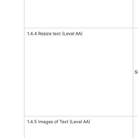
1.4.4 Resize text (Level AA)
S
1.4.5 Images of Text (Level AA)