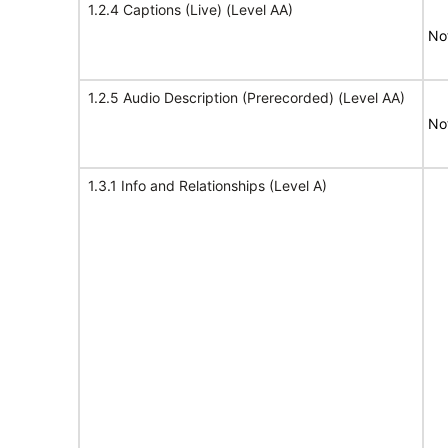
1.2.4 Captions (Live) (Level AA)
No
1.2.5 Audio Description (Prerecorded) (Level AA)
No
1.3.1 Info and Relationships (Level A)