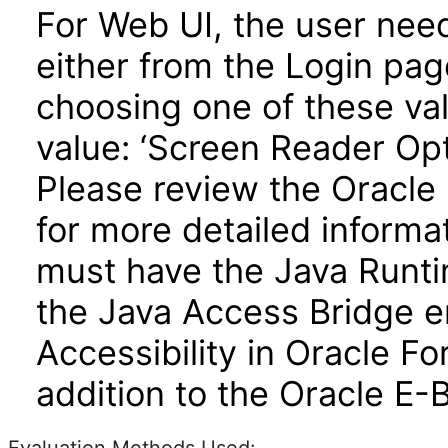
For Web UI, the user nee
either from the Login pa
choosing one of these valu
value: ‘Screen Reader Opt
Please review the Oracle
for more detailed informa
must have the Java Runti
the Java Access Bridge e
Accessibility in Oracle F
addition to the Oracle E-