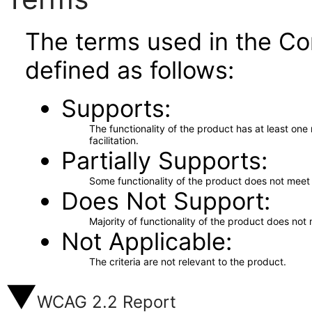
The terms used in the Co
defined as follows:
Supports
The functionality of the product has at least on
facilitation.
Partially Supports
Some functionality of the product does not meet t
Does Not Support
Majority of functionality of the product does not 
Not Applicable
The criteria are not relevant to the product.
WCAG 2.2 Report