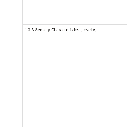
1.3.3 Sensory Characteristics (Level A)