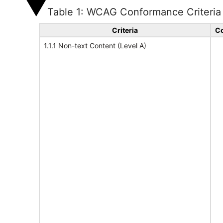
Table 1: WCAG Conformance Criteria
Criteria
Co
1.1.1 Non-text Content (Level A)