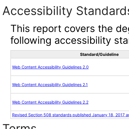
Accessibility Standard
This report covers the d
following accessibility st
Standard/Guideline
Web Content Accessibility Guidelines 2.0
Web Content Accessibility Guidelines 2.1
Web Content Accessibility Guidelines 2.2
Revised Section 508 standards published January 18, 2017 a
Terms