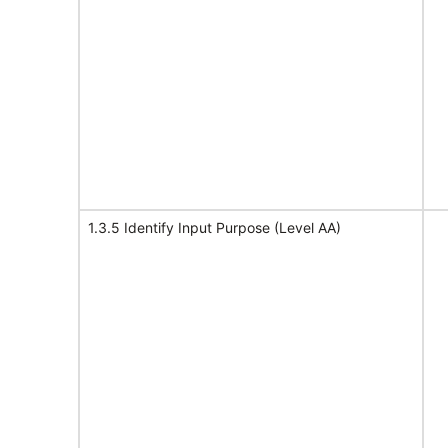
1.3.5 Identify Input Purpose (Level AA)