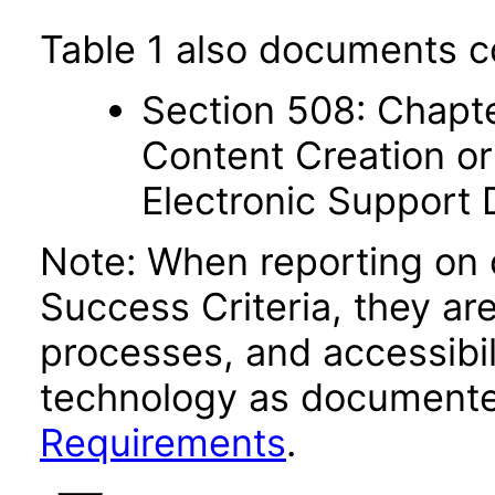
Table 1 also documents c
Section 508: Chapte
Content Creation or
Electronic Support
Note: When reporting on
Success Criteria, they ar
processes, and accessibi
technology as documente
Requirements
.