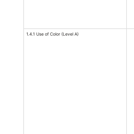
1.4.1 Use of Color (Level A)