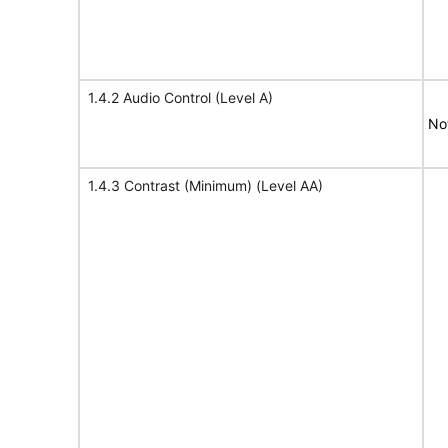
1.4.2 Audio Control (Level A)
No
1.4.3 Contrast (Minimum) (Level AA)