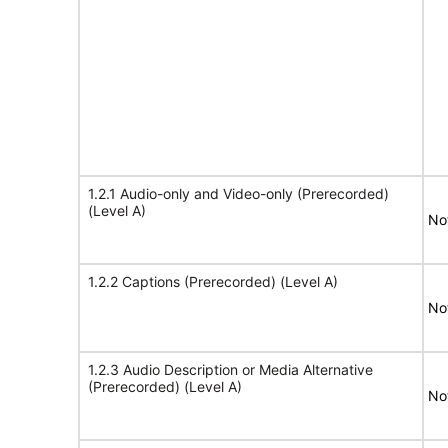
1.2.1 Audio-only and Video-only (Prerecorded)
(Level A)
No
1.2.2 Captions (Prerecorded) (Level A)
No
1.2.3 Audio Description or Media Alternative
(Prerecorded) (Level A)
No