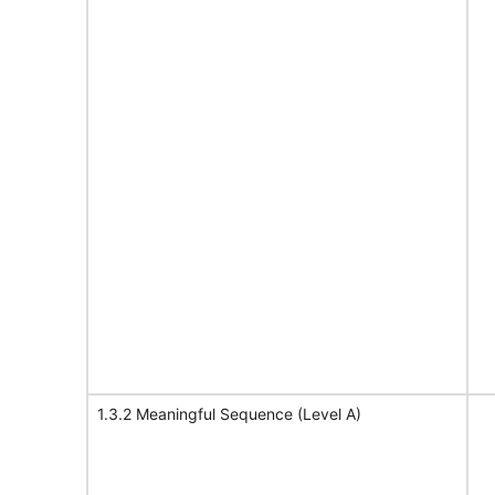
1.3.2 Meaningful Sequence (Level A)