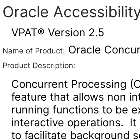
Oracle Accessibili
VPAT® Version 2.5
Oracle Concurr
Name of Product:
Product Description:
Concurrent Processing (C
feature that allows non in
running functions to be e
interactive operations. It
to facilitate background 