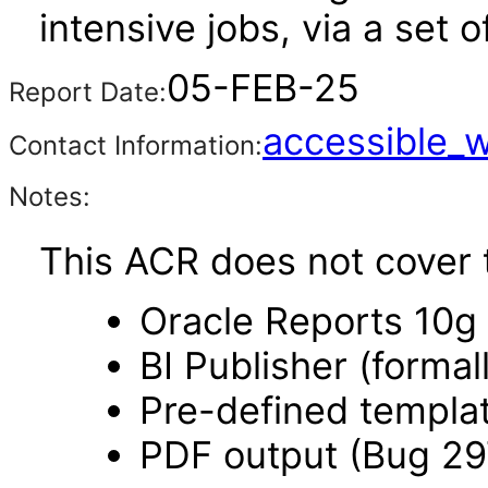
intensive jobs, via a set
05-FEB-25
Report Date:
accessible_
Contact Information:
Notes:
This ACR does not cover t
Oracle Reports 10g
BI Publisher (forma
Pre-defined templa
PDF output (Bug 2