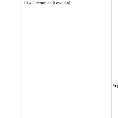
1.3.4 Orientation (Level AA)
Su