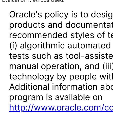
Evaluation Methods Used:
Oracle's policy is to desi
products and documentati
recommended styles of tes
(i) algorithmic automated
tests such as tool-assiste
manual operation, and (iii
technology by people with
Additional information abo
program is available on
http://www.oracle.com/cor