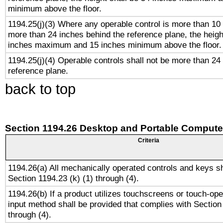
minimum above the floor.
1194.25(j)(3) Where any operable control is more than 10
more than 24 inches behind the reference plane, the heigh
inches maximum and 15 inches minimum above the floor.
1194.25(j)(4) Operable controls shall not be more than 24
reference plane.
back to top
Section 1194.26 Desktop and Portable Compute
Criteria
1194.26(a) All mechanically operated controls and keys s
Section 1194.23 (k) (1) through (4).
1194.26(b) If a product utilizes touchscreens or touch-ope
input method shall be provided that complies with Section
through (4).