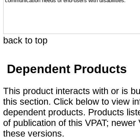
communication needs of end-users with disabilities.
back to top
Dependent Products
This product interacts with or is bu
this section. Click below to view i
dependent products. Products liste
of publication of this VPAT; newe
these versions.