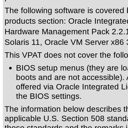
The following software is covered
products section: Oracle Integrat
Hardware Management Pack 2.2.1,
Solaris 11, Oracle VM Server x86 
This VPAT does not cover the foll
BIOS setup menus (they are lo
boots and are not accessible). 
offered via Oracle Integrated L
the BIOS settings.
The information below describes thi
applicable
U.S. Section 508 stand
those standards
and the remarks i