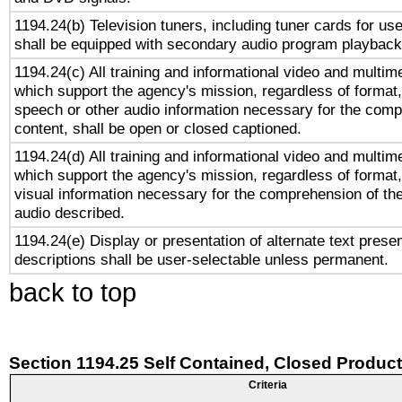
1194.24(b) Television tuners, including tuner cards for us
shall be equipped with secondary audio program playback 
1194.24(c) All training and informational video and multim
which support the agency's mission, regardless of format,
speech or other audio information necessary for the comp
content, shall be open or closed captioned.
1194.24(d) All training and informational video and multim
which support the agency's mission, regardless of format,
visual information necessary for the comprehension of the
audio described.
1194.24(e) Display or presentation of alternate text presen
descriptions shall be user-selectable unless permanent.
back to top
Section 1194.25 Self Contained, Closed Produc
Criteria