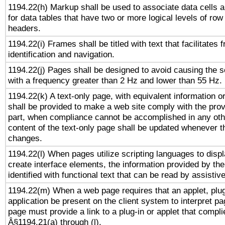
1194.22(h) Markup shall be used to associate data cells a
for data tables that have two or more logical levels of ro
headers.
1194.22(i) Frames shall be titled with text that facilitates 
identification and navigation.
1194.22(j) Pages shall be designed to avoid causing the sc
with a frequency greater than 2 Hz and lower than 55 Hz.
1194.22(k) A text-only page, with equivalent information or 
shall be provided to make a web site comply with the provi
part, when compliance cannot be accomplished in any ot
content of the text-only page shall be updated whenever 
changes.
1194.22(l) When pages utilize scripting languages to displ
create interface elements, the information provided by the 
identified with functional text that can be read by assistiv
1194.22(m) When a web page requires that an applet, plug
application be present on the client system to interpret pa
page must provide a link to a plug-in or applet that compli
Â§1194.21(a) through (l).