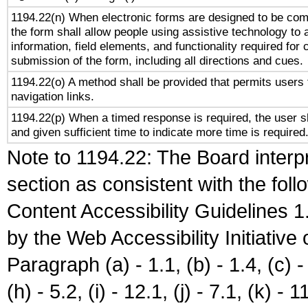
1194.22(n) When electronic forms are designed to be comp
the form shall allow people using assistive technology to
information, field elements, and functionality required for
submission of the form, including all directions and cues.
1194.22(o) A method shall be provided that permits users t
navigation links.
1194.22(p) When a timed response is required, the user sh
and given sufficient time to indicate more time is required
Note to 1194.22: The Board interpr
section as consistent with the fol
Content Accessibility Guidelines
by the Web Accessibility Initiativ
Paragraph (a) - 1.1, (b) - 1.4, (c) - 2
(h) - 5.2, (i) - 12.1, (j) - 7.1, (k) - 1