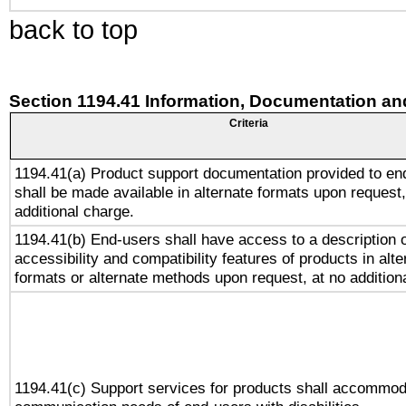
back to top
Section 1194.41 Information, Documentation an
Criteria
1194.41(a) Product support documentation provided to en
shall be made available in alternate formats upon request,
additional charge.
1194.41(b) End-users shall have access to a description o
accessibility and compatibility features of products in alte
formats or alternate methods upon request, at no addition
1194.41(c) Support services for products shall accommod