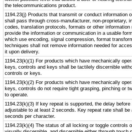
the telecommunications product.
1194.23(j) Products that transmit or conduct information 
shall pass through cross-manufacturer, non-proprietary, i
codes, translation protocols, formats or other information
provide the information or communication in a usable for
which use encoding, signal compression, format transforma
techniques shall not remove information needed for access
it upon delivery.
1194.23(k)(1) For products which have mechanically opera
keys, controls and keys shall be tactilely discernible witho
controls or keys.
1194.23(k)(2) For products which have mechanically opera
keys, controls do not require tight grasping, pinching or tw
to operate.
1194.23(k)(3) If key repeat is supported, the delay before 
adjustable to at least 2 seconds. Key repeat rate shall be 
seconds per character.
1194.23(k)(4) The status of all locking or toggle controls 
visually discernible, and discernible either through touch 