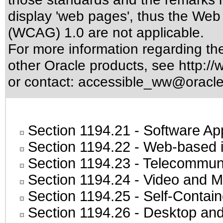
display 'web pages', thus the Web 
(WCAG) 1.0 are not applicable.
For more information regarding the 
other Oracle products, see
http://
or contact:
accessible_ww@oracl
Section 1194.21
- Software Ap
Section 1194.22
- Web-based in
Section 1194.23
- Telecommuni
Section 1194.24
- Video and M
Section 1194.25
- Self-Contai
Section 1194.26
- Desktop and