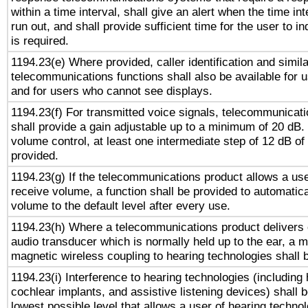
within a time interval, shall give an alert when the time int
run out, and shall provide sufficient time for the user to i
is required.
1194.23(e) Where provided, caller identification and simila
telecommunications functions shall also be available for 
and for users who cannot see displays.
1194.23(f) For transmitted voice signals, telecommunicat
shall provide a gain adjustable up to a minimum of 20 dB.
volume control, at least one intermediate step of 12 dB of 
provided.
1194.23(g) If the telecommunications product allows a use
receive volume, a function shall be provided to automatica
volume to the default level after every use.
1194.23(h) Where a telecommunications product delivers 
audio transducer which is normally held up to the ear, a m
magnetic wireless coupling to hearing technologies shall 
1194.23(i) Interference to hearing technologies (including 
cochlear implants, and assistive listening devices) shall 
lowest possible level that allows a user of hearing technolo