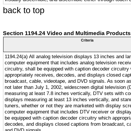
back to top
Section 1194.24 Video and Multimedia Products
Criteria
1194.24(a) All analog television displays 13 inches and la
computer equipment that includes analog television receiv
circuitry, shall be equipped with caption decoder circuitry
appropriately receives, decodes, and displays closed cap
broadcast, cable, videotape, and DVD signals. As soon as
not later than July 1, 2002, widescreen digital television 
measuring at least 7.8 inches vertically, DTV sets with co
displays measuring at least 13 inches vertically, and sta
tuners, whether or not they are marketed with display scr
computer equipment that includes DTV receiver or display 
be equipped with caption decoder circuitry which appropri
decodes, and displays closed captions from broadcast, ca
and DVD signals.