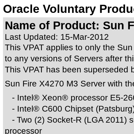
Oracle Voluntary Produ
Name of Product: Sun F
Last Updated:
15-Mar-2012
This VPAT applies to only the Sun
to any versions of Servers after thi
This VPAT has been superseded 
Sun Fire X4270 M3 Server with th
- Intel® Xeon® processor E5-26
- Intel® C600 Chipset (Patsburg
- Two (2) Socket-R (LGA 2011) su
processor