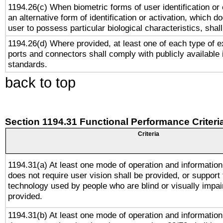
1194.26(c) When biometric forms of user identification or 
an alternative form of identification or activation, which d
user to possess particular biological characteristics, shal
1194.26(d) Where provided, at least one of each type of e
ports and connectors shall comply with publicly available 
standards.
back to top
Section 1194.31 Functional Performance Criteri
Criteria
1194.31(a) At least one mode of operation and information 
does not require user vision shall be provided, or support 
technology used by people who are blind or visually impai
provided.
1194.31(b) At least one mode of operation and information 