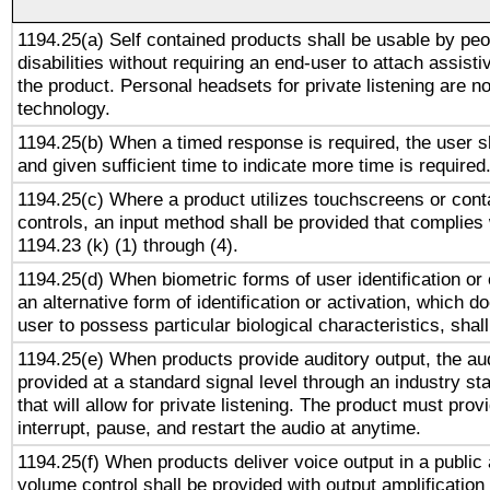
1194.25(a) Self contained products shall be usable by peo
disabilities without requiring an end-user to attach assist
the product. Personal headsets for private listening are no
technology.
1194.25(b) When a timed response is required, the user sh
and given sufficient time to indicate more time is required
1194.25(c) Where a product utilizes touchscreens or cont
controls, an input method shall be provided that complies
1194.23 (k) (1) through (4).
1194.25(d) When biometric forms of user identification or 
an alternative form of identification or activation, which d
user to possess particular biological characteristics, shal
1194.25(e) When products provide auditory output, the aud
provided at a standard signal level through an industry s
that will allow for private listening. The product must provi
interrupt, pause, and restart the audio at anytime.
1194.25(f) When products deliver voice output in a public
volume control shall be provided with output amplification u