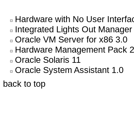
Hardware with No User Interfa
Integrated Lights Out Manager
Oracle VM Server for x86 3.0
Hardware Management Pack 2
Oracle Solaris 11
Oracle System Assistant 1.0
back to top