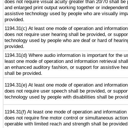
does not require visual acuity greater than 20/70 shall be 
and enlarged print output working together or independentl
assistive technology used by people who are visually impa
provided.
1194.31(c) At least one mode of operation and information 
does not require user hearing shall be provided, or support
technology used by people who are deaf or hard of hearing
provided.
1194.31(d) Where audio information is important for the us
least one mode of operation and information retrieval shal
an enhanced auditory fashion, or support for assistive he
shall be provided.
1194.31(e) At least one mode of operation and information 
does not require user speech shall be provided, or support
technology used by people with disabilities shall be provi
1194.31(f) At least one mode of operation and information r
does not require fine motor control or simultaneous action
operable with limited reach and strength shall be provided