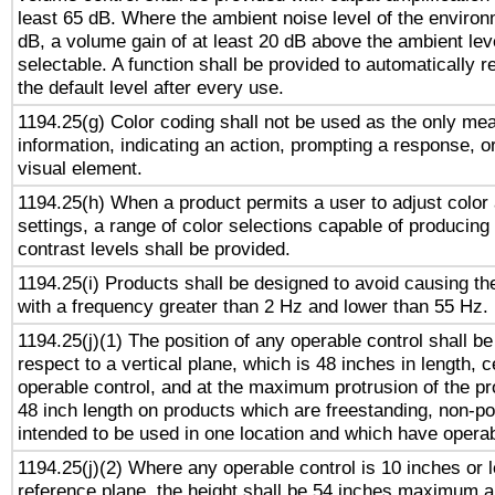
least 65 dB. Where the ambient noise level of the enviro
dB, a volume gain of at least 20 dB above the ambient lev
selectable. A function shall be provided to automatically r
the default level after every use.
1194.25(g) Color coding shall not be used as the only me
information, indicating an action, prompting a response, or
visual element.
1194.25(h) When a product permits a user to adjust color
settings, a range of color selections capable of producing 
contrast levels shall be provided.
1194.25(i) Products shall be designed to avoid causing the
with a frequency greater than 2 Hz and lower than 55 Hz.
1194.25(j)(1) The position of any operable control shall b
respect to a vertical plane, which is 48 inches in length, 
operable control, and at the maximum protrusion of the pr
48 inch length on products which are freestanding, non-po
intended to be used in one location and which have operab
1194.25(j)(2) Where any operable control is 10 inches or 
reference plane, the height shall be 54 inches maximum 