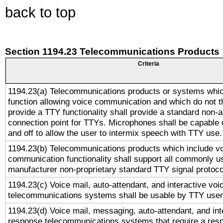
back to top
Section 1194.23 Telecommunications Products
Criteria
1194.23(a) Telecommunications products or systems whic
function allowing voice communication and which do not 
provide a TTY functionality shall provide a standard non-
connection point for TTYs. Microphones shall be capable 
and off to allow the user to intermix speech with TTY use.
1194.23(b) Telecommunications products which include v
communication functionality shall support all commonly u
manufacturer non-proprietary standard TTY signal protoco
1194.23(c) Voice mail, auto-attendant, and interactive vo
telecommunications systems shall be usable by TTY users
1194.23(d) Voice mail, messaging, auto-attendant, and int
response telecommunications systems that require a res