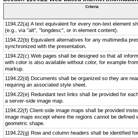
Criteria
1194.22(a) A text equivalent for every non-text element sh
(e.g., via "alt", "longdesc", or in element content).
1194.22(b) Equivalent alternatives for any multimedia pres
synchronized with the presentation.
1194.22(c) Web pages shall be designed so that all infor
with color is also available without color, for example fro
markup.
1194.22(d) Documents shall be organized so they are rea
requiring an associated style sheet.
1194.22(e) Redundant text links shall be provided for each
a server-side image map.
1194.22(f) Client-side image maps shall be provided inste
image maps except where the regions cannot be defined w
geometric shape.
1194.22(g) Row and column headers shall be identified for