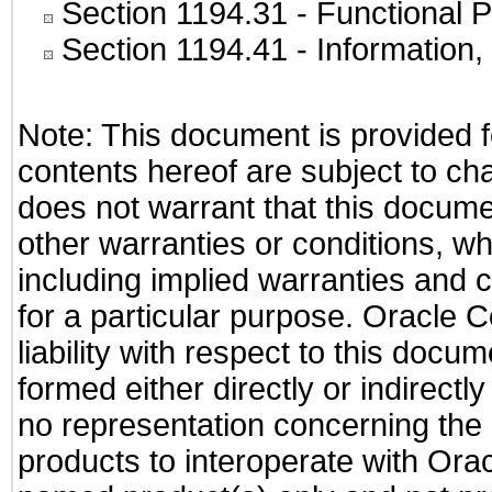
Section 1194.31
- Functional P
Section 1194.41
- Information
Note: This document is provided f
contents hereof are subject to ch
does not warrant that this documen
other warranties or conditions, wh
including implied warranties and c
for a particular purpose. Oracle C
liability with respect to this docu
formed either directly or indirect
no representation concerning the a
products to interoperate with Or