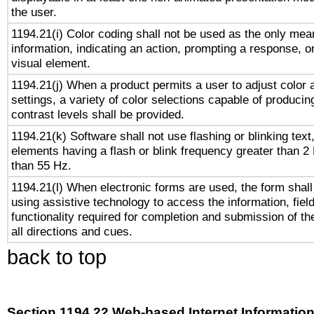
the user.
1194.21(i) Color coding shall not be used as the only me
information, indicating an action, prompting a response, or
visual element.
1194.21(j) When a product permits a user to adjust color 
settings, a variety of color selections capable of producin
contrast levels shall be provided.
1194.21(k) Software shall not use flashing or blinking text,
elements having a flash or blink frequency greater than 2
than 55 Hz.
1194.21(l) When electronic forms are used, the form shall
using assistive technology to access the information, fiel
functionality required for completion and submission of th
all directions and cues.
back to top
Section 1194.22 Web-based Internet Information