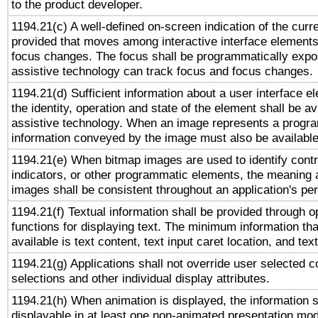
to the product developer.
1194.21(c) A well-defined on-screen indication of the curr
provided that moves among interactive interface elements
focus changes. The focus shall be programmatically expo
assistive technology can track focus and focus changes.
1194.21(d) Sufficient information about a user interface e
the identity, operation and state of the element shall be av
assistive technology. When an image represents a progra
information conveyed by the image must also be available 
1194.21(e) When bitmap images are used to identify contr
indicators, or other programmatic elements, the meaning 
images shall be consistent throughout an application's pe
1194.21(f) Textual information shall be provided through 
functions for displaying text. The minimum information th
available is text content, text input caret location, and text
1194.21(g) Applications shall not override user selected c
selections and other individual display attributes.
1194.21(h) When animation is displayed, the information s
displayable in at least one non-animated presentation mod