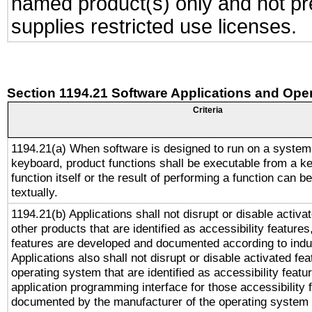
named product(s) only and not pre
supplies restricted use licenses.
Section 1194.21 Software Applications and Ope
Criteria
1194.21(a) When software is designed to run on a system
keyboard, product functions shall be executable from a k
function itself or the result of performing a function can b
textually.
1194.21(b) Applications shall not disrupt or disable activa
other products that are identified as accessibility feature
features are developed and documented according to indu
Applications also shall not disrupt or disable activated fe
operating system that are identified as accessibility feat
application programming interface for those accessibility
documented by the manufacturer of the operating system 